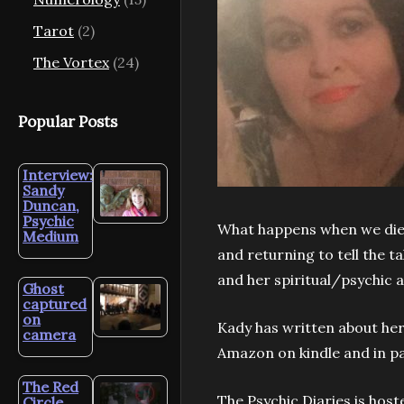
Tarot
(2)
The Vortex
(24)
Popular Posts
Interview:
Sandy
Duncan,
Psychic
What happens when we die?
Medium
and returning to tell the ta
and her spiritual/psychic 
Ghost
captured
on
Kady has written about her 
camera
Amazon on kindle and in p
The Red
The Psychic Diaries is hos
Circle