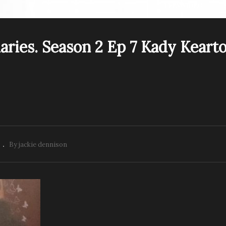
PREV VIDEO
aries. Season 2 Ep 7 Kady Keart
e Psychic Diaries –
mie Cain –
The Psychic Diaries.
edium,Tarot Reader,
Season 2 Ep 7 Kady
aler and Artist
Kearton NDE
By jackie dennison