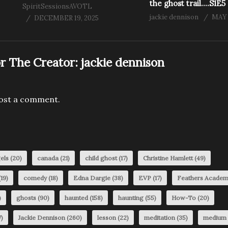
the ghost trail….S1E5
SpiritSessionsAVOTL
jackie dennison
MAY 
DECEMBER 19, 2025
r The Creator:
jackie dennison
ost a comment.
els
(20)
canada
(21)
child ghost
(17)
Christine Hamlett
(49)
19)
comedy
(18)
Edna Dargie
(38)
EVP
(17)
Feathers Acade
)
ghosts
(90)
haunted
(158)
haunting
(55)
How-To
(20)
)
Jackie Dennison
(260)
lesson
(22)
meditation
(35)
medium