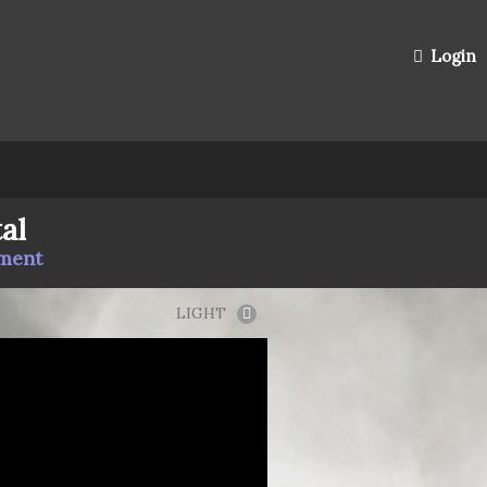
Login
al
mment
LIGHT