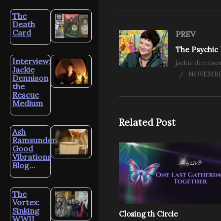
The
Death
Card
PREV
Interview:
jackie denniso
Jackie
NOVEMBER
Dennison
the
Rescue
Medium
Related Post
Ash
Ramsunder’s
Good
Vibrations
Blog…
The
Vortex:
Sinking
Closing th Circle
WWII