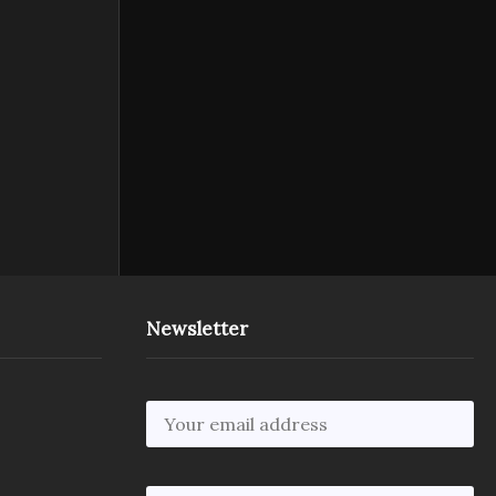
Newsletter