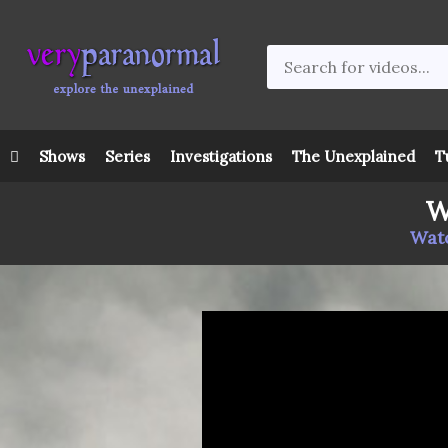
Shows
Series
Investigations
The Unexplained
T
W
Watc