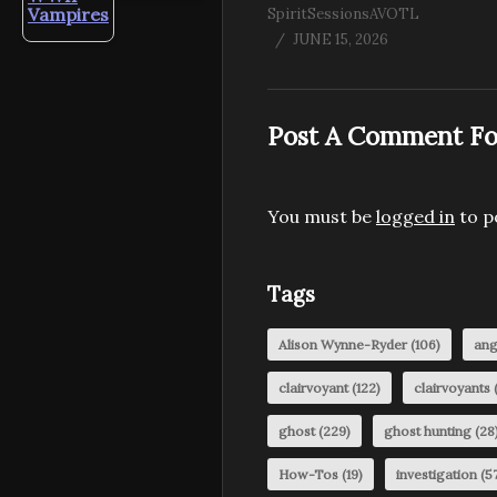
Vampires
SpiritSessionsAVOTL
JUNE 15, 2026
Post A Comment Fo
You must be
logged in
to p
Tags
Alison Wynne-Ryder
(106)
ang
clairvoyant
(122)
clairvoyants
(
ghost
(229)
ghost hunting
(28
How-Tos
(19)
investigation
(57