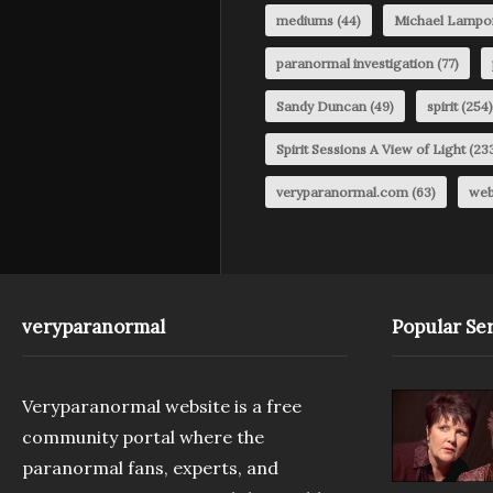
mediums
(44)
Michael Lampo
paranormal investigation
(77)
Sandy Duncan
(49)
spirit
(254)
Spirit Sessions A View of Light
(23
veryparanormal.com
(63)
web
veryparanormal
Popular Ser
Veryparanormal website is a free
community portal where the
paranormal fans, experts, and