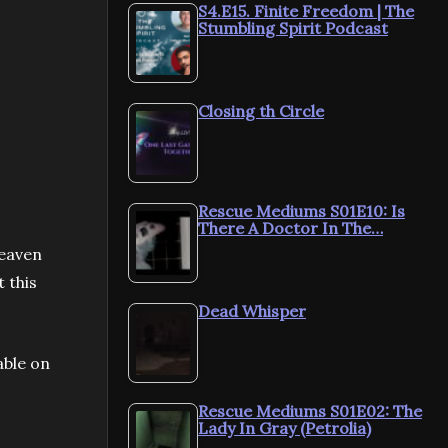
S4.E15. Finite Freedom | The
Stumbling Spirit Podcast
Closing th Circle
Rescue Mediums S01E10: Is
There A Doctor In The…
heaven
t this
Dead Whisper
able on
Rescue Mediums S01E02: The
Lady In Gray (Petrolia)