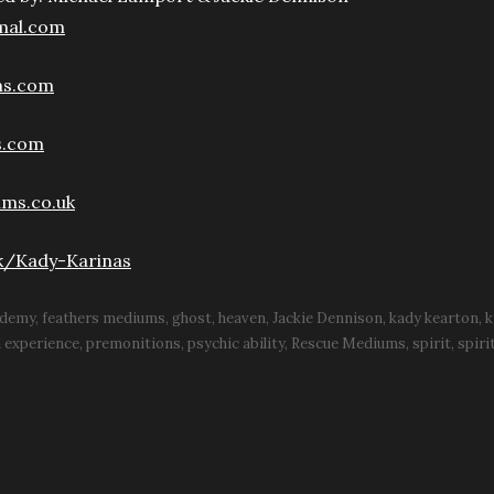
mal.com
ms.com
s.com
ms.co.uk
k/Kady-Karinas
ademy
feathers mediums
ghost
heaven
Jackie Dennison
kady kearton
k
h experience
premonitions
psychic ability
Rescue Mediums
spirit
spiri