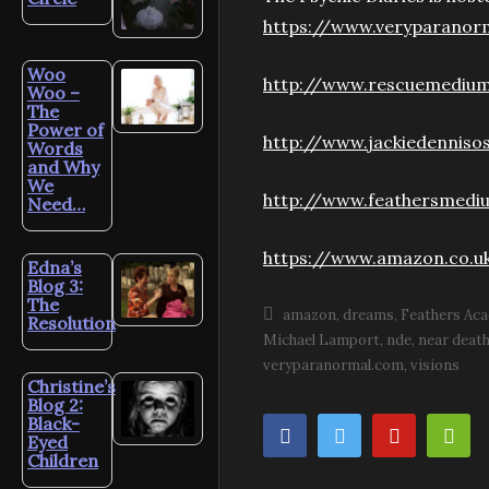
https://www.veryparanor
Woo
http://www.rescuemediu
Woo –
The
Power of
http://www.jackiedenniso
Words
and Why
We
http://www.feathersmediu
Need…
https://www.amazon.co.u
Edna’s
Blog 3:
The
amazon
dreams
Feathers Ac
Resolution
Michael Lamport
nde
near deat
veryparanormal.com
visions
Christine’s
Blog 2:
Black-
Eyed
Children