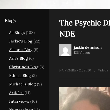
Blogs
The Psychic Di
The Psychic Diaries
Th
NDE
All Blogs
(108)
aries.
Season 2 Ep 5 – Dave
Sa
 Sherrie
Harazny, Entering the
M
Jackie's Blog
(22)
Unknown Paranormal
He
jackie dennison
Alison's Blog
(8)
136 Videos
Ash's Blog
(6)
Christine's Blog
(3)
NOVEMBER 27, 2020
Videos
Edna's Blog
(3)
Michael's Blog
(9)
Articles
(11)
Interviews
(10)
Numerology
(15)