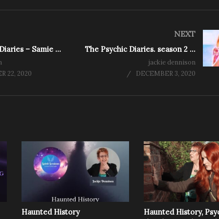
NEXT
The Psychic Diaries – Samie Cain – Medium,Tarot Reader, Healer and Artist
The Psychic Diaries. season 2 ep 8 – Claire Petulengro, Astrologer, Clairvoyant & Romany Gypsy
n
jackie dennison
 22, 2020
DECEMBER 3, 2020
Haunted History
Haunted History, Psy