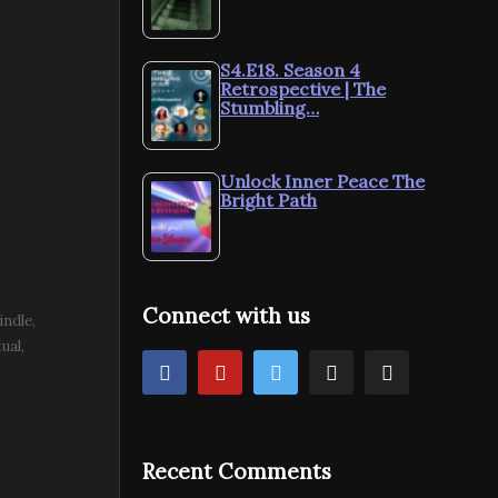
S4.E18. Season 4
Retrospective | The
Stumbling…
Unlock Inner Peace The
Bright Path
Connect with us
indle
tual
Recent Comments