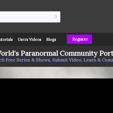
Register
utorials
Users Videos
Blogs
orld's Paranormal Community Port
h Free Series & Shows, Submit Video, Learn & Co