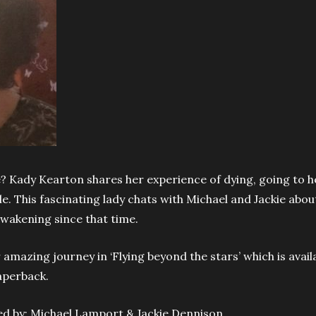
 Kady Kearton shares her experience of dying, going to 
le. This fascinating lady chats with Michael and Jackie abou
awakening since that time.
amazing journey in ‘Flying beyond the stars’ which is avail
aperback.
ted by: Michael Lamport & Jackie Dennison