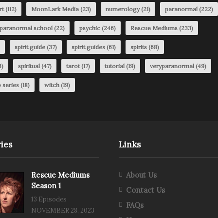
rt
(112)
MoonLark Media
(23)
numerology
(21)
paranormal
(222)
paranormal school
(22)
psychic
(246)
Rescue Mediums
(233)
spirit guide
(37)
spirit guides
(61)
spirits
(68)
3)
spiritual
(47)
tarot
(17)
tutorial
(19)
veryparanormal
(49)
 series
(18)
witch
(19)
ies
Links
Rescue Mediums
About Us
Season 1
Contact Us
13 Episodes
FAQs
NOVEMBER 28, 2023