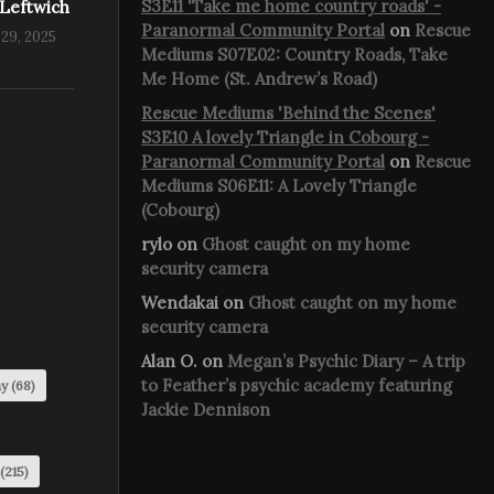
S3E11 'Take me home country roads' -
 Leftwich
Paranormal Community Portal
on
Rescue
29, 2025
Mediums S07E02: Country Roads, Take
Me Home (St. Andrew’s Road)
Rescue Mediums 'Behind the Scenes'
S3E10 A lovely Triangle in Cobourg -
Paranormal Community Portal
on
Rescue
Mediums S06E11: A Lovely Triangle
(Cobourg)
rylo
on
Ghost caught on my home
security camera
Wendakai
on
Ghost caught on my home
security camera
Alan O.
on
Megan’s Psychic Diary – A trip
to Feather’s psychic academy featuring
my
(68)
Jackie Dennison
(215)