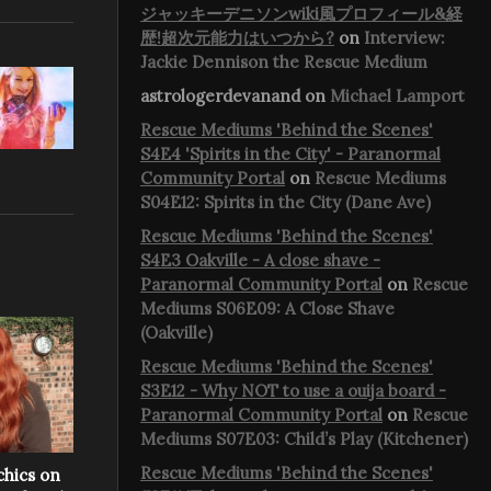
ジャッキーデニソンwiki風プロフィール&経
歴!超次元能力はいつから?
on
Interview:
Jackie Dennison the Rescue Medium
astrologerdevanand
on
Michael Lamport
Rescue Mediums 'Behind the Scenes'
S4E4 'Spirits in the City' - Paranormal
Community Portal
on
Rescue Mediums
S04E12: Spirits in the City (Dane Ave)
Rescue Mediums 'Behind the Scenes'
S4E3 Oakville - A close shave -
Paranormal Community Portal
on
Rescue
Mediums S06E09: A Close Shave
(Oakville)
Rescue Mediums 'Behind the Scenes'
S3E12 - Why NOT to use a ouija board -
Paranormal Community Portal
on
Rescue
Mediums S07E03: Child’s Play (Kitchener)
Rescue Mediums 'Behind the Scenes'
chics on