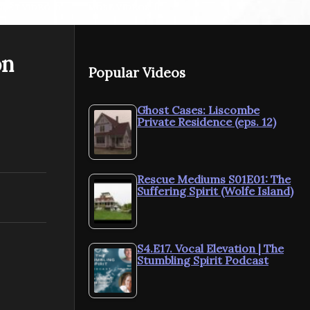
NEXT VIDEO
MORE VIDEOS
on
The Psychic Diaries.
Popular Videos
season 2 ep 8 – Claire
The Psychic
Petulengro, Astrologer,
season 2 ep
Clairvoyant & Romany
Cain Artist
Ghost Cases: Liscombe
Private Residence (eps. 12)
Gypsy
Elementals
Rescue Mediums S01E01: The
Suffering Spirit (Wolfe Island)
S4.E17. Vocal Elevation | The
Stumbling Spirit Podcast