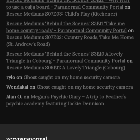
Rescue Mediums 'Behind the Scenes' S3E12 - Why NOT
to use a ouija board - Paranormal Community Portal
on
Rescue Mediums S07E03: Child’s Play (Kitchener)
Rescue Mediums 'Behind the Scenes' S3E11 'Take me
home country roads' - Paranormal Community Portal
on
Rescue Mediums S07E02: Country Roads, Take Me Home
(St. Andrew’s Road)
Rescue Mediums 'Behind the Scenes' S3E10 A lovely
Triangle in Cobourg - Paranormal Community Portal
on
Rescue Mediums S06E11: A Lovely Triangle (Cobourg)
rylo
on
Ghost caught on my home security camera
Wendakai
on
Ghost caught on my home security camera
Alan O.
on
Megan’s Psychic Diary – A trip to Feather’s
psychic academy featuring Jackie Dennison
veryparanormal