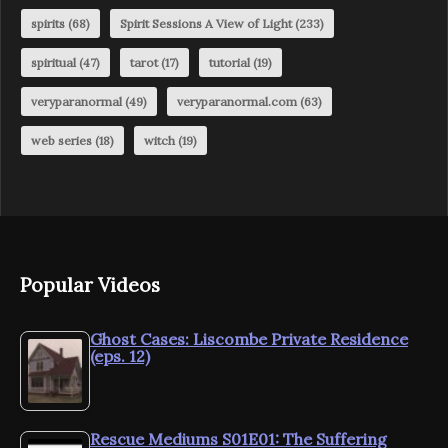
spirits
(68)
Spirit Sessions A View of Light
(233)
spiritual
(47)
tarot
(17)
tutorial
(19)
veryparanormal
(49)
veryparanormal.com
(63)
web series
(18)
witch
(19)
Popular Videos
Ghost Cases: Liscombe Private Residence
(eps. 12)
Rescue Mediums S01E01: The Suffering