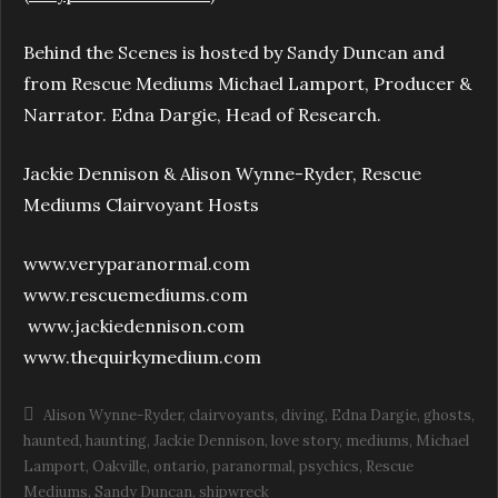
Behind the Scenes is hosted by Sandy Duncan and
from Rescue Mediums Michael Lamport, Producer &
Narrator. Edna Dargie, Head of Research.
Jackie Dennison & Alison Wynne-Ryder, Rescue
Mediums Clairvoyant Hosts
www.veryparanormal.com
www.rescuemediums.com
www.jackiedennison.com
www.thequirkymedium.com
Alison Wynne-Ryder
clairvoyants
diving
Edna Dargie
ghosts
haunted
haunting
Jackie Dennison
love story
mediums
Michael
Lamport
Oakville
ontario
paranormal
psychics
Rescue
Mediums
Sandy Duncan
shipwreck