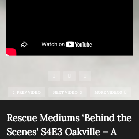
PREV VIDEO
NEXT VIDEO
MORE VIDEOS
Rescue Mediums ‘Behind the
Scenes’ S4E3 Oakville – A