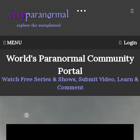
MENU
Login
World's Paranormal Community
Portal
Watch Free Series & Shows, Submit Video, Learn &
Comment
LIGHT