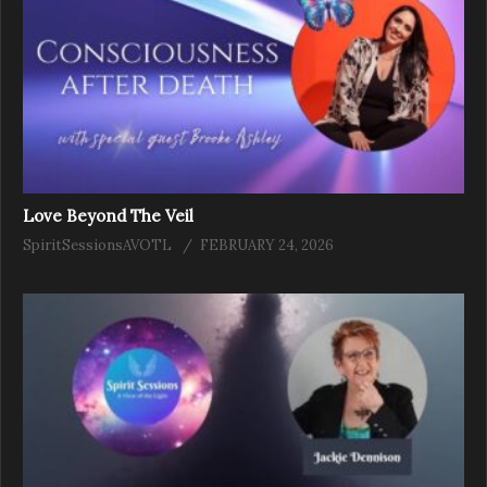
Love Beyond The Veil
SpiritSessionsAVOTL
FEBRUARY 24, 2026