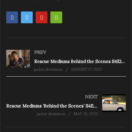
PREV
Rescue Mediums Behind the Scenes S4E1 – A Watery Grave
jackie dennison
AUGUST 17, 2022
NEXT
Rescue Mediums ‘Behind the Scenes’ S4E4 ‘Spirits in the City’
jackie dennison
MAY 25, 2023