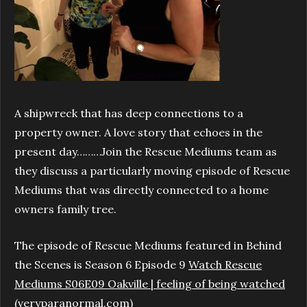
A shipwreck that has deep connections to a
property owner. A love story that echoes in the
present day………Join the Rescue Mediums team as
they discuss a particularly moving episode of Rescue
Mediums that was directly connected to a home
owners family tree.
The episode of Rescue Mediums featured in Behind
the Scenes is Season 6 Episode 9
Watch Rescue
Mediums S06E09 Oakville | feeling of being watched
(veryparanormal.com)