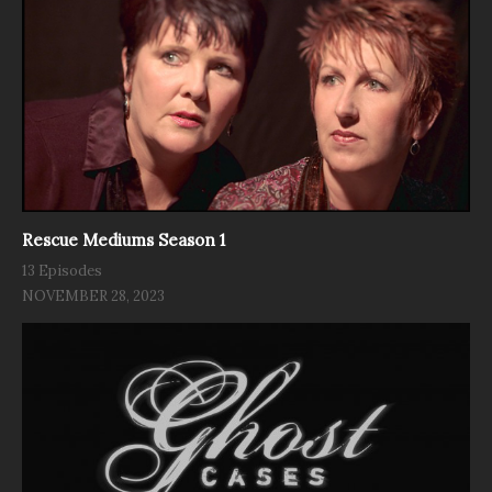
Rescue Mediums Season 1
13 Episodes
NOVEMBER 28, 2023