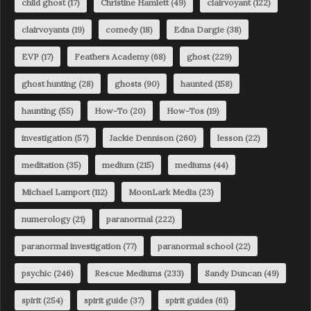
child ghost
(17)
Christine Hamlett
(49)
clairvoyant
(122)
clairvoyants
(19)
comedy
(18)
Edna Dargie
(38)
EVP
(17)
Feathers Academy
(68)
ghost
(229)
ghost hunting
(28)
ghosts
(90)
haunted
(158)
haunting
(55)
How-To
(20)
How-Tos
(19)
investigation
(57)
Jackie Dennison
(260)
lesson
(22)
meditation
(35)
medium
(215)
mediums
(44)
Michael Lamport
(112)
MoonLark Media
(23)
numerology
(21)
paranormal
(222)
paranormal investigation
(77)
paranormal school
(22)
psychic
(246)
Rescue Mediums
(233)
Sandy Duncan
(49)
spirit
(254)
spirit guide
(37)
spirit guides
(61)