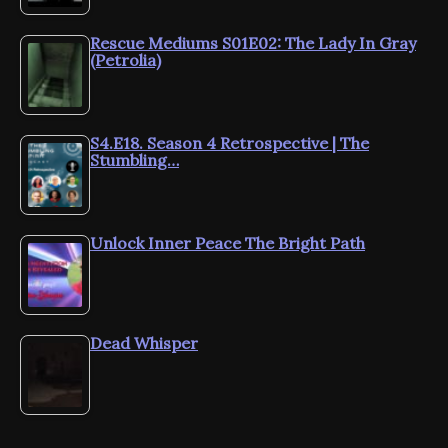
Rescue Mediums S01E02: The Lady In Gray
(Petrolia)
S4.E18. Season 4 Retrospective | The
Stumbling…
Unlock Inner Peace The Bright Path
Dead Whisper