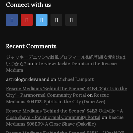
Connect with us
Recent Comments
ジャッキーデニソンwiki風プロフィール&経歴!超次元能力は
いつから?
on
Interview: Jackie Dennison the Rescue
Medium
astrologerdevanand
on
Michael Lamport
Rescue Mediums 'Behind the Scenes' S4E4 'Spirits in the
City' - Paranormal Community Portal
on
Rescue
Mediums S04E12: Spirits in the City (Dane Ave)
Rescue Mediums 'Behind the Scenes' S4E3 Oakville - A
close shave - Paranormal Community Portal
on
Rescue
Mediums S06E09: A Close Shave (Oakville)