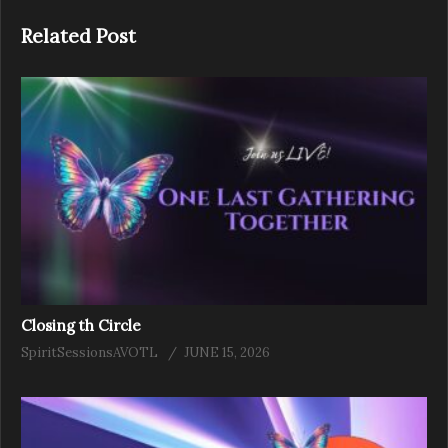
Related Post
Closing th Circle
SpiritSessionsAVOTL
JUNE 15, 2026