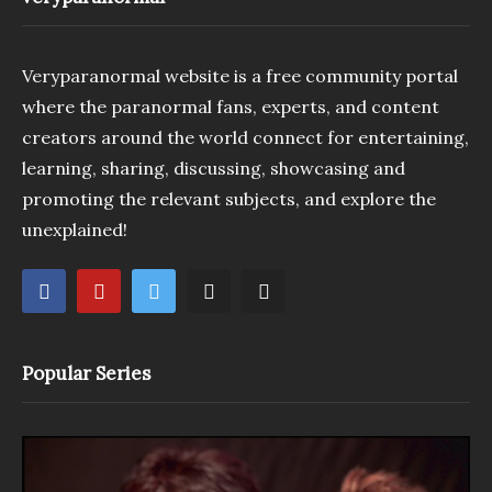
Veryparanormal website is a free community portal
where the paranormal fans, experts, and content
creators around the world connect for entertaining,
learning, sharing, discussing, showcasing and
promoting the relevant subjects, and explore the
unexplained!
Popular Series