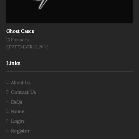
Ghost Cases
13 Episodes
SEPTEMBER 12, 2022
Links
About Us
Contact Us
FAQs
Home
Login
Register