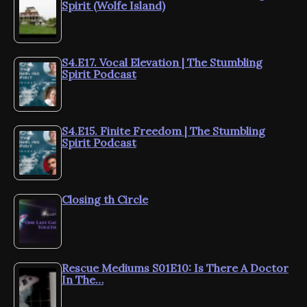
Spirit (Wolfe Island)
S4.E17. Vocal Elevation | The Stumbling
Spirit Podcast
S4.E15. Finite Freedom | The Stumbling
Spirit Podcast
Closing th Circle
Rescue Mediums S01E10: Is There A Doctor
In The…