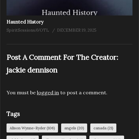
Haunted History
SpiritSessionsAVOTL
DECEMBER 19, 2025
Post A Comment For The Creator:
jackie dennison
You must be
logged in
to post a comment.
Tags
Alison Wynne-Ryder
(106)
angels
(20)
canada
(21)