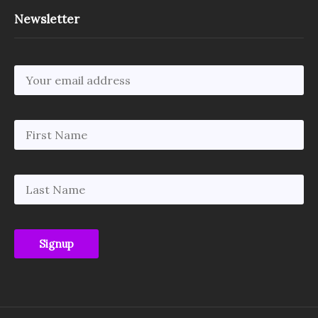
Newsletter