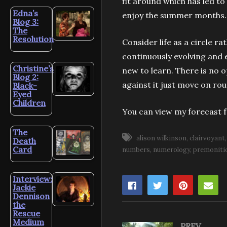
fit around which has led to
Edna’s
enjoy the summer months
Blog 3:
The
Resolution
Consider life as a circle r
continuously evolving and e
Christine’s
new to learn. There is no o
Blog 2:
against it just move on roun
Black-
Eyed
Children
You can view my forecast 
The
alison wilkinson
clairvoyant
Death
Card
numbers
numerology
premoniti
Interview:
Jackie
Dennison
the
Rescue
Medium
PREV