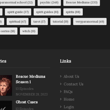
paranormal school
(22)
psychic
(246)
Rescue Mediums
(233)
spirit guide
(37)
spirit guides
(61)
spirits
(68)
3)
spiritual
(47)
tarot
(17)
tutorial
(19)
veryparanormal
(49)
 series
(18)
witch
(19)
ies
Links
Rescue Mediums
About Us
Season 1
Contact Us
13 Episodes
FAQs
NOVEMBER 28, 2023
Home
Ghost Cases
Login
13 Episodes