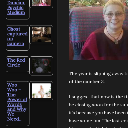
Duncan,
Psychic
Medium
Ghost
captured
on
camera
The Red
Circle
The year is slipping away t
of the number 3.
Woo
Woo –
The
I suggest that now is the t
Power of
Words
be closing soon for the sum
and Why
it’s because you have been t
We
Need…
have some fun. The last co