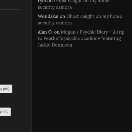
rylo
on
Ghost caught on my home
security camera
Wendakai
on
Ghost caught on my home
security camera
Alan O.
on
Megan’s Psychic Diary – A trip
to Feather’s psychic academy featuring
Jackie Dennison
my
(68)
(215)