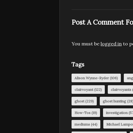
Post A Comment Fo
You must be
logged in
to p
Tags
Alison Wynne-Ryder
(106)
ang
clairvoyant
(122)
clairvoyants
(
ghost
(229)
ghost hunting
(28
How-Tos
(19)
investigation
(57
mediums
(44)
Michael Lampo