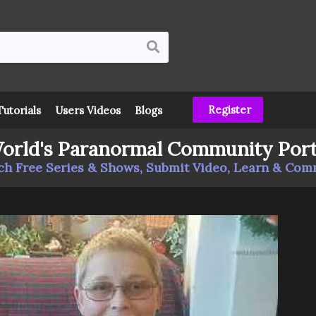
Register
Tutorials
Users Videos
Blogs
orld's Paranormal Community Port
h Free Series & Shows, Submit Video, Learn & Co