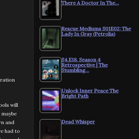
There A Doctor In The…
Rescue Mediums S01E02: The
Lady In Gray (Petrolia)
S4.E18. Season 4
Retrospective | The
Stumbling…
bration
Unlock Inner Peace The
Bright Path
ols will
or maybe
Dead Whisper
own and
ve had to