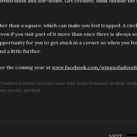
 frustration and self-doubt. Get creative, think outside the
.
ather than a square, which can make you feel trapped. A circl
ven if you visit part of it more than once there is always 
pportunity for you to get stuck in a corner so when you fee
d a little further.
for the coming year at
www.facebook.com/wingsofadove6
Feathers Academy
forecast
inner child
Jackie Dennison
medium
medi
ons
psychic
spiritual
NEXT