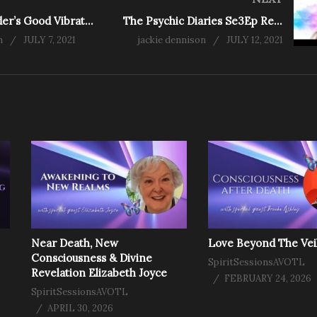
Ash Ramsunder’s Good Vibrations Blog – Oh, Happy Day!
The Psychic Diaries Se3Ep Rescue Medium Ros Way
n
JULY 7, 2021
jackie dennison
JULY 12, 2021
Near Death, New
Love Beyond The Vei
Consciousness & Divine
SpiritSessionsAVOTL
Revelation Elizabeth Joyce
FEBRUARY 24, 2026
SpiritSessionsAVOTL
APRIL 30, 2026