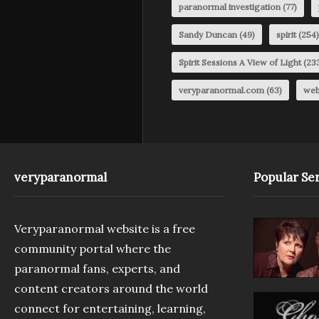
paranormal investigation
(77)
Sandy Duncan
(49)
spirit
(254)
Spirit Sessions A View of Light
(23
veryparanormal.com
(63)
web
veryparanormal
Popular Ser
Veryparanormal website is a free
community portal where the
paranormal fans, experts, and
content creators around the world
connect for entertaining, learning,