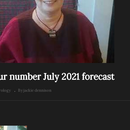
our number July 2021 forecast
ology
By jackie dennison