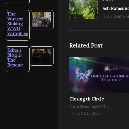
The
jackie denniso
Vortex:
Sinking
WWII
Vampires
Related Post
Edna’s
Blog 2:
The
Rescue
Closing th Circle
SpiritSessionsAVOTL
JUNE 15, 2026