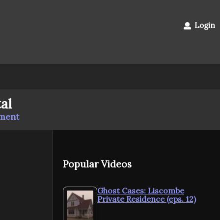
Login
al
mment
Popular Videos
Ghost Cases: Liscombe
Private Residence (eps. 12)