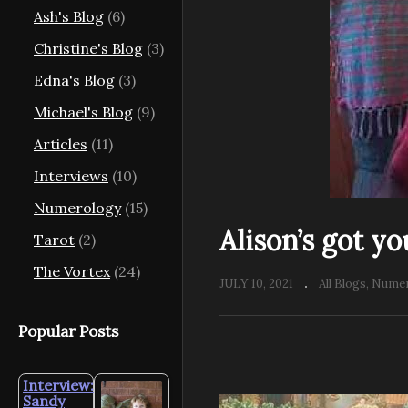
Ash's Blog
(6)
Christine's Blog
(3)
Edna's Blog
(3)
Michael's Blog
(9)
Articles
(11)
Interviews
(10)
Numerology
(15)
Alison’s got y
Tarot
(2)
The Vortex
(24)
JULY 10, 2021
All Blogs
Numer
Popular Posts
Interview:
Sandy