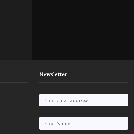
Newsletter