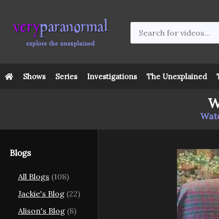
Shows
Series
Investigations
The Unexplained
W
Watc
Blogs
All Blogs
(108)
Jackie's Blog
(22)
Alison's Blog
(8)