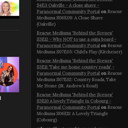
S4E3 Oakville - A close shave -
Paranormal Community Portal
on
Rescue
Mediums S06E09: A Close Shave
(Oakville)
Rescue Mediums 'Behind the Scenes'
S3E12 - Why NOT to use a ouija board -
Paranormal Community Portal
on
Rescue
Mediums S07E03: Child’s Play (Kitchener)
Rescue Mediums 'Behind the Scenes'
S3E11 'Take me home country roads' -
Paranormal Community Portal
on
Rescue
Mediums S07E02: Country Roads, Take
Me Home (St. Andrew’s Road)
Rescue Mediums 'Behind the Scenes'
l
S3E10 A lovely Triangle in Cobourg -
Paranormal Community Portal
on
Rescue
Mediums S06E11: A Lovely Triangle
(Cobourg)