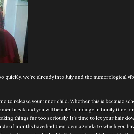
oo quickly, we’re already into July and the numerological vi
ime to release your inner child. Whether this is because scho
mer break and you will be able to indulge in family time, 
aking things far too seriously. It’s time to let your hair d
uple of months have had their own agenda to which you ha