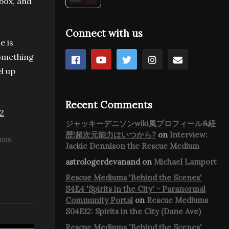
 box, and
Connect with us
e is
something
l up
Recent Comments
2
ジャッキーデニソンwiki風プロフィール&経
歴!超次元能力はいつから?
on
Interview:
ums
Jackie Dennison the Rescue Medium
astrologerdevanand
on
Michael Lamport
Rescue Mediums 'Behind the Scenes'
S4E4 'Spirits in the City' - Paranormal
Community Portal
on
Rescue Mediums
S04E12: Spirits in the City (Dane Ave)
Rescue Mediums 'Behind the Scenes'