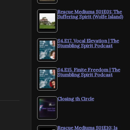
Rescue Mediums S01E01: The
Suffering Spirit (Wolfe Island)
S4.E17. Vocal Elevation | The
Stumbling Spirit Podcast
S4.E15. Finite Freedom | The
Stumbling Spirit Podcast
Closing th Circle
Rescue Mediums S01E10: Is