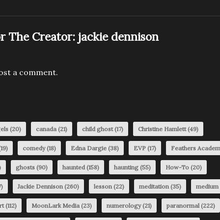
r The Creator:
jackie dennison
ost a comment.
els
(20)
canada
(21)
child ghost
(17)
Christine Hamlett
(49)
19)
comedy
(18)
Edna Dargie
(38)
EVP
(17)
Feathers Acade
)
ghosts
(90)
haunted
(158)
haunting
(55)
How-To
(20)
)
Jackie Dennison
(260)
lesson
(22)
meditation
(35)
medium
rt
(112)
MoonLark Media
(23)
numerology
(21)
paranormal
(222)