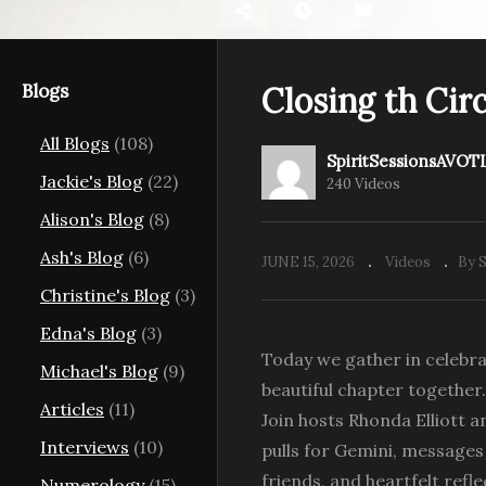
Blogs
Closing th Circ
All Blogs
(108)
r Mothers &;
The Magdalene Rose:
SpiritSessionsAVOT
e Divine
Unleashing Divine Power
U
Jackie's Blog
(22)
240 Videos
with Laura Hosford
Br
Alison's Blog
(8)
Ash's Blog
(6)
JUNE 15, 2026
Videos
By 
Christine's Blog
(3)
Edna's Blog
(3)
Today we gather in celebra
Michael's Blog
(9)
beautiful chapter together.
Articles
(11)
Join hosts Rhonda Elliott a
Interviews
(10)
pulls for Gemini, messages f
friends, and heartfelt ref
Numerology
(15)