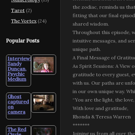
the zodiac, reminds us that
Tarot
(2)
fitting that our final epis
The Vortex
(24)
shared wisdom.
Throughout this episode, we
Popular Posts
intuitive messages, and se
unique path.
A Final Message of Gratitu
Interview:
Sandy
As Spirit Sessions: A View 
Duncan,
Psychic
gratitude to every guest, e
Medium
with us. Our paths are unfo
in our own unique way. Whil
Ghost
“You are the light, the love
captured
on
With love and gratitude,
camera
Rhonda & Teresa Warren
*******
The Red
Joining us from all over th
Circle