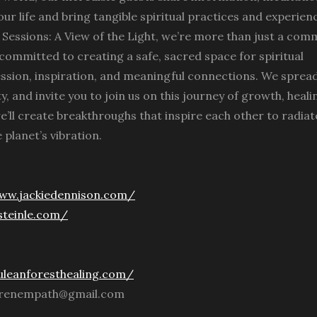
our life and bring tangible spiritual practices and experien
it Sessions: A View of the Light, we’re more than just a com
, committed to creating a safe, sacred space for spiritual
ession, inspiration, and meaningful connections. We spread
ity, and invite you to join us on this journey of growth, heali
e’ll create breakthroughs that inspire each other to radiat
 planet’s vibration.
www.jackiedennison.com/
esteinle.com/
uleanforesthealing.com/
rrenempath@gmail.com