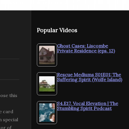
PREV VIDEO
MORE VIDEOS
Popular Videos
Aquarius Season Intuitive
Messages, Astrology &
Ghost Cases: Liscombe
Private Residence (eps. 12)
Affirmations
Love Beyon
Rescue Mediums S01E01: The
Suffering Spirit (Wolfe Island)
ose this
S4.E17. Vocal Elevation | The
Stumbling Spirit Podcast
ve card
m special
tor of