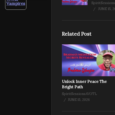
Vampires
SpiritSessio
JUNE 15, 
Related Post
Unlock Inner Peace The
Bright Path
SpiritSessionsAVOTL
JUNE 15, 2026