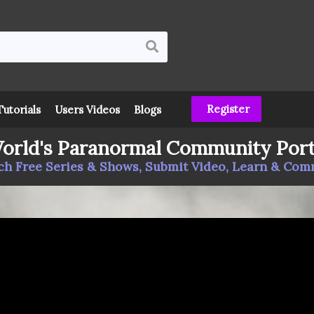
Register
Tutorials
Users Videos
Blogs
orld's Paranormal Community Port
h Free Series & Shows, Submit Video, Learn & Co