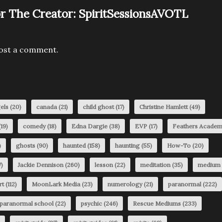
r The Creator:
SpiritSessionsAVOTL
ost a comment.
els
(20)
canada
(21)
child ghost
(17)
Christine Hamlett
(49)
19)
comedy
(18)
Edna Dargie
(38)
EVP
(17)
Feathers Acade
)
ghosts
(90)
haunted
(158)
haunting
(55)
How-To
(20)
)
Jackie Dennison
(260)
lesson
(22)
meditation
(35)
medium
rt
(112)
MoonLark Media
(23)
numerology
(21)
paranormal
(222)
paranormal school
(22)
psychic
(246)
Rescue Mediums
(233)