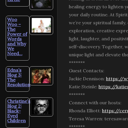
healing energy to lighten y
your daily routine. At Spir
Woo
we’re your spiritual family
Woo –
The
exploration, creative expr
Power of
light, laughter, and positiv
Words
and Why
self-discovery. Together, w
We
Need…
unique light and elevate the
*******
Edna’s
Guest Contacts:
Blog 3:
Jackie Dennison:
https://
The
Resolution
Katie Steinle:
https://kati
*******
Christine’s
Connect with our hosts:
Blog 2:
Rhonda Elliott:
https://cer
Black-
Eyed
Teresa Warren: teresawa
Children
*******