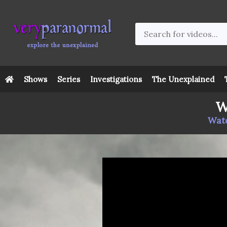
Shows
Series
Investigations
The Unexplained
W
Watc