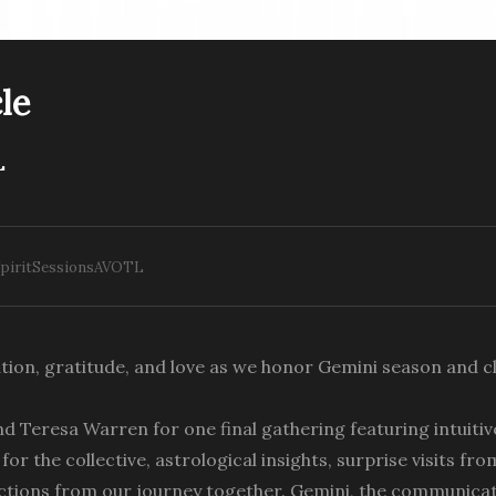
le
L
nlock Inner Peace The
ight Path
Closing th Circle
SpiritSessionsAVOTL
tion, gratitude, and love as we honor Gemini season and cl
nd Teresa Warren for one final gathering featuring intuiti
or the collective, astrological insights, surprise visits fro
lections from our journey together. Gemini, the communica