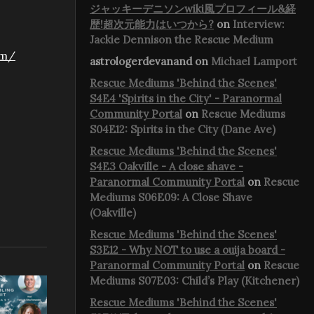
ジャッキーデニソンwiki風プロフィール&経
歴!超次元能力はいつから?
on
Interview:
Jackie Dennison the Rescue Medium
om/
astrologerdevanand
on
Michael Lamport
Rescue Mediums 'Behind the Scenes'
S4E4 'Spirits in the City' - Paranormal
Community Portal
on
Rescue Mediums
S04E12: Spirits in the City (Dane Ave)
Rescue Mediums 'Behind the Scenes'
S4E3 Oakville - A close shave -
Paranormal Community Portal
on
Rescue
Mediums S06E09: A Close Shave
(Oakville)
Rescue Mediums 'Behind the Scenes'
S3E12 - Why NOT to use a ouija board -
Paranormal Community Portal
on
Rescue
Mediums S07E03: Child’s Play (Kitchener)
Rescue Mediums 'Behind the Scenes'