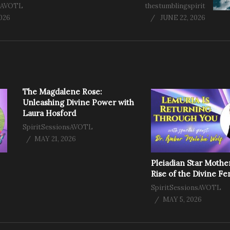
nsAVOTL
thestumblingspirit
2026
JUNE 22, 2026
The Magdalene Rose:
Unleashing Divine Power with
Laura Hosford
SpiritSessionsAVOTL
MAY 21, 2026
Pleiadian Star Mothe
Rise of the Divine F
SpiritSessionsAVOTL
MAY 5, 2026