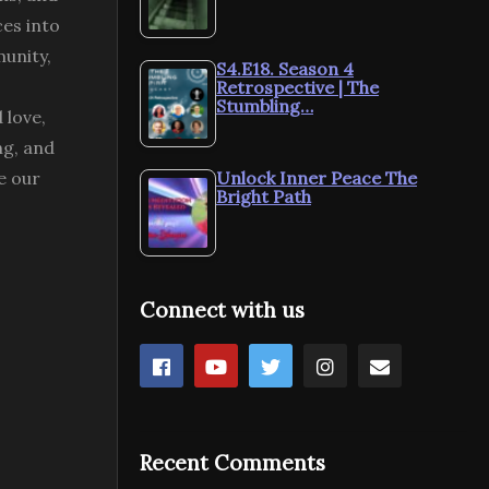
ces into
munity,
S4.E18. Season 4
Retrospective | The
Stumbling…
 love,
ng, and
e our
Unlock Inner Peace The
Bright Path
Connect with us
Recent Comments