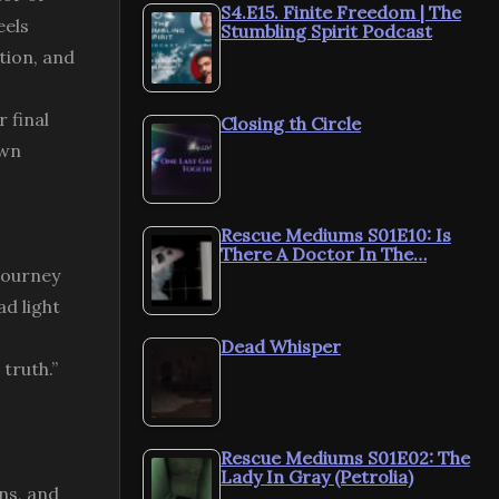
S4.E15. Finite Freedom | The
eels
Stumbling Spirit Podcast
ation, and
 final
Closing th Circle
own
Rescue Mediums S01E10: Is
There A Doctor In The…
 journey
ad light
Dead Whisper
 truth.”
Rescue Mediums S01E02: The
Lady In Gray (Petrolia)
ns, and