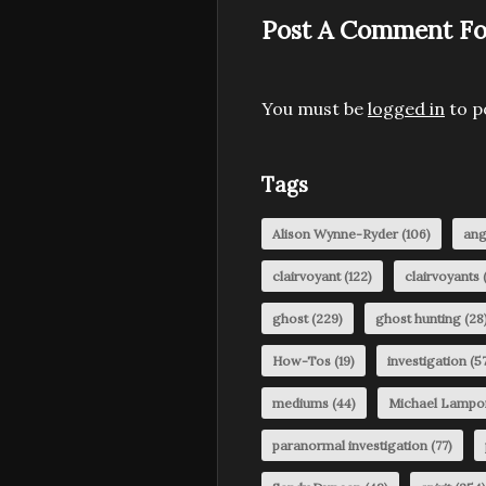
Post A Comment Fo
You must be
logged in
to p
Tags
Alison Wynne-Ryder
(106)
ang
clairvoyant
(122)
clairvoyants
(
ghost
(229)
ghost hunting
(28
How-Tos
(19)
investigation
(57
mediums
(44)
Michael Lampo
paranormal investigation
(77)