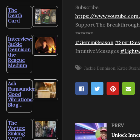
Subscribe:
The
Death
https://www.youtube.com/
Card
Support The Breakthroug
*******
Interview:
#GeminiSeason
#SpiritSes
Jackie
Dennison
IntuitiveMessages
#Lightw
the
Rescue
Medium
Jackie Dennison
Katie Steinl
Ash
Ramsunder’s
Good
Vibrations
Blog…
The
PREV
Vortex:
Sinking
WWII