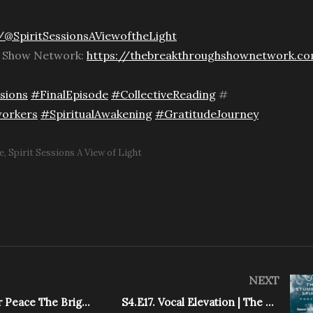
@SpiritSessionsAViewoftheLight
h Show Network:
https://thebreakthroughshownetwork.c
sions
#FinalEpisode
#CollectiveReading
#
orkers
#SpiritualAwakening
#GratitudeJourney
e
Spirit Sessions A View of Light
NEXT
Unlock Inner Peace The Bright Path
S4.E17. Vocal Elevation | The Stumbling Spirit Podcast