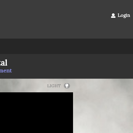
Login
al
mment
LIGHT