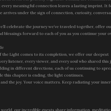
 every meaningful connection leaves a lasting imprint. It f
ode arrives under the sign of connection, curiosity, convers
’ll celebrate the journey we’ve traveled together, offer our
nd blessings forward to each of you as you continue your 
de
of the Light comes to its completion, we offer our deepest
very listener, every viewer, and every soul who shared this
lding in different directions, each of us continuing to spre
e this chapter is ending, the light continues.
, and the joy. Your voice matters. Keep radiating your inner
e world, our incredible guests share information, meditatio