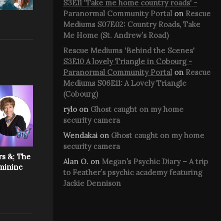
S3E11 'Take me home country roads' -
Paranormal Community Portal
on
Rescue
Mediums S07E02: Country Roads, Take
Me Home (St. Andrew’s Road)
Rescue Mediums 'Behind the Scenes'
S3E10 A lovely Triangle in Cobourg -
Paranormal Community Portal
on
Rescue
Mediums S06E11: A Lovely Triangle
(Cobourg)
rylo
on
Ghost caught on my home
security camera
Wendakai
on
Ghost caught on my home
security camera
rs &; The
Alan O.
on
Megan’s Psychic Diary – A trip
eminine
to Feather’s psychic academy featuring
Jackie Dennison