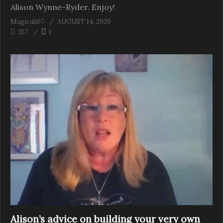
Alison Wynne-Ryder. Enjoy!
Magicali07
AUGUST 14, 2020
357
1
Alison’s advice on building your very own