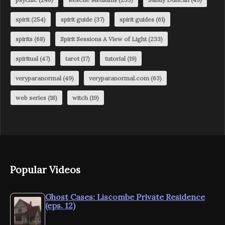
spirit
(254)
spirit guide
(37)
spirit guides
(61)
spirits
(68)
Spirit Sessions A View of Light
(233)
spiritual
(47)
tarot
(17)
tutorial
(19)
veryparanormal
(49)
veryparanormal.com
(63)
web series
(18)
witch
(19)
Popular Videos
Ghost Cases: Liscombe Private Residence
(eps. 12)