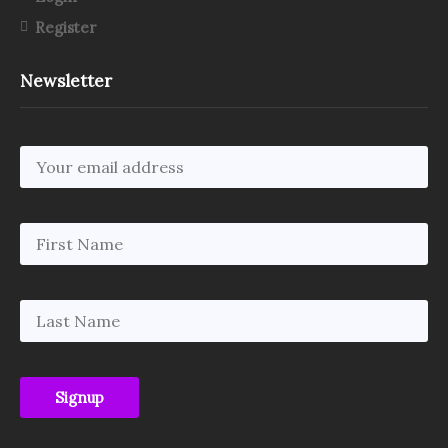
Register
Newsletter