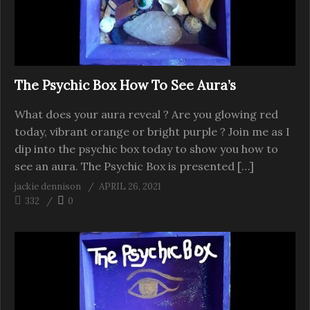
The Psychic Box How To See Aura’s
What does your aura reveal ? Are you glowing red
today, vibrant orange or bright purple ? Join me as I
dip into the psychic box today to show you how to
see an aura. The Psychic Box is presented […]
jackie dennison
APRIL 26, 2021
332
0