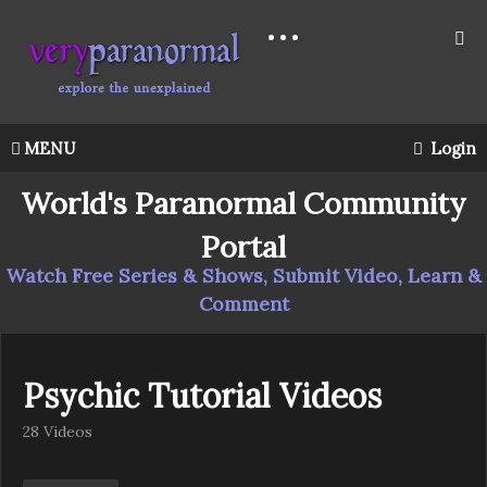
MENU
Login
World's Paranormal Community
Portal
Watch Free Series & Shows, Submit Video, Learn &
Comment
Psychic Tutorial Videos
28 Videos