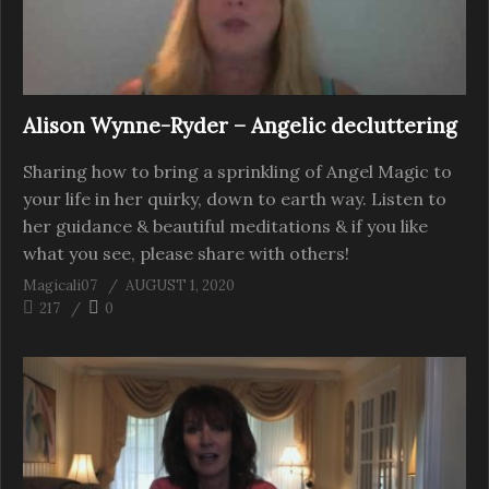
Alison Wynne-Ryder – Angelic decluttering
Sharing how to bring a sprinkling of Angel Magic to
your life in her quirky, down to earth way. Listen to
her guidance & beautiful meditations & if you like
what you see, please share with others!
Magicali07
AUGUST 1, 2020
217
0