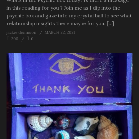
Whats in the Psychic Box today? Is there a message
in this reading for you ? Join me as I dip into the
psychic box and gaze into my crystal ball to see what
relationship insights there maybe for you. […]
jackie dennison
MARCH 22, 2021
200
0