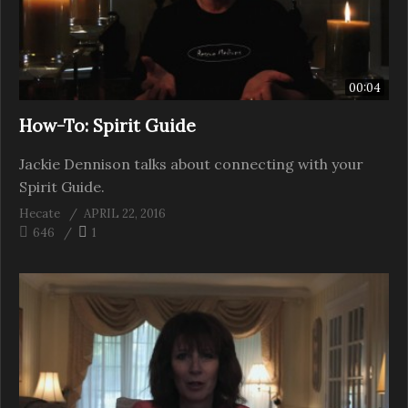
00:04
How-To: Spirit Guide
Jackie Dennison talks about connecting with your
Spirit Guide.
Hecate
APRIL 22, 2016
646
1