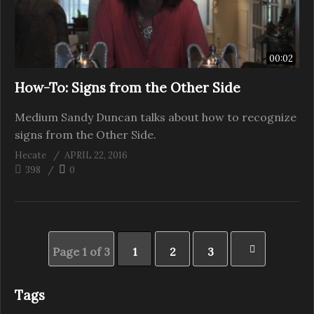
00:02
How-To: Signs from the Other Side
Medium Sandy Duncan talks about how to recognize
signs from the Other Side.
Hecate
APRIL 22, 2016
398
0
Page 1 of 3
1
2
3
Tags