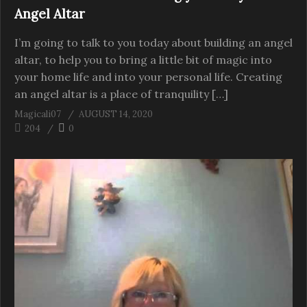
Angel Altar
I’m going to talk to you today about building an angel
altar, to help you to bring a little bit of magic into
your home life and into your personal life. Creating
an angel altar is a place of tranquility […]
Magicali07
AUGUST 14, 2020
204
0