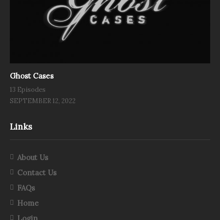
Ghost Cases
13 Episodes
SEPTEMBER 12, 2022
Links
About Us
Contact Us
FAQs
Home
Login