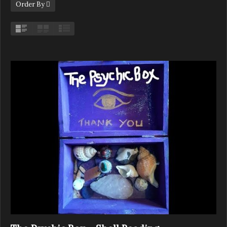
Order By