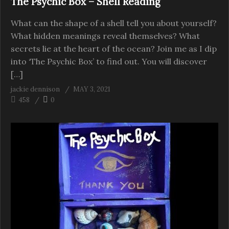
The Psychic Box – Shell Reading
What can the shape of a shell tell you about yourself?
What hidden meanings reveal themselves? What
secrets lie at the heart of the ocean? Join me as I dip
into ‘The Psychic Box’ to find out. You will discover
[…]
jackie dennison
MAY 3, 2021
458
0