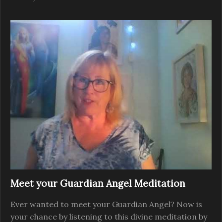
Meet your Guardian Angel Meditation
Ever wanted to meet your Guardian Angel? Now is
your chance by listening to this divine meditation by