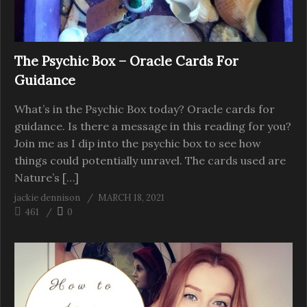
The Psychic Box – Oracle Cards For
Guidance
What’s in the Psychic Box today? Oracle cards for
guidance. Is there a message in this reading for you?
Join me as I dip into the psychic box to see how
things could potentially unravel. The cards used are
Nature’s […]
jackie dennison
MARCH 18, 2021
461
0