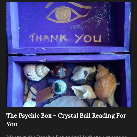
The Psychic Box – Crystal Ball Reading For
You