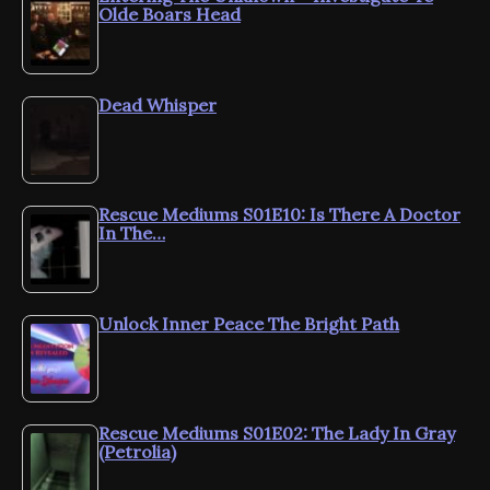
Olde Boars Head
Dead Whisper
Rescue Mediums S01E10: Is There A Doctor
In The…
Unlock Inner Peace The Bright Path
Rescue Mediums S01E02: The Lady In Gray
(Petrolia)