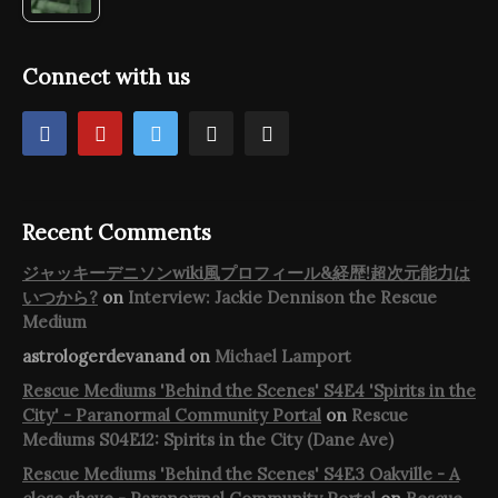
Connect with us
Recent Comments
ジャッキーデニソンwiki風プロフィール&経歴!超次元能力は
いつから?
on
Interview: Jackie Dennison the Rescue
Medium
astrologerdevanand
on
Michael Lamport
Rescue Mediums 'Behind the Scenes' S4E4 'Spirits in the
City' - Paranormal Community Portal
on
Rescue
Mediums S04E12: Spirits in the City (Dane Ave)
Rescue Mediums 'Behind the Scenes' S4E3 Oakville - A