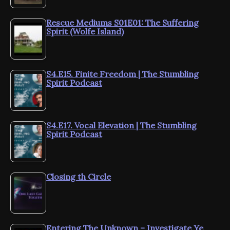
Rescue Mediums S01E01: The Suffering
Spirit (Wolfe Island)
S4.E15. Finite Freedom | The Stumbling
Spirit Podcast
S4.E17. Vocal Elevation | The Stumbling
Spirit Podcast
Closing th Circle
Entering The Unknown – Investigate Ye