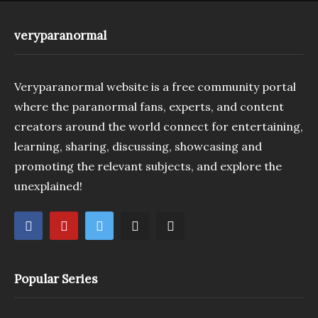
veryparanormal
Veryparanormal website is a free community portal
where the paranormal fans, experts, and content
creators around the world connect for entertaining,
learning, sharing, discussing, showcasing and
promoting the relevant subjects, and explore the
unexplained!
Popular Series