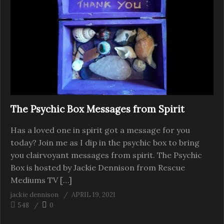
The Psychic Box Messages from Spirit
Has a loved one in spirit got a message for you
today? Join me as I dip in the psychic box to bring
you clairvoyant messages from spirit. The Psychic
Box is hosted by Jackie Dennison from Rescue
Mediums TV […]
jackie dennison
APRIL 19, 2021
548
0