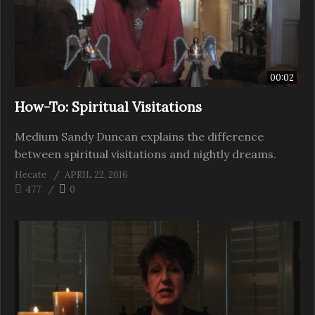
00:02
How-To: Spiritual Visitations
Medium Sandy Duncan explains the difference
between spiritual visitations and nightly dreams.
Hecate
APRIL 22, 2016
477
0