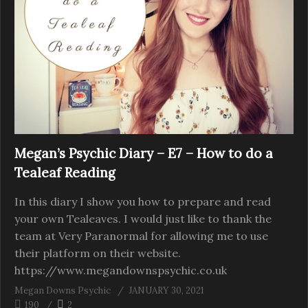
Megan’s Psychic Diary – E7 – How to do a
Tealeaf Reading
In this diary I show you how to prepare and read
your own Tealeaves. I would just like to thank the
team at Very Paranormal for allowing me to use
their platform on their website.
https://www.megandownspsychic.co.uk
Megan Downs Psychic
JANUARY 30, 2021
190
2