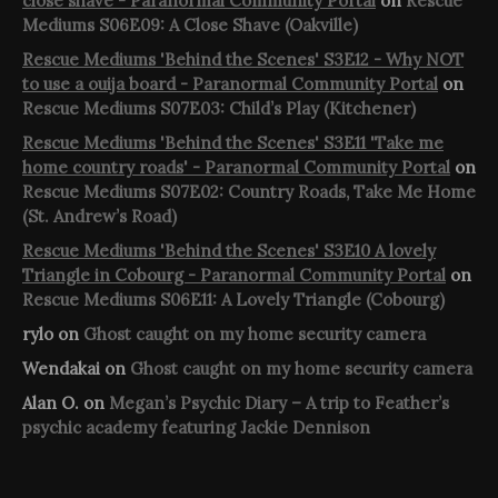
close shave - Paranormal Community Portal
on
Rescue
Mediums S06E09: A Close Shave (Oakville)
Rescue Mediums 'Behind the Scenes' S3E12 - Why NOT
to use a ouija board - Paranormal Community Portal
on
Rescue Mediums S07E03: Child’s Play (Kitchener)
Rescue Mediums 'Behind the Scenes' S3E11 'Take me
home country roads' - Paranormal Community Portal
on
Rescue Mediums S07E02: Country Roads, Take Me Home
(St. Andrew’s Road)
Rescue Mediums 'Behind the Scenes' S3E10 A lovely
Triangle in Cobourg - Paranormal Community Portal
on
Rescue Mediums S06E11: A Lovely Triangle (Cobourg)
rylo
on
Ghost caught on my home security camera
Wendakai
on
Ghost caught on my home security camera
Alan O.
on
Megan’s Psychic Diary – A trip to Feather’s
psychic academy featuring Jackie Dennison