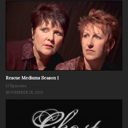
Rescue Mediums Season 1
13 Episodes
NOVEMBER 28, 2023