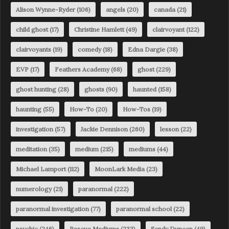
Alison Wynne-Ryder
(106)
angels
(20)
canada
(21)
child ghost
(17)
Christine Hamlett
(49)
clairvoyant
(122)
clairvoyants
(19)
comedy
(18)
Edna Dargie
(38)
EVP
(17)
Feathers Academy
(68)
ghost
(229)
ghost hunting
(28)
ghosts
(90)
haunted
(158)
haunting
(55)
How-To
(20)
How-Tos
(19)
investigation
(57)
Jackie Dennison
(260)
lesson
(22)
meditation
(35)
medium
(215)
mediums
(44)
Michael Lamport
(112)
MoonLark Media
(23)
numerology
(21)
paranormal
(222)
paranormal investigation
(77)
paranormal school
(22)
psychic
(246)
Rescue Mediums
(233)
Sandy Duncan
(49)