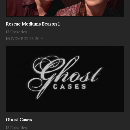
Rescue Mediums Season 1
13 Episodes
NOVEMBER 28, 2023
Ghost Cases
13 Episodes