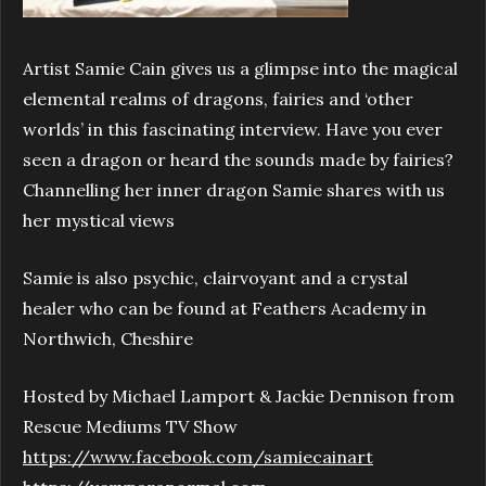
Artist Samie Cain gives us a glimpse into the magical
elemental realms of dragons, fairies and ‘other
worlds’ in this fascinating interview. Have you ever
seen a dragon or heard the sounds made by fairies?
Channelling her inner dragon Samie shares with us
her mystical views
Samie is also psychic, clairvoyant and a crystal
healer who can be found at Feathers Academy in
Northwich, Cheshire
Hosted by Michael Lamport & Jackie Dennison from
Rescue Mediums TV Show
https://www.facebook.com/samiecainart