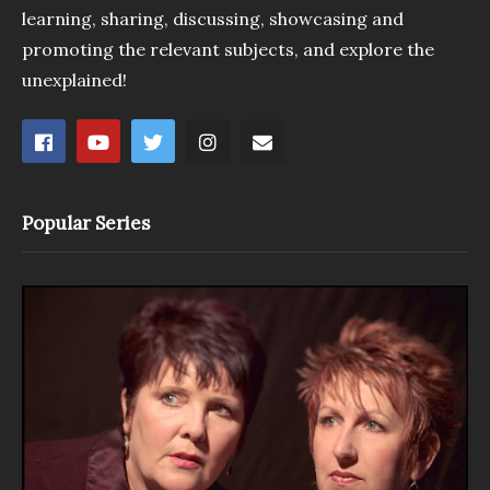
learning, sharing, discussing, showcasing and
promoting the relevant subjects, and explore the
unexplained!
Popular Series