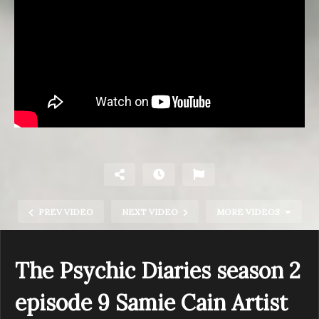
PREV VIDEO
NEXT VIDEO
MORE VIDEOS
The Psychic Diaries season 2
episode 9 Samie Cain Artist