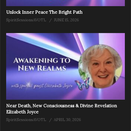
Unlock Inner Peace The Bright Path
SpiritSessionsAVOTL
JUNE 15, 2026
Near Death, New Consciousness & Divine Revelation
Elizabeth Joyce
SpiritSessionsAVOTL
APRIL 30, 2026