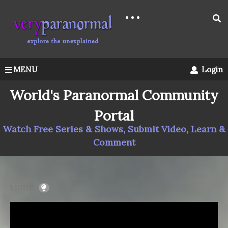
MENU
Login
World's Paranormal Community
Portal
Watch Free Series & Shows, Submit Video, Learn &
Comment
LIGHT