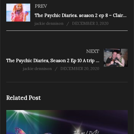
PREV
The Psychic Diaries. season 2 ep 8 – Claire Petulengro, Astrologer, Clairvoyant & Romany Gypsy
jackie dennison
DECEMBER 3, 2020
NEXT
The Psychic Diaries, Season 2 Ep 10 A trip down memory lane
jackie dennison
DECEMBER 20, 2020
Related Post