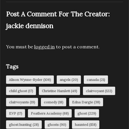
Post A Comment For The Creator:
jackie dennison
You must be
logged in
to post a comment.
Tags
Alison Wynne-Ryder
(106)
angels
(20)
canada
(21)
child ghost
(17)
Christine Hamlett
(49)
clairvoyant
(122)
clairvoyants
(19)
comedy
(18)
Edna Dargie
(38)
EVP
(17)
Feathers Academy
(68)
ghost
(229)
ghost hunting
(28)
ghosts
(90)
haunted
(158)