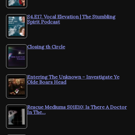
S4.E17. Vocal Elevation | The Stumbling
Spirit Podcast
Closing th Circle
Entering The Unknown – Investigate Ye
Olde Boars Head
Rescue Mediums S01E10: Is There A Doctor
In The…