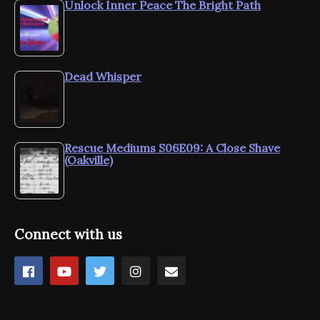
Unlock Inner Peace The Bright Path
Dead Whisper
Rescue Mediums S06E09: A Close Shave
(Oakville)
Connect with us