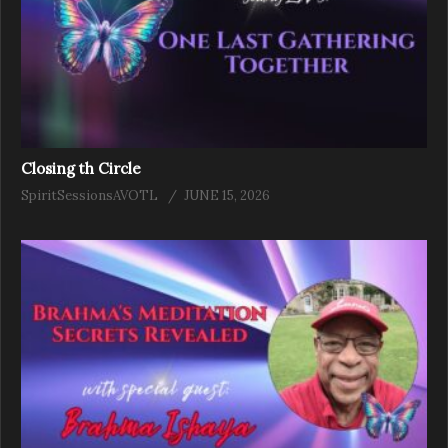
Closing th Circle
SpiritSessionsAVOTL
JUNE 15, 2026