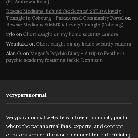
(St. Andrew’s Road)
Rescue Mediums 'Behind the Scenes' S3E10 A lovely
Triangle in Cobourg - Paranormal Community Portal
on
Rescue Mediums S06E11: A Lovely Triangle (Cobourg)
rylo
on
Ghost caught on my home security camera
Wendakai
on
Ghost caught on my home security camera
Alan O.
on
Megan’s Psychic Diary – A trip to Feather’s
psychic academy featuring Jackie Dennison
veryparanormal
Veryparanormal website is a free community portal
where the paranormal fans, experts, and content
creators around the world connect for entertaining,