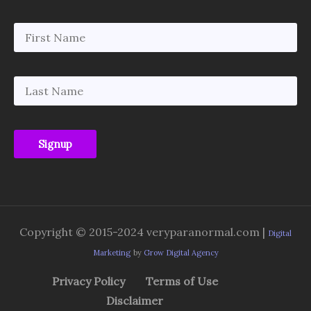
Copyright © 2015-2024 veryparanormal.com |
Digital
Marketing
by
Grow Digital Agency
Privacy Policy
Terms of Use
Disclaimer