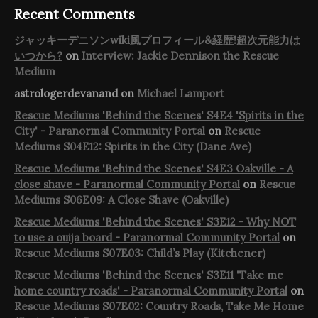
Recent Comments
ジャッキーデニソンwiki風プロフィール&経歴!超次元能力は
いつから?
on
Interview: Jackie Dennison the Rescue
Medium
astrologerdevanand
on
Michael Lamport
Rescue Mediums 'Behind the Scenes' S4E4 'Spirits in the
City' - Paranormal Community Portal
on
Rescue
Mediums S04E12: Spirits in the City (Dane Ave)
Rescue Mediums 'Behind the Scenes' S4E3 Oakville - A
close shave - Paranormal Community Portal
on
Rescue
Mediums S06E09: A Close Shave (Oakville)
Rescue Mediums 'Behind the Scenes' S3E12 - Why NOT
to use a ouija board - Paranormal Community Portal
on
Rescue Mediums S07E03: Child’s Play (Kitchener)
Rescue Mediums 'Behind the Scenes' S3E11 'Take me
home country roads' - Paranormal Community Portal
on
Rescue Mediums S07E02: Country Roads, Take Me Home