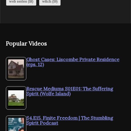
web series
(18)
witch
(19)
Popular Videos
Ghost Cases: Liscombe Private Residence
(eps. 12)
Rescue Mediums S01E01: The Suffering
Spirit (Wolfe Island)
S4.E15. Finite Freedom | The Stumbling
Spirit Podcast