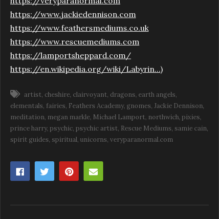
https://veryparanormal.com
https://www.jackiedennison.com
https://www.feathersmediums.co.uk
https://www.rescuemediums.com
https://lamportsheppard.com/
https://en.wikipedia.org/wiki/Labyrin…
)
artist
cheshire
clairvoyant
dragons
earth angels
elementals
fairies
Feathers Academy
gnomes
Jackie Dennison
meditation
megan markle
Michael Lamport
northwich
pixies
prince harry
psychic
psychic artist
Rescue Mediums
samie cain
spirit guides
spiritual
unicorns
veryparanormal.com