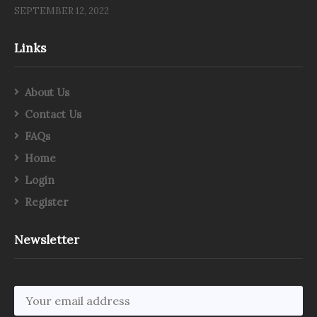
SEPTEMBER 12, 2022
Links
About Us
Contact Us
FAQs
Home
Login
Register
Newsletter