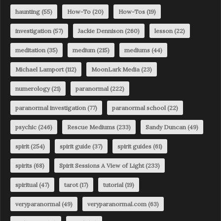
haunting
(55)
How-To
(20)
How-Tos
(19)
investigation
(57)
Jackie Dennison
(260)
lesson
(22)
meditation
(35)
medium
(215)
mediums
(44)
Michael Lamport
(112)
MoonLark Media
(23)
numerology
(21)
paranormal
(222)
paranormal investigation
(77)
paranormal school
(22)
psychic
(246)
Rescue Mediums
(233)
Sandy Duncan
(49)
spirit
(254)
spirit guide
(37)
spirit guides
(61)
spirits
(68)
Spirit Sessions A View of Light
(233)
spiritual
(47)
tarot
(17)
tutorial
(19)
veryparanormal
(49)
veryparanormal.com
(63)