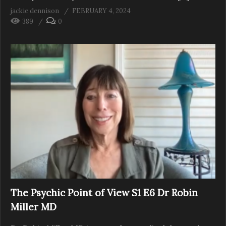
jackie dennison
FEBRUARY 4, 2024
389
0
The Psychic Point of View S1 E6 Dr Robin
Miller MD