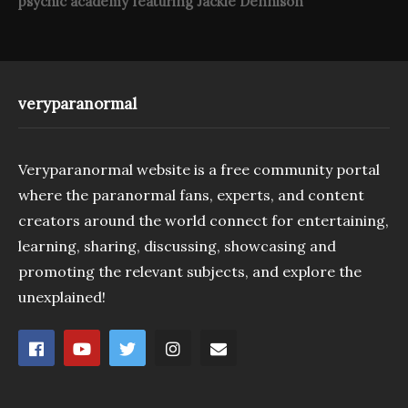
psychic academy featuring Jackie Dennison
veryparanormal
Veryparanormal website is a free community portal
where the paranormal fans, experts, and content
creators around the world connect for entertaining,
learning, sharing, discussing, showcasing and
promoting the relevant subjects, and explore the
unexplained!