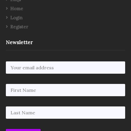
Home
Login
Register
Newsletter