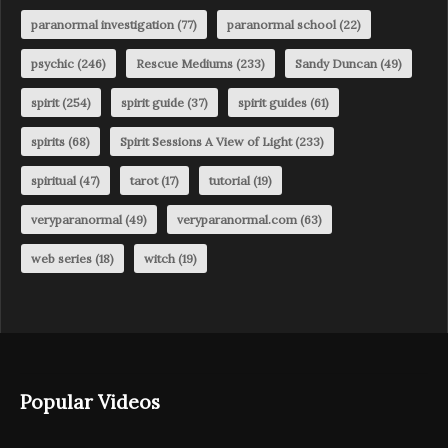
paranormal investigation
(77)
paranormal school
(22)
psychic
(246)
Rescue Mediums
(233)
Sandy Duncan
(49)
spirit
(254)
spirit guide
(37)
spirit guides
(61)
spirits
(68)
Spirit Sessions A View of Light
(233)
spiritual
(47)
tarot
(17)
tutorial
(19)
veryparanormal
(49)
veryparanormal.com
(63)
web series
(18)
witch
(19)
Popular Videos