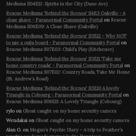
Mediums S04E12: Spirits in the City (Dane Ave)
Rescue Mediums 'Behind the Scenes' S4E3 Oakville - A
close shave - Paranormal Community Portal
on
Rescue
Mediums S06E09: A Close Shave (Oakville)
Rescue Mediums 'Behind the Scenes' S3E12 - Why NOT
to use a ouija board - Paranormal Community Portal
on
Rescue Mediums S07E03: Child’s Play (Kitchener)
Rescue Mediums 'Behind the Scenes' S3E11 'Take me
home country roads' - Paranormal Community Portal
on
Rescue Mediums S07E02: Country Roads, Take Me Home
(St. Andrew’s Road)
Rescue Mediums 'Behind the Scenes' S3E10 A lovely
Triangle in Cobourg - Paranormal Community Portal
on
Rescue Mediums S06E11: A Lovely Triangle (Cobourg)
rylo
on
Ghost caught on my home security camera
Wendakai
on
Ghost caught on my home security camera
Alan O.
on
Megan’s Psychic Diary – A trip to Feather’s