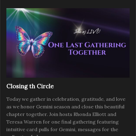
Closing th Circle
Today we gather in celebration, gratitude, and love
as we honor Gemini season and close this beautiful
chapter together. Join hosts Rhonda Elliott and
Teresa Warren for one final gathering featuring
intuitive card pulls for Gemini, messages for the