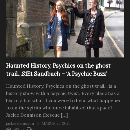
Haunted History, Psychics on the ghost
trail…S1E1 Sandbach – ‘A Psychic Buzz’
Haunted History, Psychics on the ghost trail… is a
history show with a psychic twist. Every place has a
history, but what if you were to hear what happened
from the spirits who once inhabited that space?
Jackie Dennison (Rescue […]
jackie dennison
MARCH 27, 2025
593
0