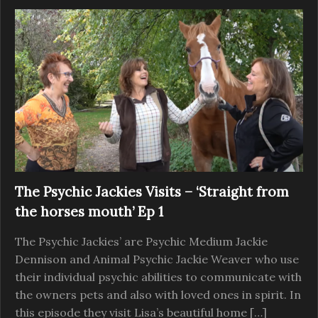
The Psychic Jackies Visits – ‘Straight from
the horses mouth’ Ep 1
The Psychic Jackies’ are Psychic Medium Jackie
Dennison and Animal Psychic Jackie Weaver who use
their individual psychic abilities to communicate with
the owners pets and also with loved ones in spirit. In
this episode they visit Lisa’s beautiful home […]