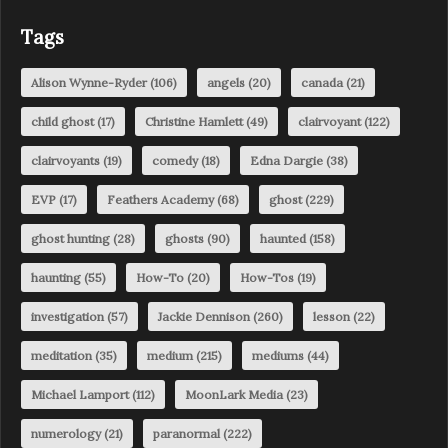
Tags
Alison Wynne-Ryder
(106)
angels
(20)
canada
(21)
child ghost
(17)
Christine Hamlett
(49)
clairvoyant
(122)
clairvoyants
(19)
comedy
(18)
Edna Dargie
(38)
EVP
(17)
Feathers Academy
(68)
ghost
(229)
ghost hunting
(28)
ghosts
(90)
haunted
(158)
haunting
(55)
How-To
(20)
How-Tos
(19)
investigation
(57)
Jackie Dennison
(260)
lesson
(22)
meditation
(35)
medium
(215)
mediums
(44)
Michael Lamport
(112)
MoonLark Media
(23)
numerology
(21)
paranormal
(222)