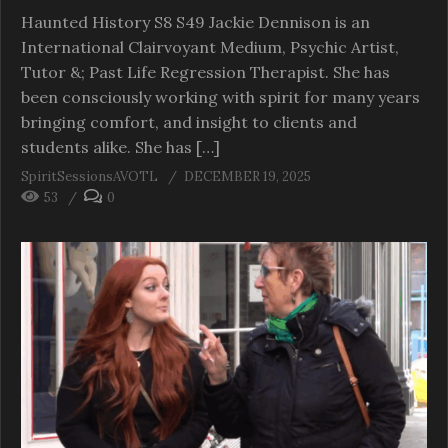
Haunted History S8 S49 Jackie Dennison is an
International Clairvoyant Medium, Psychic Artist,
Tutor &; Past Life Regression Therapist. She has
been consciously working with spirit for many years
bringing comfort, and insight to clients and
students alike. She has […]
SpiritSessionsAVOTL
DECEMBER 19, 2025
53
0