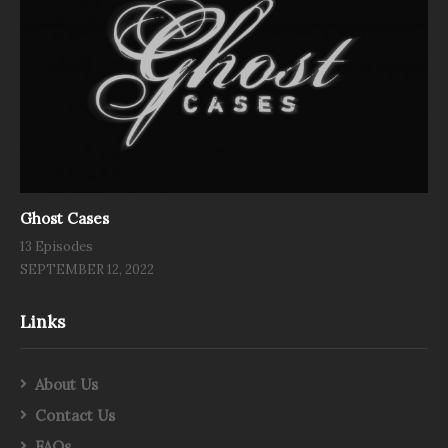
Ghost Cases
13 Episodes
SEPTEMBER 12, 2022
Links
About Us
Contact Us
FAQs