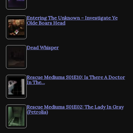
Entering The Unknown – Investigate Ye
Olde Boars Head
Dead Whisper
Rescue Mediums S01E10: Is There A Doctor
In The…
Rescue Mediums S01E02: The Lady In Gray
(Petrolia)