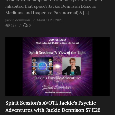
inhabited that space? Jackie Dennison (Rescue
Mediums and Inspectre Paranormal) & […]
jackie dennison
MARCH 23, 2025
127
0
Spirit Session’s AVOTL Jackie’s Psychic
Adventures with Jackie Dennison S7 E26