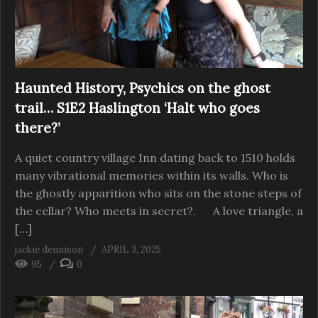
Haunted History, Psychics on the ghost
trail… S1E2 Haslington ‘Halt who goes
there?’
A quiet country village Inn dating back to 1510 holds
many vibrational memories within its walls. Who is
the ghostly apparition who sits on the stone steps of
the cellar? Who meets in secret?. A love triangle, a
[…]
jackie dennison
APRIL 3, 2025
95
0