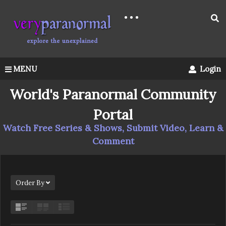
MENU
Login
World's Paranormal Community
Portal
Watch Free Series & Shows, Submit Video, Learn &
Comment
Order By