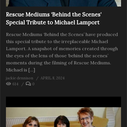
Rescue Mediums ‘Behind the Scenes’
Special Tribute to Michael Lamport
Rescue Mediums ‘Behind the Scenes’ have produced
this special tribute to the irreplaceable Michael
Lamport. A snapshot of memories created through
the eyes of the lens of those ‘behind the scenes’
moments during the filming of Rescue Mediums.
Michael is […]
jackie dennison
APRIL 8, 2024
614
0