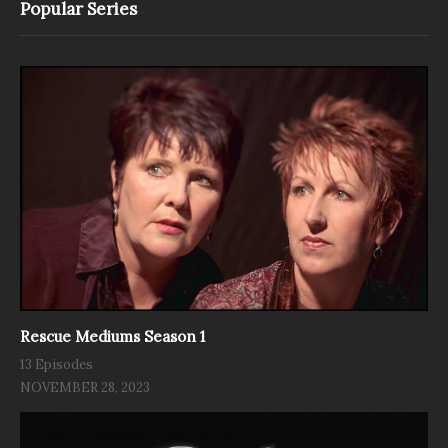
Popular Series
Rescue Mediums Season 1
13 Episodes
NOVEMBER 28, 2023