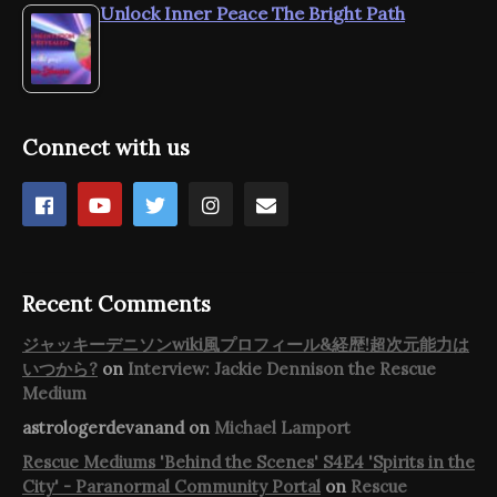
Unlock Inner Peace The Bright Path
Connect with us
Recent Comments
ジャッキーデニソンwiki風プロフィール&経歴!超次元能力は
いつから?
on
Interview: Jackie Dennison the Rescue
Medium
astrologerdevanand
on
Michael Lamport
Rescue Mediums 'Behind the Scenes' S4E4 'Spirits in the
City' - Paranormal Community Portal
on
Rescue