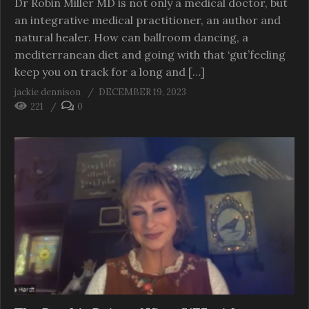
Dr Robin Miller MD is not only a medical doctor, but
an integrative medical practitioner, an author and
natural healer. How can ballroom dancing, a
mediterranean diet and going with that ‘gut’feeling
keep you on track for a long and […]
jackie dennison
DECEMBER 19, 2023
221
0