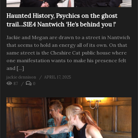
Haunted History, Psychics on the ghost
trail…S1E4 Nantwich ‘He’s behind you !’
Jackie and Megan are drawn to a street in Nantwich
that seems to hold an energy all of its own. On that
same street is the Cheshire Cat public house where
one manifestation wants to make his presence felt
and […]
jackie dennison
APRIL 17, 2025
87
0