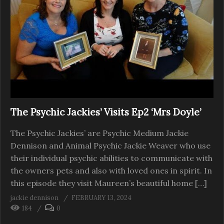
The Psychic Jackies’ Visits Ep2 ‘Mrs Doyle’
The Psychic Jackies’ are Psychic Medium Jackie
Dennison and Animal Psychic Jackie Weaver who use
their individual psychic abilities to communicate with
the owners pets and also with loved ones in spirit. In
this episode they visit Maureen’s beautiful home […]
jackie dennison
FEBRUARY 13, 2024
184
0