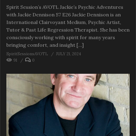
Spirit Session’s AVOTL Jackie’s Psychic Adventures
with Jackie Dennison S7 E26 Jackie Dennison is an
International Clairvoyant Medium, Psychic Artist,
Tutor & Past Life Regression Therapist. She has been
consciously working with spirit for many years
bringing comfort, and insight […]
SpiritSessionsAVOTL
JULY 21, 2024
91
0