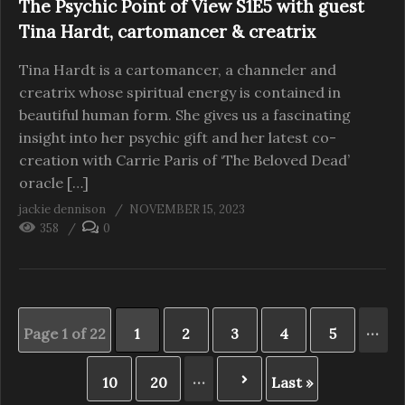
The Psychic Point of View S1E5 with guest
Tina Hardt, cartomancer & creatrix
Tina Hardt is a cartomancer, a channeler and
creatrix whose spiritual energy is contained in
beautiful human form. She gives us a fascinating
insight into her psychic gift and her latest co-
creation with Carrie Paris of ‘The Beloved Dead’
oracle […]
jackie dennison
NOVEMBER 15, 2023
358
0
...
Page 1 of 22
1
2
3
4
5
...
10
20
Last »