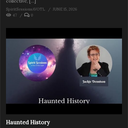
collective, […]
SpiritSessionsAVOTL
JUNE 15, 2026
47
0
Haunted History