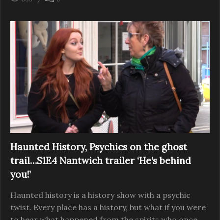
Haunted History, Psychics on the ghost
trail…S1E4 Nantwich trailer ‘He’s behind
you!’
Haunted history is a history show with a psychic
twist. Every place has a history, but what if you were
to hear what happened from the spirits who once