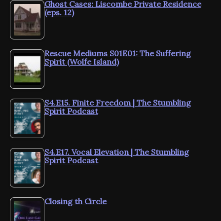
Ghost Cases: Liscombe Private Residence
(eps. 12)
Rescue Mediums S01E01: The Suffering
Spirit (Wolfe Island)
S4.E15. Finite Freedom | The Stumbling
Spirit Podcast
S4.E17. Vocal Elevation | The Stumbling
Spirit Podcast
Closing th Circle