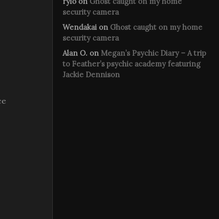
rylo
on
Ghost caught on my home
security camera
Wendakai
on
Ghost caught on my home
security camera
Alan O.
on
Megan’s Psychic Diary – A trip
to Feather’s psychic academy featuring
Jackie Dennison
ce