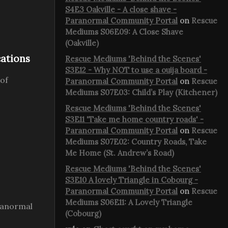
S4E3 Oakville - A close shave -
Paranormal Community Portal
on
Rescue
Mediums S06E09: A Close Shave
(Oakville)
cations
Rescue Mediums 'Behind the Scenes'
S3E12 - Why NOT to use a ouija board -
 of
Paranormal Community Portal
on
Rescue
Mediums S07E03: Child’s Play (Kitchener)
Rescue Mediums 'Behind the Scenes'
S3E11 'Take me home country roads' -
Paranormal Community Portal
on
Rescue
Mediums S07E02: Country Roads, Take
Me Home (St. Andrew’s Road)
Rescue Mediums 'Behind the Scenes'
S3E10 A lovely Triangle in Cobourg -
Paranormal Community Portal
on
Rescue
Mediums S06E11: A Lovely Triangle
aranormal
(Cobourg)