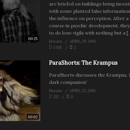
are briefed on buildings being inves
with some planted false information
the influence on perception. After a
course in psychic development, they
to do lone vigils with nothing but a [
00:25
Hecate
APRIL 29, 2016
1.01K
2
ParaShorts: The Krampus
ParaShorts discusses the Krampus, 
dark companion!
Hecate
APRIL 22, 2016
212
0
00:02