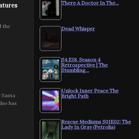
There A Doctor In The…
atures
d the
Dead Whisper
S4.E18. Season 4
Retrospective | The
Stumbling…
Unlock Inner Peace The
y Santa
Bright Path
lso has
Rescue Mediums S01E02: The
Lady In Gray (Petrolia)