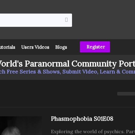
Register
utorials
Users Videos
Blogs
orld's Paranormal Community Port
h Free Series & Shows, Submit Video, Learn & Co
Phasmophobia S01E08
Exploring the world of psychics. Par