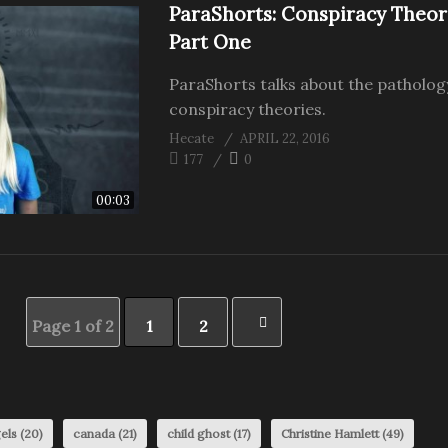
ParaShorts: Conspiracy Theor
Part One
ParaShorts talks about the patholog
conspiracy theories.
Hecate
APRIL 22, 2016
177
0
00:03
Page 1 of 2
1
2
els
(20)
canada
(21)
child ghost
(17)
Christine Hamlett
(49)