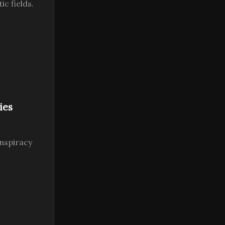
c fields.
ies
nspiracy