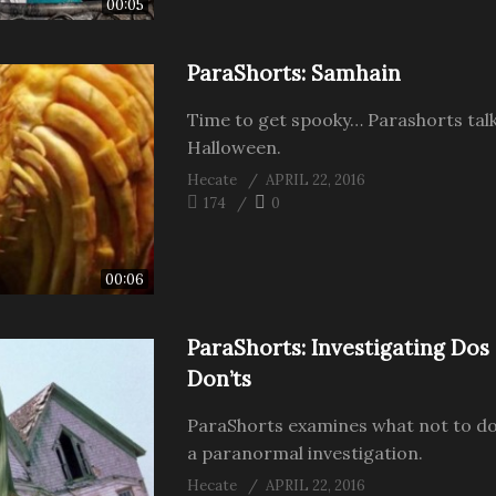
00:05
ParaShorts: Samhain
Time to get spooky… Parashorts tal
Halloween.
Hecate
APRIL 22, 2016
174
0
00:06
ParaShorts: Investigating Dos
Don’ts
ParaShorts examines what not to do
a paranormal investigation.
Hecate
APRIL 22, 2016