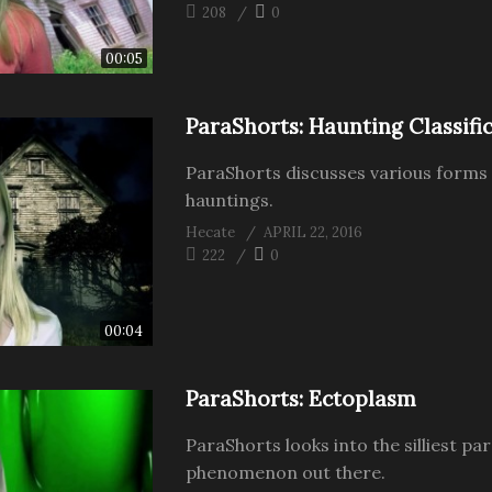
208
0
00:05
ParaShorts: Haunting Classifi
ParaShorts discusses various forms
hauntings.
Hecate
APRIL 22, 2016
222
0
00:04
ParaShorts: Ectoplasm
ParaShorts looks into the silliest p
phenomenon out there.