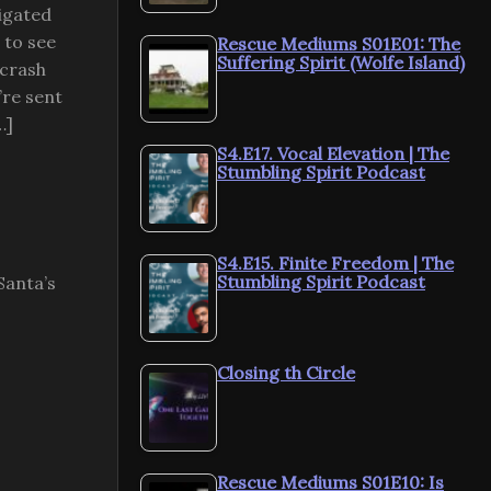
tigated
 to see
Rescue Mediums S01E01: The
Suffering Spirit (Wolfe Island)
 crash
’re sent
…]
S4.E17. Vocal Elevation | The
Stumbling Spirit Podcast
S4.E15. Finite Freedom | The
Stumbling Spirit Podcast
Santa’s
Closing th Circle
Rescue Mediums S01E10: Is