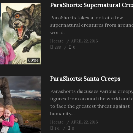
ParaShorts: Supernatural Cre
ParaShorts takes a look at a few
supernatural creatures from aroun
world.
Hecate
APRIL 22, 2016
288
0
00:04
ParaShorts: Santa Creeps
Parashorts discusses various creep
figures from around the world and a
to face the greatest threat against
humanity…
Hecate
APRIL 22, 2016
171
0