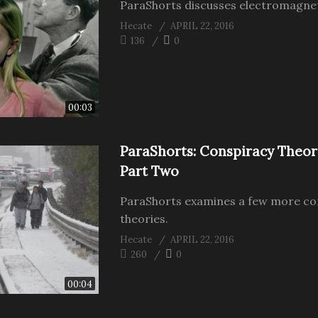
ParaShorts discusses electromagneti
Hecate
APRIL 22, 2016
136
0
00:03
ParaShorts: Conspiracy Theor
Part Two
ParaShorts examines a few more co
theories.
Hecate
APRIL 22, 2016
260
0
00:04