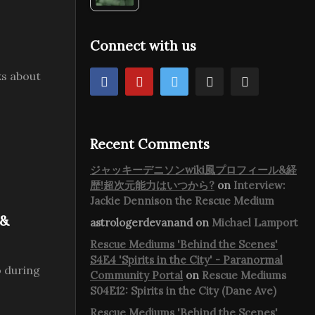
Connect with us
ks about
Recent Comments
ジャッキーデニソンwiki風プロフィール&経
歴!超次元能力はいつから?
on
Interview:
Jackie Dennison the Rescue Medium
 &
astrologerdevanand
on
Michael Lamport
Rescue Mediums 'Behind the Scenes'
S4E4 'Spirits in the City' - Paranormal
 during
Community Portal
on
Rescue Mediums
S04E12: Spirits in the City (Dane Ave)
Rescue Mediums 'Behind the Scenes'