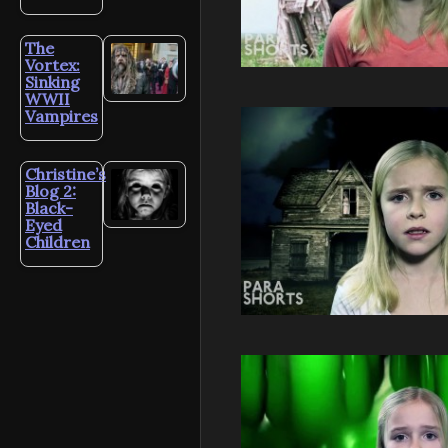
The
Vortex:
Sinking
WWII
Vampires
Christine’s
Blog 2:
Black-
Eyed
Children