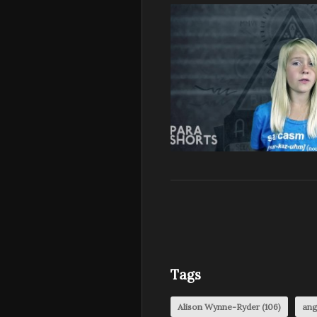
Tags
Alison Wynne-Ryder
(106)
ang