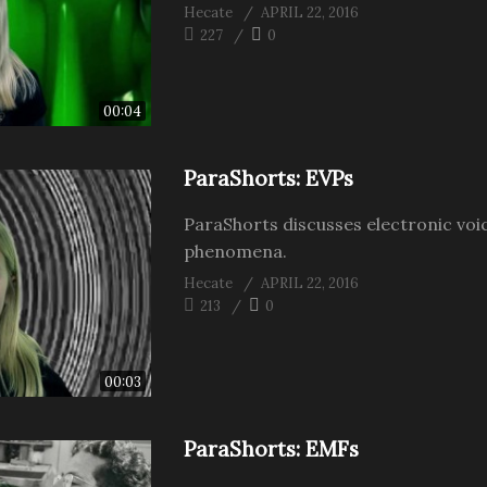
Hecate
APRIL 22, 2016
227
0
00:04
ParaShorts: EVPs
ParaShorts discusses electronic voi
phenomena.
Hecate
APRIL 22, 2016
213
0
00:03
ParaShorts: EMFs