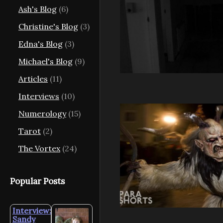
Ash's Blog
(6)
Christine's Blog
(3)
Edna's Blog
(3)
Michael's Blog
(9)
Articles
(11)
Interviews
(10)
Numerology
(15)
Tarot
(2)
The Vortex
(24)
Popular Posts
Interview:
Sandy