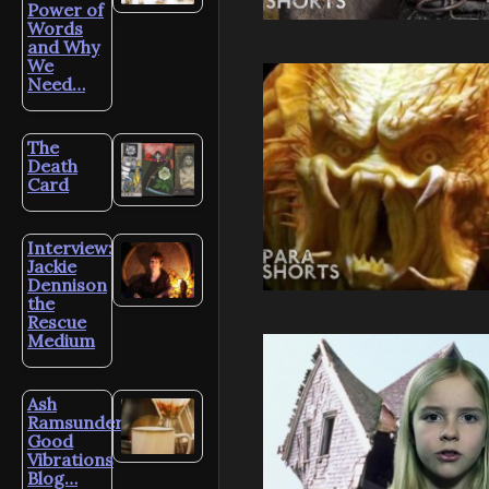
Power of
Words
and Why
We
Need…
The
Death
Card
Interview:
Jackie
Dennison
the
Rescue
Medium
Ash
Ramsunder’s
Good
Vibrations
Blog…