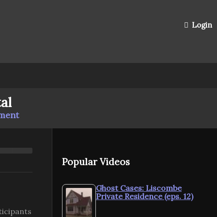
Login
al
mment
Popular Videos
Ghost Cases: Liscombe
Private Residence (eps. 12)
ticipants