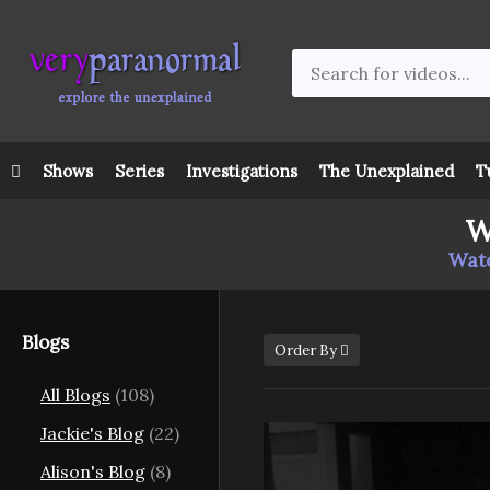
Shows
Series
Investigations
The Unexplained
T
W
Watc
Blogs
Order By
All Blogs
(108)
Jackie's Blog
(22)
Alison's Blog
(8)