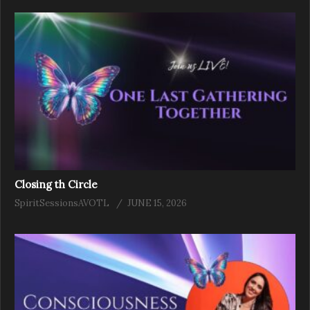
Closing th Circle
SpiritSessionsAVOTL
JUNE 15, 2026