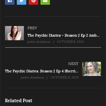
PREV
The Psychic Diaries – Season 2 Ep 2 Amber Price – The Clarity Expert
jackie dennison
OCTOBER 8, 2020
NEXT
The Psychic Diaries. Season 2 Ep 4 Sherrie Dillard
jackie dennison
OCTOBER 21, 2020
Related Post