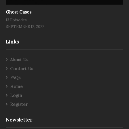
Ghost Cases
13 Episodes
SEPTEMBER 12, 2022
Links
About Us
Contact Us
FAQs
Home
Login
Register
Newsletter