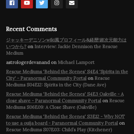
Recent Comments
ジャッキーデニソンwiki風プロフィール&経歴!超次元能力は
いつから?
on
Interview: Jackie Dennison the Rescue
Medium
astrologerdevanand
on
Michael Lamport
Rescue Mediums 'Behind the Scenes' S4E4 'Spirits in the
City' - Paranormal Community Portal
on
Rescue
Mediums S04E12: Spirits in the City (Dane Ave)
Rescue Mediums 'Behind the Scenes' S4E3 Oakville - A
close shave - Paranormal Community Portal
on
Rescue
Mediums S06E09: A Close Shave (Oakville)
Rescue Mediums 'Behind the Scenes' S3E12 - Why NOT
to use a ouija board - Paranormal Community Portal
on
Rescue Mediums S07E03: Child’s Play (Kitchener)