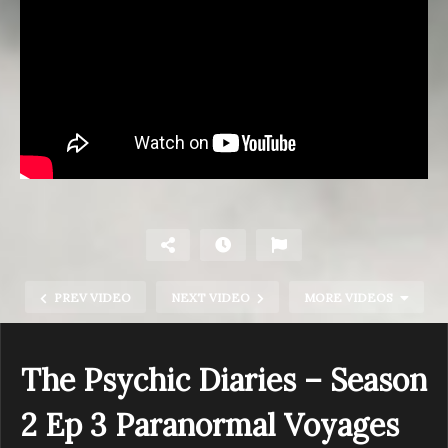
PREV VIDEO
NEXT VIDEO
MORE VIDEOS
The Psychic Diaries – Season
2 Ep 3 Paranormal Voyages