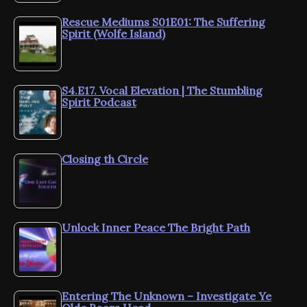
Rescue Mediums S01E01: The Suffering
Spirit (Wolfe Island)
S4.E17. Vocal Elevation | The Stumbling
Spirit Podcast
Closing th Circle
Unlock Inner Peace The Bright Path
Entering The Unknown – Investigate Ye