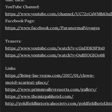
YouTube Channel:
https://www.youtube.com/channel/UC72eCsWMh83u
Facebook Page:
https://www.facebook.com/ParanormalVoyages
Teasers:
https://www.youtube.com/watch?v=cGnDDK9F9x0
https://www.youtube.com/watch?v=QuBSQG1Oo68
Links:
https://living-las-vegas.com/2017/01/clown-
motel-scariest-place/
https://www.primmvalleyresorts.com/gallery/
https://www.themizpahhotel.com/
http://goldfieldhistoricalsociety.com/goldfieldhotel.ht