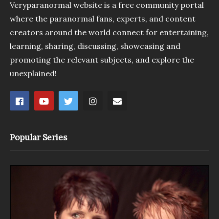
Veryparanormal website is a free community portal
where the paranormal fans, experts, and content
creators around the world connect for entertaining,
learning, sharing, discussing, showcasing and
promoting the relevant subjects, and explore the
unexplained!
Popular Series