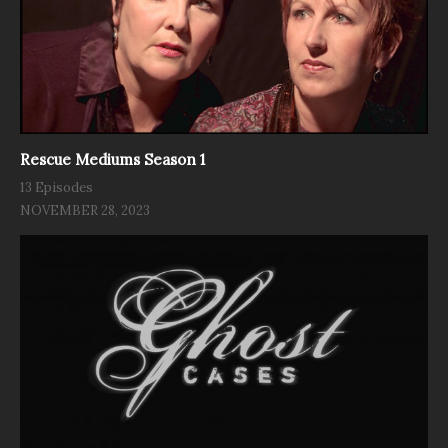
Rescue Mediums Season 1
13 Episodes
NOVEMBER 28, 2023