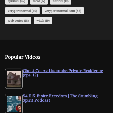
spiritual
(47)
tarot
(17)
tutorial
(19)
veryparanormal
(49)
veryparanormal.com
(63)
web series
(18)
witch
(19)
Popular Videos
Ghost Cases: Liscombe Private Residence
(eps. 12)
S4.E15. Finite Freedom | The Stumbling
Spirit Podcast