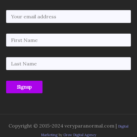
Copyright © 2015-2024 veryparanormal.com |
Digital
Marketing
by
Grow Digital Agency