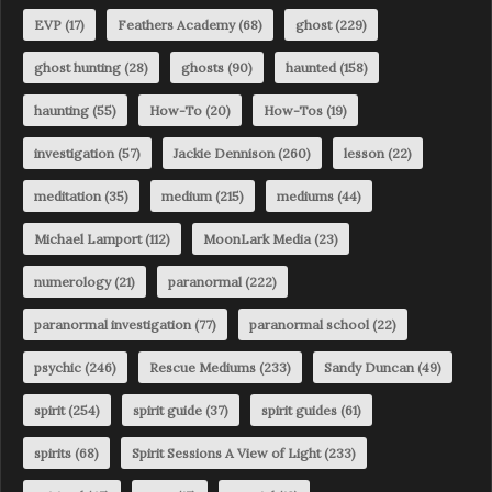
EVP
(17)
Feathers Academy
(68)
ghost
(229)
ghost hunting
(28)
ghosts
(90)
haunted
(158)
haunting
(55)
How-To
(20)
How-Tos
(19)
investigation
(57)
Jackie Dennison
(260)
lesson
(22)
meditation
(35)
medium
(215)
mediums
(44)
Michael Lamport
(112)
MoonLark Media
(23)
numerology
(21)
paranormal
(222)
paranormal investigation
(77)
paranormal school
(22)
psychic
(246)
Rescue Mediums
(233)
Sandy Duncan
(49)
spirit
(254)
spirit guide
(37)
spirit guides
(61)
spirits
(68)
Spirit Sessions A View of Light
(233)