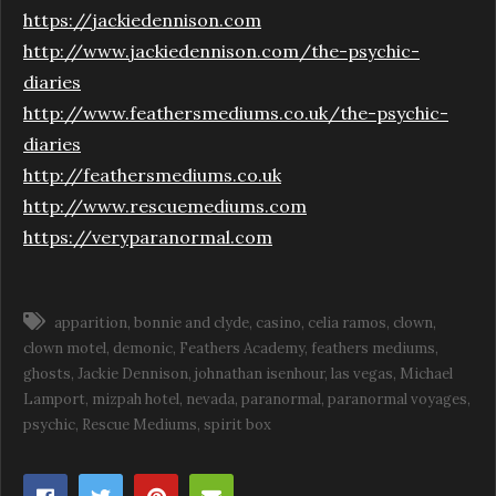
https://jackiedennison.com
http://www.jackiedennison.com/the-psychic-
diaries
http://www.feathersmediums.co.uk/the-psychic-
diaries
http://feathersmediums.co.uk
http://www.rescuemediums.com
https://veryparanormal.com
apparition
bonnie and clyde
casino
celia ramos
clown
clown motel
demonic
Feathers Academy
feathers mediums
ghosts
Jackie Dennison
johnathan isenhour
las vegas
Michael
Lamport
mizpah hotel
nevada
paranormal
paranormal voyages
psychic
Rescue Mediums
spirit box