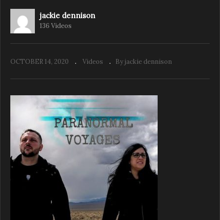
jackie dennison
136 Videos
The Psychic Diaries – Season 2 Ep 1. Krista
Nestoruk Spiritual Seeker
OCTOBER 14, 2020
Videos
By jackie dennison