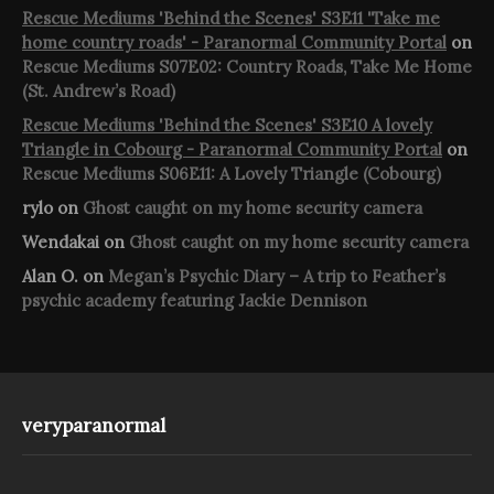
Rescue Mediums 'Behind the Scenes' S3E11 'Take me
home country roads' - Paranormal Community Portal
on
Rescue Mediums S07E02: Country Roads, Take Me Home
(St. Andrew’s Road)
Rescue Mediums 'Behind the Scenes' S3E10 A lovely
Triangle in Cobourg - Paranormal Community Portal
on
Rescue Mediums S06E11: A Lovely Triangle (Cobourg)
rylo
on
Ghost caught on my home security camera
Wendakai
on
Ghost caught on my home security camera
Alan O.
on
Megan’s Psychic Diary – A trip to Feather’s
psychic academy featuring Jackie Dennison
veryparanormal