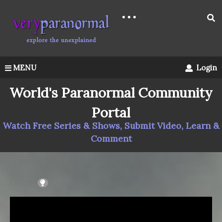
MENU
Login
World's Paranormal Community
Portal
Watch Free Series & Shows, Submit Video, Learn &
Comment
LIGHT