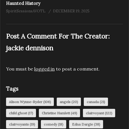
Haunted History
SpiritSessionsAVOTL
DECEMBER 19, 2025
Post A Comment For The Creator:
jackie dennison
You must be
logged in
to post a comment.
Tags
Alison Wynne-Ryder
(106)
angels
(20)
canada
(21)
child ghost
(17)
Christine Hamlett
(49)
clairvoyant
(122)
clairvoyants
(19)
comedy
(18)
Edna Dargie
(38)