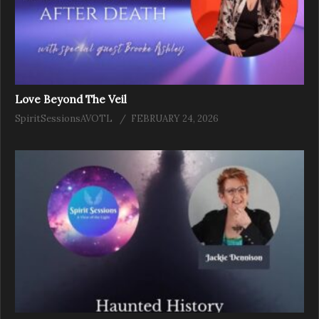
Love Beyond The Veil
SpiritSessionsAVOTL
FEBRUARY 24, 2026