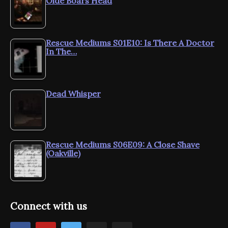
Olde Boars Head
Rescue Mediums S01E10: Is There A Doctor
In The…
Dead Whisper
Rescue Mediums S06E09: A Close Shave
(Oakville)
Connect with us