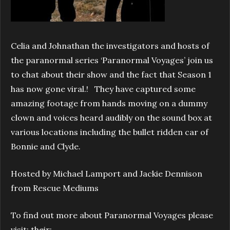
Celia and Johnathan the investigators and hosts of
the paranormal series ‘Paranormal Voyages’ join us
to chat about their show and the fact that Season 1
has now gone viral.! They have captured some
amazing footage from hands moving on a dummy
clown and voices heard audibly on the sound box at
various locations including the bullet ridden car of
Bonnie and Clyde.
Hosted by Michael Lamport and Jackie Dennison
from Rescue Mediums
To find out more about Paranormal Voyages please
visit: their: