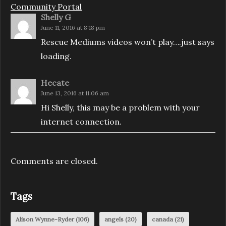
Community Portal
Shelly G
June 11, 2016 at 8:18 pm
Rescue Mediums videos won’t play….just says
loading.
Hecate
June 13, 2016 at 11:06 am
Hi Shelly, this may be a problem with your
internet connection.
Comments are closed.
Tags
Alison Wynne-Ryder
(106)
angels
(20)
canada
(21)