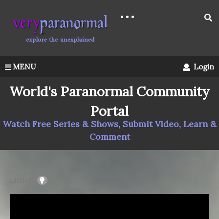
MENU
Login
World's Paranormal Community
Portal
Watch Free Series & Shows, Submit Video, Learn &
Comment
LIGHT