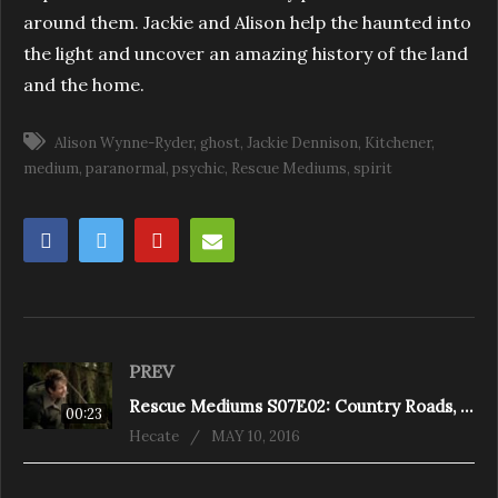
around them. Jackie and Alison help the haunted into
the light and uncover an amazing history of the land
and the home.
Alison Wynne-Ryder
ghost
Jackie Dennison
Kitchener
medium
paranormal
psychic
Rescue Mediums
spirit
PREV
Rescue Mediums S07E02: Country Roads, Take Me Home (St. Andrew’s Road)
00:23
Hecate
MAY 10, 2016