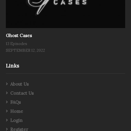
Ghost Cases
13 Episodes
SEPTEMBER 12, 2022
Links
About Us
Contact Us
FAQs
Home
Login
Register