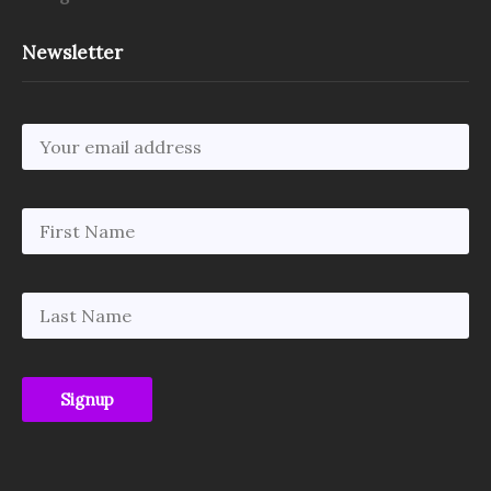
Newsletter