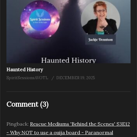
Haunted History
SpiritSessionsAVOTL
DECEMBER 19, 2025
Comment (
3
)
Pingback:
Rescue Mediums 'Behind the Scenes' S3E12
- Why NOT to use a ouija board - Paranormal