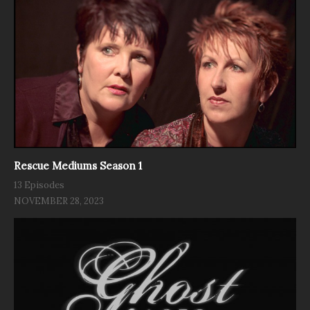
Rescue Mediums Season 1
13 Episodes
NOVEMBER 28, 2023