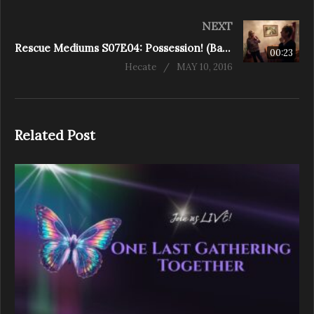
NEXT
Rescue Mediums S07E04: Possession! (Baylor Drive)
00:23
Hecate
MAY 10, 2016
Related Post