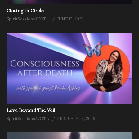
Closing th Circle
SpiritSessionsAVOTL
JUNE 15, 2026
Love Beyond The Veil
SpiritSessionsAVOTL
FEBRUARY 24, 2026