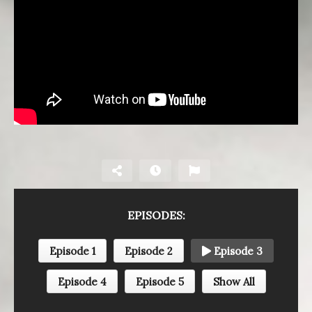
EPISODES:
Episode 1
Episode 2
Episode 3
Episode 4
Episode 5
Show All