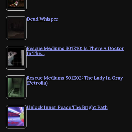
Dead Whisper
Rescue Mediums S01E10: Is There A Doctor
In The…
Rescue Mediums S01E02: The Lady In Gray
(Petrolia)
Unlock Inner Peace The Bright Path