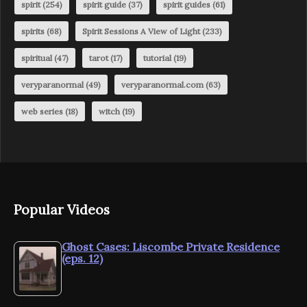
spirit
(254)
spirit guide
(37)
spirit guides
(61)
spirits
(68)
Spirit Sessions A View of Light
(233)
spiritual
(47)
tarot
(17)
tutorial
(19)
veryparanormal
(49)
veryparanormal.com
(63)
web series
(18)
witch
(19)
Popular Videos
Ghost Cases: Liscombe Private Residence
(eps. 12)