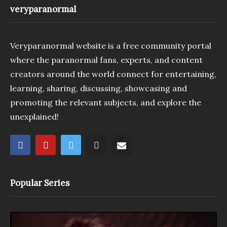
veryparanormal
Veryparanormal website is a free community portal
where the paranormal fans, experts, and content
creators around the world connect for entertaining,
learning, sharing, discussing, showcasing and
promoting the relevant subjects, and explore the
unexplained!
Popular Series