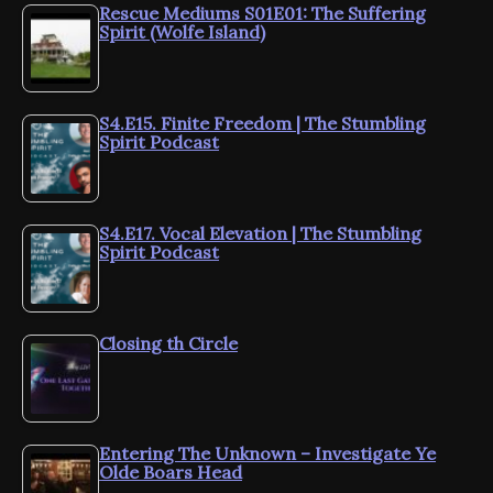
Rescue Mediums S01E01: The Suffering
Spirit (Wolfe Island)
S4.E15. Finite Freedom | The Stumbling
Spirit Podcast
S4.E17. Vocal Elevation | The Stumbling
Spirit Podcast
Closing th Circle
Entering The Unknown – Investigate Ye
Olde Boars Head