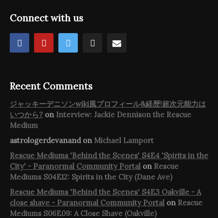
Connect with us
Recent Comments
ジャッキーデニソンwiki風プロフィール&経歴!超次元能力は
いつから?
on
Interview: Jackie Dennison the Rescue
Medium
astrologerdevanand
on
Michael Lamport
Rescue Mediums 'Behind the Scenes' S4E4 'Spirits in the
City' - Paranormal Community Portal
on
Rescue
Mediums S04E12: Spirits in the City (Dane Ave)
Rescue Mediums 'Behind the Scenes' S4E3 Oakville - A
close shave - Paranormal Community Portal
on
Rescue
Mediums S06E09: A Close Shave (Oakville)