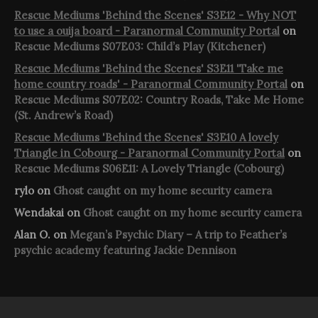
Rescue Mediums 'Behind the Scenes' S3E12 - Why NOT
to use a ouija board - Paranormal Community Portal
on
Rescue Mediums S07E03: Child’s Play (Kitchener)
Rescue Mediums 'Behind the Scenes' S3E11 'Take me
home country roads' - Paranormal Community Portal
on
Rescue Mediums S07E02: Country Roads, Take Me Home
(St. Andrew’s Road)
Rescue Mediums 'Behind the Scenes' S3E10 A lovely
Triangle in Cobourg - Paranormal Community Portal
on
Rescue Mediums S06E11: A Lovely Triangle (Cobourg)
rylo
on
Ghost caught on my home security camera
Wendakai
on
Ghost caught on my home security camera
Alan O.
on
Megan’s Psychic Diary – A trip to Feather’s
psychic academy featuring Jackie Dennison