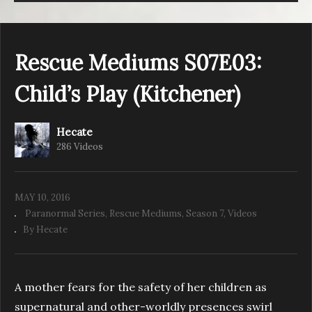
Rescue Mediums S07E03:
Child’s Play (Kitchener)
Hecate
286 Videos
MAY 10, 2016
Paranormal Series
Rescue Mediums
Season 7
Videos
By Hecate
A mother fears for the safety of her children as
supernatural and other-worldly presences swirl