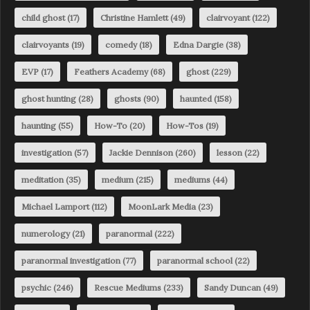
child ghost
(17)
Christine Hamlett
(49)
clairvoyant
(122)
clairvoyants
(19)
comedy
(18)
Edna Dargie
(38)
EVP
(17)
Feathers Academy
(68)
ghost
(229)
ghost hunting
(28)
ghosts
(90)
haunted
(158)
haunting
(55)
How-To
(20)
How-Tos
(19)
investigation
(57)
Jackie Dennison
(260)
lesson
(22)
meditation
(35)
medium
(215)
mediums
(44)
Michael Lamport
(112)
MoonLark Media
(23)
numerology
(21)
paranormal
(222)
paranormal investigation
(77)
paranormal school
(22)
psychic
(246)
Rescue Mediums
(233)
Sandy Duncan
(49)