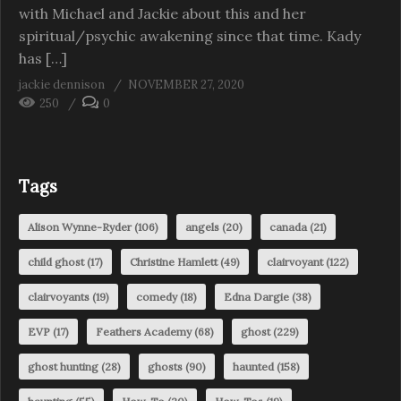
with Michael and Jackie about this and her
spiritual/psychic awakening since that time. Kady
has […]
jackie dennison
NOVEMBER 27, 2020
250
0
Tags
Alison Wynne-Ryder
(106)
angels
(20)
canada
(21)
child ghost
(17)
Christine Hamlett
(49)
clairvoyant
(122)
clairvoyants
(19)
comedy
(18)
Edna Dargie
(38)
EVP
(17)
Feathers Academy
(68)
ghost
(229)
ghost hunting
(28)
ghosts
(90)
haunted
(158)