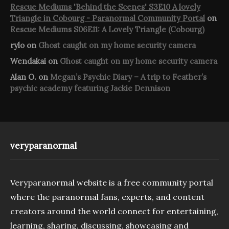
Rescue Mediums 'Behind the Scenes' S3E10 A lovely
Triangle in Cobourg - Paranormal Community Portal
on
Rescue Mediums S06E11: A Lovely Triangle (Cobourg)
rylo
on
Ghost caught on my home security camera
Wendakai
on
Ghost caught on my home security camera
Alan O.
on
Megan’s Psychic Diary – A trip to Feather’s
psychic academy featuring Jackie Dennison
veryparanormal
Veryparanormal website is a free community portal
where the paranormal fans, experts, and content
creators around the world connect for entertaining,
learning, sharing, discussing, showcasing and