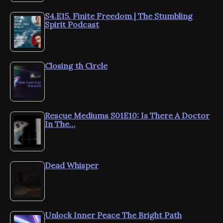
S4.E15. Finite Freedom | The Stumbling
Spirit Podcast
Closing th Circle
Rescue Mediums S01E10: Is There A Doctor
In The…
Dead Whisper
Unlock Inner Peace The Bright Path