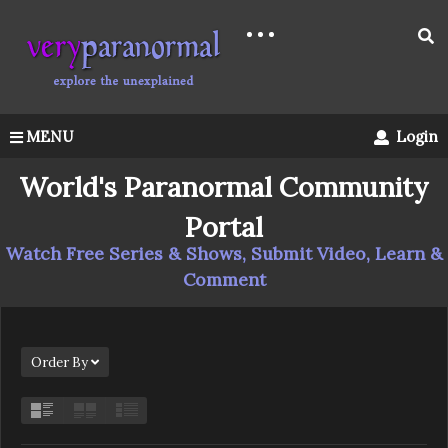
MENU
Login
World's Paranormal Community
Portal
Watch Free Series & Shows, Submit Video, Learn &
Comment
Order By