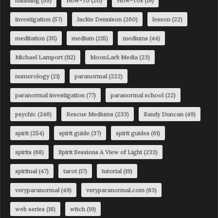
haunting
(55)
How-To
(20)
How-Tos
(19)
investigation
(57)
Jackie Dennison
(260)
lesson
(22)
meditation
(35)
medium
(215)
mediums
(44)
Michael Lamport
(112)
MoonLark Media
(23)
numerology
(21)
paranormal
(222)
paranormal investigation
(77)
paranormal school
(22)
psychic
(246)
Rescue Mediums
(233)
Sandy Duncan
(49)
spirit
(254)
spirit guide
(37)
spirit guides
(61)
spirits
(68)
Spirit Sessions A View of Light
(233)
spiritual
(47)
tarot
(17)
tutorial
(19)
veryparanormal
(49)
veryparanormal.com
(63)
web series
(18)
witch
(19)