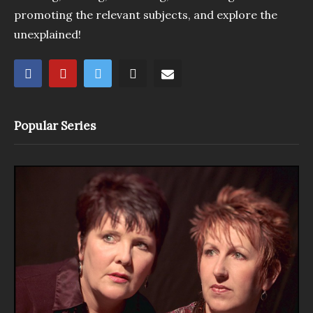
promoting the relevant subjects, and explore the
unexplained!
Popular Series