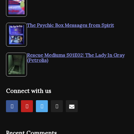
The Psychic Box Messages from Spirit
Rescue Mediums S01E02: The Lady In Gray
(Petrolia)
Connect with us
Recent Comments