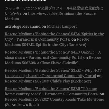
ジャッキーデニソンwiki風プロフィール&経歴!超次元能力は
いつから?
on
Interview: Jackie Dennison the Rescue
Medium
astrologerdevanand
on
Michael Lamport
Rescue Mediums 'Behind the Scenes' S4E4 'Spirits in the
City' - Paranormal Community Portal
on
Rescue
Mediums S04E12: Spirits in the City (Dane Ave)
Rescue Mediums 'Behind the Scenes' S4E3 Oakville - A
close shave - Paranormal Community Portal
on
Rescue
Mediums S06E09: A Close Shave (Oakville)
Rescue Mediums 'Behind the Scenes' S3E12 - Why NOT
to use a ouija board - Paranormal Community Portal
on
Rescue Mediums S07E03: Child’s Play (Kitchener)
Rescue Mediums 'Behind the Scenes' S3E11 'Take me
home country roads' - Paranormal Community Portal
on
Rescue Mediums S07E02: Country Roads, Take Me Home
(St. Andrew’s Road)