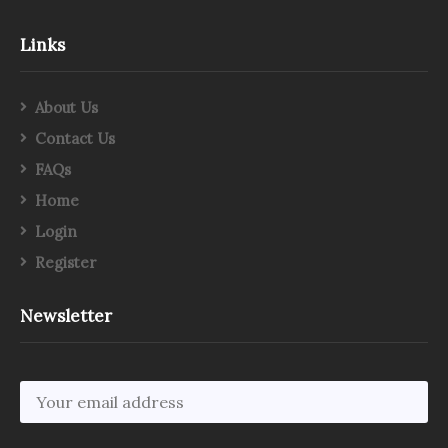
Links
About Us
Contact Us
FAQs
Home
Login
Register
Newsletter