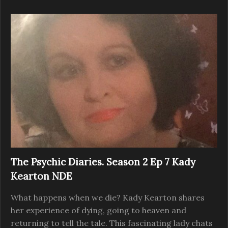
The Psychic Diaries. Season 2 Ep 7 Kady
Kearton NDE
What happens when we die? Kady Kearton shares
her experience of dying, going to heaven and
returning to tell the tale. This fascinating lady chats