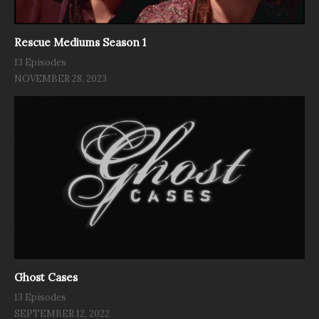
Rescue Mediums Season 1
13 Episodes
NOVEMBER 28, 2023
Ghost Cases
13 Episodes
SEPTEMBER 12, 2022