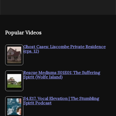
Popular Videos
Ghost Cases: Liscombe Private Residence
(eps. 12)
Rescue Mediums S01E01: The Suffering
Spirit (Wolfe Island)
S4.E17. Vocal Elevation | The Stumbling
Spirit Podcast