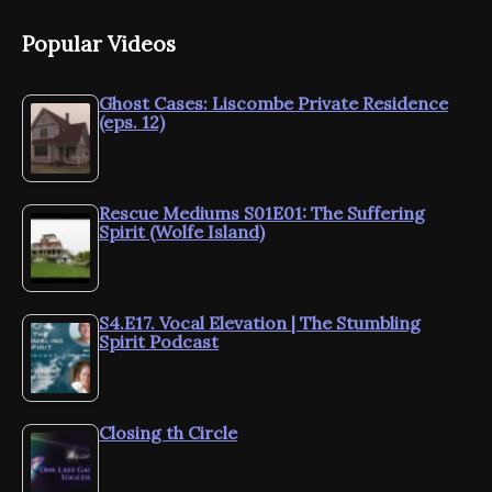
Popular Videos
Ghost Cases: Liscombe Private Residence
(eps. 12)
Rescue Mediums S01E01: The Suffering
Spirit (Wolfe Island)
S4.E17. Vocal Elevation | The Stumbling
Spirit Podcast
Closing th Circle