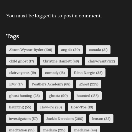
You must be
logged in
to post a comment.
Tags
Alison Wynne-Ryder
(106)
angels
(20)
canada
(21)
child ghost
(17)
Christine Hamlett
(49)
clairvoyant
(122)
clairvoyants
(19)
comedy
(18)
Edna Dargie
(38)
EVP
(17)
Feathers Academy
(68)
ghost
(229)
ghost hunting
(28)
ghosts
(90)
haunted
(158)
haunting
(55)
How-To
(20)
How-Tos
(19)
investigation
(57)
Jackie Dennison
(260)
lesson
(22)
meditation
(35)
medium
(215)
mediums
(44)