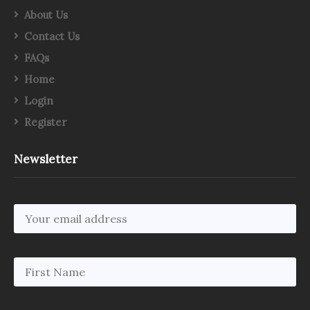
About Us
Contact Us
FAQs
Home
Login
Register
Newsletter