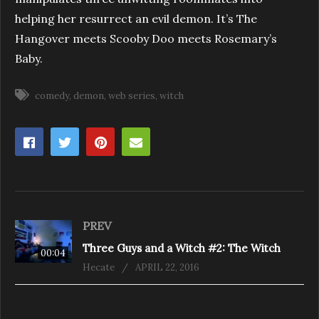
helping her resurrect an evil demon. It’s The
Hangover meets Scooby Doo meets Rosemary’s
Baby.
comedy
demon
web series
witch
PREV
Three Guys and a Witch #2: The Witch
00:04
Hecate
APRIL 22, 2016