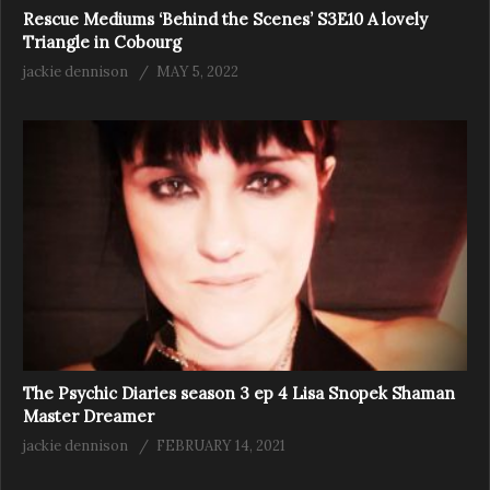
Rescue Mediums ‘Behind the Scenes’ S3E10 A lovely
Triangle in Cobourg
jackie dennison
MAY 5, 2022
The Psychic Diaries season 3 ep 4 Lisa Snopek Shaman
Master Dreamer
jackie dennison
FEBRUARY 14, 2021