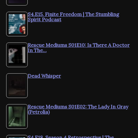
S4.E15. Finite Freedom | The Stumbling
Spirit Podcast
Rescue Mediums S01E10: Is There A Doctor
In The…
Dead Whisper
Rescue Mediums S01E02: The Lady In Gray
(Petrolia)
S4.E18. Season 4 Retrospective | The