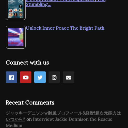
Stumbling…
Unlock Inner Peace The Bright Path
Connect with us
Recent Comments
ジャッキーデニソンwiki風プロフィール&経歴!超次元能力は
いつから?
on
Interview: Jackie Dennison the Rescue
Medium