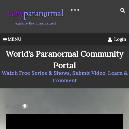
MENU
Login
World's Paranormal Community
Portal
Watch Free Series & Shows, Submit Video, Learn &
Comment
LIGHT