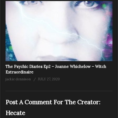
The Psychic Diaries Ep2 – Joanne Whichelow – Witch
Extraordinaire
jackie dennison
JULY 27, 2020
Post A Comment For The Creator:
Hecate