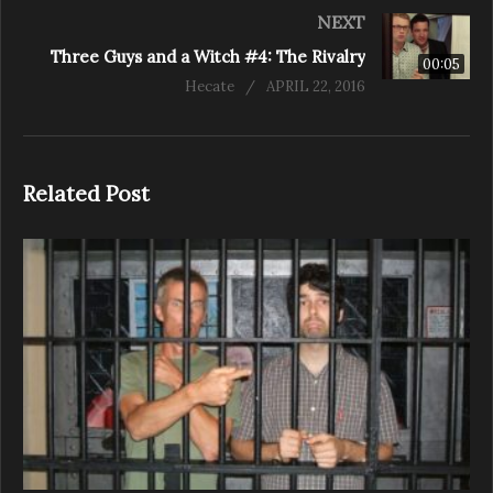
NEXT
Three Guys and a Witch #4: The Rivalry
00:05
Hecate
APRIL 22, 2016
Related Post