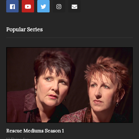
Popular Series
Rescue Mediums Season 1