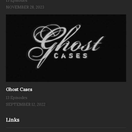
13 Episodes
NOVEMBER 28, 2023
Ghost Cases
13 Episodes
SEPTEMBER 12, 2022
Links