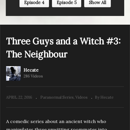
Episode 4
Episode 5
Show All
Three Guys and a Witch #2: The Witch
Three Guys and a Witch #3:
The Neighbour
Hecate
286 Videos
APRIL 22, 2016
Paranormal Series
Videos
By Hecate
A comedic series about an ancient witch who
manipulates three unwitting roommates into