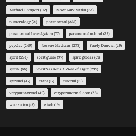
Michael Lamport
(112)
MoonLark Media
(23)
numerology
(21)
paranormal
(222)
paranormal investigation
(77)
paranormal school
(22)
psychic
(246)
Rescue Mediums
(233)
Sandy Duncan
(49)
spirit
(254)
spirit guide
(37)
spirit guides
(61)
spirits
(68)
Spirit Sessions A View of Light
(233)
spiritual
(47)
tarot
(17)
tutorial
(19)
veryparanormal
(49)
veryparanormal.com
(63)
web series
(18)
witch
(19)