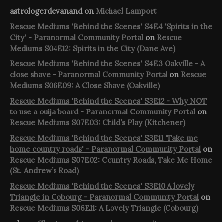
astrologerdevanand
on
Michael Lamport
Rescue Mediums 'Behind the Scenes' S4E4 'Spirits in the
City' - Paranormal Community Portal
on
Rescue
Mediums S04E12: Spirits in the City (Dane Ave)
Rescue Mediums 'Behind the Scenes' S4E3 Oakville - A
close shave - Paranormal Community Portal
on
Rescue
Mediums S06E09: A Close Shave (Oakville)
Rescue Mediums 'Behind the Scenes' S3E12 - Why NOT
to use a ouija board - Paranormal Community Portal
on
Rescue Mediums S07E03: Child’s Play (Kitchener)
Rescue Mediums 'Behind the Scenes' S3E11 'Take me
home country roads' - Paranormal Community Portal
on
Rescue Mediums S07E02: Country Roads, Take Me Home
(St. Andrew’s Road)
Rescue Mediums 'Behind the Scenes' S3E10 A lovely
Triangle in Cobourg - Paranormal Community Portal
on
Rescue Mediums S06E11: A Lovely Triangle (Cobourg)