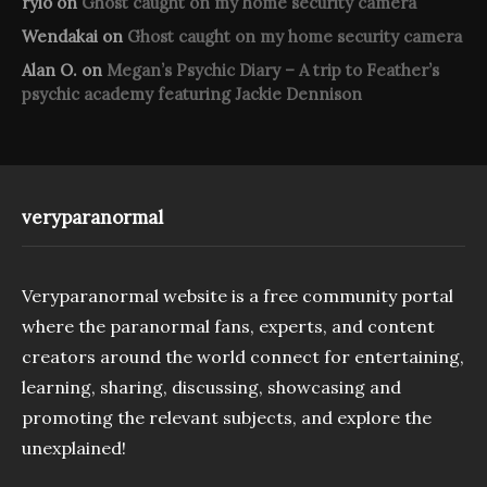
rylo
on
Ghost caught on my home security camera
Wendakai
on
Ghost caught on my home security camera
Alan O.
on
Megan’s Psychic Diary – A trip to Feather’s
psychic academy featuring Jackie Dennison
veryparanormal
Veryparanormal website is a free community portal
where the paranormal fans, experts, and content
creators around the world connect for entertaining,
learning, sharing, discussing, showcasing and
promoting the relevant subjects, and explore the
unexplained!