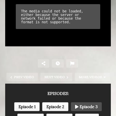
PREV VIDEO
NEXT VIDEO
MORE VIDEOS
EPISODES:
Episode 1
Episode 2
Episode 3