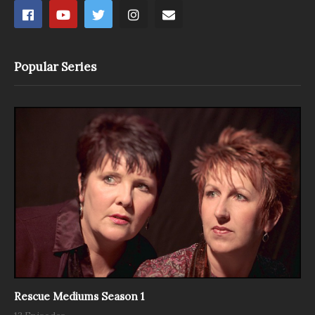
Popular Series
Rescue Mediums Season 1