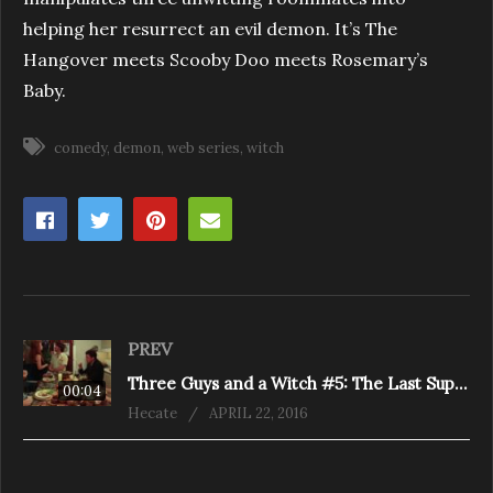
helping her resurrect an evil demon. It’s The
Hangover meets Scooby Doo meets Rosemary’s
Baby.
comedy
demon
web series
witch
PREV
Three Guys and a Witch #5: The Last Supper
00:04
Hecate
APRIL 22, 2016