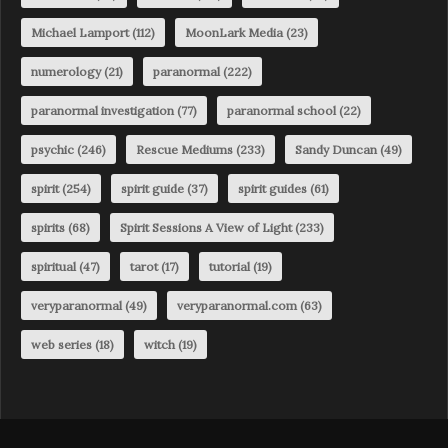
Michael Lamport
(112)
MoonLark Media
(23)
numerology
(21)
paranormal
(222)
paranormal investigation
(77)
paranormal school
(22)
psychic
(246)
Rescue Mediums
(233)
Sandy Duncan
(49)
spirit
(254)
spirit guide
(37)
spirit guides
(61)
spirits
(68)
Spirit Sessions A View of Light
(233)
spiritual
(47)
tarot
(17)
tutorial
(19)
veryparanormal
(49)
veryparanormal.com
(63)
web series
(18)
witch
(19)