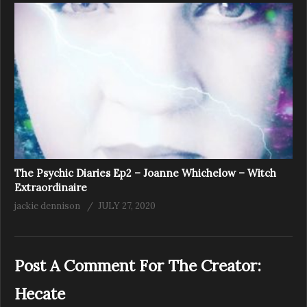
The Psychic Diaries Ep2 – Joanne Whichelow – Witch
Extraordinaire
jackie dennison
JULY 27, 2020
Post A Comment For The Creator:
Hecate