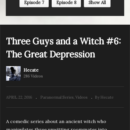
Episode 7
Episode 8
Show All
Three Guys and a Witch #5: The Last Supper
Three Guys and a Witch #6:
The Great Depression
Hecate
286 Videos
APRIL 22, 2016
Paranormal Series
Videos
By Hecate
A comedic series about an ancient witch who
manipulates three unwitting roommates into