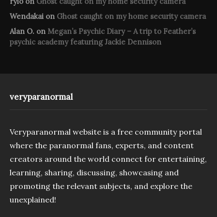
rylo
on
Ghost caught on my home security camera
Wendakai
on
Ghost caught on my home security camera
Alan O.
on
Megan’s Psychic Diary – A trip to Feather’s
psychic academy featuring Jackie Dennison
veryparanormal
Veryparanormal website is a free community portal
where the paranormal fans, experts, and content
creators around the world connect for entertaining,
learning, sharing, discussing, showcasing and
promoting the relevant subjects, and explore the
unexplained!