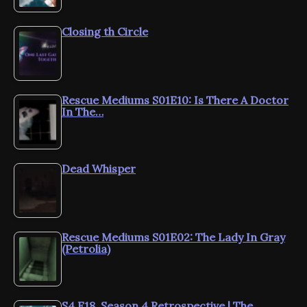
Closing th Circle
Rescue Mediums S01E10: Is There A Doctor
In The…
Dead Whisper
Rescue Mediums S01E02: The Lady In Gray
(Petrolia)
S4.E18. Season 4 Retrospective | The