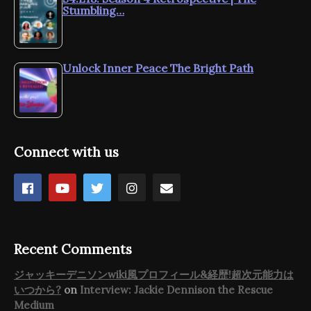
Stumbling…
Unlock Inner Peace The Bright Path
Connect with us
Recent Comments
ジャッキーデニソンwiki風プロフィール&経歴!超次元能力は
いつから?
on
Interview: Jackie Dennison the Rescue
Medium