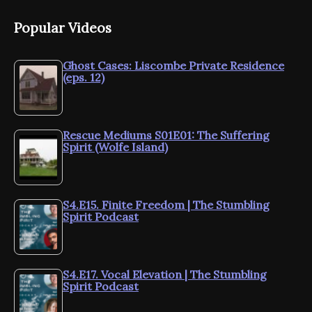
Popular Videos
Ghost Cases: Liscombe Private Residence
(eps. 12)
Rescue Mediums S01E01: The Suffering
Spirit (Wolfe Island)
S4.E15. Finite Freedom | The Stumbling
Spirit Podcast
S4.E17. Vocal Elevation | The Stumbling
Spirit Podcast