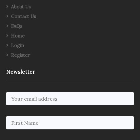
About Us
Contact Us
FAQs
Home
Login
Register
Newsletter