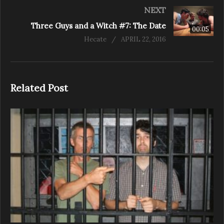
NEXT
Three Guys and a Witch #7: The Date
00:05
Hecate
APRIL 22, 2016
Related Post