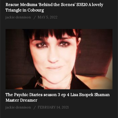
Rescue Mediums ‘Behind the Scenes’ S3E10 A lovely
Triangle in Cobourg
jackie dennison
MAY 5, 2022
The Psychic Diaries season 3 ep 4 Lisa Snopek Shaman
Master Dreamer
jackie dennison
FEBRUARY 14, 2021