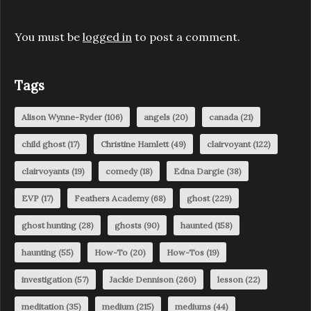
You must be
logged in
to post a comment.
Tags
Alison Wynne-Ryder
(106)
angels
(20)
canada
(21)
child ghost
(17)
Christine Hamlett
(49)
clairvoyant
(122)
clairvoyants
(19)
comedy
(18)
Edna Dargie
(38)
EVP
(17)
Feathers Academy
(68)
ghost
(229)
ghost hunting
(28)
ghosts
(90)
haunted
(158)
haunting
(55)
How-To
(20)
How-Tos
(19)
investigation
(57)
Jackie Dennison
(260)
lesson
(22)
meditation
(35)
medium
(215)
mediums
(44)