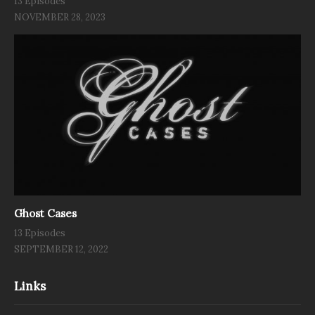
13 Episodes
NOVEMBER 28, 2023
Ghost Cases
13 Episodes
SEPTEMBER 12, 2022
Links