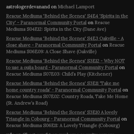
astrologerdevanand
on
Michael Lamport
Rescue Mediums 'Behind the Scenes' S4E4 'Spirits in the
City' - Paranormal Community Portal
on
Rescue
Mediums S04E12: Spirits in the City (Dane Ave)
Rescue Mediums 'Behind the Scenes' S4E3 Oakville - A
close shave - Paranormal Community Portal
on
Rescue
Mediums S06E09: A Close Shave (Oakville)
Rescue Mediums 'Behind the Scenes' S3E12 - Why NOT
to use a ouija board - Paranormal Community Portal
on
Rescue Mediums S07E03: Child’s Play (Kitchener)
Rescue Mediums 'Behind the Scenes' S3E11 'Take me
home country roads' - Paranormal Community Portal
on
Rescue Mediums S07E02: Country Roads, Take Me Home
(St. Andrew’s Road)
Rescue Mediums 'Behind the Scenes' S3E10 A lovely
Triangle in Cobourg - Paranormal Community Portal
on
Rescue Mediums S06E11: A Lovely Triangle (Cobourg)