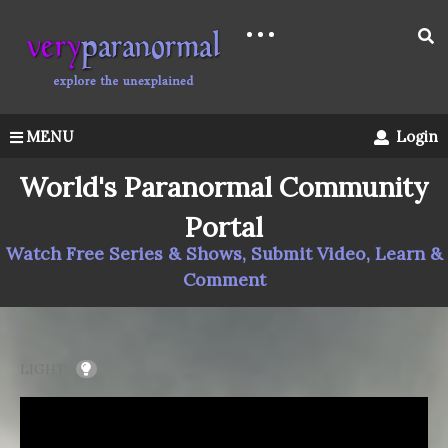
MENU
Login
World's Paranormal Community
Portal
Watch Free Series & Shows, Submit Video, Learn &
Comment
LIGHT