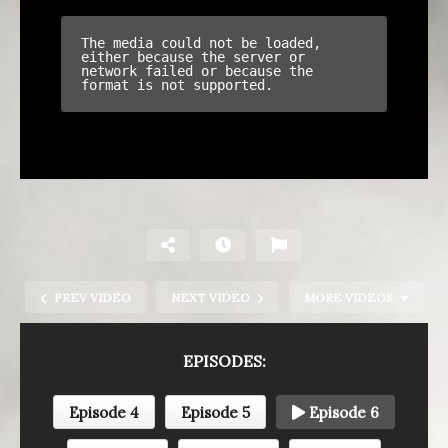
PREV VIDEO
NEXT VIDEO
MORE VIDEOS
EPISODES:
Episode 4
Episode 5
Episode 6