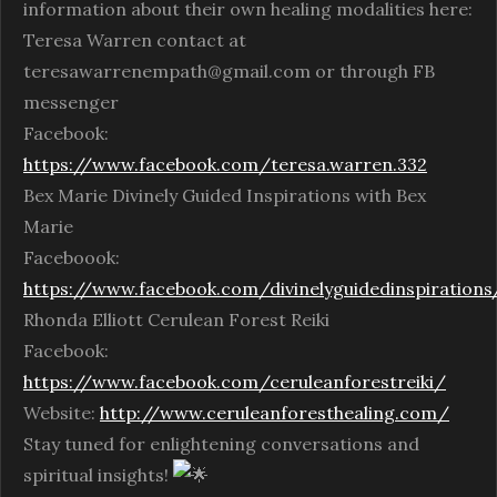
information about their own healing modalities here:
Teresa Warren contact at
teresawarrenempath@gmail.com or through FB
messenger
Facebook:
https://www.facebook.com/teresa.warren.332
Bex Marie Divinely Guided Inspirations with Bex
Marie
Faceboook:
https://www.facebook.com/divinelyguidedinspirations
Rhonda Elliott Cerulean Forest Reiki
Facebook:
https://www.facebook.com/ceruleanforestreiki/
Website:
http://www.ceruleanforesthealing.com/
Stay tuned for enlightening conversations and
spiritual insights!