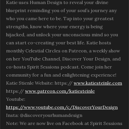
Katie uses Human Design to reveal your divine
blueprint reminding you of your soul’s journey any
who you came here to be. Tap into your greatest
strengths, know where your energy is being
hijacked, and unlock your unconscious mind so you
can start co-creating your best life. Katie hosts
monthly Celestial Circles on Patreon, a weekly show
on her YouTube Channel, Discover Your Design, and
co-hosts Spirit Sessions podcast. Come join her
community for a fun and enlightening experience!
Katie Stienle Website: https://
www.katiesteinle.com
https://
www.patreon.com/katiesteinle
Youtube:
https://www.youtube.com/c/DiscoverYourDesign
Insta: @discoveryourhumandesign
Note: We are now live on Facebook at Spirit Sessions