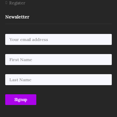
Register
Newsletter