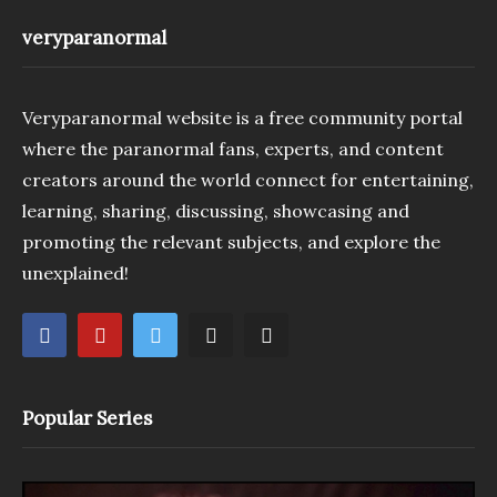
veryparanormal
Veryparanormal website is a free community portal
where the paranormal fans, experts, and content
creators around the world connect for entertaining,
learning, sharing, discussing, showcasing and
promoting the relevant subjects, and explore the
unexplained!
Popular Series