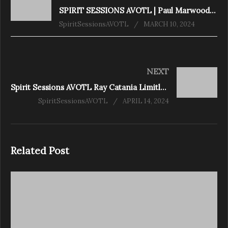
SPIRIT SESSIONS AVOTL | Paul Marwood Transcending our Limitations | S7-E7 |
SpiritSessionsAVOTL
MARCH 10, 2024
NEXT
Spirit Sessions AVOTL Ray Catania Limitless S7E9
SpiritSessionsAVOTL
APRIL 14, 2024
Related Post