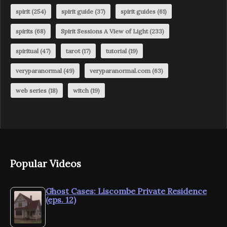
spirit
(254)
spirit guide
(37)
spirit guides
(61)
spirits
(68)
Spirit Sessions A View of Light
(233)
spiritual
(47)
tarot
(17)
tutorial
(19)
veryparanormal
(49)
veryparanormal.com
(63)
web series
(18)
witch
(19)
Popular Videos
Ghost Cases: Liscombe Private Residence
(eps. 12)