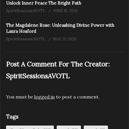
Unlock Inner Peace The Bright Path
SpiritSessionsAVOTL
JUNE 15, 2026
The Magdalene Rose: Unleashing Divine Power with
Laura Hosford
SpiritSessionsAVOTL
MAY 21, 2026
Post A Comment For The Creator:
SpiritSessionsAVOTL
You must be
logged in
to post a comment.
Tags