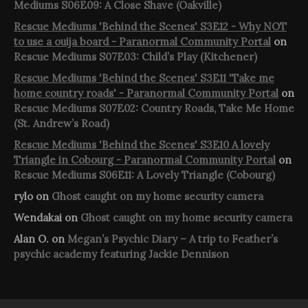
Mediums S06E09: A Close Shave (Oakville)
Rescue Mediums 'Behind the Scenes' S3E12 - Why NOT
to use a ouija board - Paranormal Community Portal
on
Rescue Mediums S07E03: Child’s Play (Kitchener)
Rescue Mediums 'Behind the Scenes' S3E11 'Take me
home country roads' - Paranormal Community Portal
on
Rescue Mediums S07E02: Country Roads, Take Me Home
(St. Andrew’s Road)
Rescue Mediums 'Behind the Scenes' S3E10 A lovely
Triangle in Cobourg - Paranormal Community Portal
on
Rescue Mediums S06E11: A Lovely Triangle (Cobourg)
rylo
on
Ghost caught on my home security camera
Wendakai
on
Ghost caught on my home security camera
Alan O.
on
Megan’s Psychic Diary – A trip to Feather’s
psychic academy featuring Jackie Dennison