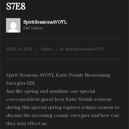
S7E8
SpiritSessionsAVOTL
240 Videos
APRIL 14, 2024
Videos
By SpiritSessionsAVOTL
Spirit Sessions AVOTL Katie Steinle Blossoming
Energies SE8
Just like spring and sunshine; our special
correspondent,guest host Katie Steinle returns
during this special spring equinox eclipse season to
discuss the incoming cosmic energies and how can
they may effect us.