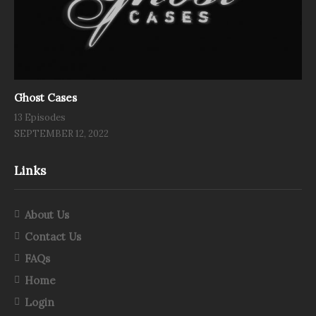
Ghost Cases
13 Episodes
SEPTEMBER 12, 2022
Links
About Us
Contact Us
FAQs
Home
Login