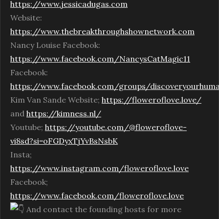
https://www.jessicadugas.com
Website:
https://www.thebreakthroughshownetwork.com
Nancy Louise Facebook:
https://www.facebook.com/NancysCatMagic11
Facebook:
https://www.facebook.com/groups/discoveryourhum
Kim Van Sande Website;
https://floweroflove.love/
and
https://kimness.nl/
Youtube;
https://youtube.com/@floweroflove-
vi8sd?si=oFGDyxTjYvBsNsbK
Insta;
https://www.instagram.com/floweroflove.love
Facebook;
https://www.facebook.com/floweroflove.love
And contact the founding hosts for more