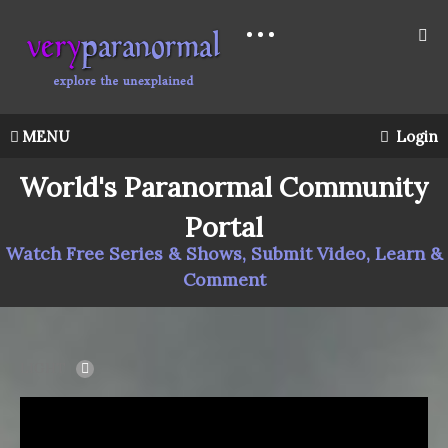
MENU
Login
World's Paranormal Community
Portal
Watch Free Series & Shows, Submit Video, Learn &
Comment
LIGHT