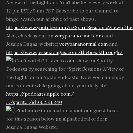
A View of the Light and YouTube here every week at
12 pm EST/9 am PST. Subscribe to our channel to
binge-watch our archive of past shows.
https://www.youtube.com/c/SpiritSessionsAViewofthe
Also, check us out on
veryparanormal.com
and
Jessica Dugas’ website;
veryparanormal.com
and
https://www.jessicadugas.com/thebreakthrough/
Can’t watch? Listen to our show on Spotify
Podcasts by searching for “Spirit Sessions A View of
the Light” or on Apple Podcasts. Now you can enjoy
our content while going about your daily life!
https://podcasts.apple.com/
…/spirit…/id1602516240
Find more information about our guest hosts
for this season below (in alphabetical order):
Jessica Dugas Website: