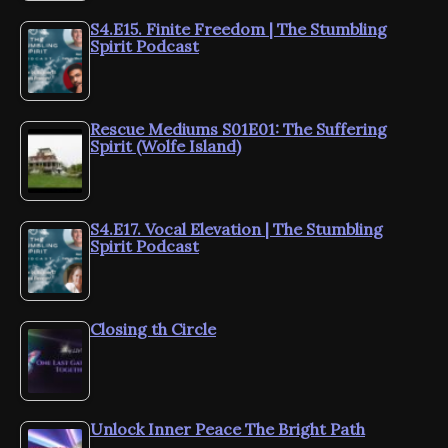
S4.E15. Finite Freedom | The Stumbling
Spirit Podcast
Rescue Mediums S01E01: The Suffering
Spirit (Wolfe Island)
S4.E17. Vocal Elevation | The Stumbling
Spirit Podcast
Closing th Circle
Unlock Inner Peace The Bright Path