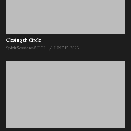
Closing th Circle
SpiritSessionsAVOTL
JUNE 15, 2026