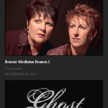
Rescue Mediums Season 1
13 Episodes
NOVEMBER 28, 2023