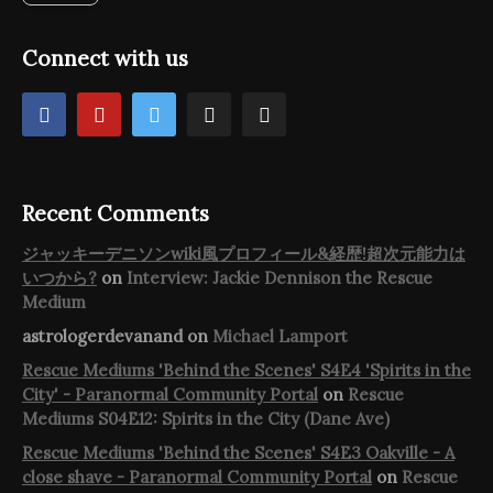
Connect with us
Recent Comments
ジャッキーデニソンwiki風プロフィール&経歴!超次元能力は
いつから?
on
Interview: Jackie Dennison the Rescue
Medium
astrologerdevanand
on
Michael Lamport
Rescue Mediums 'Behind the Scenes' S4E4 'Spirits in the
City' - Paranormal Community Portal
on
Rescue
Mediums S04E12: Spirits in the City (Dane Ave)
Rescue Mediums 'Behind the Scenes' S4E3 Oakville - A
close shave - Paranormal Community Portal
on
Rescue