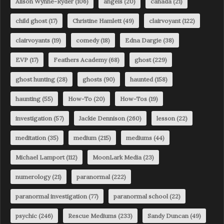
Alison Wynne-Ryder
(106)
angels
(20)
canada
(21)
child ghost
(17)
Christine Hamlett
(49)
clairvoyant
(122)
clairvoyants
(19)
comedy
(18)
Edna Dargie
(38)
EVP
(17)
Feathers Academy
(68)
ghost
(229)
ghost hunting
(28)
ghosts
(90)
haunted
(158)
haunting
(55)
How-To
(20)
How-Tos
(19)
investigation
(57)
Jackie Dennison
(260)
lesson
(22)
meditation
(35)
medium
(215)
mediums
(44)
Michael Lamport
(112)
MoonLark Media
(23)
numerology
(21)
paranormal
(222)
paranormal investigation
(77)
paranormal school
(22)
psychic
(246)
Rescue Mediums
(233)
Sandy Duncan
(49)