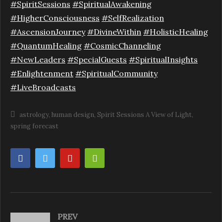
#SpiritSessions
#SpiritualAwakening
#HigherConsciousness
#SelfRealization
#AscensionJourney
#DivineWithin
#HolisticHealing
#QuantumHealing
#CosmicChanneling
#NewLeaders
#SpecialGuests
#SpiritualInsights
#Enlightenment
#SpiritualCommunity
#LiveBroadcasts
astrology
human design
Spirit Sessions A View of Light
spring forecast
PREV