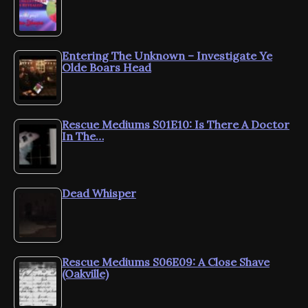
Entering The Unknown – Investigate Ye
Olde Boars Head
Rescue Mediums S01E10: Is There A Doctor
In The…
Dead Whisper
Rescue Mediums S06E09: A Close Shave
(Oakville)