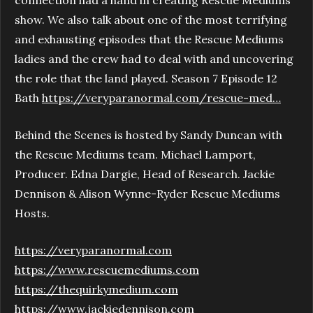
show. We also talk about one of the most terrifying
and exhausting episodes that the Rescue Mediums
ladies and the crew had to deal with and uncovering
the role that the land played. Season 7 Episode 12
Bath
https://veryparanormal.com/rescue-med…
Behind the Scenes is hosted by Sandy Duncan with
the Rescue Mediums team. Michael Lamport,
Producer. Edna Dargie, Head of Research. Jackie
Dennison & Alison Wynne-Ryder Rescue Mediums
Hosts.
https://veryparanormal.com
https://www.rescuemediums.com
https://thequirkymedium.com
https://www.jackiedennison.com