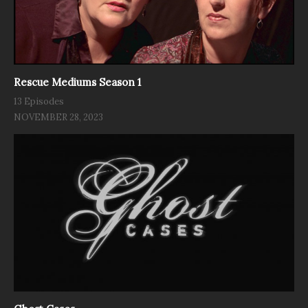
Rescue Mediums Season 1
13 Episodes
NOVEMBER 28, 2023