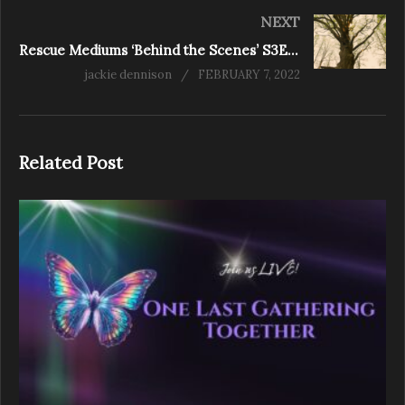
NEXT
Rescue Mediums ‘Behind the Scenes’ S3E7 Red Hill
jackie dennison
FEBRUARY 7, 2022
Related Post