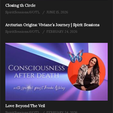
Closing th Circle
SpiritSessionsAVOTL
JUNE 15, 2026
Arcturian Origins: Viviane’s Journey | Spirit Sessions
SpiritSessionsAVOTL
FEBRUARY 24, 2026
Love Beyond The Veil
SpiritSessionsAVOTL
FEBRUARY 24, 2026