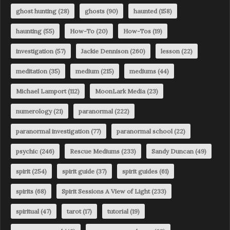
ghost hunting
(28)
ghosts
(90)
haunted
(158)
haunting
(55)
How-To
(20)
How-Tos
(19)
investigation
(57)
Jackie Dennison
(260)
lesson
(22)
meditation
(35)
medium
(215)
mediums
(44)
Michael Lamport
(112)
MoonLark Media
(23)
numerology
(21)
paranormal
(222)
paranormal investigation
(77)
paranormal school
(22)
psychic
(246)
Rescue Mediums
(233)
Sandy Duncan
(49)
spirit
(254)
spirit guide
(37)
spirit guides
(61)
spirits
(68)
Spirit Sessions A View of Light
(233)
spiritual
(47)
tarot
(17)
tutorial
(19)