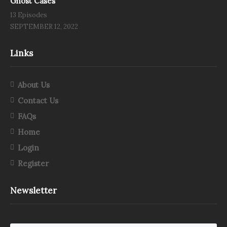
Ghost Cases
13 Episodes
SEPTEMBER 12, 2022
Links
About Us
Contact Us
FAQs
Home
Login
Register
Newsletter