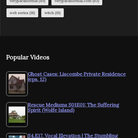
veryparanormal
(49)
veryparanormal.com
(63)
web series
(18)
witch
(19)
Popular Videos
Ghost Cases: Liscombe Private Residence
(eps. 12)
Rescue Mediums S01E01: The Suffering
Spirit (Wolfe Island)
S4.E17. Vocal Elevation | The Stumbling