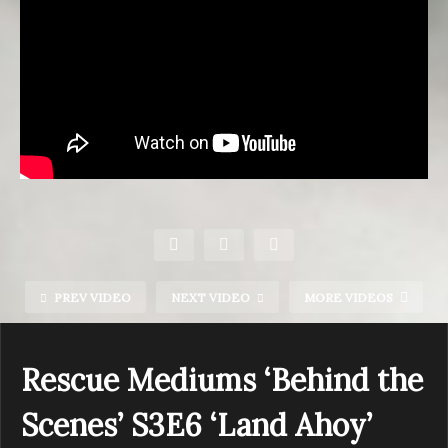
PREV VIDEO
NEXT VIDEO
MORE VIDEOS
Rescue Mediums ‘Behind the
Scenes’ S3E6 ‘Land Ahoy’