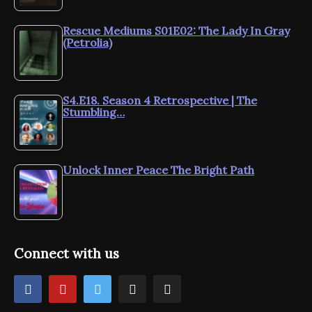
Rescue Mediums S01E02: The Lady In Gray
(Petrolia)
S4.E18. Season 4 Retrospective | The
Stumbling…
Unlock Inner Peace The Bright Path
Connect with us