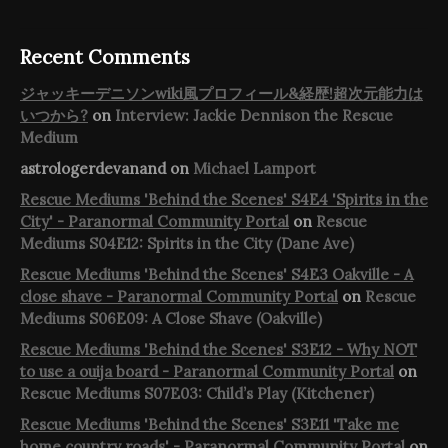
Recent Comments
ジャッキーデニソンwiki風プロフィール&経歴!超次元能力は
いつから?
on
Interview: Jackie Dennison the Rescue
Medium
astrologerdevanand
on
Michael Lamport
Rescue Mediums 'Behind the Scenes' S4E4 'Spirits in the
City' - Paranormal Community Portal
on
Rescue
Mediums S04E12: Spirits in the City (Dane Ave)
Rescue Mediums 'Behind the Scenes' S4E3 Oakville - A
close shave - Paranormal Community Portal
on
Rescue
Mediums S06E09: A Close Shave (Oakville)
Rescue Mediums 'Behind the Scenes' S3E12 - Why NOT
to use a ouija board - Paranormal Community Portal
on
Rescue Mediums S07E03: Child’s Play (Kitchener)
Rescue Mediums 'Behind the Scenes' S3E11 'Take me
home country roads' - Paranormal Community Portal
on