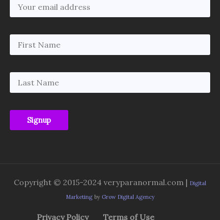
Copyright © 2015-2024 veryparanormal.com |
Digital
Marketing
by
Grow Digital Agency
Privacy Policy
Terms of Use