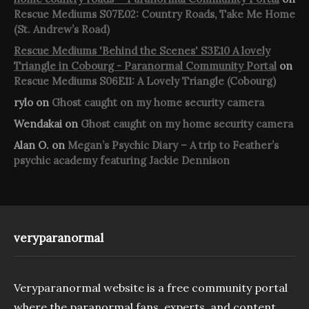
Rescue Mediums S07E02: Country Roads, Take Me Home
(St. Andrew’s Road)
Rescue Mediums 'Behind the Scenes' S3E10 A lovely
Triangle in Cobourg - Paranormal Community Portal
on
Rescue Mediums S06E11: A Lovely Triangle (Cobourg)
rylo
on
Ghost caught on my home security camera
Wendakai
on
Ghost caught on my home security camera
Alan O.
on
Megan’s Psychic Diary – A trip to Feather’s
psychic academy featuring Jackie Dennison
veryparanormal
Veryparanormal website is a free community portal
where the paranormal fans, experts, and content