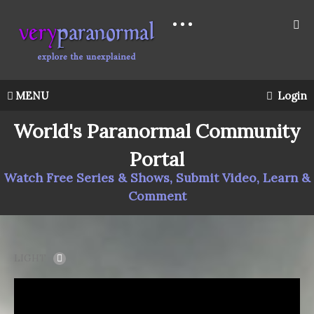
MENU
Login
World's Paranormal Community
Portal
Watch Free Series & Shows, Submit Video, Learn &
Comment
LIGHT