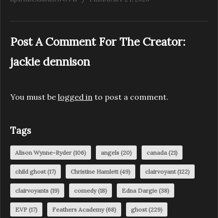
Post A Comment For The Creator:
jackie dennison
You must be
logged in
to post a comment.
Tags
Alison Wynne-Ryder
(106)
angels
(20)
canada
(21)
child ghost
(17)
Christine Hamlett
(49)
clairvoyant
(122)
clairvoyants
(19)
comedy
(18)
Edna Dargie
(38)
EVP
(17)
Feathers Academy
(68)
ghost
(229)