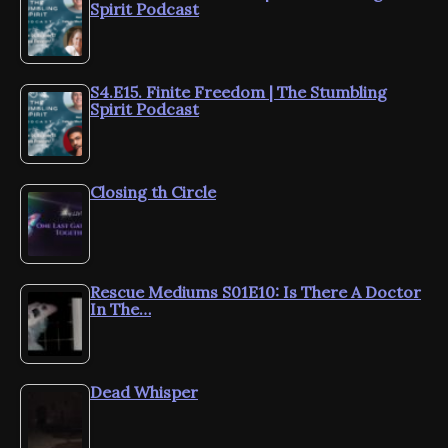
Spirit Podcast
S4.E15. Finite Freedom | The Stumbling
Spirit Podcast
Closing th Circle
Rescue Mediums S01E10: Is There A Doctor
In The…
Dead Whisper