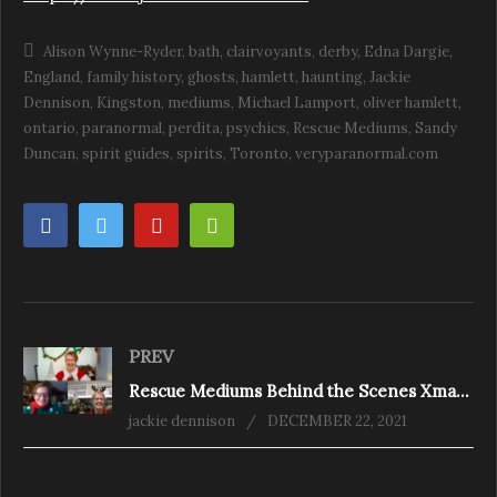
Alison Wynne-Ryder
bath
clairvoyants
derby
Edna Dargie
England
family history
ghosts
hamlett
haunting
Jackie
Dennison
Kingston
mediums
Michael Lamport
oliver hamlett
ontario
paranormal
perdita
psychics
Rescue Mediums
Sandy
Duncan
spirit guides
spirits
Toronto
veryparanormal.com
PREV
Rescue Mediums Behind the Scenes Xmas Special 2021
jackie dennison
DECEMBER 22, 2021