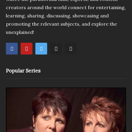
creators around the world connect for entertaining,
learning, sharing, discussing, showcasing and
promoting the relevant subjects, and explore the
unexplained!
Popular Series