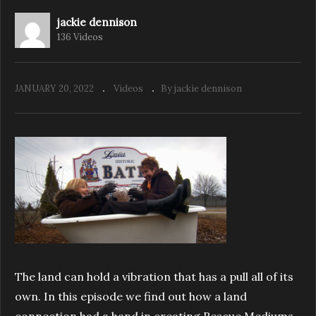
jackie dennison
136 Videos
Rescue Mediums ‘Behind the Scenes’ 10th
Anniversary special
JANUARY 20, 2022
Videos
By jackie dennison
The land can hold a vibration that has a pull all of its
own. In this episode we find out how a land
connection had a hand in creating Rescue Mediums