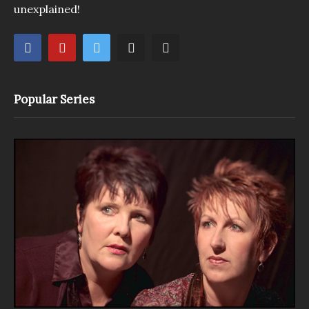
unexplained!
Popular Series