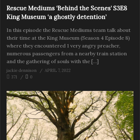
Rescue Mediums ‘Behind the Scenes’ S3E8
King Museum ‘a ghostly detention’
In this episode the Rescue Mediums team talk about
their time at the King Museum (Season 4 Episode 8)
where they encountered 1 very angry preacher,
numerous passengers from a nearby train station
and the gathering of souls with the […]
jackie dennison
APRIL 7, 2022
371
0