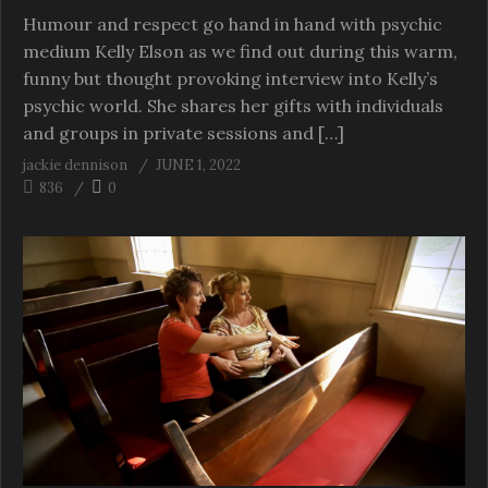
Humour and respect go hand in hand with psychic
medium Kelly Elson as we find out during this warm,
funny but thought provoking interview into Kelly’s
psychic world. She shares her gifts with individuals
and groups in private sessions and […]
jackie dennison
JUNE 1, 2022
836
0