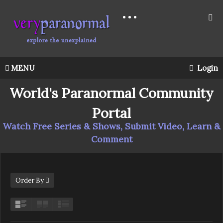
MENU
Login
World's Paranormal Community
Portal
Watch Free Series & Shows, Submit Video, Learn &
Comment
Order By