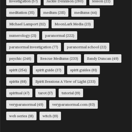
investigation
(57)
Jackie Dennison
(260)
lesson
(22)
meditation
(35)
medium
(215)
mediums
(44)
Michael Lamport
(112)
MoonLark Media
(23)
numerology
(21)
paranormal
(222)
paranormal investigation
(77)
paranormal school
(22)
psychic
(246)
Rescue Mediums
(233)
Sandy Duncan
(49)
spirit
(254)
spirit guide
(37)
spirit guides
(61)
spirits
(68)
Spirit Sessions A View of Light
(233)
spiritual
(47)
tarot
(17)
tutorial
(19)
veryparanormal
(49)
veryparanormal.com
(63)
web series
(18)
witch
(19)