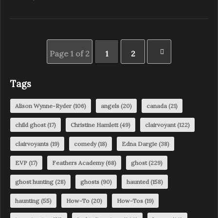
Page 1 of 2
1
2
Tags
Alison Wynne-Ryder
(106)
angels
(20)
canada
(21)
child ghost
(17)
Christine Hamlett
(49)
clairvoyant
(122)
clairvoyants
(19)
comedy
(18)
Edna Dargie
(38)
EVP
(17)
Feathers Academy
(68)
ghost
(229)
ghost hunting
(28)
ghosts
(90)
haunted
(158)
haunting
(55)
How-To
(20)
How-Tos
(19)