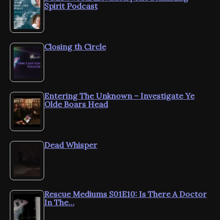
Spirit Podcast
Closing th Circle
Entering The Unknown – Investigate Ye
Olde Boars Head
Dead Whisper
Rescue Mediums S01E10: Is There A Doctor
In The…