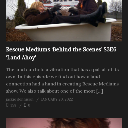
Rescue Mediums ‘Behind the Scenes’ S3E6
‘Land Ahoy’
The land can hold a vibration that has a pull all of its
own. In this episode we find out how a land
connection had a hand in creating Rescue Mediums
show. We also talk about one of the most […]
jackie dennison
JANUARY 20, 2022
358
0