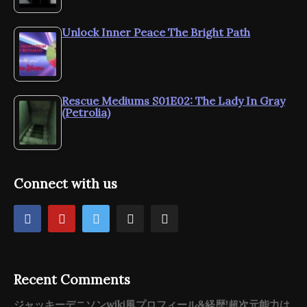
Unlock Inner Peace The Bright Path
Rescue Mediums S01E02: The Lady In Gray
(Petrolia)
Connect with us
Recent Comments
ジャッキーデニソンwiki風プロフィール&経歴!超次元能力は