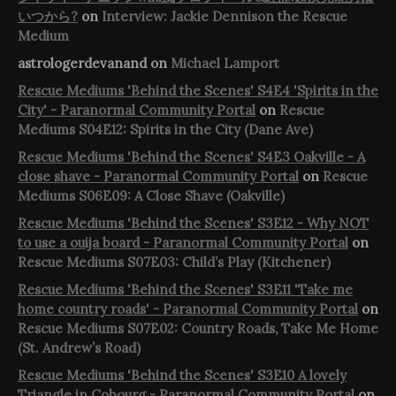
いつから?
on
Interview: Jackie Dennison the Rescue
Medium
astrologerdevanand
on
Michael Lamport
Rescue Mediums 'Behind the Scenes' S4E4 'Spirits in the
City' - Paranormal Community Portal
on
Rescue
Mediums S04E12: Spirits in the City (Dane Ave)
Rescue Mediums 'Behind the Scenes' S4E3 Oakville - A
close shave - Paranormal Community Portal
on
Rescue
Mediums S06E09: A Close Shave (Oakville)
Rescue Mediums 'Behind the Scenes' S3E12 - Why NOT
to use a ouija board - Paranormal Community Portal
on
Rescue Mediums S07E03: Child’s Play (Kitchener)
Rescue Mediums 'Behind the Scenes' S3E11 'Take me
home country roads' - Paranormal Community Portal
on
Rescue Mediums S07E02: Country Roads, Take Me Home
(St. Andrew’s Road)
Rescue Mediums 'Behind the Scenes' S3E10 A lovely
Triangle in Cobourg - Paranormal Community Portal
on