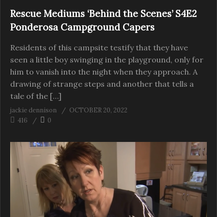
Rescue Mediums ‘Behind the Scenes’ S4E2
Ponderosa Campground Capers
Residents of this campsite testify that they have
seen a little boy swinging in the playground, only for
him to vanish into the night when they approach. A
drawing of strange steps and another that tells a
tale of the […]
jackie dennison
OCTOBER 20, 2022
416
0