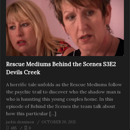
Rescue Mediums Behind the Scenes S3E2
Devils Creek
A horrific tale unfolds as the Rescue Mediums follow
the psychic trail to discover who the shadow man is
who is haunting this young couples home. In this
episode of Behind the Scenes the team talk about
how this particular […]
jackie dennison
OCTOBER 20, 2021
485
0