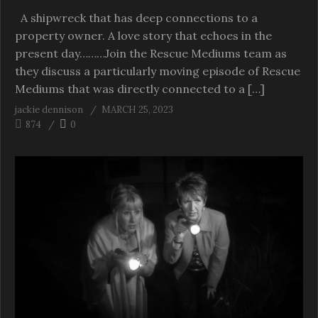
A shipwreck that has deep connections to a
property owner. A love story that echoes in the
present day………Join the Rescue Mediums team as
they discuss a particularly moving episode of Rescue
Mediums that was directly connected to a […]
jackie dennison
MARCH 25, 2023
874
0