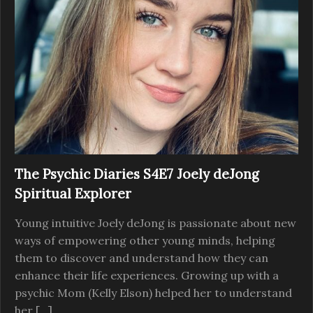
The Psychic Diaries S4E7 Joely deJong
Spiritual Explorer
Young intuitive Joely deJong is passionate about new
ways of empowering other young minds, helping
them to discover and understand how they can
enhance their life experiences. Growing up with a
psychic Mom (Kelly Elson) helped her to understand
her […]