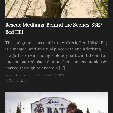
Rescue Mediums ‘Behind the Scenes’ S3E7
Red Hill
This indigenous area of Stoney Creek, Red Hill (S4E4)
is a magical and spiritual place with an underlying
tragic history including a bloody battle in 1812 and an
ancient sacred place that has been unceremoniously
carved through to create a […]
jackie dennison
FEBRUARY 7, 2022
353
0