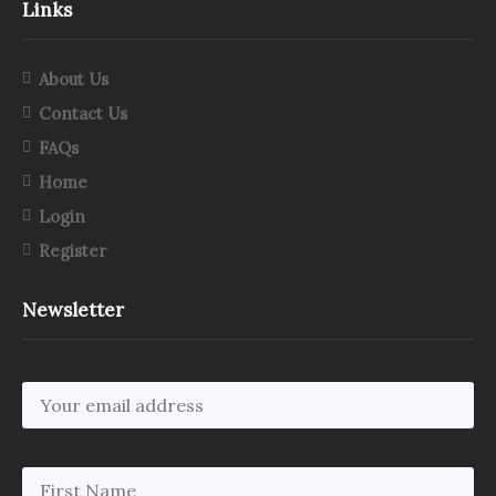
Links
About Us
Contact Us
FAQs
Home
Login
Register
Newsletter