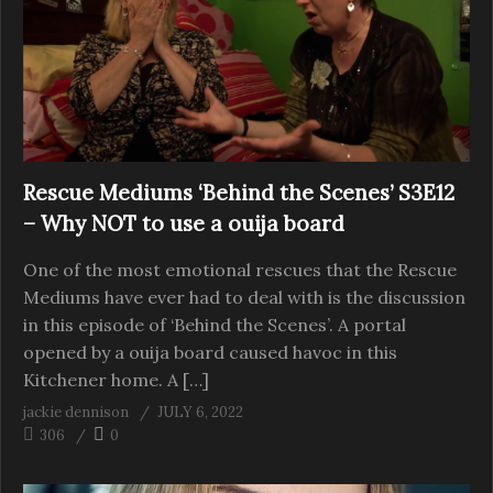
Rescue Mediums ‘Behind the Scenes’ S3E12
– Why NOT to use a ouija board
One of the most emotional rescues that the Rescue
Mediums have ever had to deal with is the discussion
in this episode of ‘Behind the Scenes’. A portal
opened by a ouija board caused havoc in this
Kitchener home. A […]
jackie dennison
JULY 6, 2022
306
0