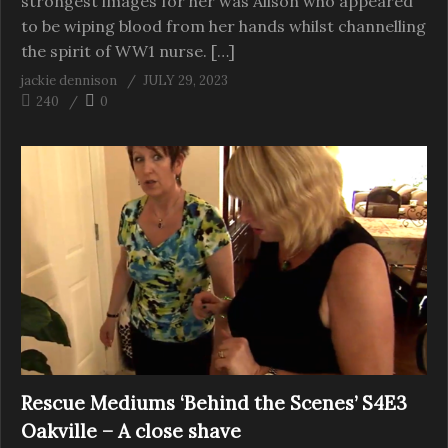
strongest images for her was Alison who appeared
to be wiping blood from her hands whilst channelling
the spirit of WW1 nurse. […]
jackie dennison
JULY 29, 2023
240
0
Rescue Mediums ‘Behind the Scenes’ S4E3
Oakville – A close shave