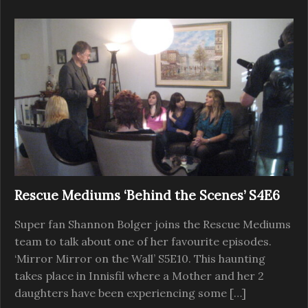
Rescue Mediums ‘Behind the Scenes’ S4E6
Super fan Shannon Bolger joins the Rescue Mediums
team to talk about one of her favourite episodes.
‘Mirror Mirror on the Wall’ S5E10. This haunting
takes place in Innisfil where a Mother and her 2
daughters have been experiencing some […]