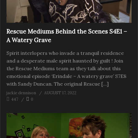
Rescue Mediums Behind the Scenes S4E1 –
A Watery Grave
Spirit interlopers who invade a tranquil residence
and a desperate male spirit haunted by guilt ! Join
the Rescue Mediums team as they talk about this
emotional episode ‘Erindale – A watery grave’ S7E8
with Sandy Duncan. The original Rescue […]
jackie dennison
AUGUST 17, 2022
447
0