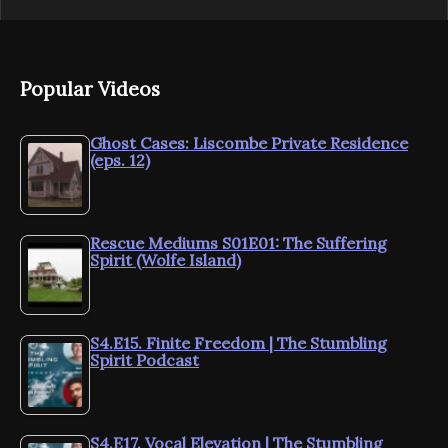
Popular Videos
Ghost Cases: Liscombe Private Residence
(eps. 12)
Rescue Mediums S01E01: The Suffering
Spirit (Wolfe Island)
S4.E15. Finite Freedom | The Stumbling
Spirit Podcast
S4.E17. Vocal Elevation | The Stumbling