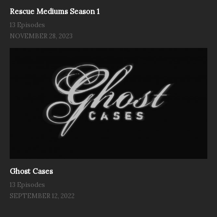
Rescue Mediums Season 1
13 Episodes
NOVEMBER 28, 2023
Ghost Cases
13 Episodes
SEPTEMBER 12, 2022