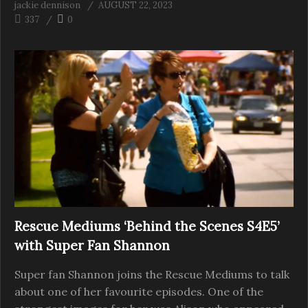
jackie dennison
AUGUST 22, 2023
337
0
Rescue Mediums ‘Behind the Scenes S4E5’
with Super Fan Shannon
Super fan Shannon joins the Rescue Mediums to talk
about one of her favourite episodes. One of the