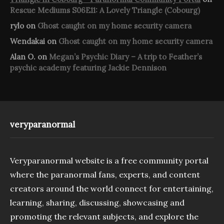
Rescue Mediums S06E11: A Lovely Triangle (Cobourg)
rylo
on
Ghost caught on my home security camera
Wendakai
on
Ghost caught on my home security camera
Alan O.
on
Megan’s Psychic Diary – A trip to Feather’s
psychic academy featuring Jackie Dennison
veryparanormal
Veryparanormal website is a free community portal
where the paranormal fans, experts, and content
creators around the world connect for entertaining,
learning, sharing, discussing, showcasing and
promoting the relevant subjects, and explore the