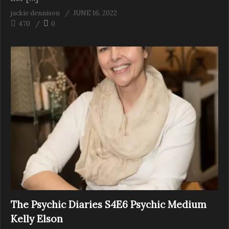
jackie dennison
JUNE 16, 2022
470
0
The Psychic Diaries S4E6 Psychic Medium
Kelly Elson