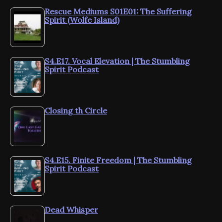
Rescue Mediums S01E01: The Suffering
Spirit (Wolfe Island)
S4.E17. Vocal Elevation | The Stumbling
Spirit Podcast
Closing th Circle
S4.E15. Finite Freedom | The Stumbling
Spirit Podcast
Dead Whisper