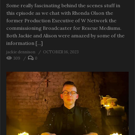
Some really fascinating behind the scenes stuff in
this episode as we chat with Rhonda Olson the
former Production Executive of W Network the
commissioning Broadcaster for Rescue Mediums.
Both Jackie and Alison were amazed by some of the
information […]
jackie dennison
OCTOBER 16, 2023
309
0