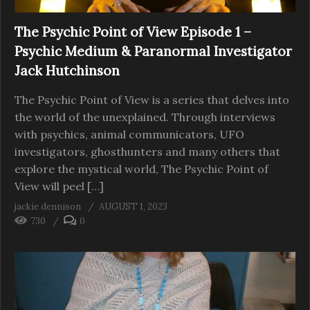
The Psychic Point of View Episode 1 –
Psychic Medium & Paranormal Investigator
Jack Hutchinson
The Psychic Point of View is a series that delves into
the world of the unexplained. Through interviews
with psychics, animal communicators, UFO
investigators, ghosthunters and many others that
explore the mystical world, The Psychic Point of
View will peel […]
jackie dennison
AUGUST 1, 2023
730
0