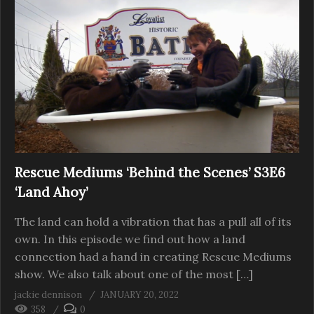
Rescue Mediums ‘Behind the Scenes’ S3E6
‘Land Ahoy’
The land can hold a vibration that has a pull all of its
own. In this episode we find out how a land
connection had a hand in creating Rescue Mediums
show. We also talk about one of the most […]
jackie dennison
JANUARY 20, 2022
358
0