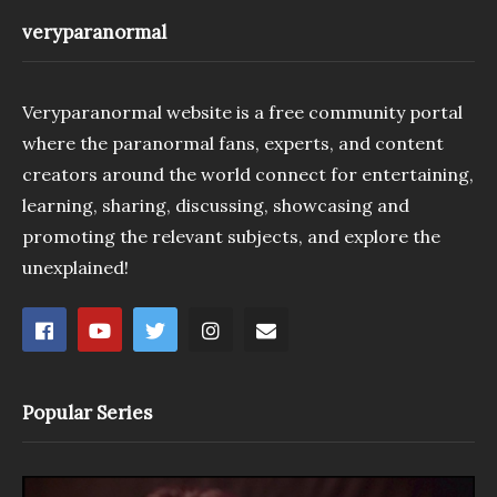
veryparanormal
Veryparanormal website is a free community portal
where the paranormal fans, experts, and content
creators around the world connect for entertaining,
learning, sharing, discussing, showcasing and
promoting the relevant subjects, and explore the
unexplained!
Popular Series