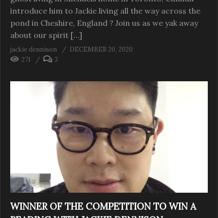
introduce him to Jackie living all the way across the
pond in Cheshire, England ? Join us as we yak away
about our spirit […]
jackie dennison
DECEMBER 20, 2020
271
3
WINNER OF THE COMPETITION TO WIN A