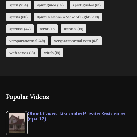
spirit
(254)
spirit guide
(37)
spirit guides
(61)
spirits
(68)
Spirit Sessions A View of Light
(233)
spiritual
(47)
tarot
(17)
tutorial
(19)
veryparanormal
(49)
veryparanormal.com
(63)
web series
(18)
witch
(19)
Popular Videos
Ghost Cases: Liscombe Private Residence
(eps. 12)