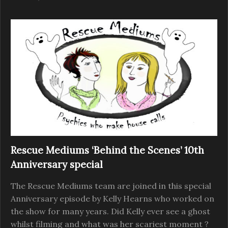
Rescue Mediums ‘Behind the Scenes’ 10th
Anniversary special
The Rescue Mediums team are joined in this special
Anniversary episode by Kelly Hearns who worked on
the show for many years. Did Kelly ever see a ghost
whilst filming and what was her scariest moment ?