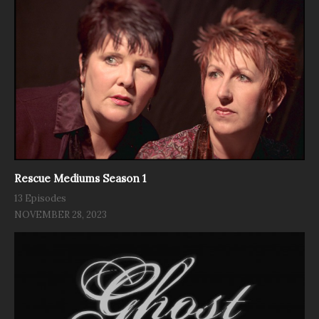
Rescue Mediums Season 1
13 Episodes
NOVEMBER 28, 2023