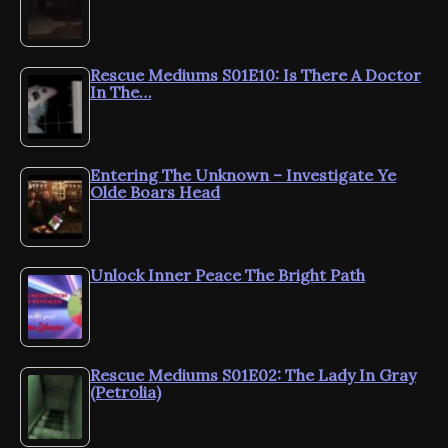
Rescue Mediums S01E10: Is There A Doctor
In The…
Entering The Unknown – Investigate Ye
Olde Boars Head
Unlock Inner Peace The Bright Path
Rescue Mediums S01E02: The Lady In Gray
(Petrolia)