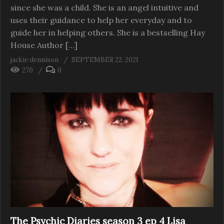
since she was a child. She is an angel intuitive and
uses their guidance to help her everyday and to
guide her in helping others. She is a bestselling Hay
House Author […]
jackie dennison
SEPTEMBER 22, 2021
270
0
The Psychic Diaries season 3 ep 4 Lisa