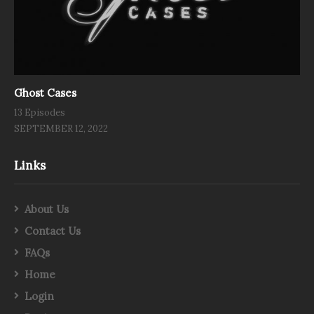
Ghost Cases
13 Episodes
SEPTEMBER 12, 2022
Links
About Us
Contact Us
FAQs
Home
Login