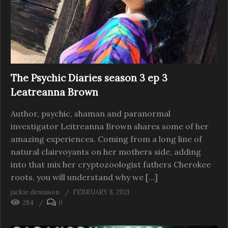
The Psychic Diaries season 3 ep 3
Leatreanna Brown
Author, psychic, shaman and paranormal
investigator Leitreanna Brown shares some of her
amazing experiences. Coming from a long line of
natural clairvoyants on her mothers side, adding
into that mix her cryptozoologist fathers Cherokee
roots, you will understand why we […]
jackie dennison
FEBRUARY 8, 2021
284
0