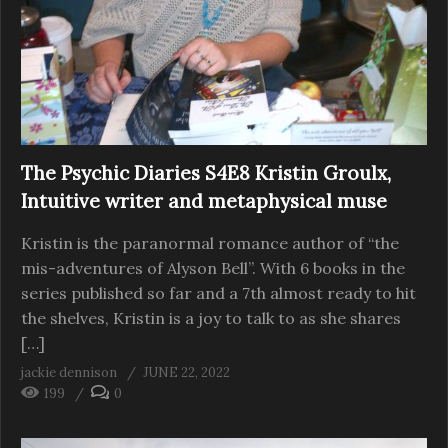
The Psychic Diaries S4E8 Kristin Groulx,
Intuitive writer and metaphysical muse
Kristin is the paranormal romance author of “the
mis-adventures of Alyson Bell”. With 6 books in the
series published so far and a 7th almost ready to hit
the shelves, Kristin is a joy to talk to as she shares
[…]
jackie dennison
JUNE 22, 2022
199
0