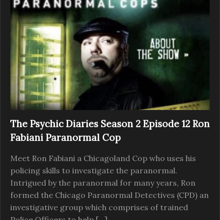
The Psychic Diaries Season 2 Episode 12 Ron
Fabiani Paranormal Cop
Meet Ron Fabiani a Chicagoland Cop who uses his
policing skills to investigate the paranormal.
Intrigued by the paranormal for many years, Ron
formed the Chicago Paranormal Detectives (CPD) an
investigative group which comprises of trained
Police Officers to help […]