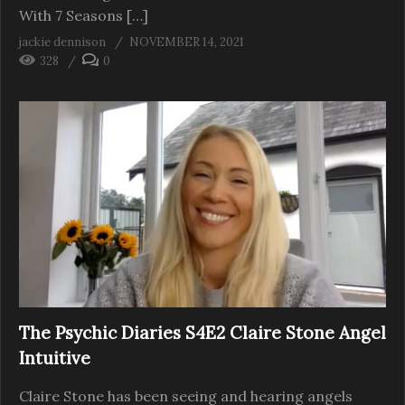
With 7 Seasons […]
jackie dennison
NOVEMBER 14, 2021
328
0
The Psychic Diaries S4E2 Claire Stone Angel
Intuitive
Claire Stone has been seeing and hearing angels