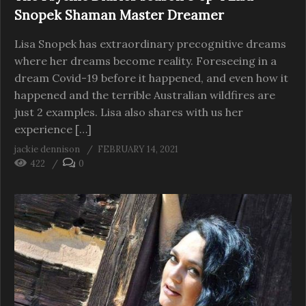
Snopek Shaman Master Dreamer
Lisa Snopek has extraordinary precognitive dreams
where her dreams become reality. Foreseeing in a
dream Covid-19 before it happened, and even how it
happened and the terrible Australian wildfires are
just 2 examples. Lisa also shares with us her
experience […]
jackie dennison
FEBRUARY 14, 2021
422
0