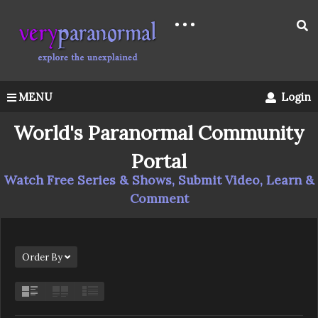
MENU
Login
World's Paranormal Community
Portal
Watch Free Series & Shows, Submit Video, Learn &
Comment
Order By