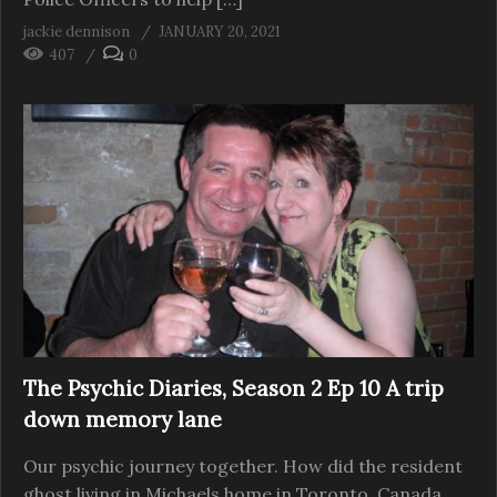
jackie dennison
JANUARY 20, 2021
407
0
The Psychic Diaries, Season 2 Ep 10 A trip
down memory lane
Our psychic journey together. How did the resident
ghost living in Michaels home in Toronto, Canada