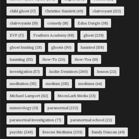
child ghost
(17)
Christine Hamlett
(49)
clairvoyant
(122)
clairvoyants
(19)
comedy
(18)
Edna Dargie
(38)
EVP
(17)
Feathers Academy
(68)
ghost
(229)
ghost hunting
(28)
ghosts
(90)
haunted
(158)
haunting
(55)
How-To
(20)
How-Tos
(19)
investigation
(57)
Jackie Dennison
(260)
lesson
(22)
meditation
(35)
medium
(215)
mediums
(44)
Michael Lamport
(112)
MoonLark Media
(23)
numerology
(21)
paranormal
(222)
paranormal investigation
(77)
paranormal school
(22)
psychic
(246)
Rescue Mediums
(233)
Sandy Duncan
(49)