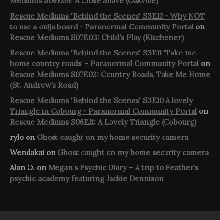
Mediums S06E09: A Close Shave (Oakville)
Rescue Mediums 'Behind the Scenes' S3E12 - Why NOT
to use a ouija board - Paranormal Community Portal
on
Rescue Mediums S07E03: Child’s Play (Kitchener)
Rescue Mediums 'Behind the Scenes' S3E11 'Take me
home country roads' - Paranormal Community Portal
on
Rescue Mediums S07E02: Country Roads, Take Me Home
(St. Andrew’s Road)
Rescue Mediums 'Behind the Scenes' S3E10 A lovely
Triangle in Cobourg - Paranormal Community Portal
on
Rescue Mediums S06E11: A Lovely Triangle (Cobourg)
rylo
on
Ghost caught on my home security camera
Wendakai
on
Ghost caught on my home security camera
Alan O.
on
Megan’s Psychic Diary – A trip to Feather’s
psychic academy featuring Jackie Dennison