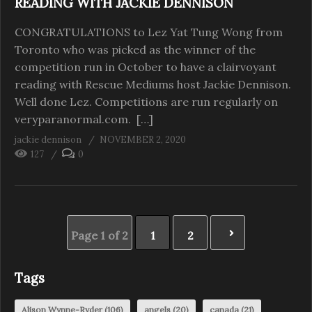
READING WITH JACKIE DENNISON
CONGRATULATIONS to Lez Yat Tung Wong from
Toronto who was picked as the winner of the
competition run in October to have a clairvoyant
reading with Rescue Mediums host Jackie Dennison.
Well done Lez. Competitions are run regularly on
veryparanormal.com. […]
jackie dennison
NOVEMBER 2, 2020
127
0
Page 1 of 2
1
2
Tags
Alison Wynne-Ryder
(106)
angels
(20)
canada
(21)