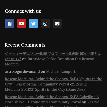
Connect with us
Recent Comments
ジャッキーデニソンwiki風プロフィール&経歴!超次元能力は
いつから?
on
Interview: Jackie Dennison the Rescue
Medium
astrologerdevanand
on
Michael Lamport
Rescue Mediums 'Behind the Scenes' S4E4 'Spirits in the
City' - Paranormal Community Portal
on
Rescue
Mediums S04E12: Spirits in the City (Dane Ave)
Rescue Mediums 'Behind the Scenes' S4E3 Oakville - A
close shave - Paranormal Community Portal
on
Rescue