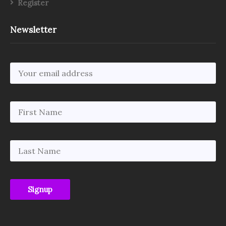
Register
Newsletter