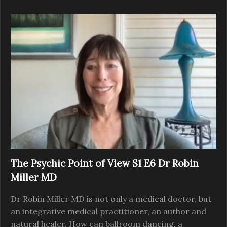
The Psychic Point of View S1 E6 Dr Robin
Miller MD
Dr Robin Miller MD is not only a medical doctor, but
an integrative medical practitioner, an author and
natural healer. How can ballroom dancing, a