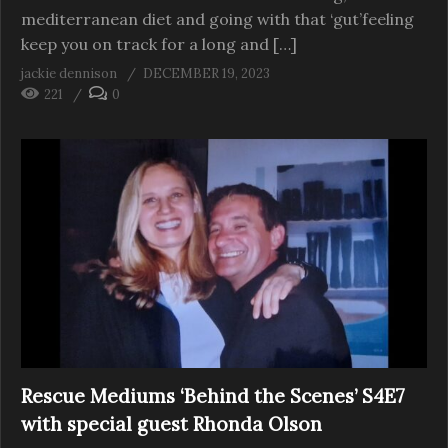
mediterranean diet and going with that ‘gut’feeling
keep you on track for a long and […]
jackie dennison
DECEMBER 19, 2023
221
0
Rescue Mediums ‘Behind the Scenes’ S4E7
with special guest Rhonda Olson