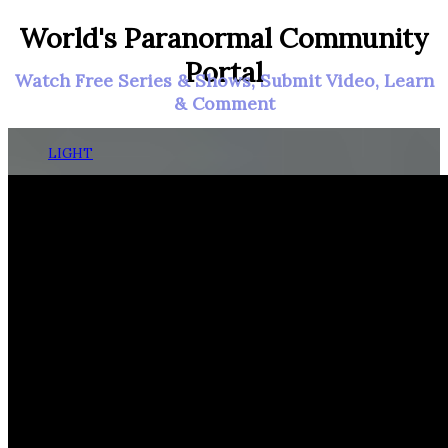
World's Paranormal Community
Portal
Watch Free Series & Shows, Submit Video, Learn
& Comment
LIGHT