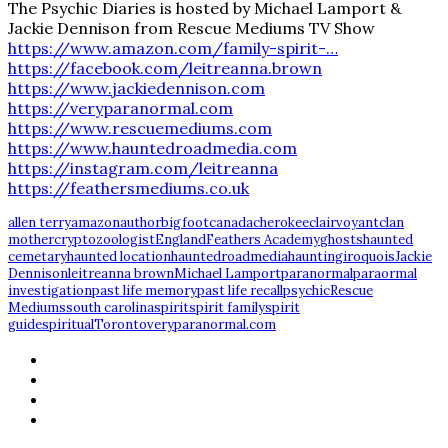
The Psychic Diaries is hosted by Michael Lamport &
Jackie Dennison from Rescue Mediums TV Show
https://www.amazon.com/family-spirit-…
https://facebook.com/leitreanna.brown
https://www.jackiedennison.com
https://veryparanormal.com
https://www.rescuemediums.com
https://www.hauntedroadmedia.com
https://instagram.com/leitreanna
https://feathersmediums.co.uk
allen terry
amazon
author
bigfoot
canada
cherokee
clairvoyant
clan
mother
cryptozoologist
England
Feathers Academy
ghosts
haunted
cemetary
haunted location
hauntedroadmedia
haunting
iroquois
Jackie
Dennison
leitreanna brown
Michael Lamport
paranormal
paraormal
investigation
past life memory
past life recall
psychic
Rescue
Mediums
south carolina
spirit
spirit family
spirit
guide
spiritual
Toronto
veryparanormal.com