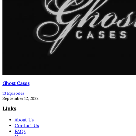
Ghost Cases
13 Episodes
September 12, 2022
Links
About Us
Contact Us
FAQs