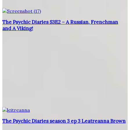
The Psychic Diaries S3E2 – A Russian, Frenchman
and A Viking!
The Psychic Diaries season 3 ep 3 Leatreanna Brown