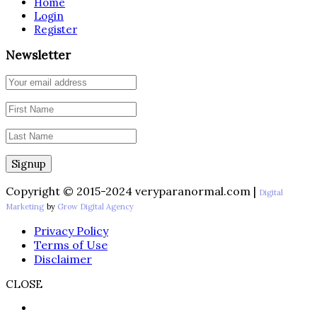
Home
Login
Register
Newsletter
Copyright © 2015-2024 veryparanormal.com |
Digital
Marketing
by
Grow Digital Agency
Privacy Policy
Terms of Use
Disclaimer
CLOSE