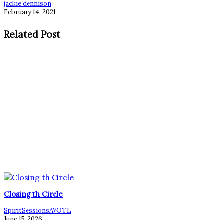
jackie dennison
February 14, 2021
Related Post
Closing th Circle
SpiritSessionsAVOTL
June 15, 2026