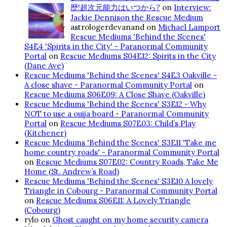
歴!超次元能力はいつから?
on
Interview:
Jackie Dennison the Rescue Medium
astrologerdevanand
on
Michael Lamport
Rescue Mediums 'Behind the Scenes'
S4E4 'Spirits in the City' - Paranormal Community
Portal
on
Rescue Mediums S04E12: Spirits in the City
(Dane Ave)
Rescue Mediums 'Behind the Scenes' S4E3 Oakville -
A close shave - Paranormal Community Portal
on
Rescue Mediums S06E09: A Close Shave (Oakville)
Rescue Mediums 'Behind the Scenes' S3E12 - Why
NOT to use a ouija board - Paranormal Community
Portal
on
Rescue Mediums S07E03: Child’s Play
(Kitchener)
Rescue Mediums 'Behind the Scenes' S3E11 'Take me
home country roads' - Paranormal Community Portal
on
Rescue Mediums S07E02: Country Roads, Take Me
Home (St. Andrew’s Road)
Rescue Mediums 'Behind the Scenes' S3E10 A lovely
Triangle in Cobourg - Paranormal Community Portal
on
Rescue Mediums S06E11: A Lovely Triangle
(Cobourg)
rylo
on
Ghost caught on my home security camera