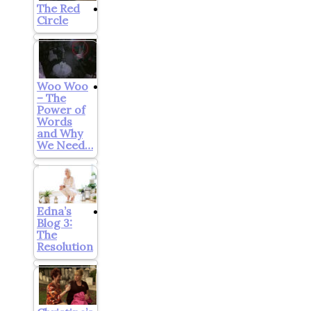
The Red
Circle
Woo Woo
– The
Power of
Words
and Why
We Need…
Edna’s
Blog 3:
The
Resolution