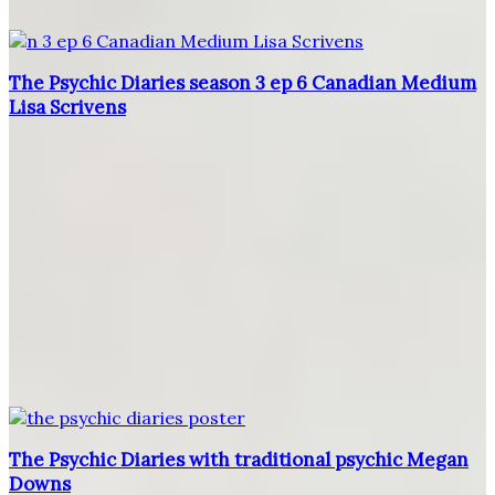
The Psychic Diaries season 3 ep 6 Canadian Medium
Lisa Scrivens
The Psychic Diaries with traditional psychic Megan
Downs