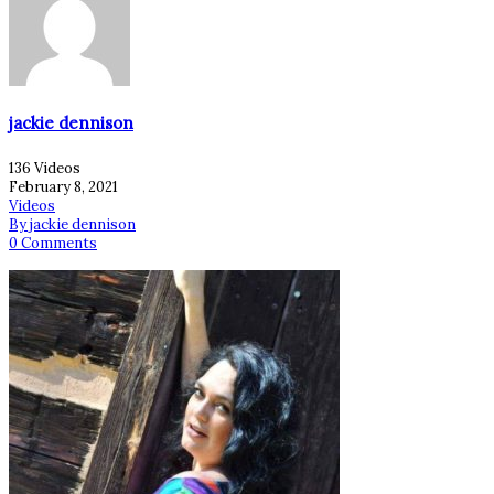
jackie dennison
136 Videos
February 8, 2021
Videos
By jackie dennison
0 Comments