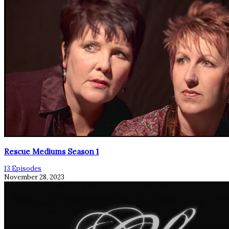
Rescue Mediums Season 1
13 Episodes
November 28, 2023