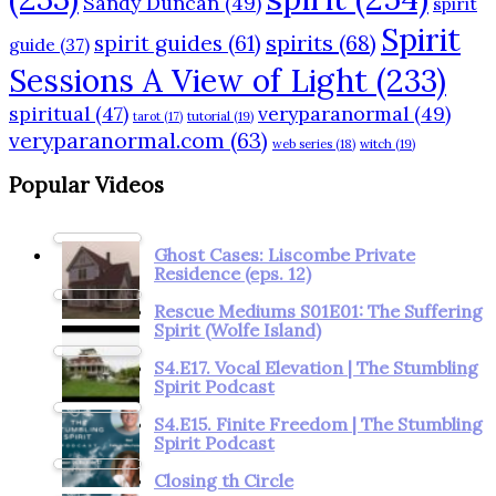
Sandy Duncan
(49)
spirit
Spirit
spirits
(68)
spirit guides
(61)
guide
(37)
Sessions A View of Light
(233)
spiritual
(47)
veryparanormal
(49)
tarot
(17)
tutorial
(19)
veryparanormal.com
(63)
web series
(18)
witch
(19)
Popular Videos
Ghost Cases: Liscombe Private
Residence (eps. 12)
Rescue Mediums S01E01: The Suffering
Spirit (Wolfe Island)
S4.E17. Vocal Elevation | The Stumbling
Spirit Podcast
S4.E15. Finite Freedom | The Stumbling
Spirit Podcast
Closing th Circle