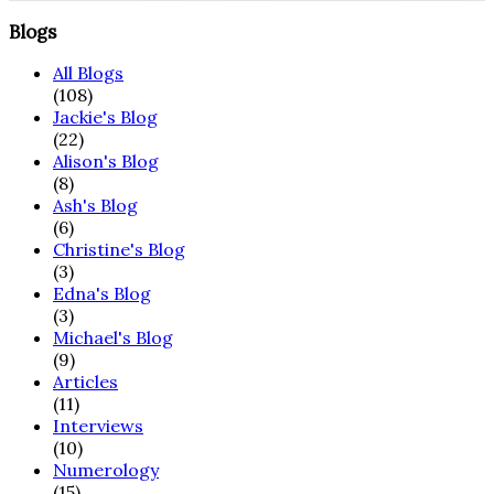
Blogs
All Blogs
(108)
Jackie's Blog
(22)
Alison's Blog
(8)
Ash's Blog
(6)
Christine's Blog
(3)
Edna's Blog
(3)
Michael's Blog
(9)
Articles
(11)
Interviews
(10)
Numerology
(15)