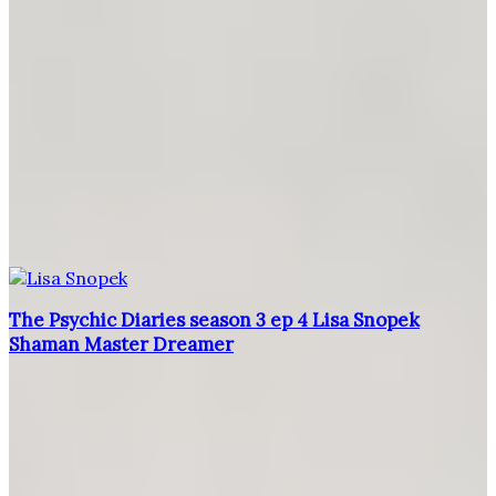
The Psychic Diaries season 3 ep 4 Lisa Snopek
Shaman Master Dreamer