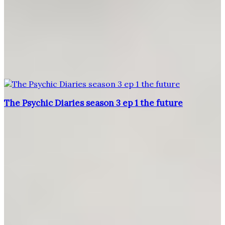
The Psychic Diaries season 3 ep 1 the future