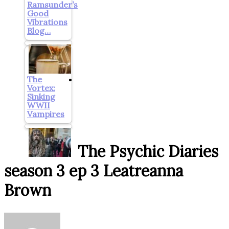
Ramsunder’s
Good
Vibrations
Blog…
The
Vortex:
Sinking
WWII
Vampires
The Psychic Diaries
season 3 ep 3 Leatreanna
Brown