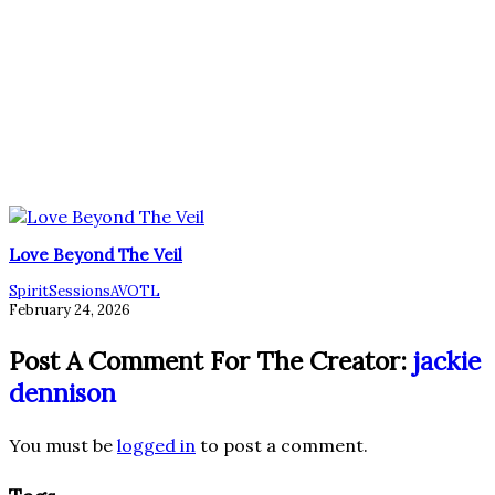
Love Beyond The Veil
SpiritSessionsAVOTL
February 24, 2026
Post A Comment For The Creator:
jackie
dennison
You must be
logged in
to post a comment.