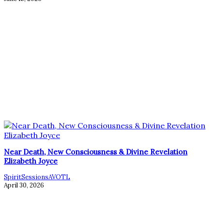
Near Death, New Consciousness & Divine Revelation
Elizabeth Joyce
SpiritSessionsAVOTL
April 30, 2026