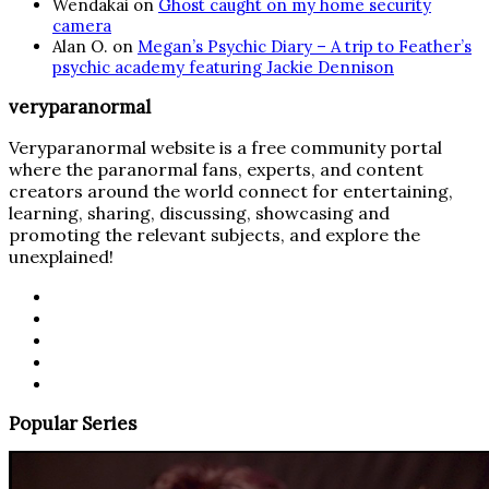
Wendakai
on
Ghost caught on my home security
camera
Alan O.
on
Megan’s Psychic Diary – A trip to Feather’s
psychic academy featuring Jackie Dennison
veryparanormal
Veryparanormal website is a free community portal
where the paranormal fans, experts, and content
creators around the world connect for entertaining,
learning, sharing, discussing, showcasing and
promoting the relevant subjects, and explore the
unexplained!
Popular Series