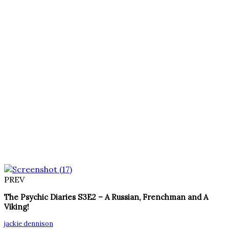
PREV
The Psychic Diaries S3E2 – A Russian, Frenchman and A
Viking!
jackie dennison