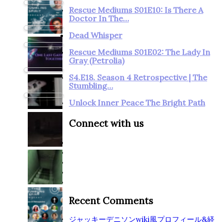
Rescue Mediums S01E10: Is There A
Doctor In The…
Dead Whisper
Rescue Mediums S01E02: The Lady In
Gray (Petrolia)
S4.E18. Season 4 Retrospective | The
Stumbling…
Unlock Inner Peace The Bright Path
Connect with us
Recent Comments
ジャッキーデニソンwiki風プロフィール&経