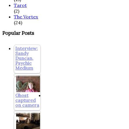
Tarot
(2)
The Vortex
(24)
Popular Posts
Interview:
Sandy
Duncan,
Psychic
Medium
Ghost
captured
on camera