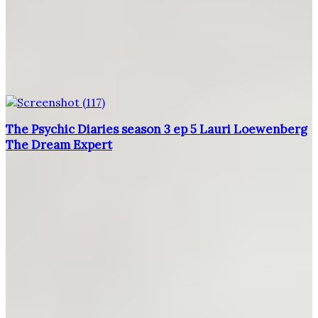
The Psychic Diaries season 3 ep 5 Lauri Loewenberg
The Dream Expert