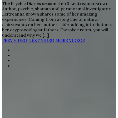
The Psychic Diaries season 3 ep 3 Leatreanna Brown
Author, psychic, shaman and paranormal investigator
Leitreanna Brown shares some of her amazing
experiences. Coming from a long line of natural
clairvoyants on her mothers side, adding into that mix
her cryptozoologist fathers Cherokee roots, you will
understand why we […]
PREV VIDEO
NEXT VIDEO
MORE VIDEOS