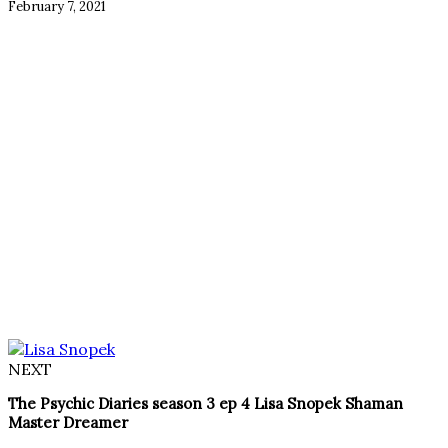
February 7, 2021
NEXT
The Psychic Diaries season 3 ep 4 Lisa Snopek Shaman
Master Dreamer