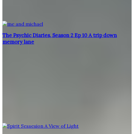
The Psychic Diaries, Season 2 Ep 10 A trip down
memory lane