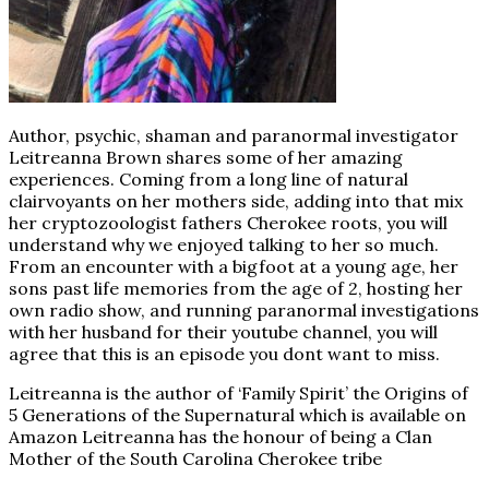
Author, psychic, shaman and paranormal investigator
Leitreanna Brown shares some of her amazing
experiences. Coming from a long line of natural
clairvoyants on her mothers side, adding into that mix
her cryptozoologist fathers Cherokee roots, you will
understand why we enjoyed talking to her so much.
From an encounter with a bigfoot at a young age, her
sons past life memories from the age of 2, hosting her
own radio show, and running paranormal investigations
with her husband for their youtube channel, you will
agree that this is an episode you dont want to miss.
Leitreanna is the author of ‘Family Spirit’ the Origins of
5 Generations of the Supernatural which is available on
Amazon Leitreanna has the honour of being a Clan
Mother of the South Carolina Cherokee tribe