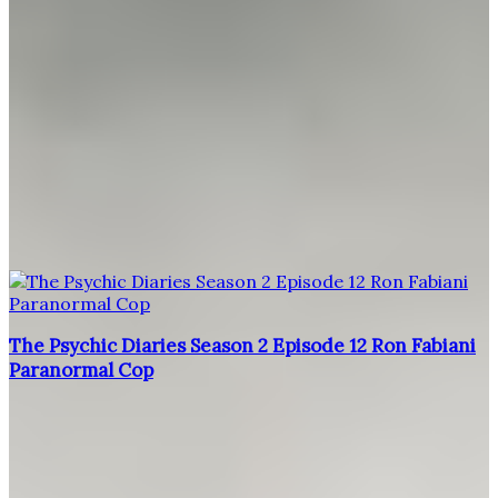
The Psychic Diaries Season 2 Episode 12 Ron Fabiani
Paranormal Cop