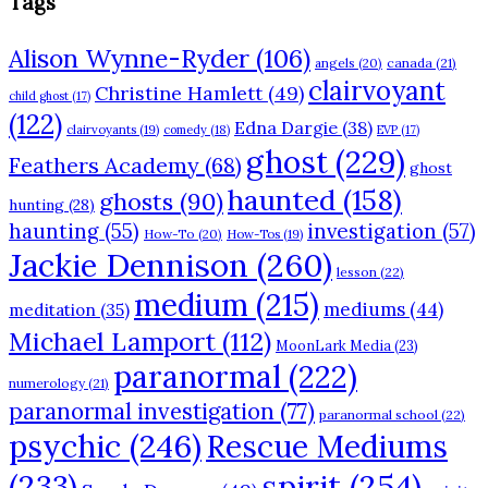
Tags
Alison Wynne-Ryder
(106)
angels
(20)
canada
(21)
clairvoyant
Christine Hamlett
(49)
child ghost
(17)
(122)
Edna Dargie
(38)
clairvoyants
(19)
comedy
(18)
EVP
(17)
ghost
(229)
Feathers Academy
(68)
ghost
haunted
(158)
ghosts
(90)
hunting
(28)
haunting
(55)
investigation
(57)
How-To
(20)
How-Tos
(19)
Jackie Dennison
(260)
lesson
(22)
medium
(215)
mediums
(44)
meditation
(35)
Michael Lamport
(112)
MoonLark Media
(23)
paranormal
(222)
numerology
(21)
paranormal investigation
(77)
paranormal school
(22)
psychic
(246)
Rescue Mediums
(233)
spirit
(254)