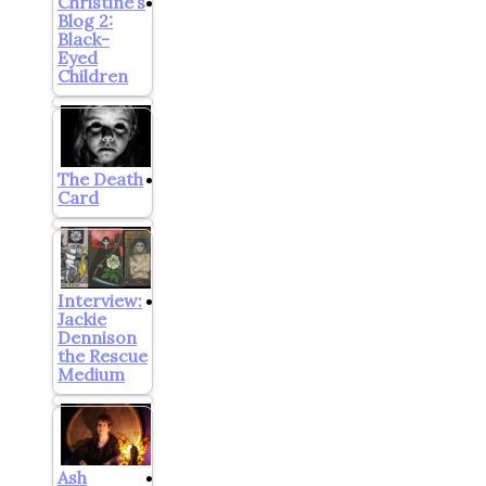
Christine’s
Blog 2:
Black-
Eyed
Children
The Death
Card
Interview:
Jackie
Dennison
the Rescue
Medium
Ash