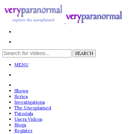
MENU
Login
Shows
Series
Investigations
The Unexplained
Tutorials
Users Videos
Blogs
Register