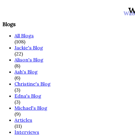
W
Watc
Blogs
All Blogs
(108)
Jackie's Blog
(22)
Alison's Blog
(8)
Ash's Blog
(6)
Christine's Blog
(3)
Edna's Blog
(3)
Michael's Blog
(9)
Articles
(11)
Interviews