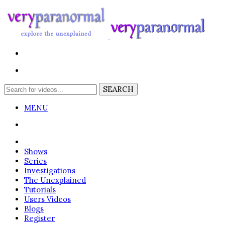
MENU
Login
Shows
Series
Investigations
The Unexplained
Tutorials
Users Videos
Blogs
Register