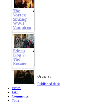
The
Vortex:
Sinking
WWII
Vampires
Edna’s
Blog 2:
The
Rescue
Order By
Published date
Views
Like
Comments
Title