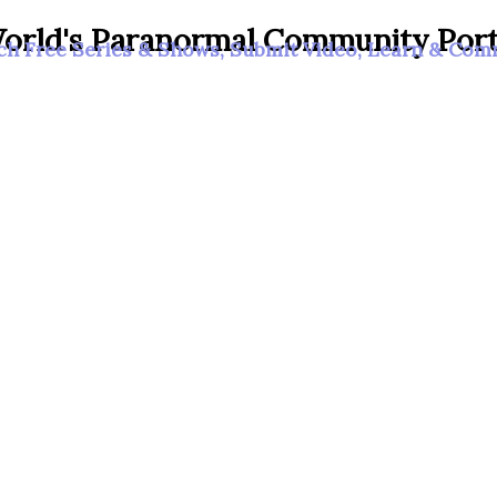
orld's Paranormal Community Port
h Free Series & Shows, Submit Video, Learn & Co