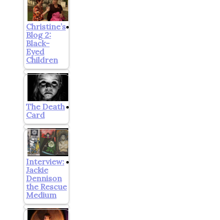
Christine’s
Blog 2:
Black-
Eyed
Children
The Death
Card
Interview:
Jackie
Dennison
the Rescue
Medium