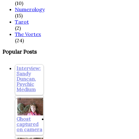
(10)
Numerology
(15)
Tarot
(2)
The Vortex
(24)
Popular Posts
Interview:
Sandy
Duncan,
Psychic
Medium
Ghost
captured
on camera