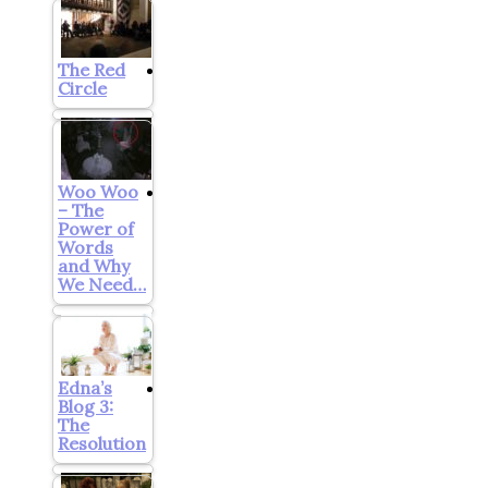
The Red
Circle
Woo Woo
– The
Power of
Words
and Why
We Need…
Edna’s
Blog 3:
The
Resolution