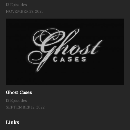
13 Episodes
NOVEMBER 28, 2023
Ghost Cases
13 Episodes
SEPTEMBER 12, 2022
Links