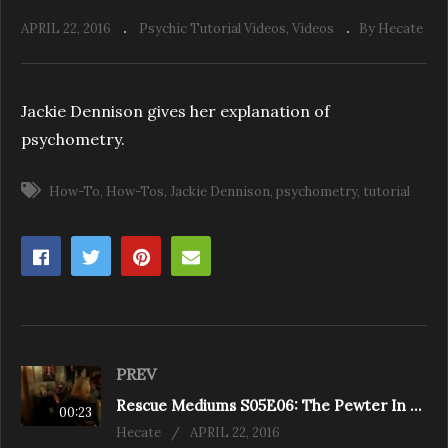
APRIL 22, 2016
Psychic Tutorial Videos
Videos
By Hecate
Jackie Dennison gives her explanation of
psychometry.
How-To
How-Tos
Jackie Dennison
psychometry
tutorial
PREV
Rescue Mediums S05E06: The Pewter In Pickering (Pickering)
00:23
Hecate
APRIL 22, 2016