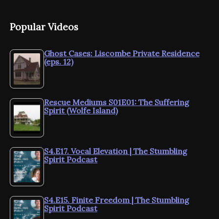
Popular Videos
Ghost Cases: Liscombe Private Residence
(eps. 12)
Rescue Mediums S01E01: The Suffering
Spirit (Wolfe Island)
S4.E17. Vocal Elevation | The Stumbling
Spirit Podcast
S4.E15. Finite Freedom | The Stumbling
Spirit Podcast