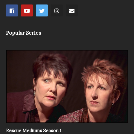
Popular Series
Rescue Mediums Season 1