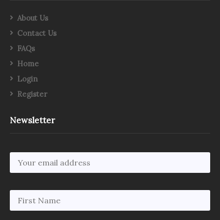
About Us
Contact Us
FAQs
Home
Login
Register
Newsletter