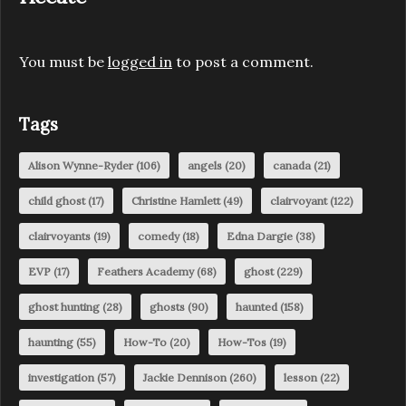
You must be
logged in
to post a comment.
Tags
Alison Wynne-Ryder
(106)
angels
(20)
canada
(21)
child ghost
(17)
Christine Hamlett
(49)
clairvoyant
(122)
clairvoyants
(19)
comedy
(18)
Edna Dargie
(38)
EVP
(17)
Feathers Academy
(68)
ghost
(229)
ghost hunting
(28)
ghosts
(90)
haunted
(158)
haunting
(55)
How-To
(20)
How-Tos
(19)
investigation
(57)
Jackie Dennison
(260)
lesson
(22)