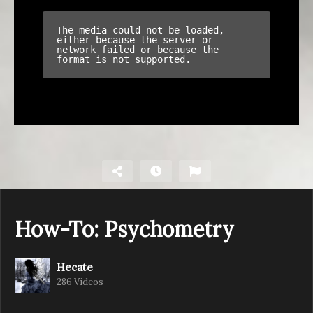
How-To: Psychometry
Hecate
286 Videos