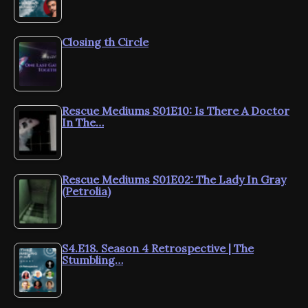
Closing th Circle
Rescue Mediums S01E10: Is There A Doctor
In The…
Rescue Mediums S01E02: The Lady In Gray
(Petrolia)
S4.E18. Season 4 Retrospective | The
Stumbling…