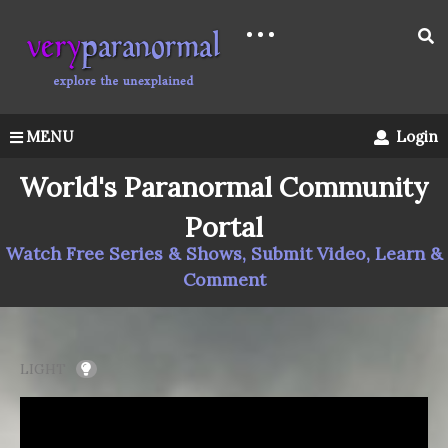
MENU
Login
World's Paranormal Community
Portal
Watch Free Series & Shows, Submit Video, Learn &
Comment
LIGHT