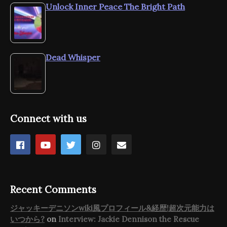
Unlock Inner Peace The Bright Path
Dead Whisper
Connect with us
Recent Comments
ジャッキーデニソンwiki風プロフィール&経歴!超次元能力は
いつから?
on
Interview: Jackie Dennison the Rescue