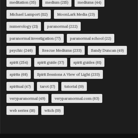
meditation
(35)
medium
(215)
mediums
(44)
Michael Lamport
(112)
MoonLark Media
(23)
numerology
(21)
paranormal
(222)
paranormal investigation
(77)
paranormal school
(22)
psychic
(246)
Rescue Mediums
(233)
Sandy Duncan
(49)
spirit
(254)
spirit guide
(37)
spirit guides
(61)
spirits
(68)
Spirit Sessions A View of Light
(233)
spiritual
(47)
tarot
(17)
tutorial
(19)
veryparanormal
(49)
veryparanormal.com
(63)
web series
(18)
witch
(19)