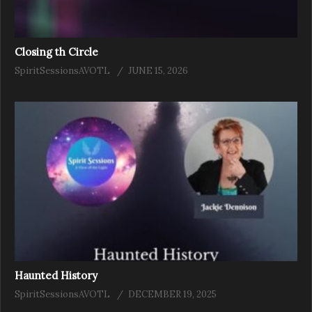
Closing th Circle
SpiritSessionsAVOTL
JUNE 15, 2026
Haunted History
SpiritSessionsAVOTL
DECEMBER 19, 2025