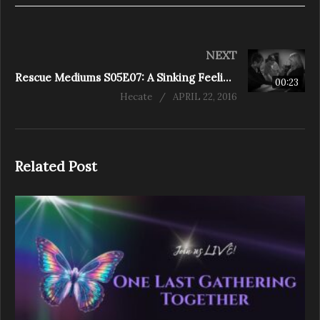
NEXT
Rescue Mediums S05E07: A Sinking Feeling (Clarington)
00:23
Hecate
APRIL 22, 2016
Related Post