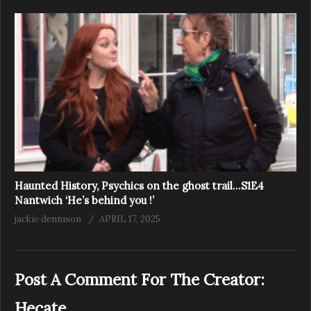
Haunted History, Psychics on the ghost trail…S1E4
Nantwich ‘He’s behind you !’
jackie dennison
APRIL 17, 2025
Post A Comment For The Creator:
Hecate