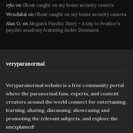
rylo
on
Ghost caught on my home security camera
Wendakai
on
Ghost caught on my home security camera
Alan O.
on
Megan’s Psychic Diary – A trip to Feather’s
psychic academy featuring Jackie Dennison
veryparanormal
Veryparanormal website is a free community portal
where the paranormal fans, experts, and content
creators around the world connect for entertaining,
learning, sharing, discussing, showcasing and
promoting the relevant subjects, and explore the
unexplained!