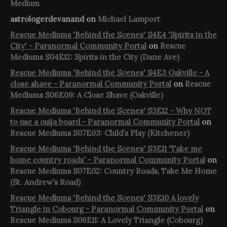
Medium
astrologerdevanand
on
Michael Lamport
Rescue Mediums 'Behind the Scenes' S4E4 'Spirits in the
City' - Paranormal Community Portal
on
Rescue
Mediums S04E12: Spirits in the City (Dane Ave)
Rescue Mediums 'Behind the Scenes' S4E3 Oakville - A
close shave - Paranormal Community Portal
on
Rescue
Mediums S06E09: A Close Shave (Oakville)
Rescue Mediums 'Behind the Scenes' S3E12 - Why NOT
to use a ouija board - Paranormal Community Portal
on
Rescue Mediums S07E03: Child’s Play (Kitchener)
Rescue Mediums 'Behind the Scenes' S3E11 'Take me
home country roads' - Paranormal Community Portal
on
Rescue Mediums S07E02: Country Roads, Take Me Home
(St. Andrew’s Road)
Rescue Mediums 'Behind the Scenes' S3E10 A lovely
Triangle in Cobourg - Paranormal Community Portal
on
Rescue Mediums S06E11: A Lovely Triangle (Cobourg)