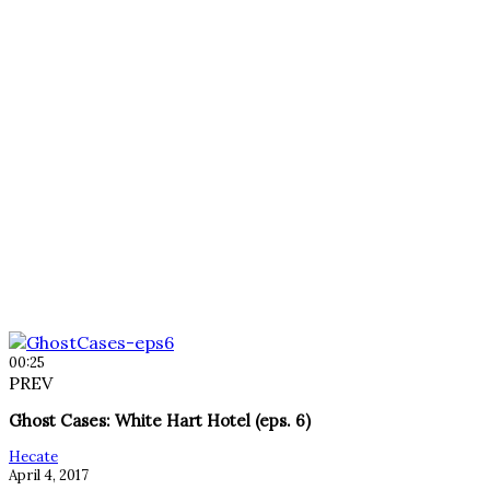
00:25
PREV
Ghost Cases: White Hart Hotel (eps. 6)
Hecate
April 4, 2017