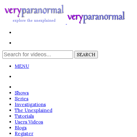
MENU
Login
Shows
Series
Investigations
The Unexplained
Tutorials
Users Videos
Blogs
Register