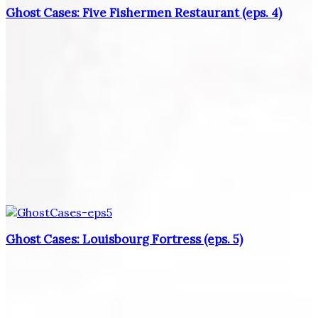
Ghost Cases: Five Fishermen Restaurant (eps. 4)
Ghost Cases: Louisbourg Fortress (eps. 5)