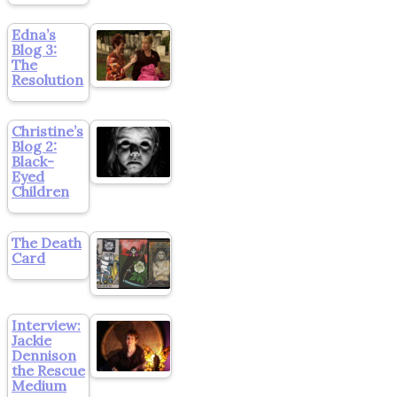
Edna’s
Blog 3:
The
Resolution
Christine’s
Blog 2:
Black-
Eyed
Children
The Death
Card
Interview:
Jackie
Dennison
the Rescue
Medium