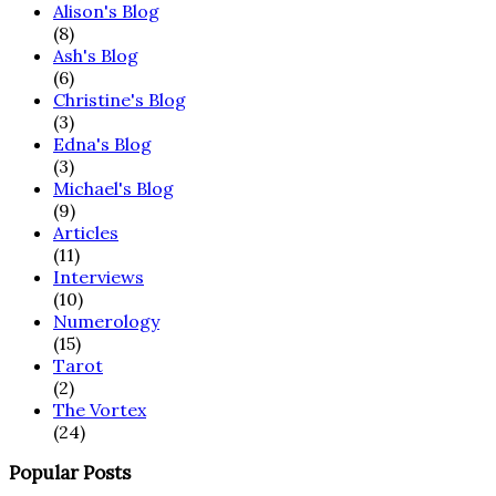
Alison's Blog
(8)
Ash's Blog
(6)
Christine's Blog
(3)
Edna's Blog
(3)
Michael's Blog
(9)
Articles
(11)
Interviews
(10)
Numerology
(15)
Tarot
(2)
The Vortex
(24)
Popular Posts