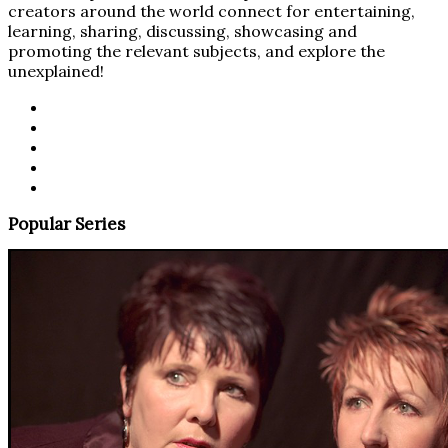
creators around the world connect for entertaining,
learning, sharing, discussing, showcasing and
promoting the relevant subjects, and explore the
unexplained!
Popular Series