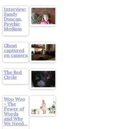
Interview:
Sandy
Duncan,
Psychic
Medium
Ghost
captured
on camera
The Red
Circle
Woo Woo
– The
Power of
Words
and Why
We Need…