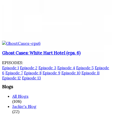
Ghost Cases: White Hart Hotel (eps. 6)
EPISODES:
Episode 1
Episode 2
Episode 3
Episode 4
Episode 5
Episode
6
Episode 7
Episode 8
Episode 9
Episode 10
Episode 11
Episode 12
Episode 13
Blogs
All Blogs
(108)
Jackie's Blog
(22)