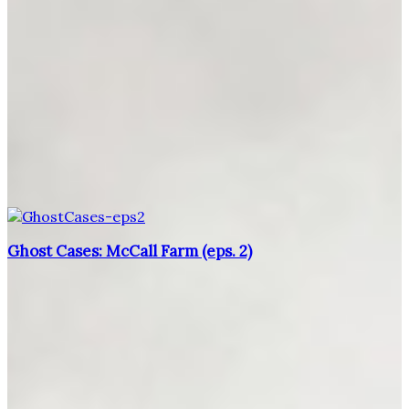
Ghost Cases: McCall Farm (eps. 2)