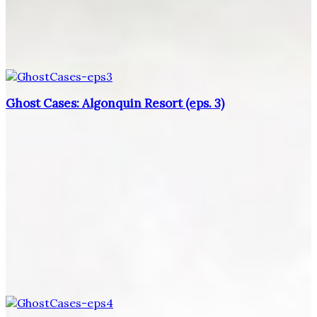
Ghost Cases: Algonquin Resort (eps. 3)