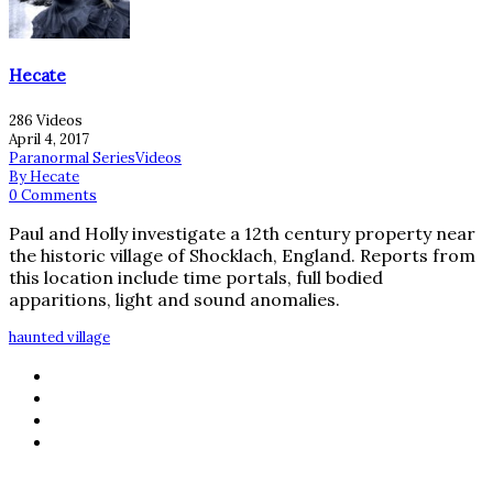
Hecate
286 Videos
April 4, 2017
Paranormal Series
Videos
By Hecate
0 Comments
Paul and Holly investigate a 12th century property near
the historic village of Shocklach, England. Reports from
this location include time portals, full bodied
apparitions, light and sound anomalies.
haunted village