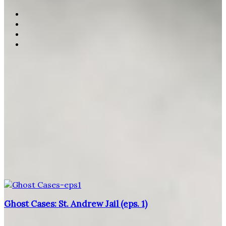
Ghost Cases: St. Andrew Jail (eps. 1)