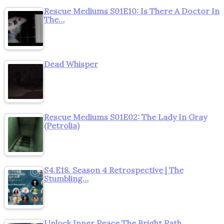
Rescue Mediums S01E10: Is There A Doctor In
The…
Dead Whisper
Rescue Mediums S01E02: The Lady In Gray
(Petrolia)
S4.E18. Season 4 Retrospective | The
Stumbling…
Unlock Inner Peace The Bright Path