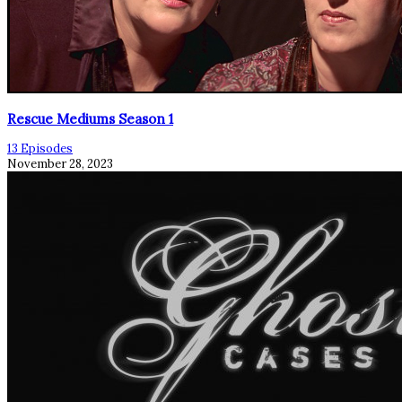
Rescue Mediums Season 1
13 Episodes
November 28, 2023