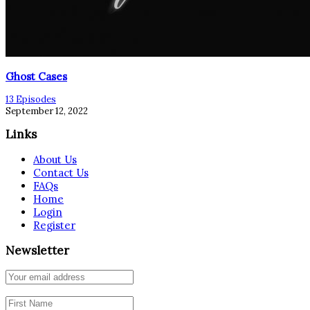
Ghost Cases
13 Episodes
September 12, 2022
Links
About Us
Contact Us
FAQs
Home
Login
Register
Newsletter