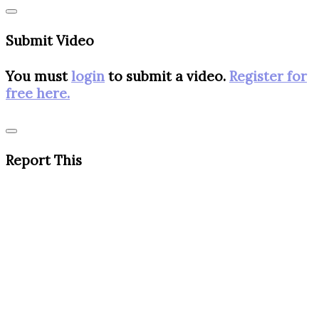
Submit Video
You must
login
to submit a video.
Register for
free here.
Report This