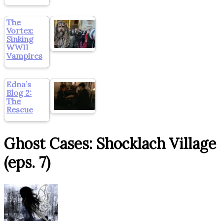
The
Vortex:
Sinking
WWII
Vampires
Edna’s
Blog 2:
The
Rescue
Ghost Cases: Shocklach Village
(eps. 7)