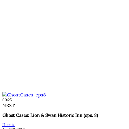
00:25
NEXT
Ghost Cases: Lion & Swan Historic Inn (eps. 8)
Hecate