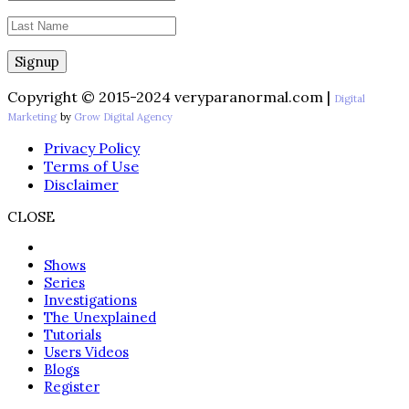
Copyright © 2015-2024 veryparanormal.com |
Digital
Marketing
by
Grow Digital Agency
Privacy Policy
Terms of Use
Disclaimer
CLOSE
Shows
Series
Investigations
The Unexplained
Tutorials
Users Videos
Blogs
Register