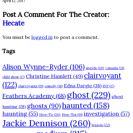
April 12, 2017
Post A Comment For The Creator:
Hecate
You must be
logged in
to post a comment.
Tags
Alison Wynne-Ryder
(106)
angels
(20)
canada
(21)
clairvoyant
Christine Hamlett
(49)
child ghost
(17)
(122)
Edna Dargie
(38)
clairvoyants
(19)
comedy
(18)
EVP
(17)
ghost
(229)
Feathers Academy
(68)
ghost
haunted
(158)
ghosts
(90)
hunting
(28)
haunting
(55)
investigation
(57)
How-To
(20)
How-Tos
(19)
Jackie Dennison
(260)
lesson
(22)