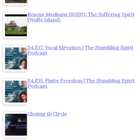
Rescue Mediums S01E01: The Suffering Spirit
(Wolfe Island)
S4.E17. Vocal Elevation | The Stumbling Spirit
Podcast
S4.E15. Finite Freedom | The Stumbling Spirit
Podcast
Closing th Circle