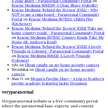
A close shave - Paranormal Community Portal
on
Rescue Mediums S06E09: A Close Shave (Oakville)
Rescue Mediums 'Behind the Scenes' S3E12 - Why
NOT to use a ouija board - Paranormal Community
Portal
on
Rescue Mediums S07E03: Child’s Play
(Kitchener)
Rescue Mediums 'Behind the Scenes' S3E11 'Take me
home country roads' - Paranormal Community Portal
on
Rescue Mediums S07E02: Country Roads, Take Me
Home (St. Andrew’s Road)
Rescue Mediums 'Behind the Scenes' S3E10 A lovely
Triangle in Cobourg - Paranormal Community Portal
on
Rescue Mediums S06E11: A Lovely Triangle
(Cobourg)
rylo
on
Ghost caught on my home security camera
Wendakai
on
Ghost caught on my home security
camera
Alan O.
on
Megan’s Psychic Diary – A trip to Feather’s
psychic academy featuring Jackie Dennison
veryparanormal
Veryparanormal website is a free community portal
where the paranormal fans, experts, and content