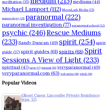
medium
(215)
mediums
(44)
meditation
(35)
Michael Lamport
(112)
MoonLark Media
(23)
paranormal
(222)
numerology
(21)
paranormal investigation
(77)
paranormal school
(22)
psychic
(246)
Rescue Mediums
(233)
spirit
(254)
Sandy Duncan
(49)
spirit
Spirit
spirits
(68)
spirit guides
(61)
guide
(37)
Sessions A View of Light
(233)
spiritual
(47)
veryparanormal
(49)
tarot
(17)
tutorial
(19)
veryparanormal.com
(63)
web series
(18)
witch
(19)
Popular Videos
Ghost Cases: Liscombe Private Residence
(eps. 12)