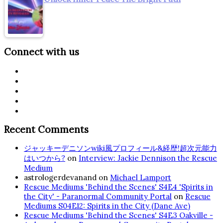
Connect with us
Recent Comments
ジャッキーデニソンwiki風プロフィール&経歴!超次元能力
はいつから?
on
Interview: Jackie Dennison the Rescue
Medium
astrologerdevanand
on
Michael Lamport
Rescue Mediums 'Behind the Scenes' S4E4 'Spirits in
the City' - Paranormal Community Portal
on
Rescue
Mediums S04E12: Spirits in the City (Dane Ave)
Rescue Mediums 'Behind the Scenes' S4E3 Oakville -