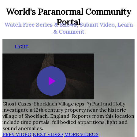
World's Paranormal Community
Portal
Watch Free Series & Shows, Submit Video, Learn
& Comment
LIGHT
Ghost Cases: Shocklach Village (eps. 7)
Paul and Holly
investigate a 12th century property near the historic
village of Shocklach, England. Reports from this location
include time portals, full bodied apparitions, light and
sound anomalies.
PREV VIDEO
NEXT VIDEO
MORE VIDEOS