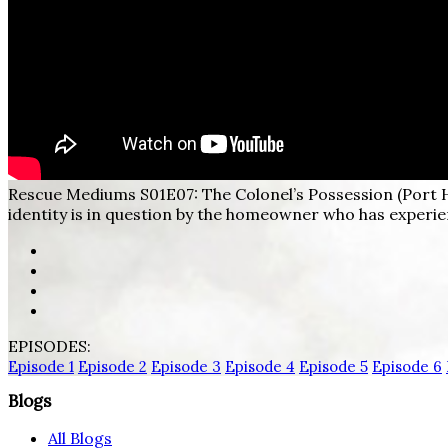
Rescue Mediums S01E07: The Colonel’s Possession (Port 
identity is in question by the homeowner who has experien
EPISODES:
Episode 1
Episode 2
Episode 3
Episode 4
Episode 5
Episode 6
Blogs
All Blogs