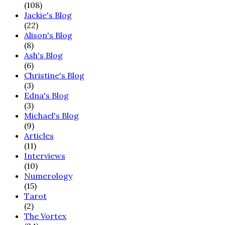
(108)
Jackie's Blog
(22)
Alison's Blog
(8)
Ash's Blog
(6)
Christine's Blog
(3)
Edna's Blog
(3)
Michael's Blog
(9)
Articles
(11)
Interviews
(10)
Numerology
(15)
Tarot
(2)
The Vortex