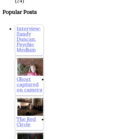
(24)
Popular Posts
Interview:
Sandy
Duncan,
Psychic
Medium
Ghost
captured
on camera
The Red
Circle