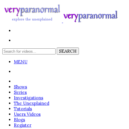
MENU
Login
Shows
Series
Investigations
The Unexplained
Tutorials
Users Videos
Blogs
Register