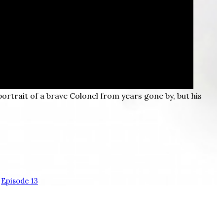
portrait of a brave Colonel from years gone by, but his
Episode 13