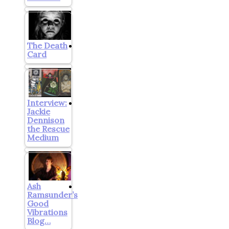
The Death
Card
Interview:
Jackie
Dennison
the Rescue
Medium
Ash
Ramsunder’s
Good
Vibrations
Blog…