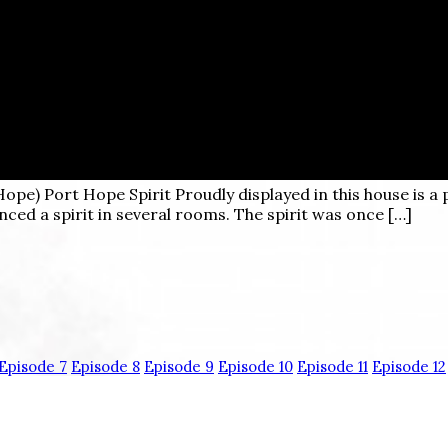
Hope)
Port Hope Spirit Proudly displayed in this house is a 
ced a spirit in several rooms. The spirit was once […]
Episode 7
Episode 8
Episode 9
Episode 10
Episode 11
Episode 12