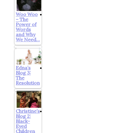
Woo Woo
– The
Power of
Words
and Why
We Need…
Edna’s
Blog 3:
The
Resolution
Christine’s
Blog 2:
Black-
Eyed
Children