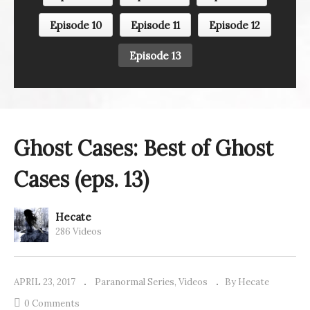
Episode 10
Episode 11
Episode 12
Episode 13
Ghost Cases: Best of Ghost
Cases (eps. 13)
Hecate
286 Videos
APRIL 23, 2017
Paranormal Series
Videos
By Hecate
0 Comments