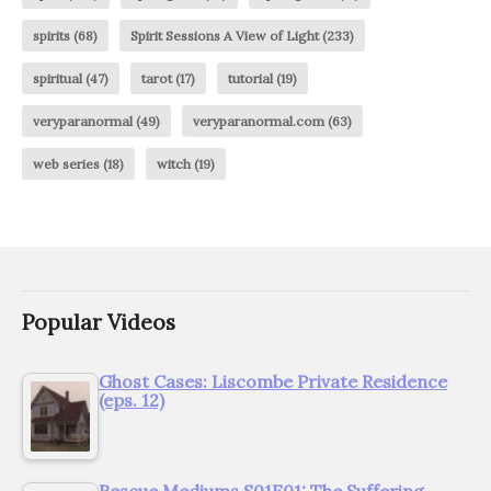
spirits
(68)
Spirit Sessions A View of Light
(233)
spiritual
(47)
tarot
(17)
tutorial
(19)
veryparanormal
(49)
veryparanormal.com
(63)
web series
(18)
witch
(19)
Popular Videos
Ghost Cases: Liscombe Private Residence
(eps. 12)
Rescue Mediums S01E01: The Suffering