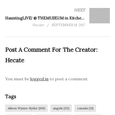
NEXT
HauntingLIVE! @ THEMUSEUM in Kitchener
Hecate
SEPTEMBER 18, 2017
Post A Comment For The Creator:
Hecate
You must be
logged in
to post a comment.
Tags
Alison Wynne-Ryder
(106)
angels
(20)
canada
(21)