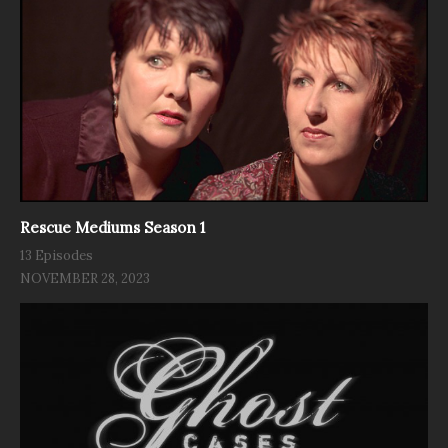
Rescue Mediums Season 1
13 Episodes
NOVEMBER 28, 2023