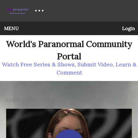
MENU
Login
World's Paranormal Community
Portal
Watch Free Series & Shows, Submit Video, Learn &
Comment
LIGHT
Ghost Cases: Best of Ghost Cases (eps. 13)
The series
wraps up with a recap of the best evidence that
we’ve compiled along the way.