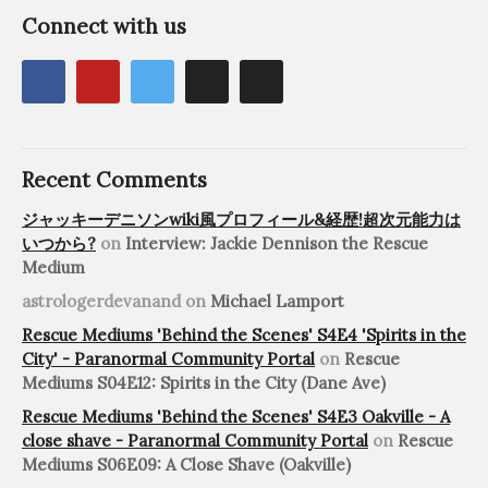
Connect with us
Recent Comments
ジャッキーデニソンwiki風プロフィール&経歴!超次元能力は
いつから?
on
Interview: Jackie Dennison the Rescue
Medium
astrologerdevanand
on
Michael Lamport
Rescue Mediums 'Behind the Scenes' S4E4 'Spirits in the
City' - Paranormal Community Portal
on
Rescue
Mediums S04E12: Spirits in the City (Dane Ave)
Rescue Mediums 'Behind the Scenes' S4E3 Oakville - A
close shave - Paranormal Community Portal
on
Rescue
Mediums S06E09: A Close Shave (Oakville)