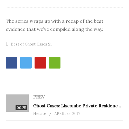
The series wraps up with a recap of the best
evidence that we’ve compiled along the way.
Best of Ghost Cases S1
PREV
Ghost Cases: Liscombe Private Residence (eps. 12)
00:25
Hecate
APRIL 23, 2017