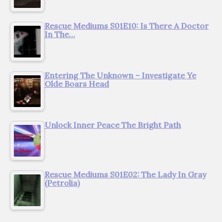
Rescue Mediums S01E10: Is There A Doctor
In The…
Entering The Unknown – Investigate Ye
Olde Boars Head
Unlock Inner Peace The Bright Path
Rescue Mediums S01E02: The Lady In Gray
(Petrolia)