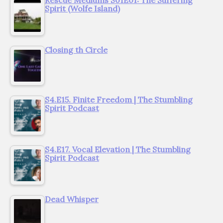
Spirit (Wolfe Island)
Closing th Circle
S4.E15. Finite Freedom | The Stumbling
Spirit Podcast
S4.E17. Vocal Elevation | The Stumbling
Spirit Podcast
Dead Whisper