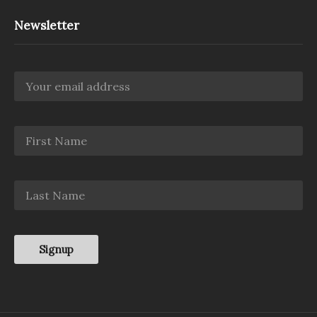
Newsletter