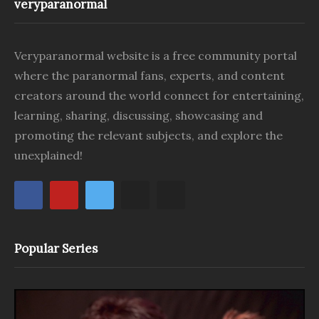
veryparanormal
Veryparanormal website is a free community portal
where the paranormal fans, experts, and content
creators around the world connect for entertaining,
learning, sharing, discussing, showcasing and
promoting the relevant subjects, and explore the
unexplained!
Popular Series