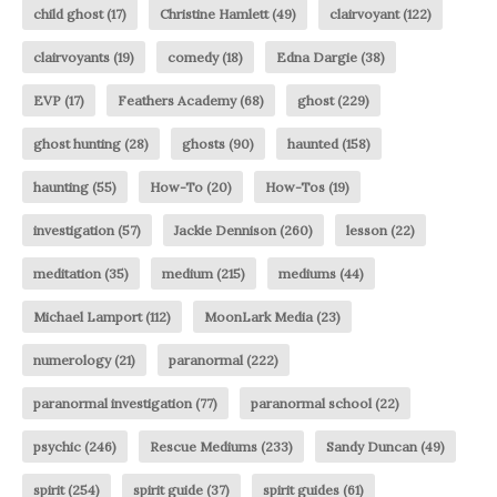
child ghost
(17)
Christine Hamlett
(49)
clairvoyant
(122)
clairvoyants
(19)
comedy
(18)
Edna Dargie
(38)
EVP
(17)
Feathers Academy
(68)
ghost
(229)
ghost hunting
(28)
ghosts
(90)
haunted
(158)
haunting
(55)
How-To
(20)
How-Tos
(19)
investigation
(57)
Jackie Dennison
(260)
lesson
(22)
meditation
(35)
medium
(215)
mediums
(44)
Michael Lamport
(112)
MoonLark Media
(23)
numerology
(21)
paranormal
(222)
paranormal investigation
(77)
paranormal school
(22)
psychic
(246)
Rescue Mediums
(233)
Sandy Duncan
(49)
spirit
(254)
spirit guide
(37)
spirit guides
(61)