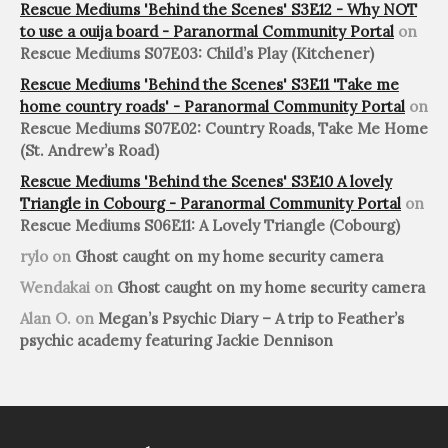
Rescue Mediums 'Behind the Scenes' S3E12 - Why NOT
to use a ouija board - Paranormal Community Portal
on
Rescue Mediums S07E03: Child’s Play (Kitchener)
Rescue Mediums 'Behind the Scenes' S3E11 'Take me
home country roads' - Paranormal Community Portal
on
Rescue Mediums S07E02: Country Roads, Take Me Home
(St. Andrew’s Road)
Rescue Mediums 'Behind the Scenes' S3E10 A lovely
Triangle in Cobourg - Paranormal Community Portal
on
Rescue Mediums S06E11: A Lovely Triangle (Cobourg)
rylo
on
Ghost caught on my home security camera
Wendakai
on
Ghost caught on my home security camera
Alan O.
on
Megan’s Psychic Diary – A trip to Feather’s
psychic academy featuring Jackie Dennison