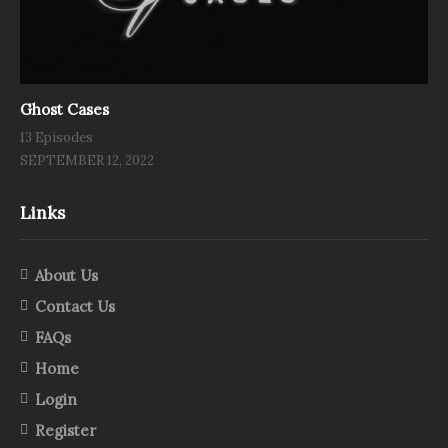
Ghost Cases
13 Episodes
SEPTEMBER 12, 2022
Links
About Us
Contact Us
FAQs
Home
Login
Register