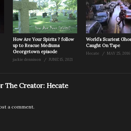
How Are Your Spirits ? follow
World’s Scariest Gho
up to Rescue Mediums
Caught On Tape
Georgetown episode
Hecate
MAY 25, 2016
jackie dennison
JUNE 15, 2021
r The Creator:
Hecate
ost a comment.