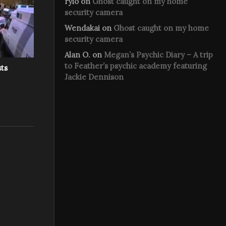
rylo
on
Ghost caught on my home
security camera
Wendakai
on
Ghost caught on my home
security camera
Alan O.
on
Megan’s Psychic Diary – A trip
to Feather’s psychic academy featuring
sts
Jackie Dennison