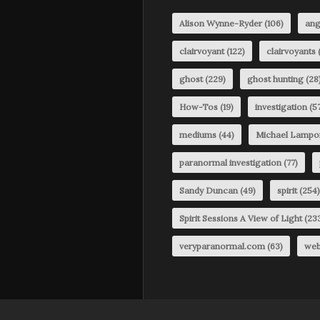
Alison Wynne-Ryder
(106)
ang
clairvoyant
(122)
clairvoyants
(
ghost
(229)
ghost hunting
(28
How-Tos
(19)
investigation
(57
mediums
(44)
Michael Lampo
paranormal investigation
(77)
Sandy Duncan
(49)
spirit
(254)
Spirit Sessions A View of Light
(23
veryparanormal.com
(63)
web