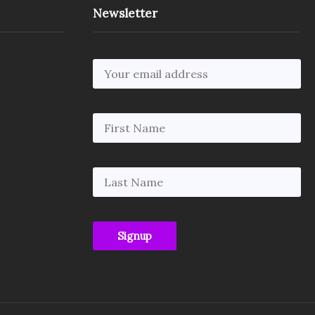
Newsletter