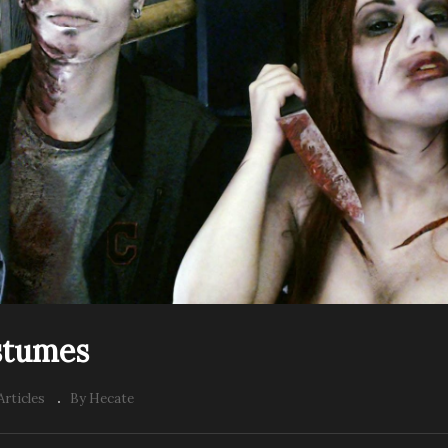
stumes
Articles
By Hecate