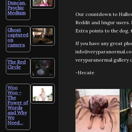
Duncan,
Psychic
Medium
Our countdown to Hallo
Reddit and Imgur users. I
Ghost
Extra points to the dog, 
captured
on
If you have any great ph
camera
info@veryparanormal.com.
veryparanormal gallery 
The Red
Circle
-Hecate
Woo
Woo –
The
Power of
Words
and Why
We
Need…