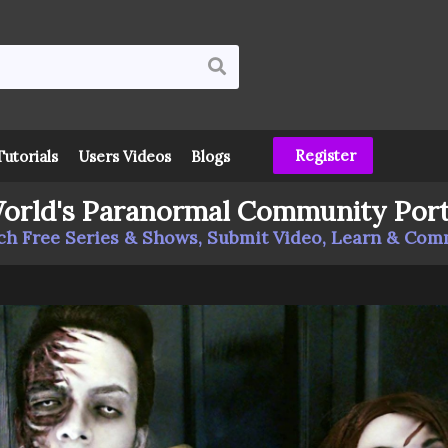
Register
Tutorials
Users Videos
Blogs
orld's Paranormal Community Port
h Free Series & Shows, Submit Video, Learn & Co