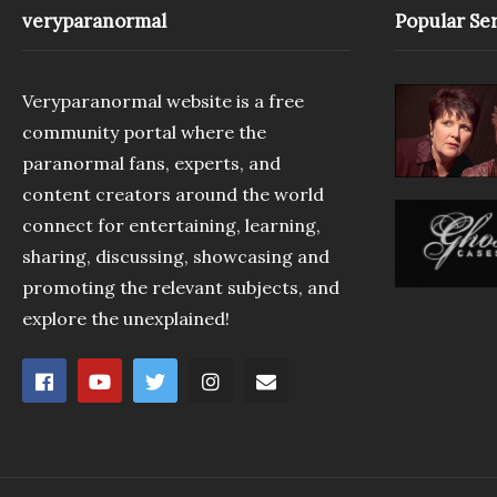
veryparanormal
Popular Ser
Veryparanormal website is a free
community portal where the
paranormal fans, experts, and
content creators around the world
connect for entertaining, learning,
sharing, discussing, showcasing and
promoting the relevant subjects, and
explore the unexplained!