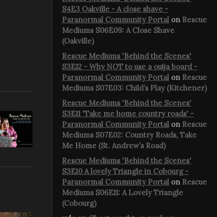
S4E3 Oakville - A close shave -
Paranormal Community Portal
on
Rescue
Mediums S06E09: A Close Shave
(Oakville)
Rescue Mediums 'Behind the Scenes'
S3E12 - Why NOT to use a ouija board -
Paranormal Community Portal
on
Rescue
Mediums S07E03: Child’s Play (Kitchener)
Rescue Mediums 'Behind the Scenes'
S3E11 'Take me home country roads' -
Paranormal Community Portal
on
Rescue
Mediums S07E02: Country Roads, Take
Me Home (St. Andrew’s Road)
Rescue Mediums 'Behind the Scenes'
S3E10 A lovely Triangle in Cobourg -
Paranormal Community Portal
on
Rescue
Mediums S06E11: A Lovely Triangle
(Cobourg)