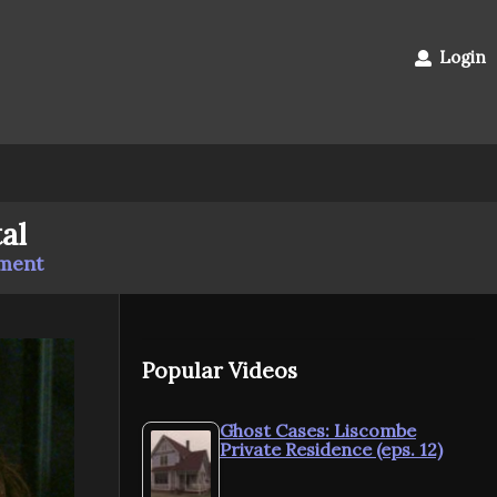
Login
al
mment
Popular Videos
Ghost Cases: Liscombe
Private Residence (eps. 12)