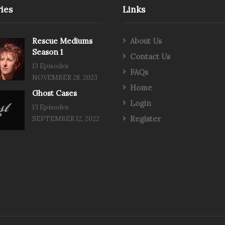
ies
Links
Rescue Mediums
About Us
Season 1
Contact Us
13 Episodes
FAQs
NOVEMBER 28, 2023
Home
Ghost Cases
Login
13 Episodes
Register
SEPTEMBER 12, 2022