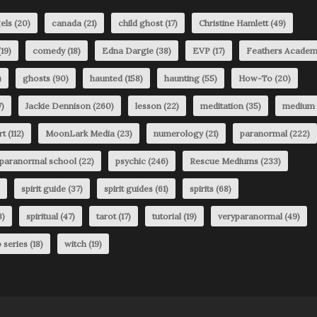
els
(20)
canada
(21)
child ghost
(17)
Christine Hamlett
(49)
19)
comedy
(18)
Edna Dargie
(38)
EVP
(17)
Feathers Acade
)
ghosts
(90)
haunted
(158)
haunting
(55)
How-To
(20)
)
Jackie Dennison
(260)
lesson
(22)
meditation
(35)
medium
rt
(112)
MoonLark Media
(23)
numerology
(21)
paranormal
(222)
paranormal school
(22)
psychic
(246)
Rescue Mediums
(233)
spirit guide
(37)
spirit guides
(61)
spirits
(68)
3)
spiritual
(47)
tarot
(17)
tutorial
(19)
veryparanormal
(49)
 series
(18)
witch
(19)