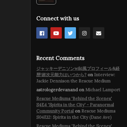
Connect with us
Recent Comments
ジャッキーデニソンwiki風プロフィール&経
歴!超次元能力はいつから?
on
Interview:
Jackie Dennison the Rescue Medium
astrologerdevanand
on
Michael Lamport
Rescue Mediums 'Behind the Scenes'
S4E4 'Spirits in the City' - Paranormal
Community Portal
on
Rescue Mediums
S04E12: Spirits in the City (Dane Ave)
Rescue Mediums 'Behind the Scenes'