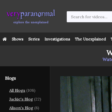
Shows
Series
Investigations
The Unexplained
W
Watc
Blogs
All Blogs
(108)
Jackie's Blog
(22)
Alison's Blog
(8)