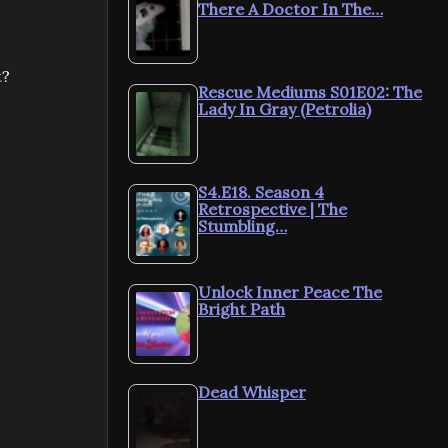
There A Doctor In The…
t?
Rescue Mediums S01E02: The
Lady In Gray (Petrolia)
S4.E18. Season 4
Retrospective | The
Stumbling…
Unlock Inner Peace The
Bright Path
Dead Whisper