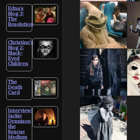
Edna’s
Blog 3:
The
Resolution
Christine’s
Blog 2:
Black-
Eyed
Children
The
Death
Card
Interview:
Jackie
Dennison
the
Rescue
Medium