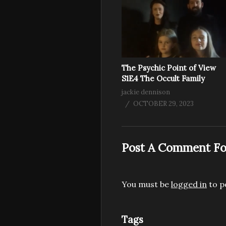
The Psychic Point of View
S1E4 The Occult Family
jackie dennison
OCTOBER 29, 2023
Post A Comment Fo
You must be
logged in
to p
Tags