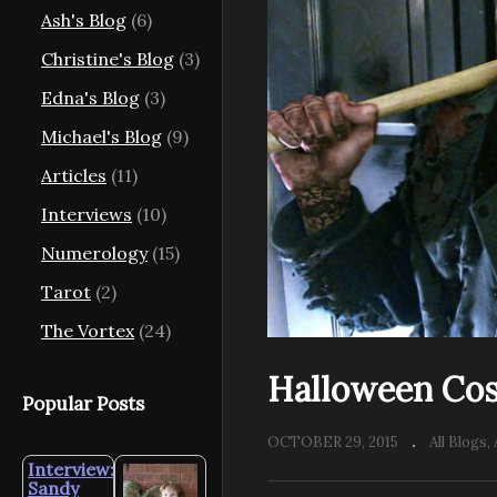
Ash's Blog
(6)
Christine's Blog
(3)
Edna's Blog
(3)
Michael's Blog
(9)
Articles
(11)
Interviews
(10)
Numerology
(15)
Tarot
(2)
The Vortex
(24)
Halloween Co
Popular Posts
OCTOBER 29, 2015
All Blogs
Interview:
Sandy