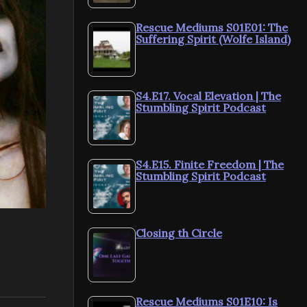
Rescue Mediums S01E01: The
Suffering Spirit (Wolfe Island)
S4.E17. Vocal Elevation | The
Stumbling Spirit Podcast
S4.E15. Finite Freedom | The
Stumbling Spirit Podcast
Closing th Circle
Rescue Mediums S01E10: Is