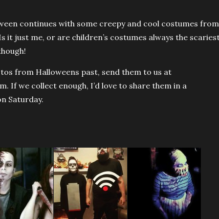
ween continues with some creepy and cool costumes from
s it just me, or are children’s costumes always the scaries
though!
otos from Halloweens past, send them to us at
 If we collect enough, I’d love to share them in a
on Saturday.