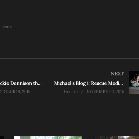
scary
NEXT
Interview: Jackie Dennison the Rescue Medium
Michael’s Blog 1: Rescue Mediums Rises
TOBER 19, 2015
Hecate
NOVEMBER 3, 2015