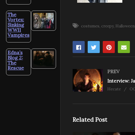
The
Vortex:
Sinking
costumes
creepy
Halloween
WWII
Vampires
Edna’s
Blog 2:
The
Rescue
PREV
Hecate
OC
Related Post