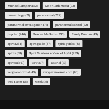
Michael Lamport
(112)
MoonLark Media
(23)
numerology
(21)
paranormal
(222)
paranormal investigation
(77)
paranormal school
(22)
psychic
(246)
Rescue Mediums
(233)
Sandy Duncan
(49)
spirit
(254)
spirit guide
(37)
spirit guides
(61)
spirits
(68)
Spirit Sessions A View of Light
(233)
spiritual
(47)
tarot
(17)
tutorial
(19)
veryparanormal
(49)
veryparanormal.com
(63)
web series
(18)
witch
(19)