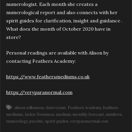
numerologist. Each month she creates a
numerological report and also connects with her
spirit guides for clarification, insight and guidance .
What does the month of October 2020 have in
store?
Personal readings are available with Alison by
contacting Feathers Academy:
https://www.feathersmediums.co.uk
https://veryparanormal.com
alison wilkinson
clairvoyant
Feathers Academy
feathers
mediums
Jackie Dennison
medium
monthly forecast
numbers
numerology
psychic
spirit guides
veryparanormal.com