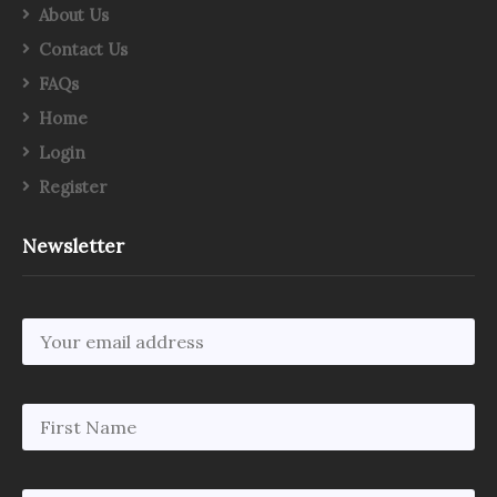
About Us
Contact Us
FAQs
Home
Login
Register
Newsletter