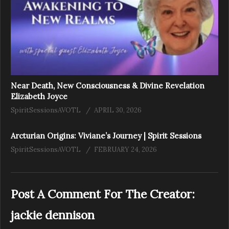
Near Death, New Consciousness & Divine Revelation
Elizabeth Joyce
SpiritSessionsAVOTL
APRIL 30, 2026
Arcturian Origins: Viviane’s Journey | Spirit Sessions
SpiritSessionsAVOTL
FEBRUARY 24, 2026
Post A Comment For The Creator:
jackie dennison