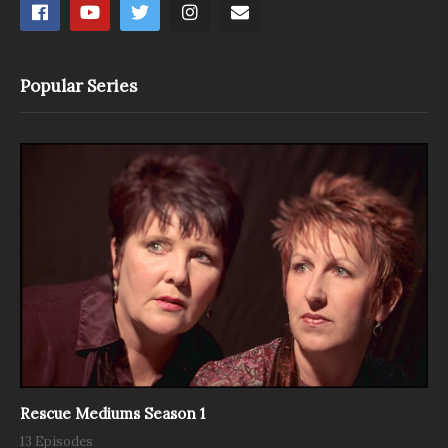
Popular Series
Rescue Mediums Season 1
13 Episodes