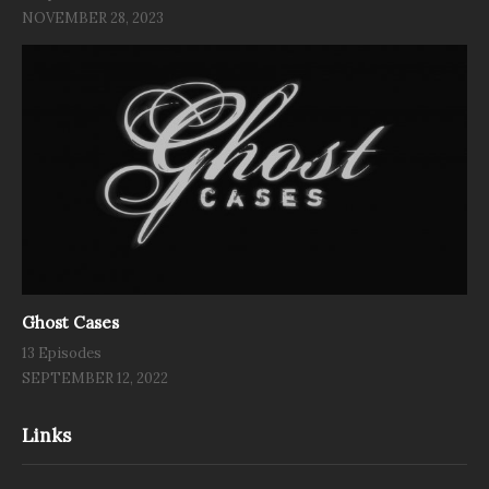
NOVEMBER 28, 2023
Ghost Cases
13 Episodes
SEPTEMBER 12, 2022
Links