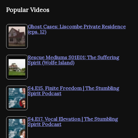
Popular Videos
Ghost Cases: Liscombe Private Residence
(eps. 12)
Rescue Mediums S01E01: The Suffering
Spirit (Wolfe Island)
S4.E15. Finite Freedom | The Stumbling
Spirit Podcast
S4.E17. Vocal Elevation | The Stumbling
Spirit Podcast