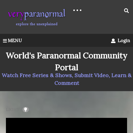
MENU
Login
World's Paranormal Community
Portal
Watch Free Series & Shows, Submit Video, Learn &
Comment
LIGHT