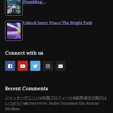
Stumbling…
Unlock Inner Peace The Bright Path
Connect with us
Recent Comments
ジャッキーデニソンwiki風プロフィール&経歴!超次元能力は
いつから?
on
Interview: Jackie Dennison the Rescue
Medium