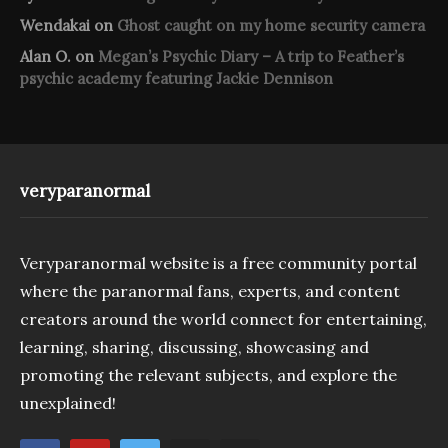
Wendakai
on
Ghost caught on my home security camera
Alan O.
on
Megan’s Psychic Diary – A trip to Feather’s
psychic academy featuring Jackie Dennison
veryparanormal
Veryparanormal website is a free community portal
where the paranormal fans, experts, and content
creators around the world connect for entertaining,
learning, sharing, discussing, showcasing and
promoting the relevant subjects, and explore the
unexplained!