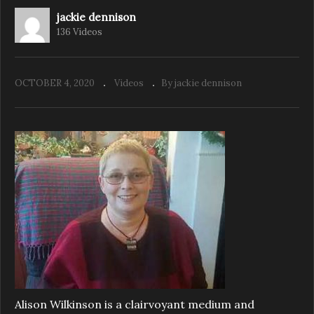
jackie dennison
136 Videos
OCTOBER 4, 2020
Videos
By jackie dennison
Alison Wilkinson is a clairvoyant medium and