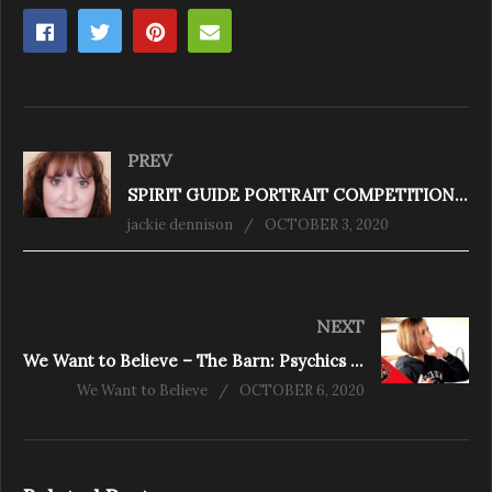
PREV
SPIRIT GUIDE PORTRAIT COMPETITION WINNER
jackie dennison
OCTOBER 3, 2020
NEXT
We Want to Believe – The Barn: Psychics and 5-0
We Want to Believe
OCTOBER 6, 2020