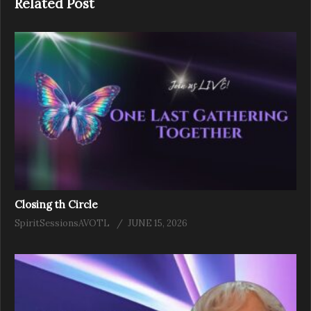
Related Post
Closing th Circle
SpiritSessionsAVOTL
JUNE 15, 2026