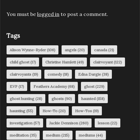
You must be
logged in
to post a comment.
Tags
Alison Wynne-Ryder
(106)
angels
(20)
canada
(21)
child ghost
(17)
Christine Hamlett
(49)
clairvoyant
(122)
clairvoyants
(19)
comedy
(18)
Edna Dargie
(38)
EVP
(17)
Feathers Academy
(68)
ghost
(229)
ghost hunting
(28)
ghosts
(90)
haunted
(158)
haunting
(55)
How-To
(20)
How-Tos
(19)
investigation
(57)
Jackie Dennison
(260)
lesson
(22)
meditation
(35)
medium
(215)
mediums
(44)