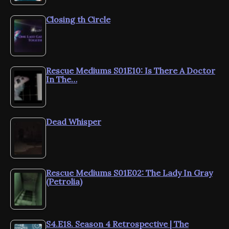
Closing th Circle
Rescue Mediums S01E10: Is There A Doctor
In The…
Dead Whisper
Rescue Mediums S01E02: The Lady In Gray
(Petrolia)
S4.E18. Season 4 Retrospective | The