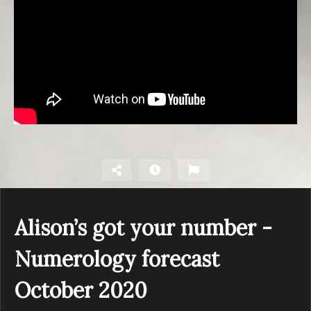
Alison’s got your number -
Numerology forecast
October 2020