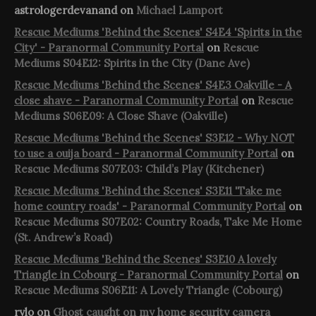
astrologerdevanand
on
Michael Lamport
Rescue Mediums 'Behind the Scenes' S4E4 'Spirits in the
City' - Paranormal Community Portal
on
Rescue
Mediums S04E12: Spirits in the City (Dane Ave)
Rescue Mediums 'Behind the Scenes' S4E3 Oakville - A
close shave - Paranormal Community Portal
on
Rescue
Mediums S06E09: A Close Shave (Oakville)
Rescue Mediums 'Behind the Scenes' S3E12 - Why NOT
to use a ouija board - Paranormal Community Portal
on
Rescue Mediums S07E03: Child’s Play (Kitchener)
Rescue Mediums 'Behind the Scenes' S3E11 'Take me
home country roads' - Paranormal Community Portal
on
Rescue Mediums S07E02: Country Roads, Take Me Home
(St. Andrew’s Road)
Rescue Mediums 'Behind the Scenes' S3E10 A lovely
Triangle in Cobourg - Paranormal Community Portal
on
Rescue Mediums S06E11: A Lovely Triangle (Cobourg)
rylo
on
Ghost caught on my home security camera