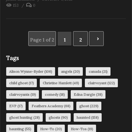
153
0
Page 1 of 2
1
2
Tags
Alison Wynne-Ryder
(106)
angels
(20)
canada
(21)
child ghost
(17)
Christine Hamlett
(49)
clairvoyant
(122)
clairvoyants
(19)
comedy
(18)
Edna Dargie
(38)
EVP
(17)
Feathers Academy
(68)
ghost
(229)
ghost hunting
(28)
ghosts
(90)
haunted
(158)
haunting
(55)
How-To
(20)
How-Tos
(19)