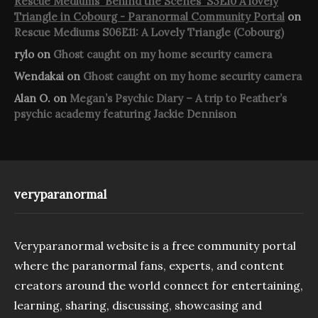
Rescue Mediums 'Behind the Scenes' S3E10 A lovely
Triangle in Cobourg - Paranormal Community Portal
on
Rescue Mediums S06E11: A Lovely Triangle (Cobourg)
rylo
on
Ghost caught on my home security camera
Wendakai
on
Ghost caught on my home security camera
Alan O.
on
Megan’s Psychic Diary – A trip to Feather’s
psychic academy featuring Jackie Dennison
veryparanormal
Veryparanormal website is a free community portal
where the paranormal fans, experts, and content
creators around the world connect for entertaining,
learning, sharing, discussing, showcasing and