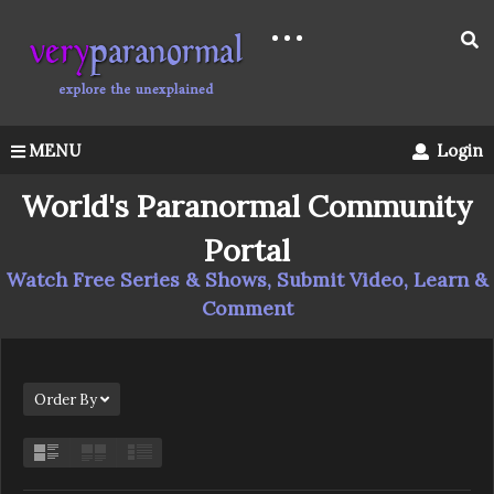
MENU
Login
World's Paranormal Community
Portal
Watch Free Series & Shows, Submit Video, Learn &
Comment
Order By