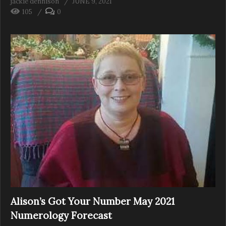
jackie dennison
JUNE 9, 2021
105
0
Alison’s Got Your Number May 2021
Numerology Forecast