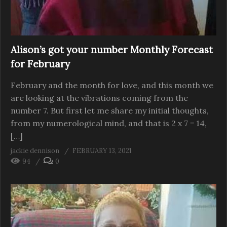
Alison’s got your number Monthly Forecast
for February
February and the month for love, and this month we
are looking at the vibrations coming from the
number 7. But first let me share my initial thoughts,
from my numerological mind, and that is 2 x 7 = 14,
[…]
jackie dennison
FEBRUARY 13, 2021
94
0