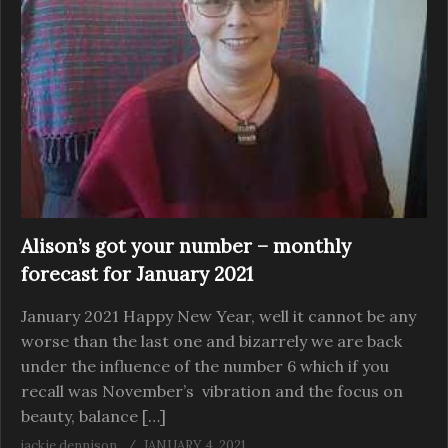
Alison’s got your number – monthly
forecast for January 2021
January 2021 Happy New Year, well it cannot be any
worse than the last one and bizarrely we are back
under the influence of the number 6 which if you
recall was November’s vibration and the focus on
beauty, balance […]
jackie dennison
JANUARY 4, 2021