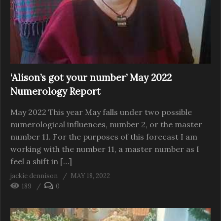
‘Alison’s got your number’ May 2022
Numerology Report
May 2022 This year May falls under two possible
numerological influences, number 2, or the master
number 11. For the purposes of this forecast I am
working with the number 11, a master number as I
feel a shift in […]
jackie dennison
MAY 18, 2022
189
0