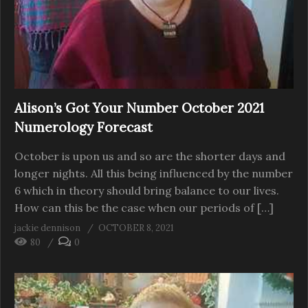
Alison’s Got Your Number October 2021
Numerology Forecast
October is upon us and so are the shorter days and
longer nights. All this being influenced by the number
6 which in theory should bring balance to our lives.
How can this be the case when our periods of […]
jackie dennison
OCTOBER 8, 2021
80
0