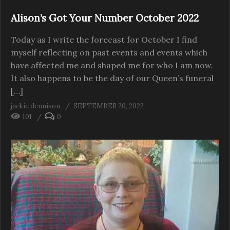
Alison’s Got Your Number October 2022
Today as I write the forecast for October I find
myself reflecting on past events and events which
have affected me and shaped me for who I am now.
It also happens to be the day of our Queen’s funeral
[…]
jackie dennison
SEPTEMBER 20, 2022
101
0