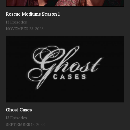
Rescue Mediums Season 1
13 Episodes
NOVEMBER 28, 2023
Ghost Cases
13 Episodes
SEPTEMBER 12, 2022