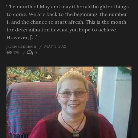
The month of May and may it herald brighter things
to come. We are back to the beginning, the number
1, and the chance to start afresh. This is the month
for determination in what you hope to achieve.
However, […]
jackie dennison
MAY 3, 2021
125
0