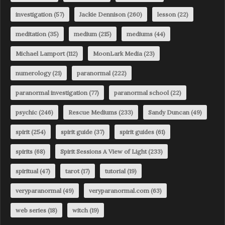
investigation
(57)
Jackie Dennison
(260)
lesson
(22)
meditation
(35)
medium
(215)
mediums
(44)
Michael Lamport
(112)
MoonLark Media
(23)
numerology
(21)
paranormal
(222)
paranormal investigation
(77)
paranormal school
(22)
psychic
(246)
Rescue Mediums
(233)
Sandy Duncan
(49)
spirit
(254)
spirit guide
(37)
spirit guides
(61)
spirits
(68)
Spirit Sessions A View of Light
(233)
spiritual
(47)
tarot
(17)
tutorial
(19)
veryparanormal
(49)
veryparanormal.com
(63)
web series
(18)
witch
(19)