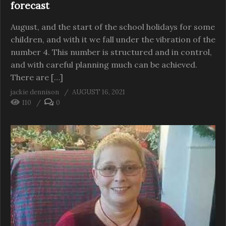
forecast
August, and the start of the school holidays for some
children, and with it we fall under the vibration of the
number 4. This number is structured and in control,
and with careful planning much can be achieved.
There are […]
jackie dennison
AUGUST 16, 2021
110
0