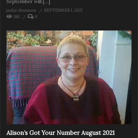
September will […]
jackie dennison
SEPTEMBER 1, 2021
180
0
Alison’s Got Your Number August 2021