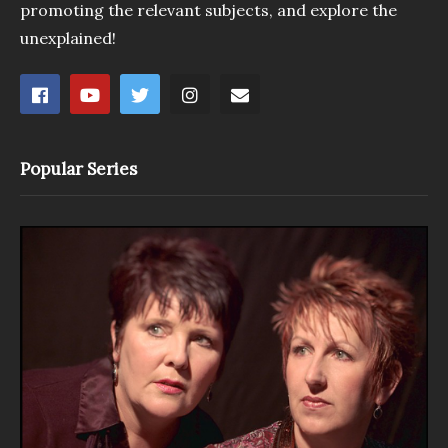
promoting the relevant subjects, and explore the
unexplained!
Popular Series