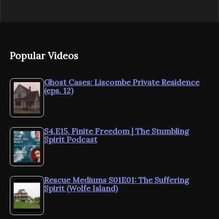
Popular Videos
Ghost Cases: Liscombe Private Residence
(eps. 12)
S4.E15. Finite Freedom | The Stumbling
Spirit Podcast
Rescue Mediums S01E01: The Suffering
Spirit (Wolfe Island)