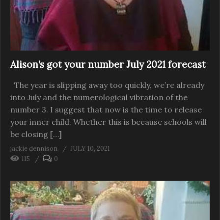
Alison’s got your number July 2021 forecast
The year is slipping away too quickly, we’re already
into July and the numerological vibration of the
number 3. I suggest that now is the time to release
your inner child. Whether this is because schools will
be closing […]
jackie dennison
JULY 10, 2021
115
0