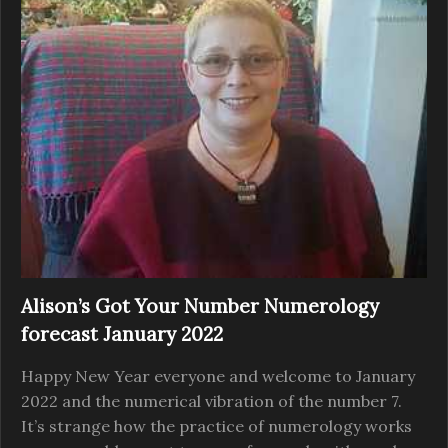
Alison’s Got Your Number Numerology
forecast January 2022
Happy New Year everyone and welcome to January
2022 and the numerical vibration of the number 7.
It’s strange how the practice of numerology works