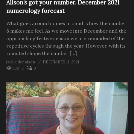
Alison’s got your number. December 2021
numerology forecast
What goes around comes around is how the number
8 makes me feel. As we move into December and the
approaching festive season we are reminded of the
repetitive cycles through the year. However, with its
rounded shape the number […]
jackie dennison
DECEMBER 11, 2021
138
0