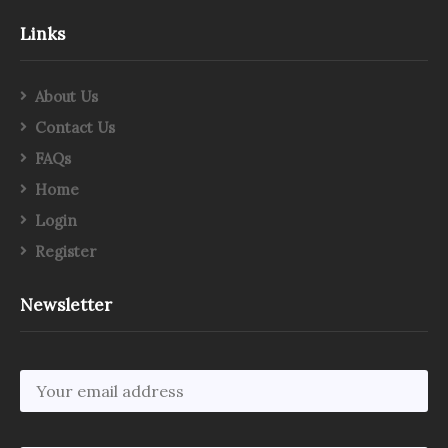
Links
About Us
Contact Us
FAQs
Home
Login
Register
Newsletter