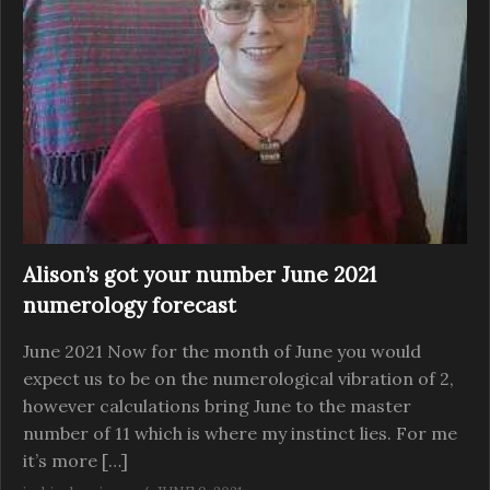
Alison’s got your number June 2021
numerology forecast
June 2021 Now for the month of June you would
expect us to be on the numerological vibration of 2,
however calculations bring June to the master
number of 11 which is where my instinct lies. For me
it’s more […]