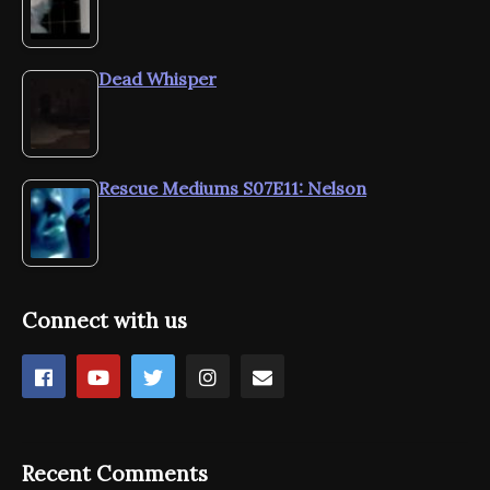
Dead Whisper
Rescue Mediums S07E11: Nelson
Connect with us
Recent Comments