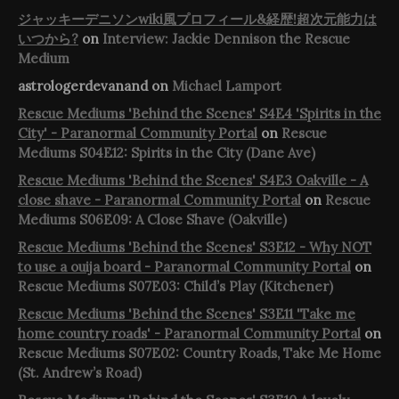
ジャッキーデニソンwiki風プロフィール&経歴!超次元能力は
いつから?
on
Interview: Jackie Dennison the Rescue
Medium
astrologerdevanand
on
Michael Lamport
Rescue Mediums 'Behind the Scenes' S4E4 'Spirits in the
City' - Paranormal Community Portal
on
Rescue
Mediums S04E12: Spirits in the City (Dane Ave)
Rescue Mediums 'Behind the Scenes' S4E3 Oakville - A
close shave - Paranormal Community Portal
on
Rescue
Mediums S06E09: A Close Shave (Oakville)
Rescue Mediums 'Behind the Scenes' S3E12 - Why NOT
to use a ouija board - Paranormal Community Portal
on
Rescue Mediums S07E03: Child’s Play (Kitchener)
Rescue Mediums 'Behind the Scenes' S3E11 'Take me
home country roads' - Paranormal Community Portal
on
Rescue Mediums S07E02: Country Roads, Take Me Home
(St. Andrew’s Road)