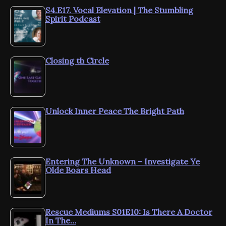
S4.E17. Vocal Elevation | The Stumbling
Spirit Podcast
Closing th Circle
Unlock Inner Peace The Bright Path
Entering The Unknown – Investigate Ye
Olde Boars Head
Rescue Mediums S01E10: Is There A Doctor
In The…