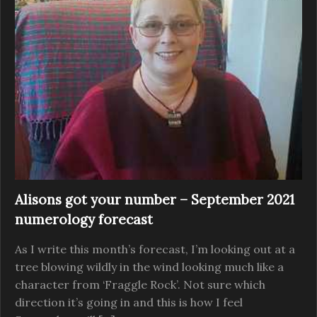
Alisons got your number – September 2021
numerology forecast
As I write this month’s forecast, I’m looking out at a
tree blowing wildly in the wind looking much like a
character from ‘Fraggle Rock’. Not sure which
direction it’s going in and this is how I feel