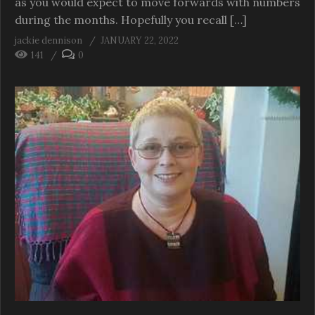
as you would expect to move forwards with numbers
during the months. Hopefully you recall […]
jackie dennison
JANUARY 22, 2022
141
0