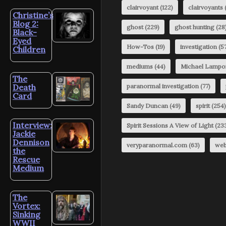
clairvoyant
(122)
clairvoyants
(
Christine’s
Blog 2:
ghost
(229)
ghost hunting
(28
Black-
Eyed
How-Tos
(19)
investigation
(57
Children
mediums
(44)
Michael Lampo
The
Death
paranormal investigation
(77)
Card
Sandy Duncan
(49)
spirit
(254)
Interview:
Spirit Sessions A View of Light
(23
Jackie
Dennison
veryparanormal.com
(63)
web
the
Rescue
Medium
The
Vortex:
Sinking
WWII