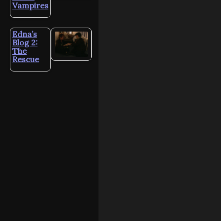
Vampires
Edna’s
Blog 2:
The
Rescue