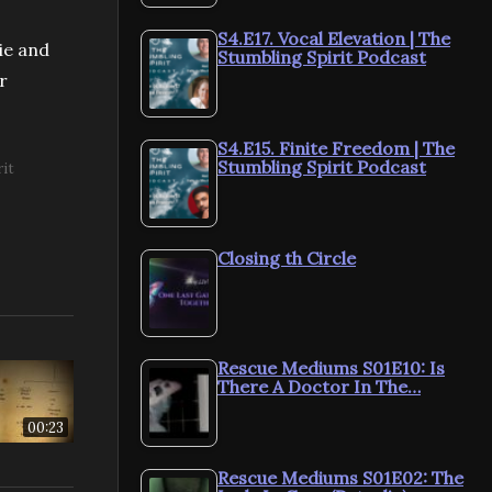
S4.E17. Vocal Elevation | The
ie and
Stumbling Spirit Podcast
r
S4.E15. Finite Freedom | The
Stumbling Spirit Podcast
rit
Closing th Circle
Rescue Mediums S01E10: Is
There A Doctor In The…
00:23
Rescue Mediums S01E02: The