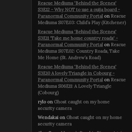
Rescue Mediums 'Behind the Scenes'
S3E12 - Why NOT to use a ouija board -
Paranormal Community Portal
on
Rescue
Mediums S07E03: Child’s Play (Kitchener)
Rescue Mediums 'Behind the Scenes'
S3E11 'Take me home country roads' -
Paranormal Community Portal
on
Rescue
Mediums S07E02: Country Roads, Take
Me Home (St. Andrew’s Road)
Rescue Mediums 'Behind the Scenes'
S3E10 A lovely Triangle in Cobourg -
Paranormal Community Portal
on
Rescue
Mediums S06E11: A Lovely Triangle
(Cobourg)
rylo
on
Ghost caught on my home
security camera
Wendakai
on
Ghost caught on my home
security camera