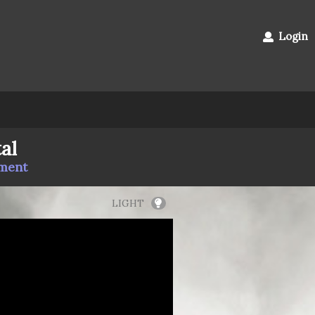
Login
al
mment
LIGHT