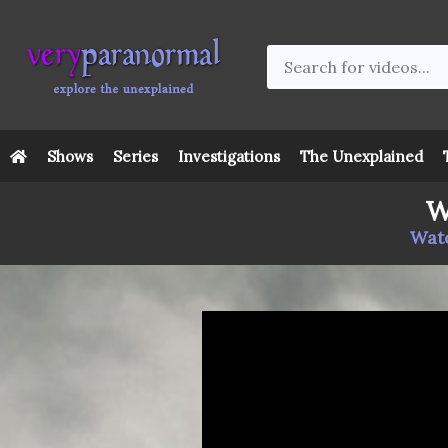
Shows
Series
Investigations
The Unexplained
W
Watc