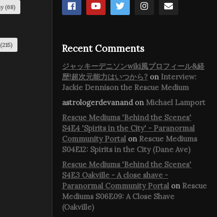
my
(68)
(215)
Recent Comments
ジャッキーデニソンwiki風プロフィール&経
歴!超次元能力はいつから?
on
Interview:
Jackie Dennison the Rescue Medium
astrologerdevanand
on
Michael Lamport
Rescue Mediums 'Behind the Scenes'
S4E4 'Spirits in the City' - Paranormal
Community Portal
on
Rescue Mediums
S04E12: Spirits in the City (Dane Ave)
Rescue Mediums 'Behind the Scenes'
S4E3 Oakville - A close shave -
Paranormal Community Portal
on
Rescue
Mediums S06E09: A Close Shave
(Oakville)