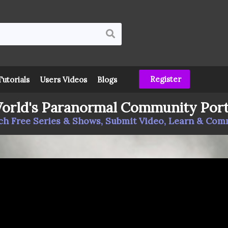
Register
Tutorials
Users Videos
Blogs
orld's Paranormal Community Port
h Free Series & Shows, Submit Video, Learn & Co