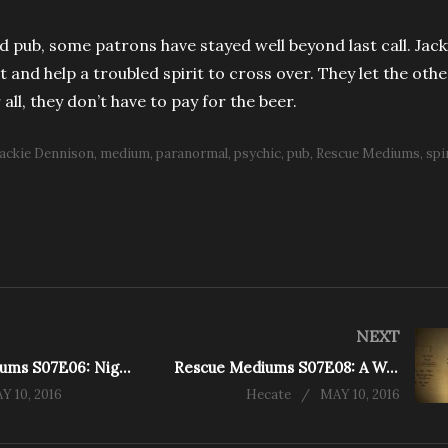
d pub, some patrons have stayed well beyond last call. Jack
t and help a troubled spirit to cross over. They let the othe
all, they don’t have to pay for the beer.
Jackie Dennison
medium
paranormal
psychic
pub
Rescue Mediums
spi
NEXT
Rescue Mediums S07E06: Nightcare and Daycare (King St.)
Rescue Mediums S07E08: A Watery Grave (Erindale)
Y 10, 2016
Hecate
MAY 10, 2016