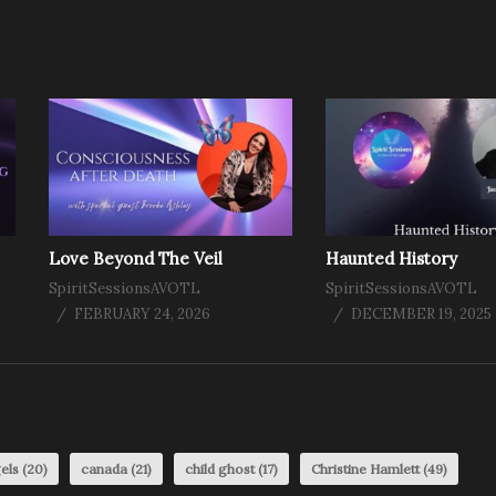
Love Beyond The Veil
Haunted History
SpiritSessionsAVOTL
SpiritSessionsAVOTL
FEBRUARY 24, 2026
DECEMBER 19, 2025
els
(20)
canada
(21)
child ghost
(17)
Christine Hamlett
(49)