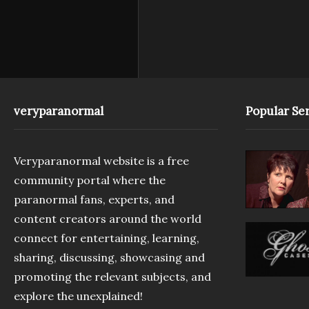
veryparanormal
Popular Ser
Veryparanormal website is a free
community portal where the
paranormal fans, experts, and
content creators around the world
connect for entertaining, learning,
sharing, discussing, showcasing and
promoting the relevant subjects, and
explore the unexplained!