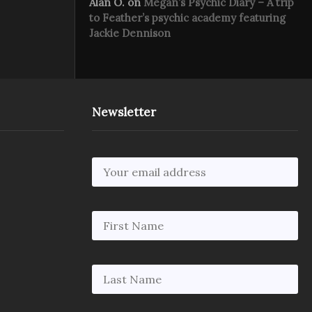
Alan O.
on
Megan’s Psychic Diary – A trip
to Feather’s psychic academy featuring
Jackie Dennison
Newsletter