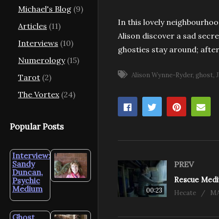
Michael's Blog
(9)
In this lovely neighbourhoo
Articles
(11)
Alison discover a sad secre
Interviews
(10)
ghosties stay around; after 
Numerology
(15)
Alison Wynne-Ryder
ghost
Tarot
(2)
The Vortex
(24)
Popular Posts
Interview:
Sandy
PREV
Duncan,
Psychic
Medium
00:23
Hecate
MA
Ghost