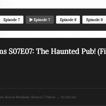
PREV VIDEO
Episode 7
Episode 7
Episode 8
Episode 9
escue Mediums S07E01:
Rescue Mediums S07E0
e Slippery Slope
Country Roads, Take M
ingview Blvd.)
Home (St. Andrew’s Roa
s S07E07: The Haunted Pub! (Fi
ies
Rescue Mediums
Season 7
Videos
By Hecate