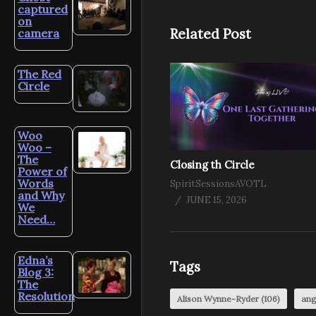
captured
on
Related Post
camera
The Red
Circle
Woo
Woo –
The
Closing th Circle
Power of
Words
SpiritSessionsAVOTL
and Why
JUNE 15, 2026
We
Need…
Edna’s
Tags
Blog 3:
The
Resolution
Alison Wynne-Ryder
(106)
ang