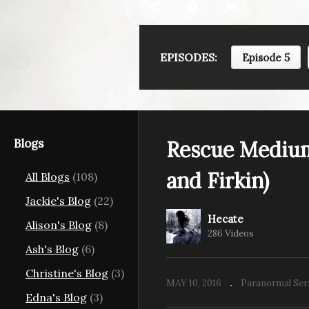
EPISODES:
Episode 5
ms S07E05:
Rescue Mediums S07E06:
R
e Ouija
Nightcare and Daycare
Th
(King St.)
(K
Blogs
Rescue Medium
and Firkin)
All Blogs
(108)
Jackie's Blog
(22)
Hecate
Alison's Blog
(8)
286 Videos
Ash's Blog
(6)
Christine's Blog
(3)
MAY 10, 2016
Paranormal Ser
Edna's Blog
(3)