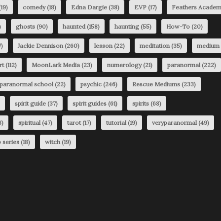
19)
comedy
(18)
Edna Dargie
(38)
EVP
(17)
Feathers Acade
)
ghosts
(90)
haunted
(158)
haunting
(55)
How-To
(20)
)
Jackie Dennison
(260)
lesson
(22)
meditation
(35)
medium
rt
(112)
MoonLark Media
(23)
numerology
(21)
paranormal
(222)
paranormal school
(22)
psychic
(246)
Rescue Mediums
(233)
spirit guide
(37)
spirit guides
(61)
spirits
(68)
3)
spiritual
(47)
tarot
(17)
tutorial
(19)
veryparanormal
(49)
 series
(18)
witch
(19)