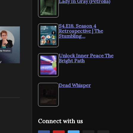
Lady In Gray (Petrolia)
S4.E18. Season 4
Retrospective | The
Stumbling…
Unlock Inner Peace The
Bright Path
Dead Whisper
Connect with us