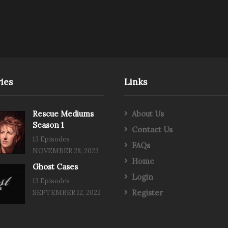
ies
Links
Rescue Mediums
About Us
Season 1
Contact Us
13 Episodes
FAQs
NOVEMBER 28, 2023
Home
Ghost Cases
Login
13 Episodes
Register
SEPTEMBER 12, 2022