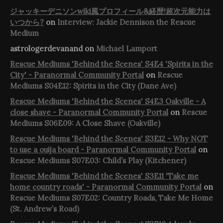
ジャッキーデニソンwiki風プロフィール&経歴!超次元能力は
いつから?
on
Interview: Jackie Dennison the Rescue
Medium
astrologerdevanand
on
Michael Lamport
Rescue Mediums 'Behind the Scenes' S4E4 'Spirits in the
City' - Paranormal Community Portal
on
Rescue
Mediums S04E12: Spirits in the City (Dane Ave)
Rescue Mediums 'Behind the Scenes' S4E3 Oakville - A
close shave - Paranormal Community Portal
on
Rescue
Mediums S06E09: A Close Shave (Oakville)
Rescue Mediums 'Behind the Scenes' S3E12 - Why NOT
to use a ouija board - Paranormal Community Portal
on
Rescue Mediums S07E03: Child’s Play (Kitchener)
Rescue Mediums 'Behind the Scenes' S3E11 'Take me
home country roads' - Paranormal Community Portal
on
Rescue Mediums S07E02: Country Roads, Take Me Home
(St. Andrew’s Road)