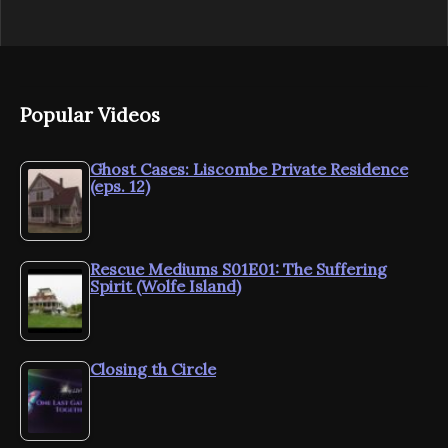
Popular Videos
Ghost Cases: Liscombe Private Residence
(eps. 12)
Rescue Mediums S01E01: The Suffering
Spirit (Wolfe Island)
Closing th Circle