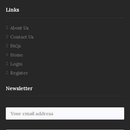
Links
About Us
Contact Us
FAQs
Home
Login
Register
Newsletter