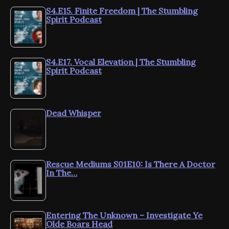
S4.E15. Finite Freedom | The Stumbling
Spirit Podcast
S4.E17. Vocal Elevation | The Stumbling
Spirit Podcast
Dead Whisper
Rescue Mediums S01E10: Is There A Doctor
In The…
Entering The Unknown – Investigate Ye
Olde Boars Head