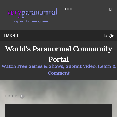
MENU
Login
World's Paranormal Community
Portal
Watch Free Series & Shows, Submit Video, Learn &
Comment
LIGHT