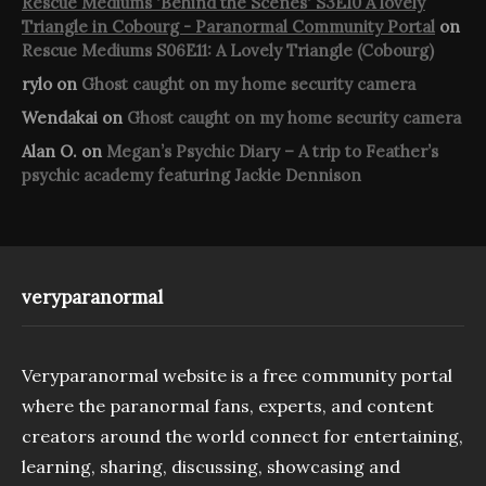
Rescue Mediums 'Behind the Scenes' S3E10 A lovely
Triangle in Cobourg - Paranormal Community Portal
on
Rescue Mediums S06E11: A Lovely Triangle (Cobourg)
rylo
on
Ghost caught on my home security camera
Wendakai
on
Ghost caught on my home security camera
Alan O.
on
Megan’s Psychic Diary – A trip to Feather’s
psychic academy featuring Jackie Dennison
veryparanormal
Veryparanormal website is a free community portal
where the paranormal fans, experts, and content
creators around the world connect for entertaining,
learning, sharing, discussing, showcasing and