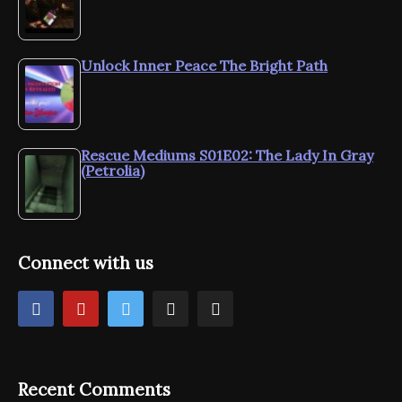
Unlock Inner Peace The Bright Path
Rescue Mediums S01E02: The Lady In Gray
(Petrolia)
Connect with us
Recent Comments