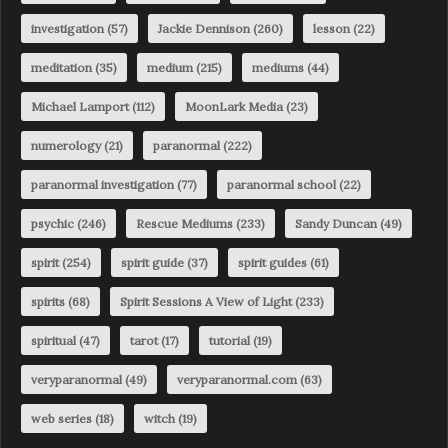
investigation
(57)
Jackie Dennison
(260)
lesson
(22)
meditation
(35)
medium
(215)
mediums
(44)
Michael Lamport
(112)
MoonLark Media
(23)
numerology
(21)
paranormal
(222)
paranormal investigation
(77)
paranormal school
(22)
psychic
(246)
Rescue Mediums
(233)
Sandy Duncan
(49)
spirit
(254)
spirit guide
(37)
spirit guides
(61)
spirits
(68)
Spirit Sessions A View of Light
(233)
spiritual
(47)
tarot
(17)
tutorial
(19)
veryparanormal
(49)
veryparanormal.com
(63)
web series
(18)
witch
(19)