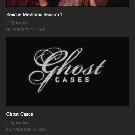
Rescue Mediums Season 1
13 Episodes
NOVEMBER 28, 2023
Ghost Cases
13 Episodes
SEPTEMBER 12, 2022