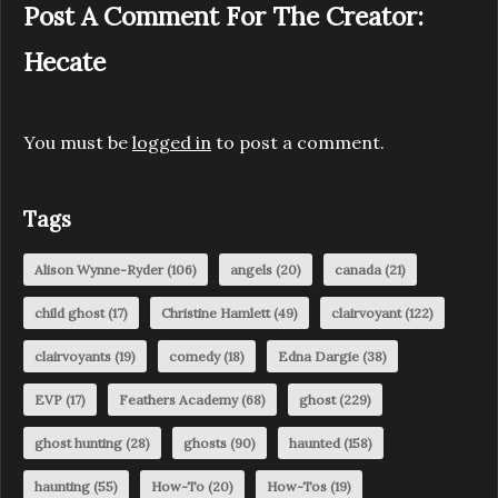
Post A Comment For The Creator:
Hecate
You must be
logged in
to post a comment.
Tags
Alison Wynne-Ryder
(106)
angels
(20)
canada
(21)
child ghost
(17)
Christine Hamlett
(49)
clairvoyant
(122)
clairvoyants
(19)
comedy
(18)
Edna Dargie
(38)
EVP
(17)
Feathers Academy
(68)
ghost
(229)
ghost hunting
(28)
ghosts
(90)
haunted
(158)
haunting
(55)
How-To
(20)
How-Tos
(19)