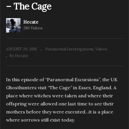
– The Cage
Hecate
286 Videos
AUGUST 29, 2016
Paranormal Investigations
Videos
By Hecate
In this episode of “Paranormal Excursions”, the UK
Ghosthunters visit “The Cage” in Essex, England. A
place where witches were taken and where their
offspring were allowed one last time to see their
mothers before they were executed…it is a place
where sorrows still exist today.