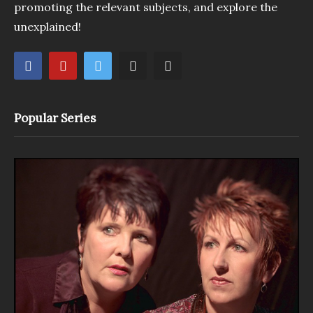
promoting the relevant subjects, and explore the
unexplained!
Popular Series