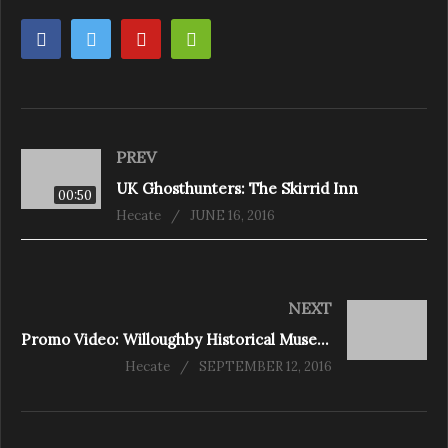
PREV
UK Ghosthunters: The Skirrid Inn
00:50
Hecate
JUNE 16, 2016
NEXT
Promo Video: Willoughby Historical Museum Part 1 – Niagara Falls, Ontario
Hecate
SEPTEMBER 12, 2016