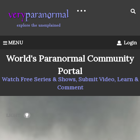
MENU
Login
World's Paranormal Community
Portal
Watch Free Series & Shows, Submit Video, Learn &
Comment
LIGHT