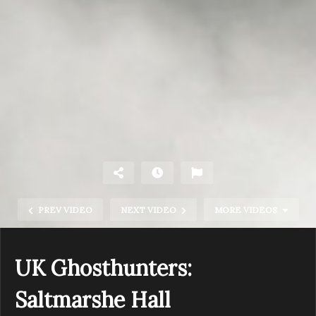
PREV VIDEO
NEXT VIDEO
MORE VIDEOS
UK Ghosthunters:
Saltmarshe Hall