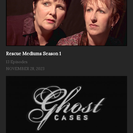
Rescue Mediums Season 1
13 Episodes
NOVEMBER 28, 2023