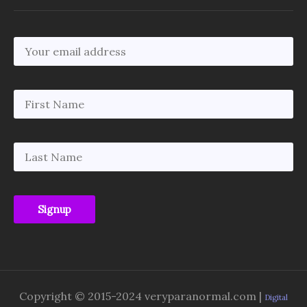
Copyright © 2015-2024 veryparanormal.com |
Digital