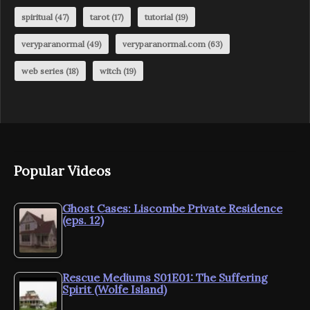
spiritual
(47)
tarot
(17)
tutorial
(19)
veryparanormal
(49)
veryparanormal.com
(63)
web series
(18)
witch
(19)
Popular Videos
Ghost Cases: Liscombe Private Residence
(eps. 12)
Rescue Mediums S01E01: The Suffering
Spirit (Wolfe Island)