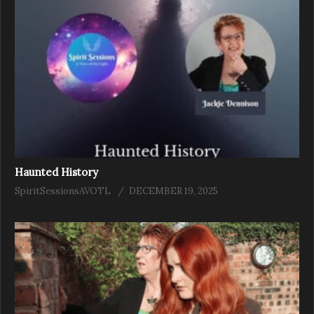
Haunted History
SpiritSessionsAVOTL
DECEMBER 19, 2025