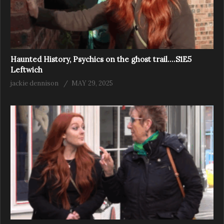
Haunted History, Psychics on the ghost trail….S1E5
Leftwich
jackie dennison
MAY 29, 2025