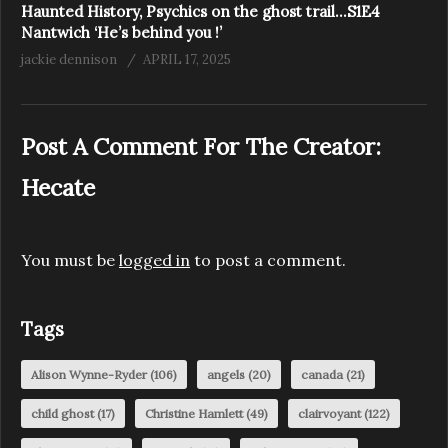
Haunted History, Psychics on the ghost trail…S1E4
Nantwich ‘He’s behind you !’
jackie dennison
APRIL 17, 2025
Post A Comment For The Creator:
Hecate
You must be
logged in
to post a comment.
Tags
Alison Wynne-Ryder
(106)
angels
(20)
canada
(21)
child ghost
(17)
Christine Hamlett
(49)
clairvoyant
(122)