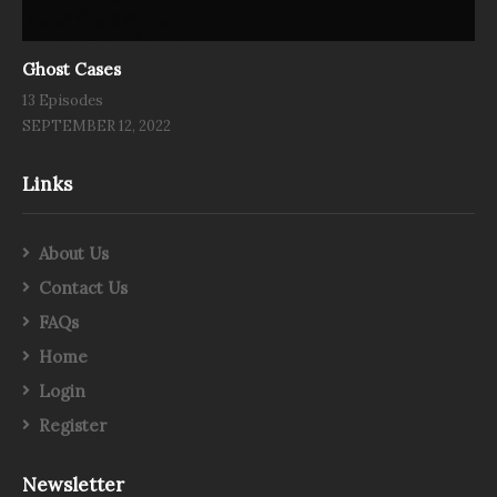
Ghost Cases
13 Episodes
SEPTEMBER 12, 2022
Links
About Us
Contact Us
FAQs
Home
Login
Register
Newsletter