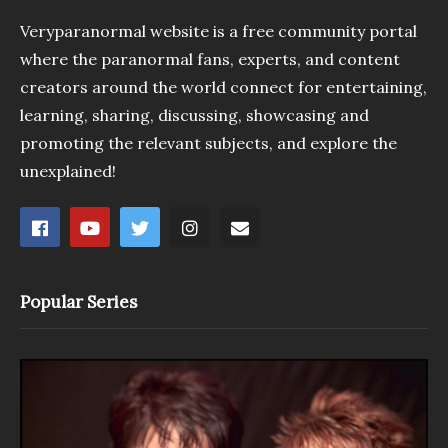
Veryparanormal website is a free community portal
where the paranormal fans, experts, and content
creators around the world connect for entertaining,
learning, sharing, discussing, showcasing and
promoting the relevant subjects, and explore the
unexplained!
Popular Series