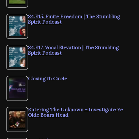
S4.E15. Finite Freedom | The Stumbling
Spirit Podcast
S4.E17. Vocal Elevation | The Stumbling
Spirit Podcast
Closing th Circle
Entering The Unknown – Investigate Ye
Olde Boars Head