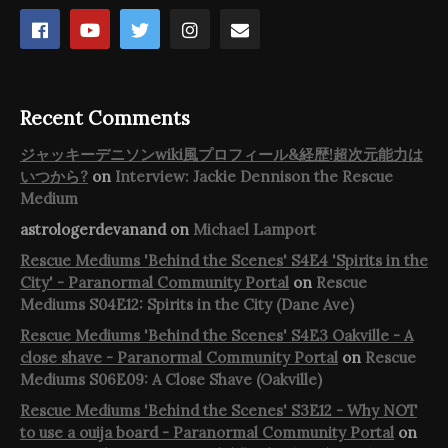
Recent Comments
ジャッキーデニソンwiki風プロフィール&経歴!超次元能力は
いつから?
on
Interview: Jackie Dennison the Rescue
Medium
astrologerdevanand
on
Michael Lamport
Rescue Mediums 'Behind the Scenes' S4E4 'Spirits in the
City' - Paranormal Community Portal
on
Rescue
Mediums S04E12: Spirits in the City (Dane Ave)
Rescue Mediums 'Behind the Scenes' S4E3 Oakville - A
close shave - Paranormal Community Portal
on
Rescue
Mediums S06E09: A Close Shave (Oakville)
Rescue Mediums 'Behind the Scenes' S3E12 - Why NOT
to use a ouija board - Paranormal Community Portal
on