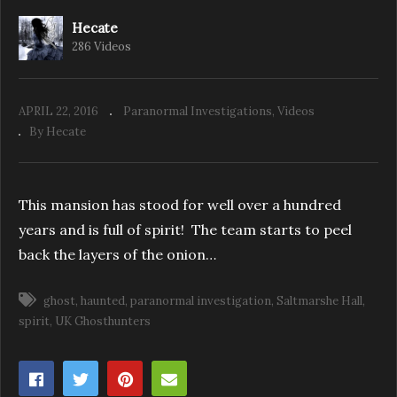
Hecate
286 Videos
UK Ghosthunters: Paranormal Excursion
Eps. 4 – The Cage
APRIL 22, 2016
Paranormal Investigations
Videos
By Hecate
This mansion has stood for well over a hundred
years and is full of spirit! The team starts to peel
back the layers of the onion…
ghost
haunted
paranormal investigation
Saltmarshe Hall
spirit
UK Ghosthunters