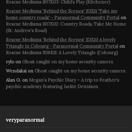
Rescue Mediums S07E03: Child’s Play (Kitchener)
Rescue Mediums 'Behind the Scenes' S3E11 'Take me
home country roads' - Paranormal Community Portal
on
Rescue Mediums S07E02: Country Roads, Take Me Home
(St. Andrew’s Road)
Rescue Mediums 'Behind the Scenes' S3E10 A lovely
Triangle in Cobourg - Paranormal Community Portal
on
Rescue Mediums S06E11: A Lovely Triangle (Cobourg)
rylo
on
Ghost caught on my home security camera
Wendakai
on
Ghost caught on my home security camera
Alan O.
on
Megan’s Psychic Diary – A trip to Feather’s
psychic academy featuring Jackie Dennison
veryparanormal