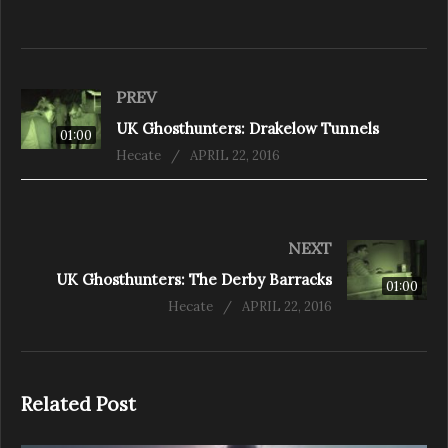
PREV
UK Ghosthunters: Drakelow Tunnels
01:00
Hecate
APRIL 22, 2016
NEXT
UK Ghosthunters: The Derby Barracks
01:00
Hecate
APRIL 22, 2016
Related Post