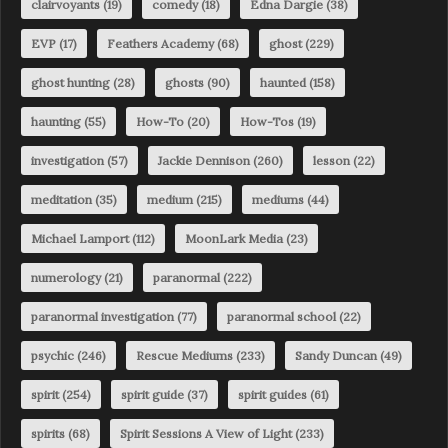
clairvoyants
(19)
comedy
(18)
Edna Dargie
(38)
EVP
(17)
Feathers Academy
(68)
ghost
(229)
ghost hunting
(28)
ghosts
(90)
haunted
(158)
haunting
(55)
How-To
(20)
How-Tos
(19)
investigation
(57)
Jackie Dennison
(260)
lesson
(22)
meditation
(35)
medium
(215)
mediums
(44)
Michael Lamport
(112)
MoonLark Media
(23)
numerology
(21)
paranormal
(222)
paranormal investigation
(77)
paranormal school
(22)
psychic
(246)
Rescue Mediums
(233)
Sandy Duncan
(49)
spirit
(254)
spirit guide
(37)
spirit guides
(61)
spirits
(68)
Spirit Sessions A View of Light
(233)