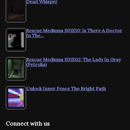
Dead Whisper
Rescue Mediums S01E10: Is There A Doctor
In The…
Rescue Mediums S01E02: The Lady In Gray
(Petrolia)
Unlock Inner Peace The Bright Path
Connect with us