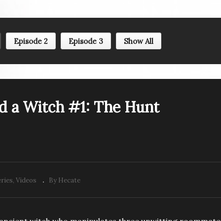
Episode 2
Episode 3
Show All
d a Witch #1: The Hunt
ries
Videos
By Hecate