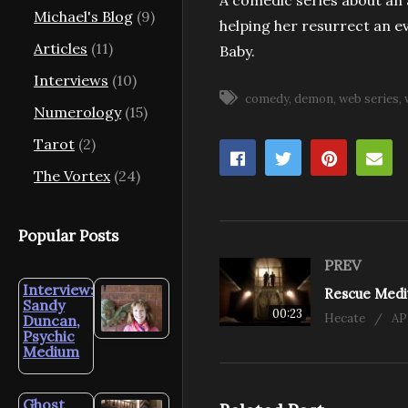
A comedic series about an
Michael's Blog
(9)
helping her resurrect an 
Articles
(11)
Baby.
Interviews
(10)
comedy
demon
web series
Numerology
(15)
Tarot
(2)
The Vortex
(24)
Popular Posts
PREV
Interview:
Sandy
00:23
Hecate
AP
Duncan,
Psychic
Medium
Ghost