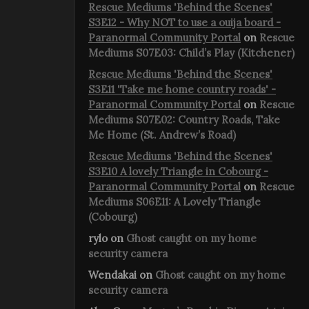
Rescue Mediums 'Behind the Scenes'
S3E12 - Why NOT to use a ouija board -
Paranormal Community Portal
on
Rescue
Mediums S07E03: Child’s Play (Kitchener)
Rescue Mediums 'Behind the Scenes'
S3E11 'Take me home country roads' -
Paranormal Community Portal
on
Rescue
Mediums S07E02: Country Roads, Take
Me Home (St. Andrew’s Road)
Rescue Mediums 'Behind the Scenes'
S3E10 A lovely Triangle in Cobourg -
Paranormal Community Portal
on
Rescue
Mediums S06E11: A Lovely Triangle
(Cobourg)
rylo
on
Ghost caught on my home
security camera
Wendakai
on
Ghost caught on my home
security camera