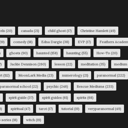
els
(20)
canada
(21)
child ghost
(17)
Christine Hamlett
(49)
19)
comedy
(18)
Edna Dargie
(38)
EVP
(17)
Feathers Acade
)
ghosts
(90)
haunted
(158)
haunting
(55)
How-To
(20)
)
Jackie Dennison
(260)
lesson
(22)
meditation
(35)
medium
rt
(112)
MoonLark Media
(23)
numerology
(21)
paranormal
(222)
paranormal school
(22)
psychic
(246)
Rescue Mediums
(233)
spirit guide
(37)
spirit guides
(61)
spirits
(68)
3)
spiritual
(47)
tarot
(17)
tutorial
(19)
veryparanormal
(49)
 series
(18)
witch
(19)