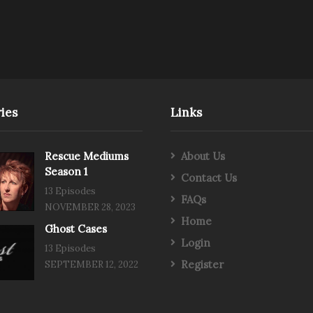
ies
Links
Rescue Mediums
About Us
Season 1
Contact Us
13 Episodes
FAQs
NOVEMBER 28, 2023
Home
Ghost Cases
Login
13 Episodes
Register
SEPTEMBER 12, 2022