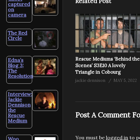
Related Post
captured
on
camera
The Red
Circle
Rescue Mediums ‘Behind the
Edna’s
Blog 3:
Scenes’ S3E10 A lovely
The
Triangle in Cobourg
Resolution
jackie dennison
MAY 5, 2022
Interview:
Jackie
Dennison
the
Post A Comment Fo
Rescue
Medium
You must be
logged in
to p
Woo