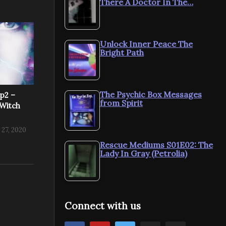
There A Doctor In The…
Unlock Inner Peace The
Bright Path
The Psychic Box Messages
Ep2 –
from Spirit
Witch
 27, 2020
Rescue Mediums S01E02: The
Lady In Gray (Petrolia)
Connect with us