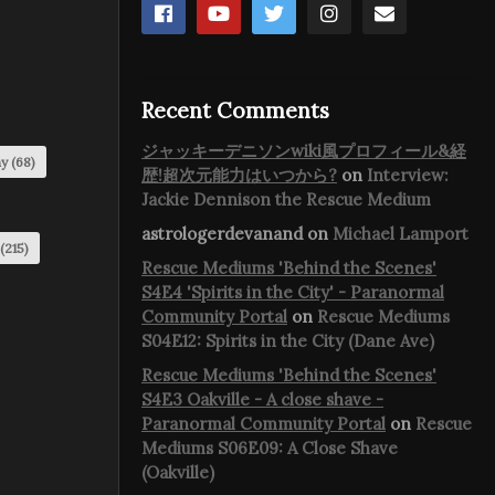
Recent Comments
ジャッキーデニソンwiki風プロフィール&経
my
(68)
歴!超次元能力はいつから?
on
Interview:
Jackie Dennison the Rescue Medium
astrologerdevanand
on
Michael Lamport
(215)
Rescue Mediums 'Behind the Scenes'
S4E4 'Spirits in the City' - Paranormal
Community Portal
on
Rescue Mediums
S04E12: Spirits in the City (Dane Ave)
Rescue Mediums 'Behind the Scenes'
S4E3 Oakville - A close shave -
Paranormal Community Portal
on
Rescue
Mediums S06E09: A Close Shave
(Oakville)