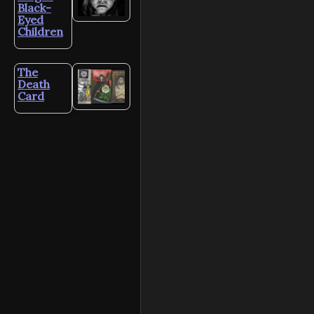
Black-
Eyed
Children
The
Death
Card