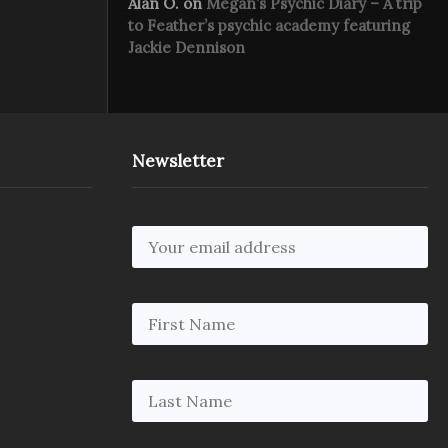
Alan O.
on
Megan’s Psychic Diary – A trip
to Feather’s psychic academy featuring
Jackie Dennison
Newsletter