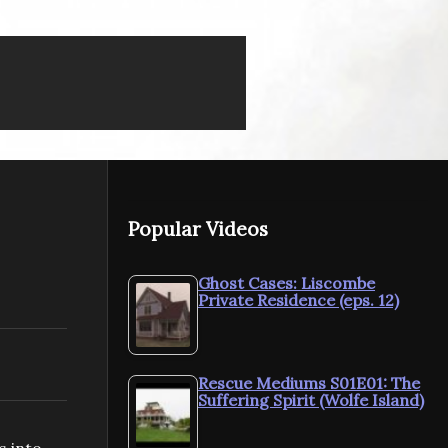
Popular Videos
Ghost Cases: Liscombe
Private Residence (eps. 12)
Rescue Mediums S01E01: The
Suffering Spirit (Wolfe Island)