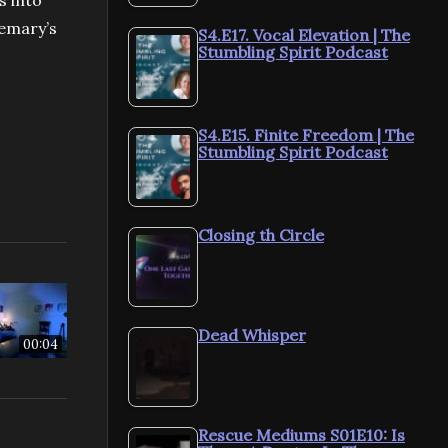
s into
semary’s
S4.E17. Vocal Elevation | The
Stumbling Spirit Podcast
S4.E15. Finite Freedom | The
Stumbling Spirit Podcast
Closing th Circle
Dead Whisper
00:04
Rescue Mediums S01E10: Is