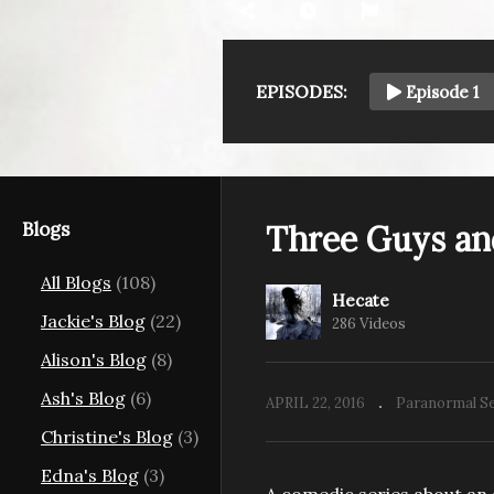
EPISODES:
Episode 1
Blogs
Three Guys an
All Blogs
(108)
Hecate
Jackie's Blog
(22)
286 Videos
Alison's Blog
(8)
Ash's Blog
(6)
APRIL 22, 2016
Paranormal Se
Christine's Blog
(3)
Edna's Blog
(3)