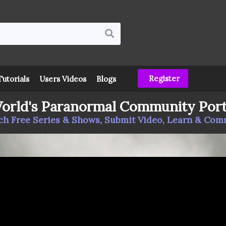
Register
Tutorials
Users Videos
Blogs
orld's Paranormal Community Port
h Free Series & Shows, Submit Video, Learn & Co