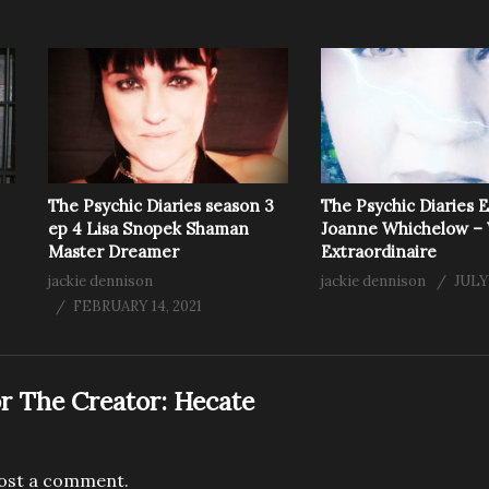
The Psychic Diaries season 3
The Psychic Diaries 
ep 4 Lisa Snopek Shaman
Joanne Whichelow – 
Master Dreamer
Extraordinaire
jackie dennison
jackie dennison
JULY
FEBRUARY 14, 2021
r The Creator:
Hecate
ost a comment.