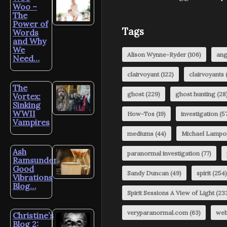
Woo –
The
Power of
Tags
Words
and Why
We
Alison Wynne-Ryder
(106)
ang
Need…
clairvoyant
(122)
clairvoyants
(
The
ghost
(229)
ghost hunting
(28
Vortex:
Sinking
WWII
How-Tos
(19)
investigation
(57
Vampires
mediums
(44)
Michael Lampo
Ash
paranormal investigation
(77)
Ramsunder’s
Good
Sandy Duncan
(49)
spirit
(254)
Vibrations
Blog…
Spirit Sessions A View of Light
(23
veryparanormal.com
(63)
web
Christine’s
Blog 2: