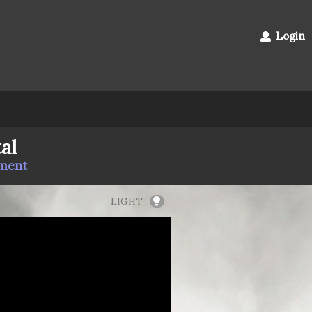
Login
al
mment
LIGHT