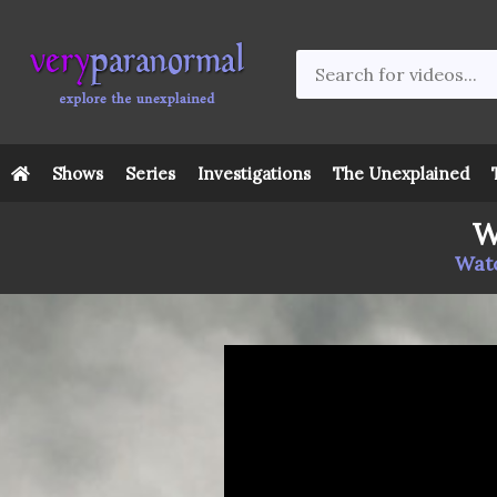
Shows
Series
Investigations
The Unexplained
W
Watc