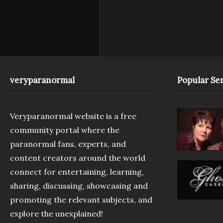
veryparanormal
Popular Ser
Veryparanormal website is a free
community portal where the
paranormal fans, experts, and
content creators around the world
connect for entertaining, learning,
sharing, discussing, showcasing and
promoting the relevant subjects, and
explore the unexplained!