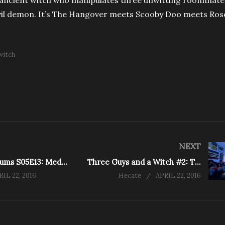
 ancient witch who manipulates three unwitting roommate
evil demon. It’s The Hangover meets Scooby Doo meets Ro
witch
NEXT
Rescue Mediums S05E13: Medium Senses Dark Energy in Haunted House (Caledon East)
Three Guys and a Witch #2: The Witch
RIL 22, 2016
Hecate
APRIL 22, 2016