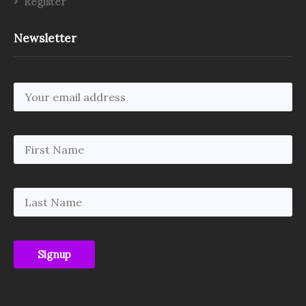
Register
Newsletter