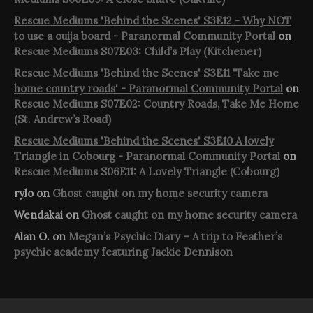
Rescue Mediums 'Behind the Scenes' S3E12 - Why NOT
to use a ouija board - Paranormal Community Portal
on
Rescue Mediums S07E03: Child’s Play (Kitchener)
Rescue Mediums 'Behind the Scenes' S3E11 'Take me
home country roads' - Paranormal Community Portal
on
Rescue Mediums S07E02: Country Roads, Take Me Home
(St. Andrew’s Road)
Rescue Mediums 'Behind the Scenes' S3E10 A lovely
Triangle in Cobourg - Paranormal Community Portal
on
Rescue Mediums S06E11: A Lovely Triangle (Cobourg)
rylo
on
Ghost caught on my home security camera
Wendakai
on
Ghost caught on my home security camera
Alan O.
on
Megan’s Psychic Diary – A trip to Feather’s
psychic academy featuring Jackie Dennison