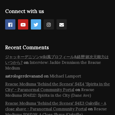
Connect with us
Recent Comments
ジャッキーデニソンwiki風プロフィール&経歴!超次元能力は
いつから?
on
Interview: Jackie Dennison the Rescue
Medium
astrologerdevanand
on
Michael Lamport
Rescue Mediums 'Behind the Scenes' S4E4 'Spirits in the
City' - Paranormal Community Portal
on
Rescue
Mediums S04E12: Spirits in the City (Dane Ave)
Rescue Mediums 'Behind the Scenes' S4E3 Oakville - A
close shave - Paranormal Community Portal
on
Rescue
Mediums S06E09: A Close Shave (Oakville)