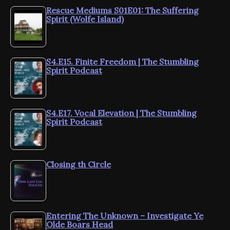
Rescue Mediums S01E01: The Suffering
Spirit (Wolfe Island)
S4.E15. Finite Freedom | The Stumbling
Spirit Podcast
S4.E17. Vocal Elevation | The Stumbling
Spirit Podcast
Closing th Circle
Entering The Unknown – Investigate Ye
Olde Boars Head