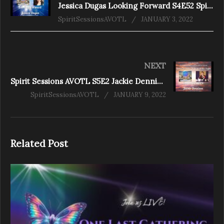
Jessica Dugas Looking Forward S4E52 Spirit Sessions AVOTL
SpiritSessionsAVOTL
JANUARY 3, 2022
NEXT
Spirit Sessions AVOTL S5E2 Jackie Dennison – Guided by Spirit
SpiritSessionsAVOTL
JANUARY 9, 2022
Related Post