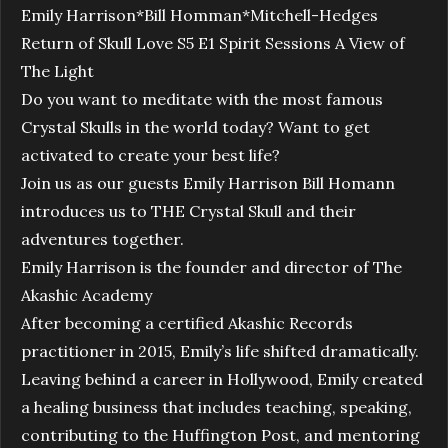
Emily Harrison*Bill Homman*Mitchell-Hedges
Return of Skull Love S5 E1 Spirit Sessions A View of
The Light
Do you want to meditate with the most famous
Crystal Skulls in the world today? Want to get
activated to create your best life?
Join us as our guests Emily Harrison Bill Homann
introduces us to THE Crystal Skull and their
adventures together.
Emily Harrison is the founder and director of The
Akashic Academy
After becoming a certified Akashic Records
practitioner in 2015, Emily’s life shifted dramatically.
Leaving behind a career in Hollywood, Emily created
a healing business that includes teaching, speaking,
contributing to the Huffington Post, and mentoring