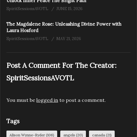
Unlock Inner Peace The Bright Path
SpiritSessionsAVOTL
JUNE 15, 2026
The Magdalene Rose: Unleashing Divine Power with
Laura Hosford
SpiritSessionsAVOTL
MAY 21, 2026
Post A Comment For The Creator:
SpiritSessionsAVOTL
You must be
logged in
to post a comment.
Tags
Alison Wynne-Ryder
(106)
angels
(20)
canada
(21)