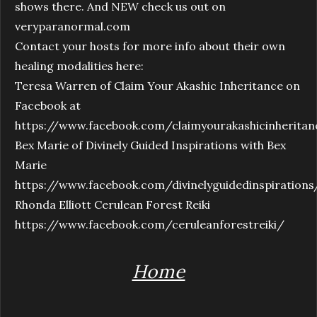
shows there. And NEW check us out on
veryparanormal.com
Contact your hosts for more info about their own
healing modalities here:
Teresa Warren of Claim Your Akashic Inheritance on
Facebook at
https://www.facebook.com/claimyourakashicinheritan
Bex Marie of Divinely Guided Inspirations with Bex
Marie
https://www.facebook.com/divinelyguidedinspirations
Rhonda Elliott Cerulean Forest Reiki
https://www.facebook.com/ceruleanforestreiki/
Home