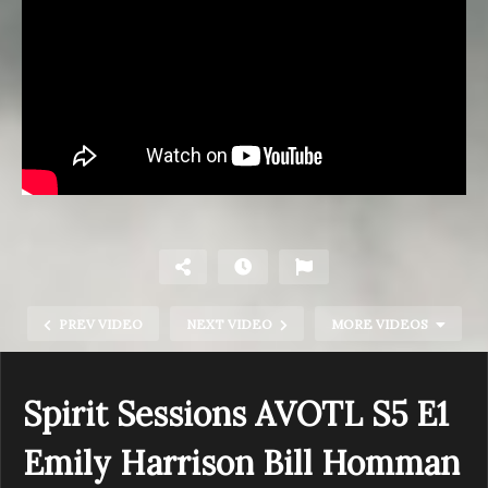
PREV VIDEO
NEXT VIDEO
MORE VIDEOS
Spirit Sessions AVOTL S5 E1
Emily Harrison Bill Homman