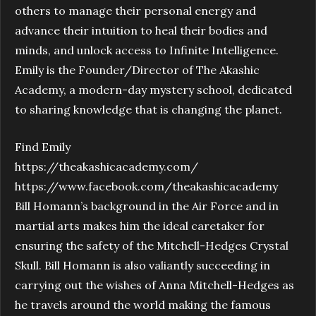
others to manage their personal energy and
advance their intuition to heal their bodies and
minds, and unlock access to Infinite Intelligence.
Emily is the Founder/Director of The Akashic
Academy, a modern-day mystery school, dedicated
to sharing knowledge that is changing the planet.
Find Emily
https://theakashicacademy.com/
https://www.facebook.com/theakashicacademy
Bill Homann’s background in the Air Force and in
martial arts makes him the ideal caretaker for
ensuring the safety of the Mitchell-Hedges Crystal
Skull. Bill Homann is also valiantly succeeding in
carrying out the wishes of Anna Mitchell-Hedges as
he travels around the world making the famous