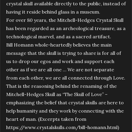
crystal skull available directly to the public, instead of
having it reside behind glass in a museum.
For over 80 years, the Mitchell-Hedges Crystal Skull
has been regarded as an archeological treasure, as a
technological marvel, and as a sacred artifact.
Bill Homann whole-heartedly believes the main
message that the skull is trying to share is for all of
us to drop our egos and work and support each
other as if we are all one … We are not separate
from each other, we are all connected through Love.
That is the reasoning behind the renaming of the
Mitchell-Hedges Skull as “The Skull of Love” –
emphasizing the belief that crystal skulls are here to
help humanity and they work by connecting with the
heart of man. (Excerpts taken from
https://www.crystalskulls.com/bill-homann.html)