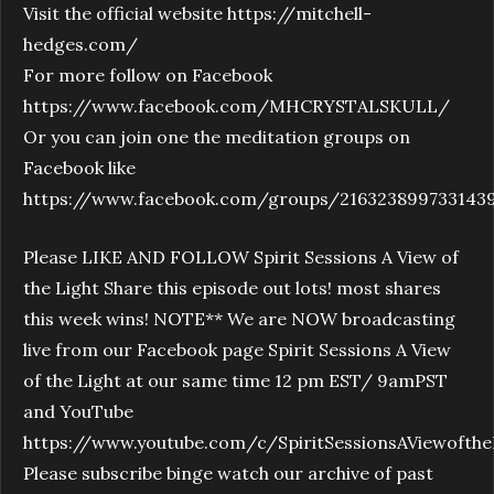
Visit the official website https://mitchell-
hedges.com/
For more follow on Facebook
https://www.facebook.com/MHCRYSTALSKULL/
Or you can join one the meditation groups on
Facebook like
https://www.facebook.com/groups/216323899733143
Please LIKE AND FOLLOW Spirit Sessions A View of
the Light Share this episode out lots! most shares
this week wins! NOTE** We are NOW broadcasting
live from our Facebook page Spirit Sessions A View
of the Light at our same time 12 pm EST/ 9amPST
and YouTube
https://www.youtube.com/c/SpiritSessionsAViewofthe
Please subscribe binge watch our archive of past