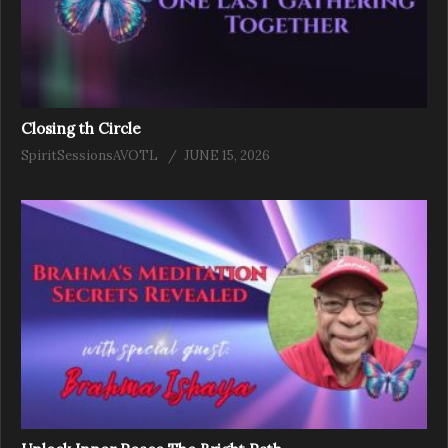
Closing th Circle
SpiritSessionsAVOTL
JUNE 15, 2026