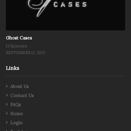
Ghost Cases
13 Episodes
SEPTEMBER 12, 2022
Links
About Us
Contact Us
FAQs
Home
Login