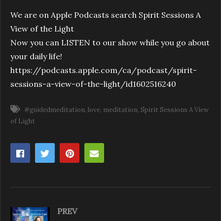
We are on Apple Podcasts search Spirit Sessions A
View of the Light
Now you can LISTEN to our show while you go about
your daily life!
https://podcasts.apple.com/ca/podcast/spirit-
sessions-a-view-of-the-light/id1602516240
#guidedmeditation
love
meditation
Spirit Sessions A View
of Light
PREV