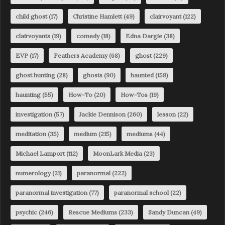
child ghost
(17)
Christine Hamlett
(49)
clairvoyant
(122)
clairvoyants
(19)
comedy
(18)
Edna Dargie
(38)
EVP
(17)
Feathers Academy
(68)
ghost
(229)
ghost hunting
(28)
ghosts
(90)
haunted
(158)
haunting
(55)
How-To
(20)
How-Tos
(19)
investigation
(57)
Jackie Dennison
(260)
lesson
(22)
meditation
(35)
medium
(215)
mediums
(44)
Michael Lamport
(112)
MoonLark Media
(23)
numerology
(21)
paranormal
(222)
paranormal investigation
(77)
paranormal school
(22)
psychic
(246)
Rescue Mediums
(233)
Sandy Duncan
(49)