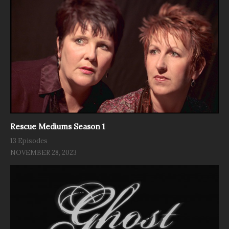
Rescue Mediums Season 1
13 Episodes
NOVEMBER 28, 2023