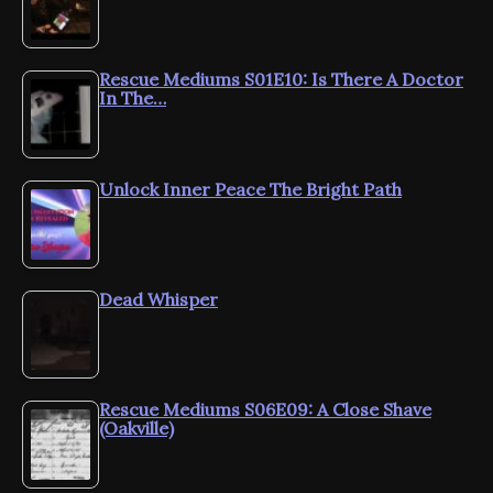
Rescue Mediums S01E10: Is There A Doctor
In The…
Unlock Inner Peace The Bright Path
Dead Whisper
Rescue Mediums S06E09: A Close Shave
(Oakville)