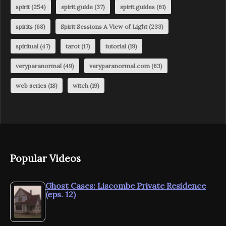
spirit
(254)
spirit guide
(37)
spirit guides
(61)
spirits
(68)
Spirit Sessions A View of Light
(233)
spiritual
(47)
tarot
(17)
tutorial
(19)
veryparanormal
(49)
veryparanormal.com
(63)
web series
(18)
witch
(19)
Popular Videos
Ghost Cases: Liscombe Private Residence
(eps. 12)