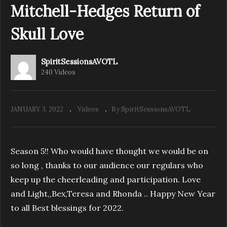
Mitchell-Hedges Return of
Skull Love
Spirit Sessions AVOTL S4E50 Terry Andersen
Chasing the Divine
SpiritSessionsAVOTL
240 Videos
JANUARY 3, 2022
Videos
By SpiritSessionsAVOTL
Season 5!! Who would have thought we would be on
so long , thanks to our audience our regulars who
keep up the cheerleading and participation. Love
and Light,,Bex,Teresa and Rhonda .. Happy New Year
to all Best blessings for 2022.