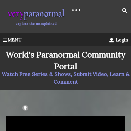
MENU
Login
World's Paranormal Community
Portal
Watch Free Series & Shows, Submit Video, Learn &
Comment
LIGHT