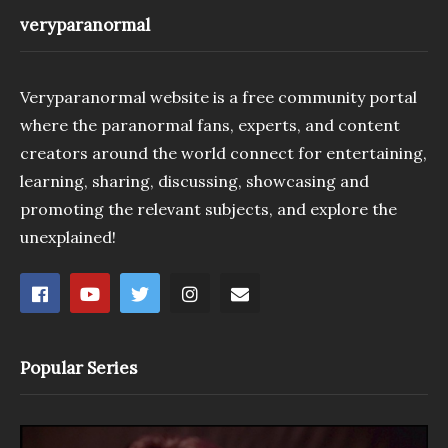
veryparanormal
Veryparanormal website is a free community portal
where the paranormal fans, experts, and content
creators around the world connect for entertaining,
learning, sharing, discussing, showcasing and
promoting the relevant subjects, and explore the
unexplained!
Popular Series