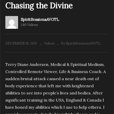
Chasing the Divine
SpiritSessionsAVOTL
240 Videos
DECEMBER 18, 2021
Videos
By SpiritSessionsAVOTL
Terry Diane Andersen, Medical & Spiritual Medium,
Controlled Remote Viewer, Life & Business Coach. A
sudden brutal attack caused a near death out of
body experience that left me with heightened
abilities to see into people’s lives and bodies. After
significant training in the USA, England & Canada I
have honed my abilities which I use to help others. I