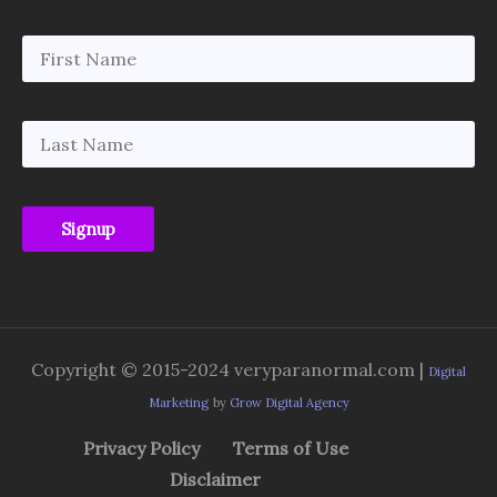
Copyright © 2015-2024 veryparanormal.com |
Digital
Marketing
by
Grow Digital Agency
Privacy Policy
Terms of Use
Disclaimer