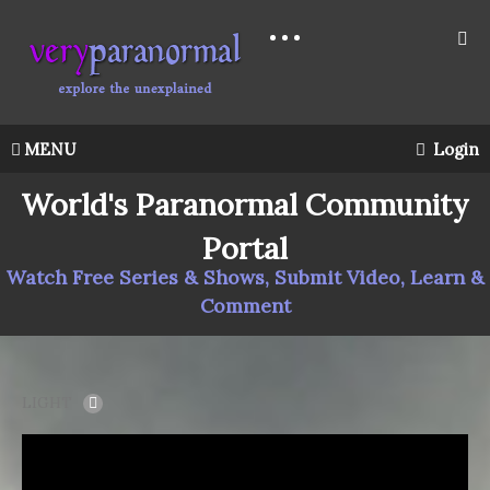
MENU
Login
World's Paranormal Community
Portal
Watch Free Series & Shows, Submit Video, Learn &
Comment
LIGHT