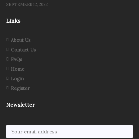
SEPTEMBER 12, 2022
Links
About Us
Contact Us
FAQs
Home
Login
Register
Newsletter