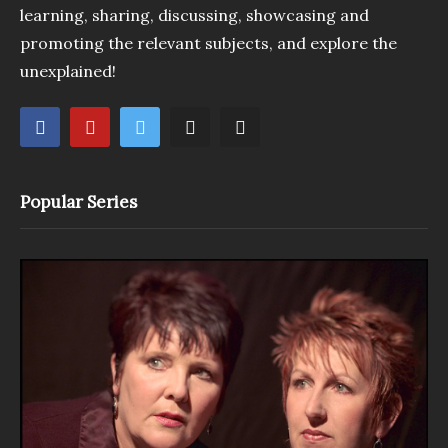
learning, sharing, discussing, showcasing and
promoting the relevant subjects, and explore the
unexplained!
Popular Series