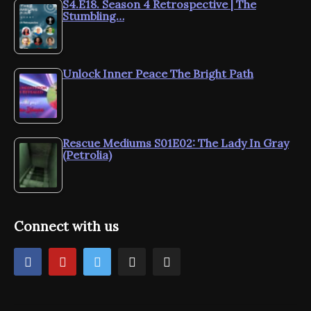
S4.E18. Season 4 Retrospective | The
Stumbling…
Unlock Inner Peace The Bright Path
Rescue Mediums S01E02: The Lady In Gray
(Petrolia)
Connect with us