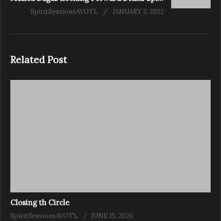
SpiritSessionsAVOTL
JANUARY 3, 2022
Related Post
Closing th Circle
SpiritSessionsAVOTL
JUNE 15, 2026