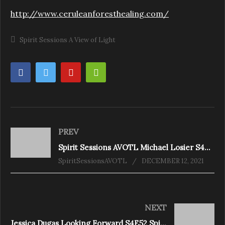
http://www.ceruleanforesthealing.com/
Spirit Sessions A View of Light
PREV
Spirit Sessions AVOTL Michael Losier S4E49 How to Reset Your Vibes
SpiritSessionsAVOTL
DECEMBER 12, 2021
NEXT
Jessica Dugas Looking Forward S4E52 Spirit Sessions AVOTL