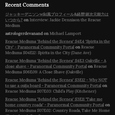
Recent Comments
ジャッキーデニソンwiki風プロフィール&経歴!超次元能力は
いつから?
on
Interview: Jackie Dennison the Rescue
Medium
astrologerdevanand
on
Michael Lamport
Rescue Mediums 'Behind the Scenes' S4E4 'Spirits in the
City' - Paranormal Community Portal
on
Rescue
Mediums S04E12: Spirits in the City (Dane Ave)
Rescue Mediums 'Behind the Scenes' S4E3 Oakville - A
close shave - Paranormal Community Portal
on
Rescue
Mediums S06E09: A Close Shave (Oakville)
Rescue Mediums 'Behind the Scenes' S3E12 - Why NOT
to use a ouija board - Paranormal Community Portal
on
Rescue Mediums S07E03: Child’s Play (Kitchener)
Rescue Mediums 'Behind the Scenes' S3E11 'Take me
home country roads' - Paranormal Community Portal
on
Rescue Mediums S07E02: Country Roads, Take Me Home