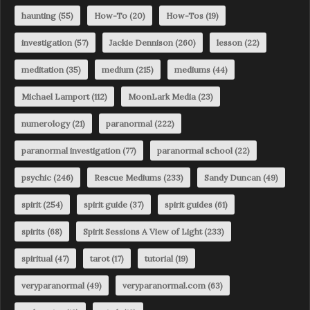
haunting
(55)
How-To
(20)
How-Tos
(19)
investigation
(57)
Jackie Dennison
(260)
lesson
(22)
meditation
(35)
medium
(215)
mediums
(44)
Michael Lamport
(112)
MoonLark Media
(23)
numerology
(21)
paranormal
(222)
paranormal investigation
(77)
paranormal school
(22)
psychic
(246)
Rescue Mediums
(233)
Sandy Duncan
(49)
spirit
(254)
spirit guide
(37)
spirit guides
(61)
spirits
(68)
Spirit Sessions A View of Light
(233)
spiritual
(47)
tarot
(17)
tutorial
(19)
veryparanormal
(49)
veryparanormal.com
(63)