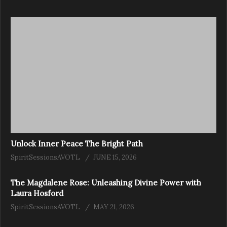
Unlock Inner Peace The Bright Path
SpiritSessionsAVOTL
JUNE 15, 2026
The Magdalene Rose: Unleashing Divine Power with
Laura Hosford
SpiritSessionsAVOTL
MAY 21, 2026