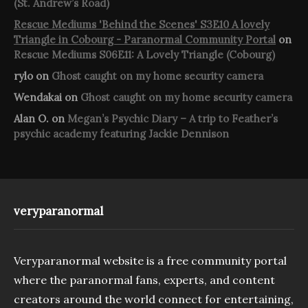
(St. Andrew’s Road)
Rescue Mediums 'Behind the Scenes' S3E10 A lovely
Triangle in Cobourg - Paranormal Community Portal
on
Rescue Mediums S06E11: A Lovely Triangle (Cobourg)
rylo
on
Ghost caught on my home security camera
Wendakai
on
Ghost caught on my home security camera
Alan O.
on
Megan’s Psychic Diary – A trip to Feather’s
psychic academy featuring Jackie Dennison
veryparanormal
Veryparanormal website is a free community portal
where the paranormal fans, experts, and content
creators around the world connect for entertaining,