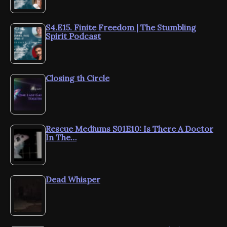
S4.E15. Finite Freedom | The Stumbling
Spirit Podcast
Closing th Circle
Rescue Mediums S01E10: Is There A Doctor
In The…
Dead Whisper