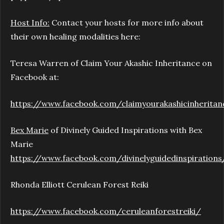
Host Info:
Contact your hosts for more info about
their own healing modalities here:
Teresa Warren of Claim Your Akashic Inheritance on
Facebook at:
https://www.facebook.com/claimyourakashicinheritan
Bex Marie
of Divinely Guided Inspirations with Bex
Marie
https://www.facebook.com/divinelyguidedinspirations
Rhonda Elliott Cerulean Forest Reiki
https://www.facebook.com/ceruleanforestreiki/