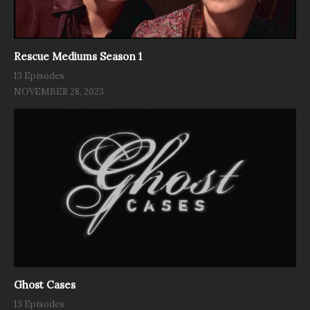
Rescue Mediums Season 1
13 Episodes
NOVEMBER 28, 2023
Ghost Cases
13 Episodes