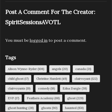
Post A Comment For The Creator:
SpiritSessionsAVOTL
You must be
logged in
to post a comment.
Tags
Alison Wynne-Ryder
(106)
angels
(20)
canada
(21)
child ghost
(17)
Christine Hamlett
(49)
clairvoyant
(122)
clairvoyants
(19)
comedy
(18)
Edna Dargie
(38)
EVP
(17)
Feathers Academy
(68)
ghost
(229)
ghost hunting
(28)
ghosts
(90)
haunted
(158)