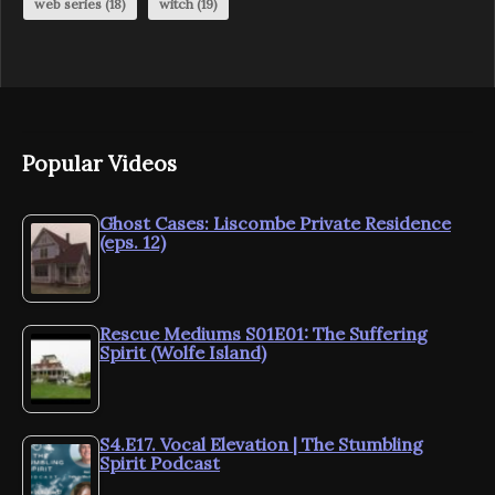
web series
(18)
witch
(19)
Popular Videos
Ghost Cases: Liscombe Private Residence
(eps. 12)
Rescue Mediums S01E01: The Suffering
Spirit (Wolfe Island)
S4.E17. Vocal Elevation | The Stumbling
Spirit Podcast