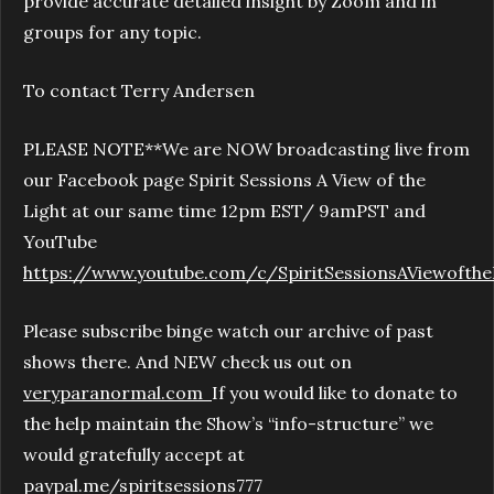
provide accurate detailed insight by Zoom and in
groups for any topic.
To contact Terry Andersen
PLEASE NOTE**We are NOW broadcasting live from
our Facebook page Spirit Sessions A View of the
Light at our same time 12pm EST/ 9amPST and
YouTube
https://www.youtube.com/c/SpiritSessionsAViewofthe
Please subscribe binge watch our archive of past
shows there. And NEW check us out on
veryparanormal.com
If you would like to donate to
the help maintain the Show’s “info-structure” we
would gratefully accept at
paypal.me/spiritsessions777