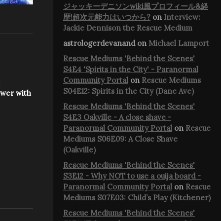
ジャッキーデニソンwiki風プロフィール&経
歴!超次元能力はいつから?
on
Interview:
Jackie Dennison the Rescue Medium
astrologerdevanand
on
Michael Lamport
Rescue Mediums 'Behind the Scenes'
S4E4 'Spirits in the City' - Paranormal
Community Portal
on
Rescue Mediums
:
S04E12: Spirits in the City (Dane Ave)
ower with
Rescue Mediums 'Behind the Scenes'
S4E3 Oakville - A close shave -
Paranormal Community Portal
on
Rescue
Mediums S06E09: A Close Shave
(Oakville)
Rescue Mediums 'Behind the Scenes'
S3E12 - Why NOT to use a ouija board -
Paranormal Community Portal
on
Rescue
Mediums S07E03: Child’s Play (Kitchener)
Rescue Mediums 'Behind the Scenes'