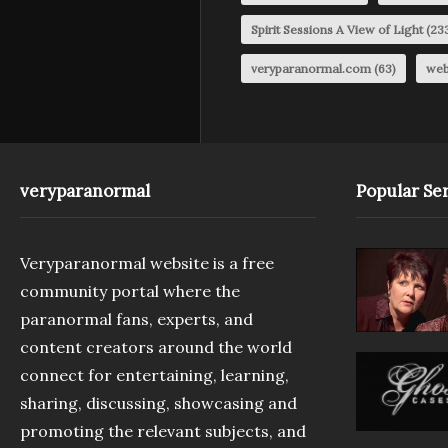
Spirit Sessions A View of Light
(23
veryparanormal.com
(63)
web
veryparanormal
Popular Ser
Veryparanormal website is a free
community portal where the
paranormal fans, experts, and
content creators around the world
connect for entertaining, learning,
sharing, discussing, showcasing and
promoting the relevant subjects, and