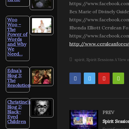
https://www.facebook.com
Bex Marie of Divinely Guid
Woo
https://www.facebook.com
Woo –
Rhonda Elliott Cerulean For
The
Power of
https://www.facebook.com
Words
http://www.ceruleanfores
and Why
We
Need…
spirit
Spirit Sessions A View o
Edna’s
Blog 3:
The
Resolution
Christine’s
Blog 2:
Black-
PREV
Eyed
Children