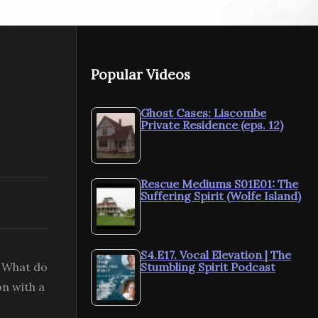
NEXT VIDEO
MORE VIDEOS
Popular Videos
Spirit Sessions AVOTL
S4E11 Schumann
Spirit Sess
Resonance 101 With
Growing ou
Ghost Cases: Liscombe
Private Residence (eps. 12)
Alexis Buck
Ron Schaef
Rescue Mediums S01E01: The
Suffering Spirit (Wolfe Island)
S4.E17. Vocal Elevation | The
? What do
Stumbling Spirit Podcast
on with a