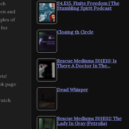
S4.E15. Finite Freedom | The
tch
Stumbling Spirit Podcast
ten and
ples of
 for
Closing th Circle
Rescue Mediums S01E10: Is
There A Doctor In The…
ots!
ok page
Dead Whisper
watch
Rescue Mediums S01E02: The
Lady In Gray (Petrolia)