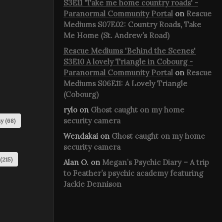
S3E11 'Take me home country roads' -
Paranormal Community Portal
on
Rescue
Mediums S07E02: Country Roads, Take
Me Home (St. Andrew’s Road)
Rescue Mediums 'Behind the Scenes'
S3E10 A lovely Triangle in Cobourg -
Paranormal Community Portal
on
Rescue
Mediums S06E11: A Lovely Triangle
(Cobourg)
rylo
on
Ghost caught on my home
security camera
my
(68)
Wendakai
on
Ghost caught on my home
security camera
(215)
Alan O.
on
Megan’s Psychic Diary – A trip
to Feather’s psychic academy featuring
Jackie Dennison