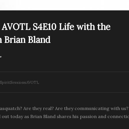
PREV VIDEO
s AVOTL S4E10 Life with the
Spirit Sessions AVOTL
 Brian Bland
irit Sessions A View of
S4E10 Life with the
e Light – Guru You with
Sasquatch with Brian
rora Luna Star
Bland
L
 SpiritSessionsAVOTL
Sasquatch? Are they real? Are they communicating with us
 out today as Brian Bland shares his passion and connecti