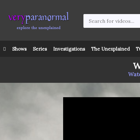
Shows
Series
Investigations
The Unexplained
T
W
Watc