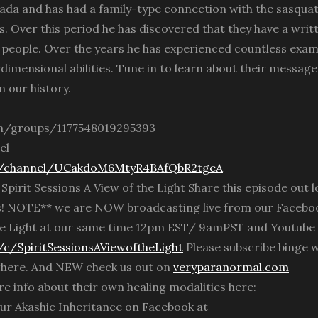
ada and has had a family-type connection with the sasqua
s. Over this period he has discovered that they have a writ
people. Over the years he has experienced countless exam
imensional abilities. Tune in to learn about their message
n our history.
m/groups/1177548019295393
el
m/channel/UCakdoM6MtyR4BAfQbR2tgeA
rit Sessions A View of the Light Share this episode out l
s! NOTE** we are NOW broadcasting live from our Facebo
 the Light at our same time 12pm EST/ 9amPST and Youtube
c/SpiritSessionsAViewoftheLight
Please subscribe binge 
 there. And NEW check us out on
veryparanormal.com
e info about their own healing modalities here:
ur Akashic Inheritance on Facebook at