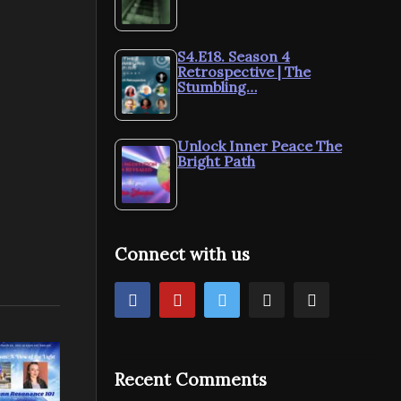
S4.E18. Season 4
Retrospective | The
Stumbling…
Unlock Inner Peace The
Bright Path
Connect with us
Recent Comments