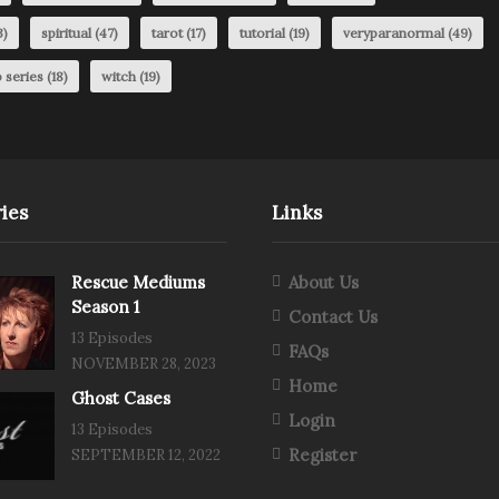
3)
spiritual
(47)
tarot
(17)
tutorial
(19)
veryparanormal
(49)
 series
(18)
witch
(19)
ies
Links
Rescue Mediums
About Us
Season 1
Contact Us
13 Episodes
FAQs
NOVEMBER 28, 2023
Home
Ghost Cases
Login
13 Episodes
Register
SEPTEMBER 12, 2022