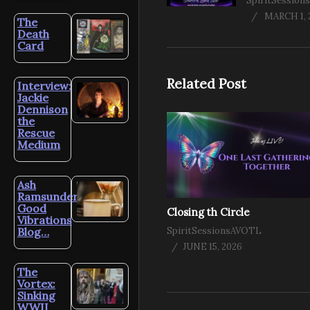
SpiritSessio
MARCH 1, 
The
Death
Card
Related Post
Interview:
Jackie
Dennison
the
Rescue
Medium
Ash
Ramsunder’s
Good
Closing th Circle
Vibrations
Blog…
SpiritSessionsAVOTL
JUNE 15, 2026
The
Vortex:
Sinking
WWII