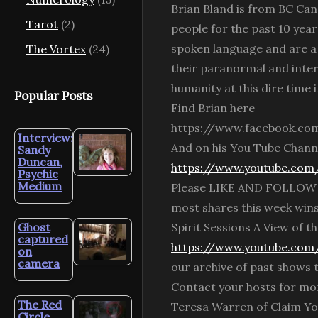
Brian Bland is from BC Can
Tarot
(2)
people for the past 10 year
spoken language and are a 
The Vortex
(24)
their paranormal and interd
humanity at this dire time i
Popular Posts
Find Brian here
https://www.facebook.co
Interview:
And on his You Tube Chann
Sandy
Duncan,
https://www.youtube.co
Psychic
Medium
Please LIKE AND FOLLOW Spi
most shares this week win
Ghost
Spirit Sessions A View of
captured
https://www.youtube.com/
on
camera
our archive of past shows
Contact your hosts for mor
The Red
Teresa Warren of Claim Yo
Circle