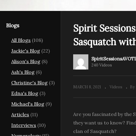
Blogs
Spirit Session
s View of the
Sasquatch with
All Blogs
(108)
 Your Life
Spirit Sessions View of the
Sp
 Hair
Light S4E8 Council with
th
Jackie's Blog
(22)
Trees with Keria Lani
Au
SpiritSessionsAVOT
Alison's Blog
(8)
240 Videos
Ash's Blog
(6)
Christine's Blog
(3)
MARCH 8, 2021
Videos
By
Edna's Blog
(3)
Michael's Blog
(9)
Are you fascinated by the 
Articles
(11)
they want us to know? Find
Interviews
(10)
clan of Sasquatch?
Numerology
(15)