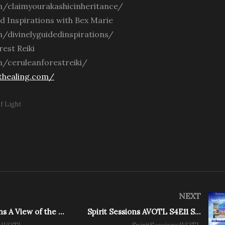
/claimyourakashicinheritance/
ed Inspirations with Bex Marie
/divinelyguidedinspirations/
est Reiki
/ceruleanforestreiki/
thealing.com/
f Light
NEXT
Spirit Sessions A View of the Light – Guru You with Aurora Luna Star
Spirit Sessions AVOTL S4E11 Schumann Resonance 101 With Alexis Buck