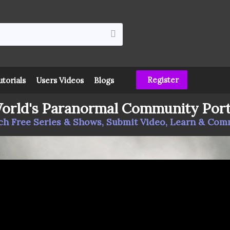
Register
utorials
Users Videos
Blogs
orld's Paranormal Community Port
h Free Series & Shows, Submit Video, Learn & Co