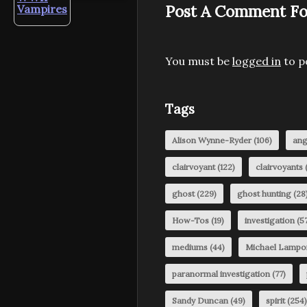
Post A Comment Fo
Vampires
You must be
logged in
to p
Tags
Alison Wynne-Ryder
(106)
ang
clairvoyant
(122)
clairvoyants
(
ghost
(229)
ghost hunting
(28
How-Tos
(19)
investigation
(57
mediums
(44)
Michael Lampo
paranormal investigation
(77)
Sandy Duncan
(49)
spirit
(254)