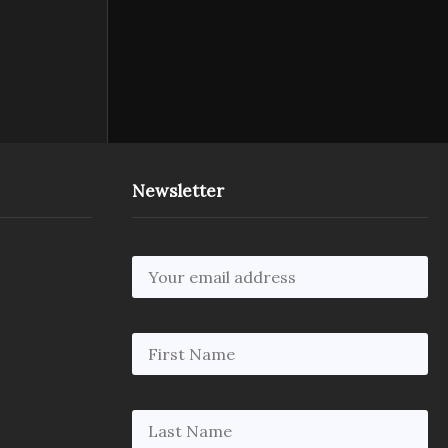
Newsletter