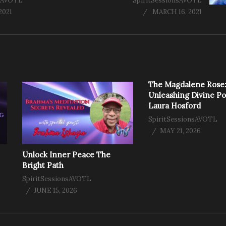
nsAVOTL
SpiritSessionsAVOTL
2021
MARCH 16, 2021
The Magdalene Rose
Unleashing Divine P
Laura Hosford
SpiritSessionsAVOTL
MAY 21, 2026
Unlock Inner Peace The
Bright Path
SpiritSessionsAVOTL
JUNE 15, 2026