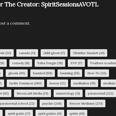
r The Creator:
SpiritSessionsAVOTL
ost a comment.
els
(20)
canada
(21)
child ghost
(17)
Christine Hamlett
(49)
19)
comedy
(18)
Edna Dargie
(38)
EVP
(17)
Feathers Acade
)
ghosts
(90)
haunted
(158)
haunting
(55)
How-To
(20)
)
Jackie Dennison
(260)
lesson
(22)
meditation
(35)
medium
rt
(112)
MoonLark Media
(23)
numerology
(21)
paranormal
(222)
paranormal school
(22)
psychic
(246)
Rescue Mediums
(233)
spirit guide
(37)
spirit guides
(61)
spirits
(68)