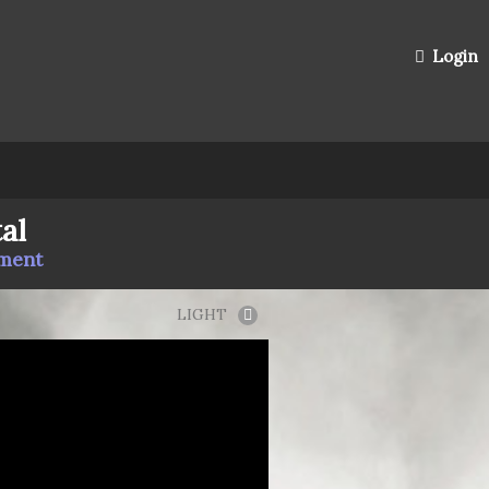
Login
al
mment
LIGHT