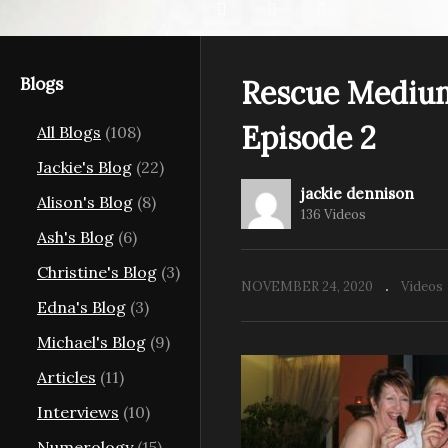
Blogs
Rescue Medium
Episode 2
All Blogs
(108)
ms Behind
Rescue Mediums Behind
R
Jackie's Blog
(22)
11
the Scenes Episode 12
th
jackie dennison
Alison's Blog
(8)
136 Videos
Ash's Blog
(6)
Christine's Blog
(3)
NOVEMBER 24, 2020
Videos
Edna's Blog
(3)
Michael's Blog
(9)
Articles
(11)
Interviews
(10)
Numerology
(15)