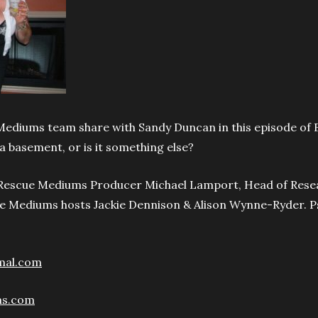
Mediums team share with Sandy Duncan in this episode of 
 a basement, or is it something else?
o Rescue Mediums Producer Michael Lamport, Head of Rese
e Mediums hosts Jackie Dennison & Alison Wynne-Ryder. P
mal.com
ms.com