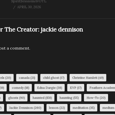
SpiritSessionsAVOTL
APRIL 30, 2026
r The Creator:
jackie dennison
ost a comment.
els
(20)
canada
(21)
child ghost
(17)
Christine Hamlett
(49)
19)
comedy
(18)
Edna Dargie
(38)
EVP
(17)
Feathers Acade
)
ghosts
(90)
haunted
(158)
haunting
(55)
How-To
(20)
)
Jackie Dennison
(260)
lesson
(22)
meditation
(35)
medium