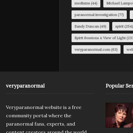
mediums
(44)
Michael Lampo
paranormal investigation
(77)
Sandy Duncan
(49)
spirit
(254)
Spirit Sessions A View of Light
(23
veryparanormal.com
(63)
web
veryparanormal
Popular Ser
Veryparanormal website is a free
community portal where the
paranormal fans, experts, and
content creators around the world