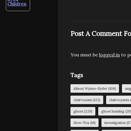
Children
Post A Comment Fo
You must be
logged in
to p
Tags
Alison Wynne-Ryder
(106)
ang
clairvoyant
(122)
clairvoyants
(
ghost
(229)
ghost hunting
(28
How-Tos
(19)
investigation
(57