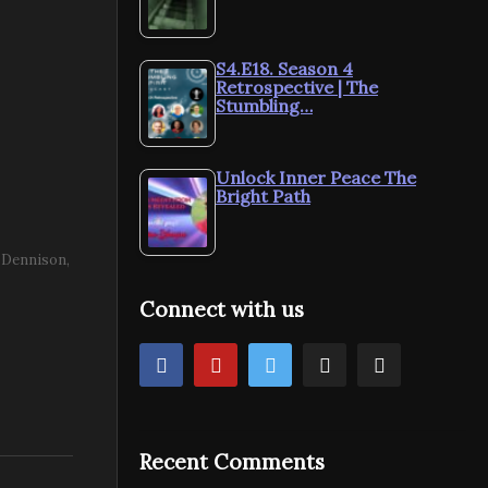
S4.E18. Season 4
Retrospective | The
Stumbling…
Unlock Inner Peace The
Bright Path
e Dennison
Connect with us
Recent Comments