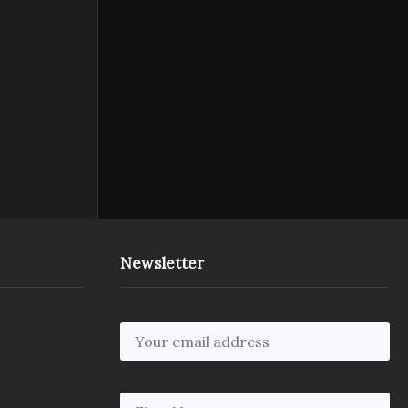
Newsletter