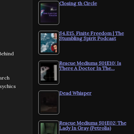
Closing th Circle
S4.E15. Finite Freedom | The
Stumbling Spirit Podcast
Behind
Rescue Mediums S01E10: Is
There A Doctor In The…
arch
sychics
Dead Whisper
Rescue Mediums S01E02: The
Lady In Gray (Petrolia)