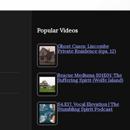
NEXT VIDEO
MORE VIDEOS
Popular Videos
nd
Rescue Mediums Behind
Rescue Me
Ghost Cases: Liscombe
Private Residence (eps. 12)
the Scenes Xmas Special
the Scenes,
Rescue Mediums S01E01: The
Suffering Spirit (Wolfe Island)
S4.E17. Vocal Elevation | The
Stumbling Spirit Podcast