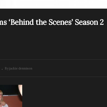
PREV VIDEO
s ‘Behind the Scenes’ Season 2
Rescue Mediums ‘Behi
escue Mediums Behind
the Scenes’ Season 2
e Scenes. Season 2 Ep 1
Episode 2
By jackie dennison