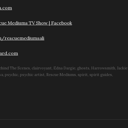
n.com
scue Mediums TV Show | Facebook
m/rescuemediumsali
ard.com
ehind The Scenes
clairvoyant
Edna Dargie
ghosts
Harrowsmith
Jacki
wa
psychic
psychic artist
Rescue Mediums
spirit
spirit guides