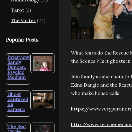
Tarot
(2)
The Vortex
(24)
Popular Posts
What fears do the Rescue 
Interview:
the Scenes ? Is it ghosts in
Sandy
Duncan,
Psychic
Join Sandy as she chats t
Medium
Edna Dargie and the Rescu
who make house calls
Ghost
captured
on
https://www.veryparanor
camera
http://www.rescuemediu
The Red
Circle