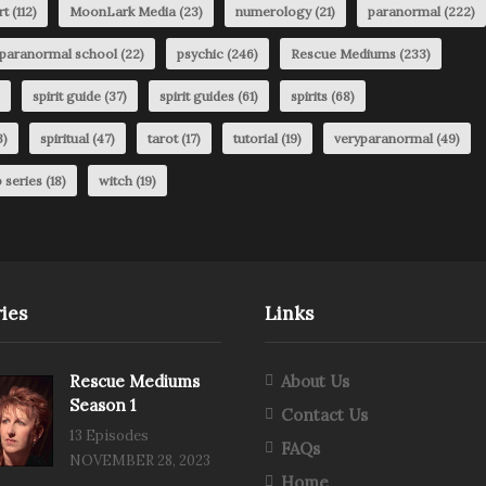
rt
(112)
MoonLark Media
(23)
numerology
(21)
paranormal
(222)
paranormal school
(22)
psychic
(246)
Rescue Mediums
(233)
spirit guide
(37)
spirit guides
(61)
spirits
(68)
3)
spiritual
(47)
tarot
(17)
tutorial
(19)
veryparanormal
(49)
 series
(18)
witch
(19)
ies
Links
Rescue Mediums
About Us
Season 1
Contact Us
13 Episodes
FAQs
NOVEMBER 28, 2023
Home