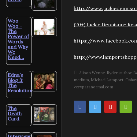
http://www.jackiedenniso
Woo
(20+) Jackie Dennison- Re
Woo –
The
Power of
https://www.facebook.co
Words
and Why
We
http://www.lamportshepp
Need…
Alison Wynne-Ryder
author
B
Edna’s
Blog 3:
medium
Michael Lamport
Osha
The
veryparanormal.com
Resolution
The
Death
Card
Interview: