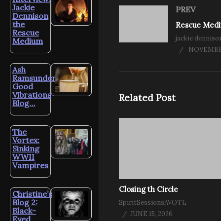
Jackie
PREV
Dennison
the
Rescue
jackie denniso
Medium
NOVEMBER
Ash
Ramsunder’s
Good
Vibrations
Related Post
Blog…
The
Vortex:
Sinking
WWII
Vampires
Closing th Circle
Christine’s
Blog 2:
SpiritSessionsAVOTL
Black-
JUNE 15, 2026
Eyed