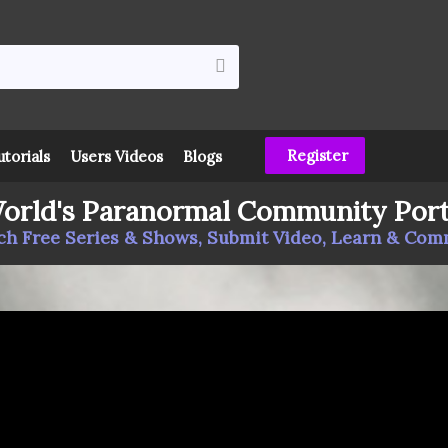
Register
utorials
Users Videos
Blogs
orld's Paranormal Community Port
h Free Series & Shows, Submit Video, Learn & Co