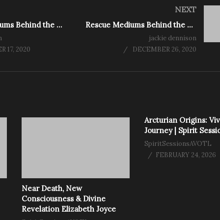
NEXT
Rescue Mediums Behind the Scenes. Season 2 Ep 1
Rescue Mediums Behind the Scenes Xmas Special
n
jackie dennison
 17, 2020
DECEMBER 26, 2020
Arcturian Origins: Viv
Journey | Spirit Sessi
SpiritSessionsAVOTL
FEBRUARY 24, 2026
Near Death, New
Consciousness & Divine
Revelation Elizabeth Joyce