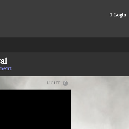
Login
al
mment
LIGHT