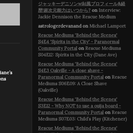
ジャッキーデニソンwiki風プロフィール&経
歴!超次元能力はいつから?
on
Interview:
Jackie Dennison the Rescue Medium
astrologerdevanand
on
Michael Lamport
Rescue Mediums 'Behind the Scenes'
S4E4 'Spirits in the City' - Paranormal
Community Portal
on
Rescue Mediums
S04E12: Spirits in the City (Dane Ave)
Rescue Mediums 'Behind the Scenes'
S4E3 Oakville - A close shave -
iane’s
Paranormal Community Portal
on
Rescue
ons
Mediums S06E09: A Close Shave
(Oakville)
Rescue Mediums 'Behind the Scenes'
S3E12 - Why NOT to use a ouija board -
Paranormal Community Portal
on
Rescue
Mediums S07E03: Child’s Play (Kitchener)
Rescue Mediums 'Behind the Scenes'