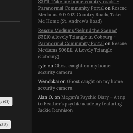
S3E11 'Take me home country roads' -
Paranormal Community Portal
on
Rescue
Mediums S07E02: Country Roads, Take
Me Home (St. Andrew’s Road)
Rescue Mediums 'Behind the Scenes'
S3E10 A lovely Triangle in Cobourg -
Paranormal Community Portal
on
Rescue
Mediums S06E11: A Lovely Triangle
(Cobourg)
rylo
on
Ghost caught on my home
security camera
Wendakai
on
Ghost caught on my home
security camera
Alan O.
on
Megan’s Psychic Diary – A trip
my
(68)
to Feather’s psychic academy featuring
Jackie Dennison
(215)