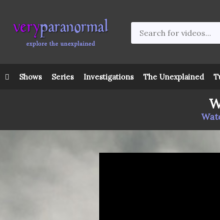
Shows
Series
Investigations
The Unexplained
T
W
Watc