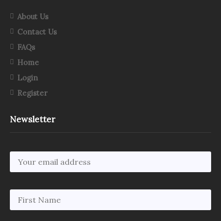
About Us
Contact Us
FAQs
Home
Login
Register
Newsletter