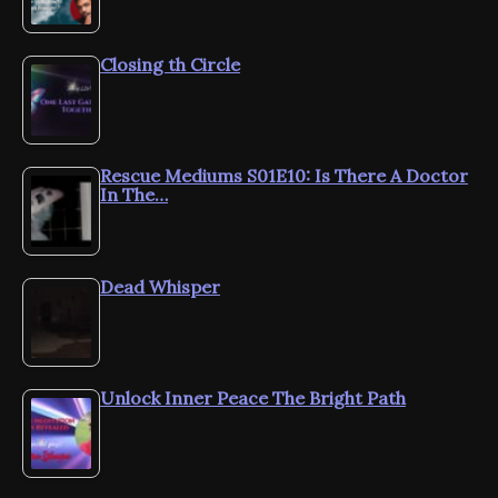
Closing th Circle
Rescue Mediums S01E10: Is There A Doctor
In The…
Dead Whisper
Unlock Inner Peace The Bright Path