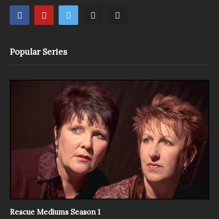
Popular Series
Rescue Mediums Season 1