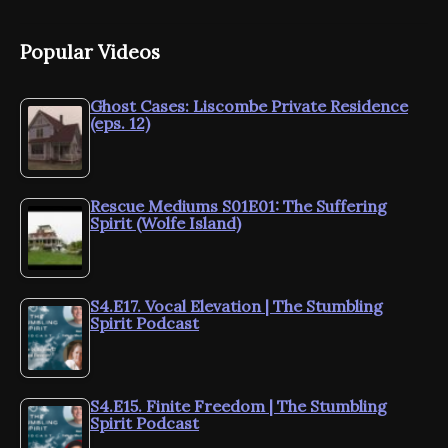
Popular Videos
Ghost Cases: Liscombe Private Residence
(eps. 12)
Rescue Mediums S01E01: The Suffering
Spirit (Wolfe Island)
S4.E17. Vocal Elevation | The Stumbling
Spirit Podcast
S4.E15. Finite Freedom | The Stumbling
Spirit Podcast