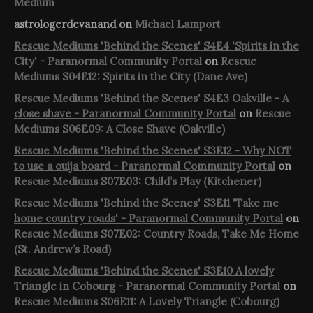
Medium
astrologerdevanand
on
Michael Lamport
Rescue Mediums 'Behind the Scenes' S4E4 'Spirits in the
City' - Paranormal Community Portal
on
Rescue
Mediums S04E12: Spirits in the City (Dane Ave)
Rescue Mediums 'Behind the Scenes' S4E3 Oakville - A
close shave - Paranormal Community Portal
on
Rescue
Mediums S06E09: A Close Shave (Oakville)
Rescue Mediums 'Behind the Scenes' S3E12 - Why NOT
to use a ouija board - Paranormal Community Portal
on
Rescue Mediums S07E03: Child’s Play (Kitchener)
Rescue Mediums 'Behind the Scenes' S3E11 'Take me
home country roads' - Paranormal Community Portal
on
Rescue Mediums S07E02: Country Roads, Take Me Home
(St. Andrew’s Road)
Rescue Mediums 'Behind the Scenes' S3E10 A lovely
Triangle in Cobourg - Paranormal Community Portal
on
Rescue Mediums S06E11: A Lovely Triangle (Cobourg)