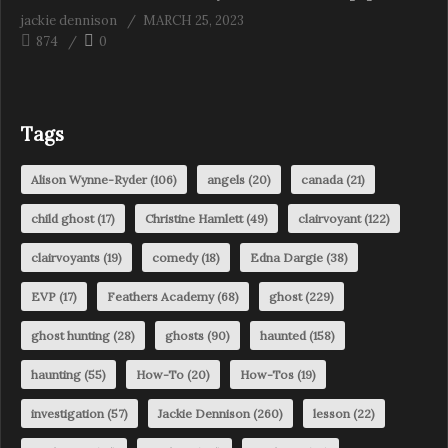
jackie dennison
MARCH 25, 2023
874
0
Tags
Alison Wynne-Ryder
(106)
angels
(20)
canada
(21)
child ghost
(17)
Christine Hamlett
(49)
clairvoyant
(122)
clairvoyants
(19)
comedy
(18)
Edna Dargie
(38)
EVP
(17)
Feathers Academy
(68)
ghost
(229)
ghost hunting
(28)
ghosts
(90)
haunted
(158)
haunting
(55)
How-To
(20)
How-Tos
(19)
investigation
(57)
Jackie Dennison
(260)
lesson
(22)