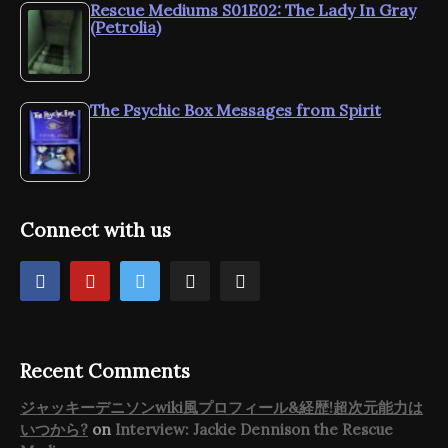
Rescue Mediums S01E02: The Lady In Gray
(Petrolia)
The Psychic Box Messages from Spirit
Connect with us
Recent Comments
ジャッキーデニソンwiki風プロフィール&経歴!超次元能力は
いつから?
on
Interview: Jackie Dennison the Rescue