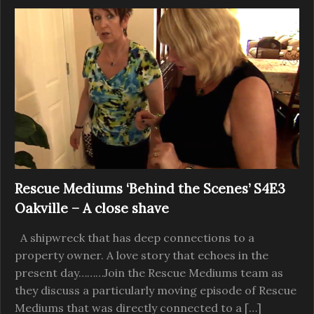
Rescue Mediums ‘Behind the Scenes’ S4E3
Oakville – A close shave
A shipwreck that has deep connections to a
property owner. A love story that echoes in the
present day………Join the Rescue Mediums team as
they discuss a particularly moving episode of Rescue
Mediums that was directly connected to a […]