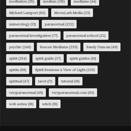
meditation
(35)
medium
(215)
mediums
(44)
Michael Lamport
(112)
MoonLark Media
(23)
numerology
(21)
paranormal
(222)
paranormal investigation
(77)
paranormal school
(22)
psychic
(246)
Rescue Mediums
(233)
Sandy Duncan
(49)
spirit
(254)
spirit guide
(37)
spirit guides
(61)
spirits
(68)
Spirit Sessions A View of Light
(233)
spiritual
(47)
tarot
(17)
tutorial
(19)
veryparanormal
(49)
veryparanormal.com
(63)
web series
(18)
witch
(19)