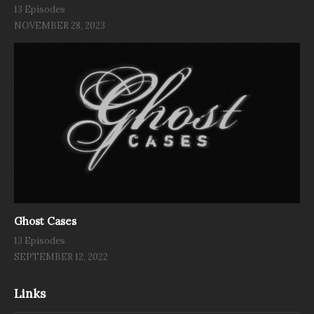
13 Episodes
NOVEMBER 28, 2023
Ghost Cases
13 Episodes
SEPTEMBER 12, 2022
Links