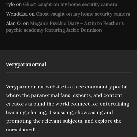
rylo
on
Ghost caught on my home security camera
Wendakai
on
Ghost caught on my home security camera
Alan O.
on
Megan’s Psychic Diary – A trip to Feather’s
psychic academy featuring Jackie Dennison
veryparanormal
Veryparanormal website is a free community portal
where the paranormal fans, experts, and content
creators around the world connect for entertaining,
learning, sharing, discussing, showcasing and
promoting the relevant subjects, and explore the
unexplained!