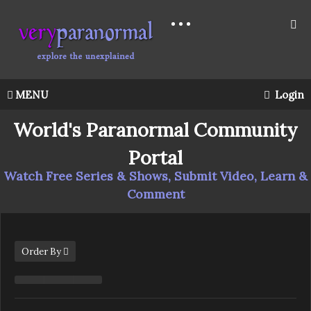
MENU
Login
World's Paranormal Community
Portal
Watch Free Series & Shows, Submit Video, Learn &
Comment
Order By