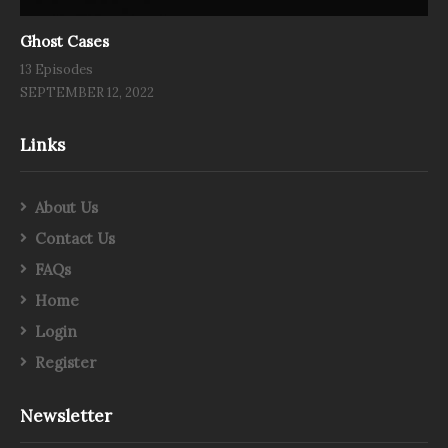
Ghost Cases
13 Episodes
SEPTEMBER 12, 2022
Links
About Us
Contact Us
FAQs
Home
Login
Register
Newsletter