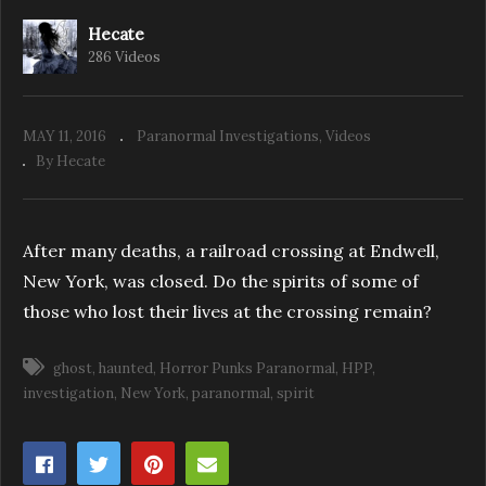
Hecate
286 Videos
HPP: Endicott Private Basement Part 1
MAY 11, 2016
Paranormal Investigations
Videos
By Hecate
After many deaths, a railroad crossing at Endwell,
New York, was closed. Do the spirits of some of
those who lost their lives at the crossing remain?
ghost
haunted
Horror Punks Paranormal
HPP
investigation
New York
paranormal
spirit