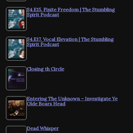
S4.E15. Finite Freedom | The Stumbling
Spirit Podcast
S4.E17. Vocal Elevation | The Stumbling
Spirit Podcast
Closing th Circle
Entering The Unknown – Investigate Ye
Olde Boars Head
Dead Whisper