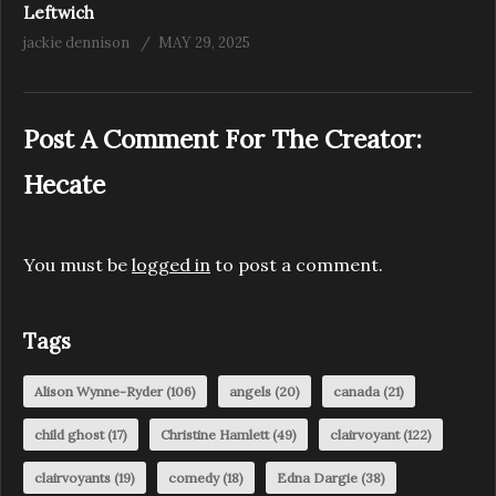
Leftwich
jackie dennison
MAY 29, 2025
Post A Comment For The Creator:
Hecate
You must be
logged in
to post a comment.
Tags
Alison Wynne-Ryder
(106)
angels
(20)
canada
(21)
child ghost
(17)
Christine Hamlett
(49)
clairvoyant
(122)
clairvoyants
(19)
comedy
(18)
Edna Dargie
(38)