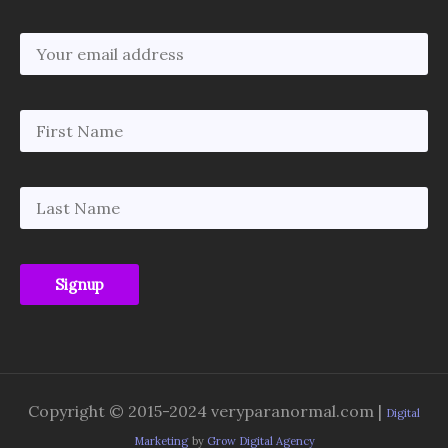
Copyright © 2015-2024 veryparanormal.com |
Digital
Marketing
by
Grow Digital Agency