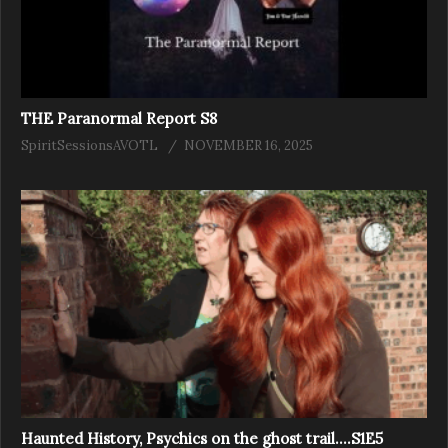
THE Paranormal Report S8
SpiritSessionsAVOTL
NOVEMBER 16, 2025
Haunted History, Psychics on the ghost trail….S1E5