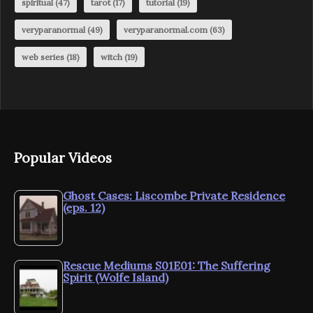
spiritual
(47)
tarot
(17)
tutorial
(19)
veryparanormal
(49)
veryparanormal.com
(63)
web series
(18)
witch
(19)
Popular Videos
Ghost Cases: Liscombe Private Residence
(eps. 12)
Rescue Mediums S01E01: The Suffering
Spirit (Wolfe Island)