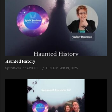
Haunted History
SpiritSessionsAVOTL
DECEMBER 19, 2025