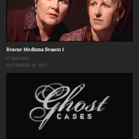
Rescue Mediums Season 1
13 Episodes
NOVEMBER 28, 2023