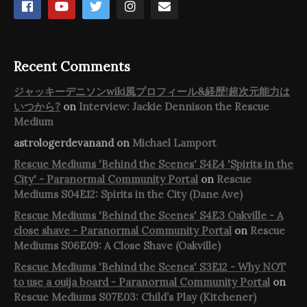
Recent Comments
ジャッキーデニソンwiki風プロフィール&経歴!超次元能力は
いつから?
on
Interview: Jackie Dennison the Rescue
Medium
astrologerdevanand
on
Michael Lamport
Rescue Mediums 'Behind the Scenes' S4E4 'Spirits in the
City' - Paranormal Community Portal
on
Rescue
Mediums S04E12: Spirits in the City (Dane Ave)
Rescue Mediums 'Behind the Scenes' S4E3 Oakville - A
close shave - Paranormal Community Portal
on
Rescue
Mediums S06E09: A Close Shave (Oakville)
Rescue Mediums 'Behind the Scenes' S3E12 - Why NOT
to use a ouija board - Paranormal Community Portal
on
Rescue Mediums S07E03: Child’s Play (Kitchener)