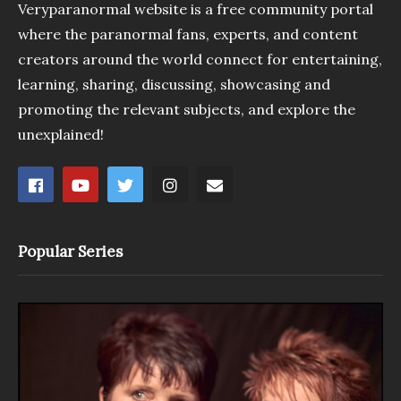
Veryparanormal website is a free community portal
where the paranormal fans, experts, and content
creators around the world connect for entertaining,
learning, sharing, discussing, showcasing and
promoting the relevant subjects, and explore the
unexplained!
Popular Series