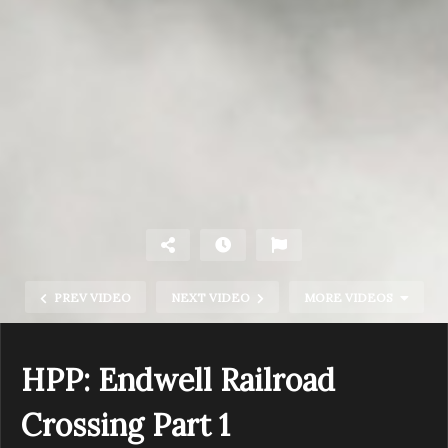
PREV VIDEO
NEXT VIDEO
MORE VIDEOS
HPP: Endwell Railroad
Crossing Part 1