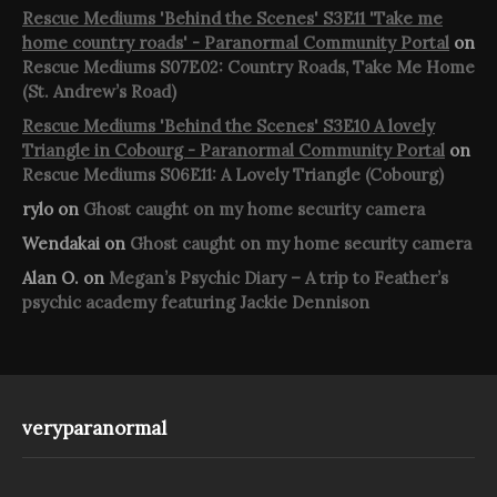
Rescue Mediums 'Behind the Scenes' S3E11 'Take me
home country roads' - Paranormal Community Portal
on
Rescue Mediums S07E02: Country Roads, Take Me Home
(St. Andrew’s Road)
Rescue Mediums 'Behind the Scenes' S3E10 A lovely
Triangle in Cobourg - Paranormal Community Portal
on
Rescue Mediums S06E11: A Lovely Triangle (Cobourg)
rylo
on
Ghost caught on my home security camera
Wendakai
on
Ghost caught on my home security camera
Alan O.
on
Megan’s Psychic Diary – A trip to Feather’s
psychic academy featuring Jackie Dennison
veryparanormal