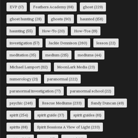
EVP
(17)
Feathers Academy
(68)
ghost
(229)
ghost hunting
(28)
ghosts
(90)
haunted
(158)
haunting
(55)
How-To
(20)
How-Tos
(19)
investigation
(57)
Jackie Dennison
(260)
lesson
(22)
meditation
(35)
medium
(215)
mediums
(44)
Michael Lamport
(112)
MoonLark Media
(23)
numerology
(21)
paranormal
(222)
paranormal investigation
(77)
paranormal school
(22)
psychic
(246)
Rescue Mediums
(233)
Sandy Duncan
(49)
spirit
(254)
spirit guide
(37)
spirit guides
(61)
spirits
(68)
Spirit Sessions A View of Light
(233)