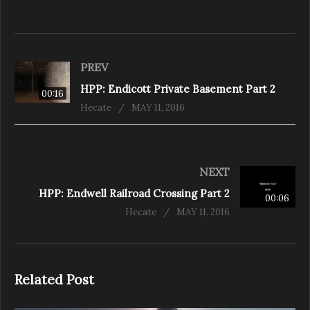
PREV
HPP: Endicott Private Basement Part 2
00:16
Hecate
MAY 11, 2016
NEXT
HPP: Endwell Railroad Crossing Part 2
00:06
Hecate
MAY 11, 2016
Related Post