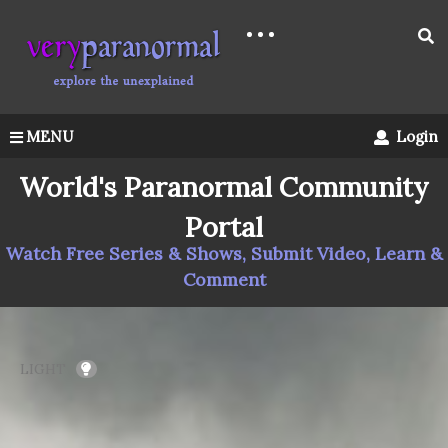
MENU
Login
World's Paranormal Community
Portal
Watch Free Series & Shows, Submit Video, Learn &
Comment
LIGHT