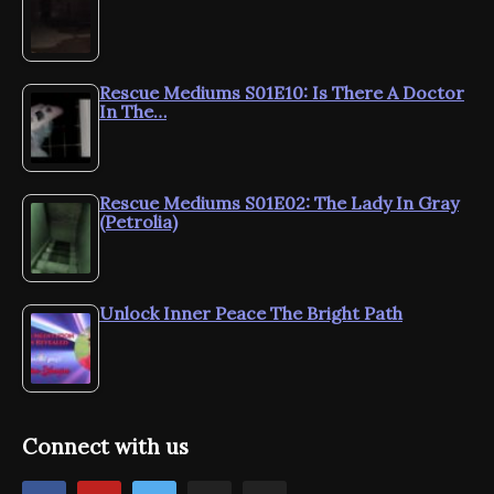
Rescue Mediums S01E10: Is There A Doctor
In The…
Rescue Mediums S01E02: The Lady In Gray
(Petrolia)
Unlock Inner Peace The Bright Path
Connect with us