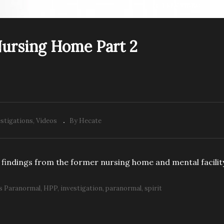
PREV VIDEO
ursing Home Part 2
PP: Former Nursing
HPP: Former Nursing
me Part 1
Home Part 2
stigations
Videos
By Hecate
findings from the former nursing home and mental facilit
s Paranormal
HPP
investigation
paranormal
spirit