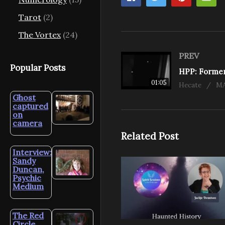
Tarot
(2)
The Vortex
(24)
PREV
Popular Posts
01:05
Hecate
MA
Ghost
captured
on
camera
Related Post
Interview:
Sandy
Duncan,
Psychic
Medium
The Red
Circle