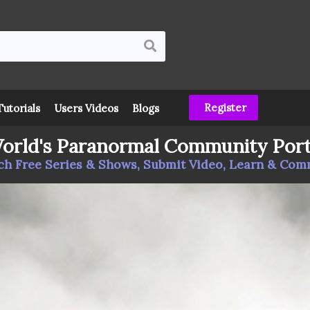
Register
Tutorials
Users Videos
Blogs
orld's Paranormal Community Port
h Free Series & Shows, Submit Video, Learn & Co