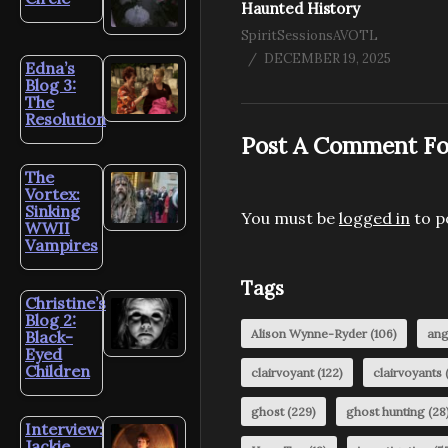
Haunted History
SpiritSessionsAVOTL
DECEMBER 19, 2025
Edna’s
Blog 3:
The
Resolution
Post A Comment Fo
The
Vortex:
Sinking
You must be
logged in
to p
WWII
Vampires
Tags
Christine’s
Blog 2:
Alison Wynne-Ryder
(106)
ang
Black-
Eyed
Children
clairvoyant
(122)
clairvoyants
(
ghost
(229)
ghost hunting
(28
Interview:
Jackie