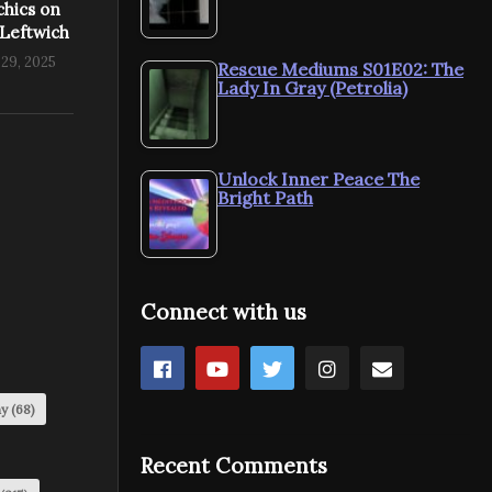
chics on
 Leftwich
29, 2025
Rescue Mediums S01E02: The
Lady In Gray (Petrolia)
Unlock Inner Peace The
Bright Path
Connect with us
my
(68)
Recent Comments