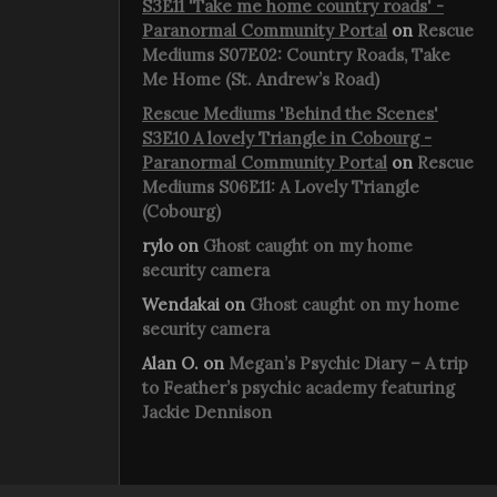
S3E11 'Take me home country roads' -
Paranormal Community Portal
on
Rescue
Mediums S07E02: Country Roads, Take
Me Home (St. Andrew’s Road)
Rescue Mediums 'Behind the Scenes'
S3E10 A lovely Triangle in Cobourg -
Paranormal Community Portal
on
Rescue
Mediums S06E11: A Lovely Triangle
(Cobourg)
rylo
on
Ghost caught on my home
security camera
Wendakai
on
Ghost caught on my home
security camera
Alan O.
on
Megan’s Psychic Diary – A trip
to Feather’s psychic academy featuring
Jackie Dennison