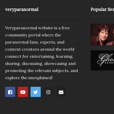
veryparanormal
Popular Ser
Veryparanormal website is a free
community portal where the
paranormal fans, experts, and
content creators around the world
connect for entertaining, learning,
sharing, discussing, showcasing and
promoting the relevant subjects, and
explore the unexplained!