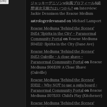
(215)
ジャッキーデニソンwiki風プロフィール&経
歴!超次元能力はいつから?
on
Interview:
Jackie Dennison the Rescue Medium
astrologerdevanand
on
Michael Lamport
Rescue Mediums 'Behind the Scenes'
S4E4 'Spirits in the City' - Paranormal
Community Portal
on
Rescue Mediums
S04E12: Spirits in the City (Dane Ave)
Rescue Mediums 'Behind the Scenes'
S4E3 Oakville - A close shave -
Paranormal Community Portal
on
Rescue
Mediums S06E09: A Close Shave
(Oakville)
Rescue Mediums 'Behind the Scenes'
S3E12 - Why NOT to use a ouija board -
Paranormal Community Portal
on
Rescue
Mediums S07E03: Child’s Play (Kitchener)
Rescue Mediums 'Behind the Scenes'