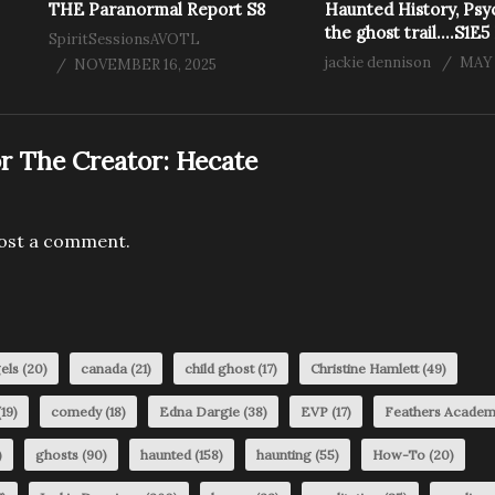
THE Paranormal Report S8
Haunted History, Psy
the ghost trail….S1E5
SpiritSessionsAVOTL
jackie dennison
MAY 
NOVEMBER 16, 2025
r The Creator:
Hecate
ost a comment.
els
(20)
canada
(21)
child ghost
(17)
Christine Hamlett
(49)
19)
comedy
(18)
Edna Dargie
(38)
EVP
(17)
Feathers Acade
)
ghosts
(90)
haunted
(158)
haunting
(55)
How-To
(20)