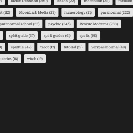
)
Jackie Dennison
(260)
lesson
(22)
meditation
(35)
medium
rt
(112)
MoonLark Media
(23)
numerology
(21)
paranormal
(222)
paranormal school
(22)
psychic
(246)
Rescue Mediums
(233)
spirit guide
(37)
spirit guides
(61)
spirits
(68)
3)
spiritual
(47)
tarot
(17)
tutorial
(19)
veryparanormal
(49)
 series
(18)
witch
(19)