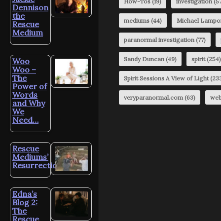
How-Tos
(19)
investigation
(57
Dennison
the
mediums
(44)
Michael Lampo
Rescue
Medium
paranormal investigation
(77)
Sandy Duncan
(49)
spirit
(254)
Woo
Woo –
The
Spirit Sessions A View of Light
(23
Power of
Words
veryparanormal.com
(63)
web
and Why
We
Need…
Rescue
Mediums’
Resurrection?
Edna’s
Blog 2:
The
Rescue