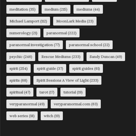
meditation
(35)
medium
(215)
mediums
(44)
Michael Lamport
(112)
MoonLark Media
(23)
numerology
(21)
paranormal
(222)
paranormal investigation
(77)
paranormal school
(22)
psychic
(246)
Rescue Mediums
(233)
Sandy Duncan
(49)
spirit
(254)
spirit guide
(37)
spirit guides
(61)
spirits
(68)
Spirit Sessions A View of Light
(233)
spiritual
(47)
tarot
(17)
tutorial
(19)
veryparanormal
(49)
veryparanormal.com
(63)
web series
(18)
witch
(19)