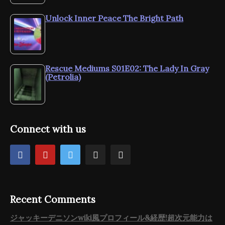
Unlock Inner Peace The Bright Path
Rescue Mediums S01E02: The Lady In Gray
(Petrolia)
Connect with us
Recent Comments
ジャッキーデニソンwiki風プロフィール&経歴!超次元能力は