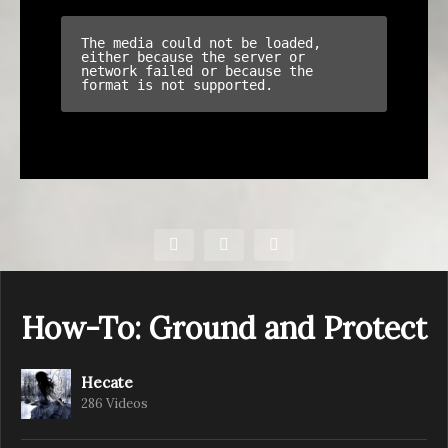
How-To: Ground and Protect
Hecate
286 Videos