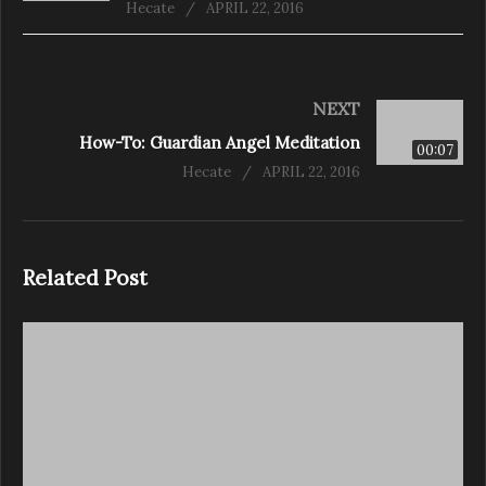
Hecate
APRIL 22, 2016
NEXT
How-To: Guardian Angel Meditation
00:07
Hecate
APRIL 22, 2016
Related Post