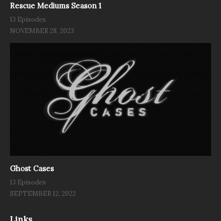
Rescue Mediums Season 1
13 Episodes
NOVEMBER 28, 2023
Ghost Cases
13 Episodes
SEPTEMBER 12, 2022
Links