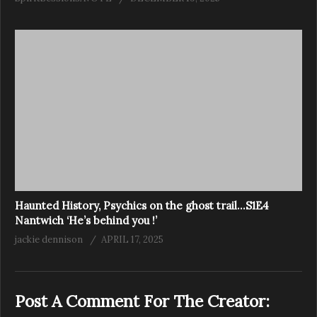
Haunted History, Psychics on the ghost trail…S1E4
Nantwich ‘He’s behind you !’
jackie dennison
APRIL 17, 2025
Post A Comment For The Creator: