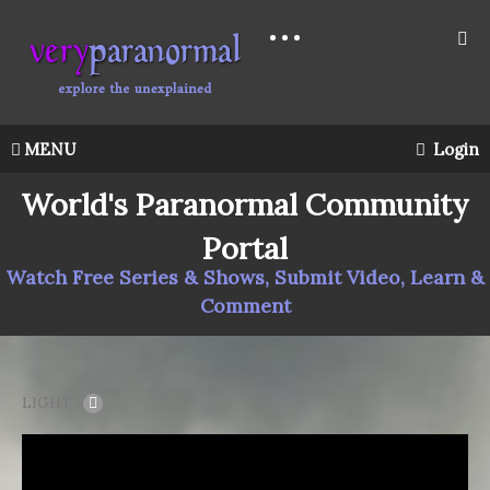
MENU
Login
World's Paranormal Community
Portal
Watch Free Series & Shows, Submit Video, Learn &
Comment
LIGHT