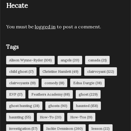
Hecate
You must be
logged in
to post a comment.
Tags
Alison Wynne-Ryder
(106)
angels
(20)
canada
(21)
child ghost
(17)
Christine Hamlett
(49)
clairvoyant
(122)
clairvoyants
(19)
comedy
(18)
Edna Dargie
(38)
EVP
(17)
Feathers Academy
(68)
ghost
(229)
ghost hunting
(28)
ghosts
(90)
haunted
(158)
haunting
(55)
How-To
(20)
How-Tos
(19)
investigation
(57)
Jackie Dennison
(260)
lesson
(22)