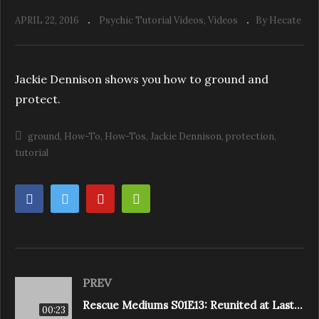
APRIL 22, 2016
Psychic Tutorial Videos
Videos
By Hecate
Jackie Dennison shows you how to ground and
protect.
ground
How-To
How-Tos
Jackie Dennison
protection
tutorial
PREV
Rescue Mediums S01E13: Reunited at Last (Churchill Mansion)
00:23