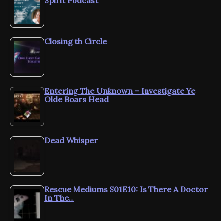
Spirit Podcast
Closing th Circle
Entering The Unknown – Investigate Ye
Olde Boars Head
Dead Whisper
Rescue Mediums S01E10: Is There A Doctor
In The…