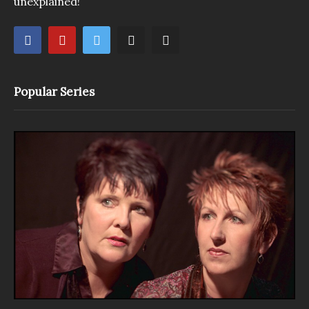
unexplained!
Popular Series