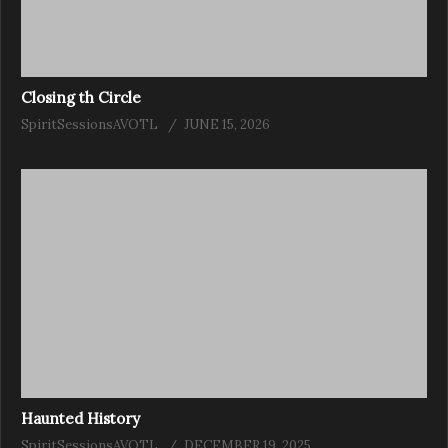
Closing th Circle
SpiritSessionsAVOTL
JUNE 15, 2026
Haunted History
SpiritSessionsAVOTL
DECEMBER 19, 2025