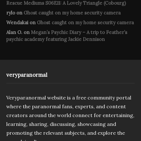
Rescue Mediums S06E11: A Lovely Triangle (Cobourg)
rylo
on
Ghost caught on my home security camera
Wendakai
on
Ghost caught on my home security camera
Alan O.
on
Megan’s Psychic Diary – A trip to Feather’s
psychic academy featuring Jackie Dennison
veryparanormal
Veryparanormal website is a free community portal
where the paranormal fans, experts, and content
creators around the world connect for entertaining,
learning, sharing, discussing, showcasing and
promoting the relevant subjects, and explore the