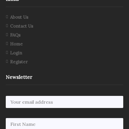
About Us
Contact Us
FAQs
Home
Login
Register
Newsletter