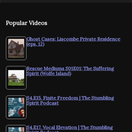
Popular Videos
Ghost Cases: Liscombe Private Residence
(eps. 12)
Rescue Mediums S01E01: The Suffering
Spirit (Wolfe Island)
S4.E15. Finite Freedom | The Stumbling
Spirit Podcast
S4.E17. Vocal Elevation | The Stumbling