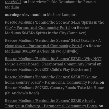
いつから?
on
Interview: Jackie Dennison the Rescue
Medium
astrologerdevanand
on
Michael Lamport
Rescue Mediums 'Behind the Scenes' S4E4 'Spirits in the
City' - Paranormal Community Portal
on
Rescue
Mediums S04E12: Spirits in the City (Dane Ave)
Rescue Mediums 'Behind the Scenes' S4E3 Oakville - A
close shave - Paranormal Community Portal
on
Rescue
Mediums S06E09: A Close Shave (Oakville)
Rescue Mediums 'Behind the Scenes' S3E12 - Why NOT
to use a ouija board - Paranormal Community Portal
on
Rescue Mediums S07E03: Child’s Play (Kitchener)
Rescue Mediums 'Behind the Scenes' S3E11 'Take me
home country roads' - Paranormal Community Portal
on
Rescue Mediums S07E02: Country Roads, Take Me Home
(St. Andrew’s Road)
Rescue Mediums 'Behind the Scenes' S3E10 A lovely
Triangle in Cobourg - Paranormal Community Portal
on