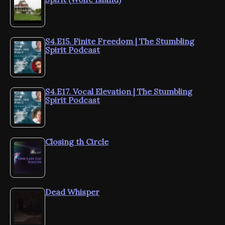
S4.E15. Finite Freedom | The Stumbling
Spirit Podcast
S4.E17. Vocal Elevation | The Stumbling
Spirit Podcast
Closing th Circle
Dead Whisper