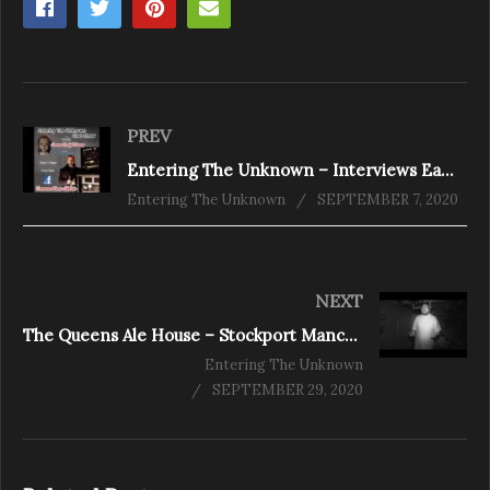
PREV
Entering The Unknown – Interviews Eamonn Vann-Harris pt2
Entering The Unknown
SEPTEMBER 7, 2020
NEXT
The Queens Ale House – Stockport Manchester
Entering The Unknown
SEPTEMBER 29, 2020