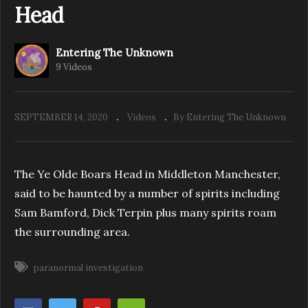
Head
Entering The Unknown
Entering The Unknown – Investigate The
9 Videos
Village Mansfield
SEPTEMBER 14, 2020
Videos
By Entering The Unknown
The Ye Olde Boars Head in Middleton Manchester,
said to be haunted by a number of spirits including
Sam Bamford, Dick Terpin plus many spirits roam
the surrounding area.
paranormal investigation