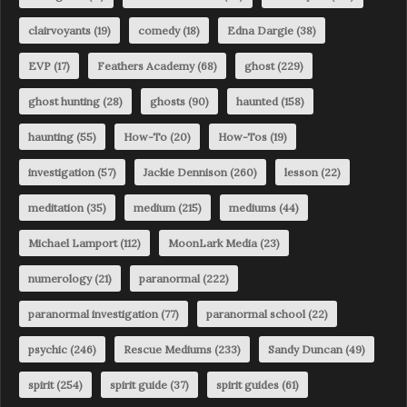
clairvoyants
(19)
comedy
(18)
Edna Dargie
(38)
EVP
(17)
Feathers Academy
(68)
ghost
(229)
ghost hunting
(28)
ghosts
(90)
haunted
(158)
haunting
(55)
How-To
(20)
How-Tos
(19)
investigation
(57)
Jackie Dennison
(260)
lesson
(22)
meditation
(35)
medium
(215)
mediums
(44)
Michael Lamport
(112)
MoonLark Media
(23)
numerology
(21)
paranormal
(222)
paranormal investigation
(77)
paranormal school
(22)
psychic
(246)
Rescue Mediums
(233)
Sandy Duncan
(49)
spirit
(254)
spirit guide
(37)
spirit guides
(61)