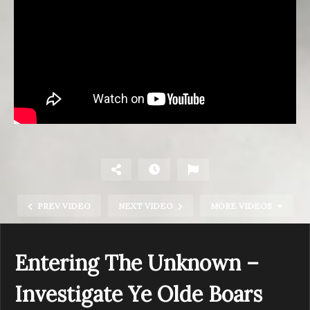
PREV VIDEO
NEXT VIDEO
MORE VIDEOS
Entering The Unknown –
Investigate Ye Olde Boars