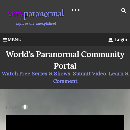
MENU
Login
World's Paranormal Community
Portal
Watch Free Series & Shows, Submit Video, Learn &
Comment
LIGHT