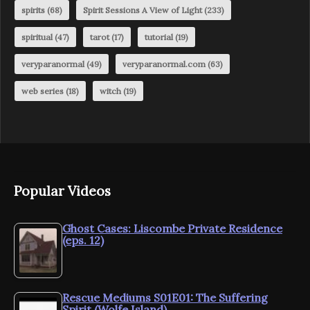
spirits
(68)
Spirit Sessions A View of Light
(233)
spiritual
(47)
tarot
(17)
tutorial
(19)
veryparanormal
(49)
veryparanormal.com
(63)
web series
(18)
witch
(19)
Popular Videos
Ghost Cases: Liscombe Private Residence
(eps. 12)
Rescue Mediums S01E01: The Suffering
Spirit (Wolfe Island)