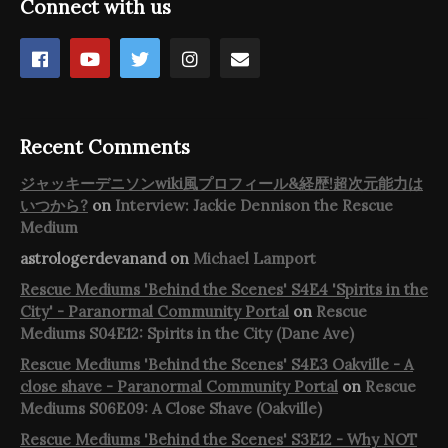
Connect with us
Recent Comments
ジャッキーデニソンwiki風プロフィール&経歴!超次元能力は
いつから?
on
Interview: Jackie Dennison the Rescue
Medium
astrologerdevanand
on
Michael Lamport
Rescue Mediums 'Behind the Scenes' S4E4 'Spirits in the
City' - Paranormal Community Portal
on
Rescue
Mediums S04E12: Spirits in the City (Dane Ave)
Rescue Mediums 'Behind the Scenes' S4E3 Oakville - A
close shave - Paranormal Community Portal
on
Rescue
Mediums S06E09: A Close Shave (Oakville)
Rescue Mediums 'Behind the Scenes' S3E12 - Why NOT