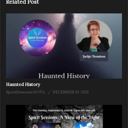
Related Post
Haunted History
SpiritSessionsAVOTL
DECEMBER 19, 2025