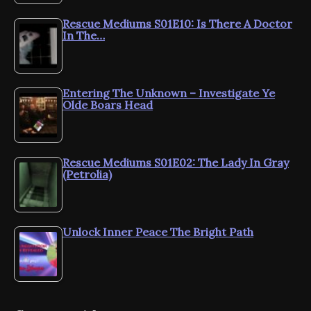
Rescue Mediums S01E10: Is There A Doctor
In The…
Entering The Unknown – Investigate Ye
Olde Boars Head
Rescue Mediums S01E02: The Lady In Gray
(Petrolia)
Unlock Inner Peace The Bright Path