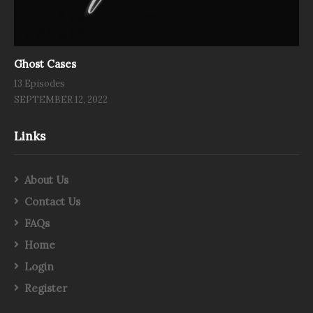
Ghost Cases
13 Episodes
SEPTEMBER 12, 2022
Links
About Us
Contact Us
FAQs
Home
Login
Register