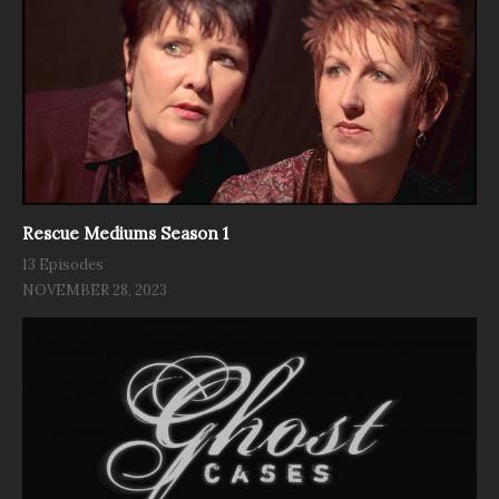
Rescue Mediums Season 1
13 Episodes
NOVEMBER 28, 2023