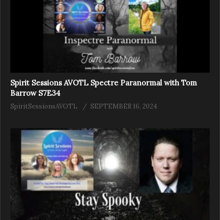
Spirit Sessions AVOTL Spectre Paranormal with Tom
Barrow S7E34
SpiritSessionsAVOTL
SEPTEMBER 16, 2024