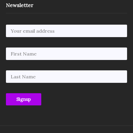
Newsletter