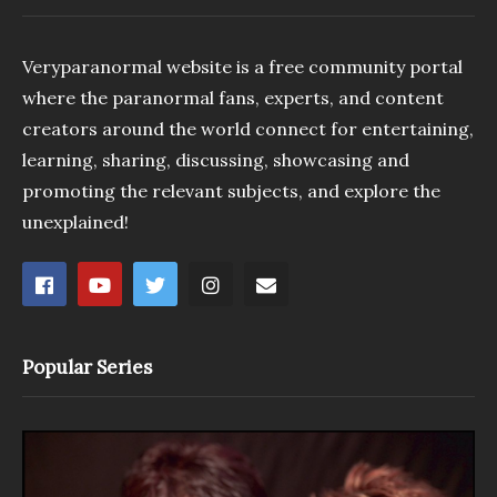
Veryparanormal website is a free community portal
where the paranormal fans, experts, and content
creators around the world connect for entertaining,
learning, sharing, discussing, showcasing and
promoting the relevant subjects, and explore the
unexplained!
Popular Series