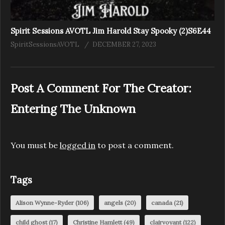
Spirit Sessions AVOTL Jim Harold Stay Spooky (2)S6E44
SpiritSessionsAVOTL
DECEMBER 27, 2023
Post A Comment For The Creator:
Entering The Unknown
You must be
logged in
to post a comment.
Tags
Alison Wynne-Ryder
(106)
angels
(20)
canada
(21)
child ghost
(17)
Christine Hamlett
(49)
clairvoyant
(122)