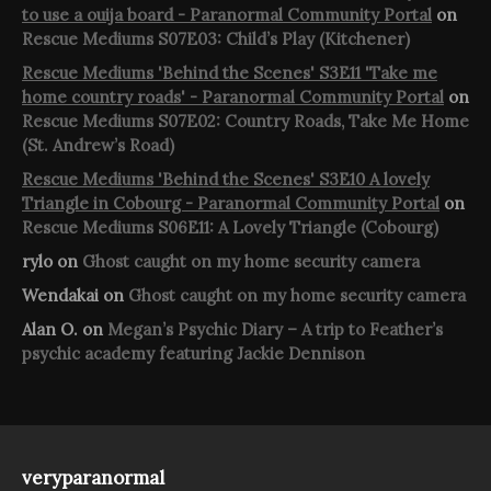
to use a ouija board - Paranormal Community Portal
on
Rescue Mediums S07E03: Child’s Play (Kitchener)
Rescue Mediums 'Behind the Scenes' S3E11 'Take me
home country roads' - Paranormal Community Portal
on
Rescue Mediums S07E02: Country Roads, Take Me Home
(St. Andrew’s Road)
Rescue Mediums 'Behind the Scenes' S3E10 A lovely
Triangle in Cobourg - Paranormal Community Portal
on
Rescue Mediums S06E11: A Lovely Triangle (Cobourg)
rylo
on
Ghost caught on my home security camera
Wendakai
on
Ghost caught on my home security camera
Alan O.
on
Megan’s Psychic Diary – A trip to Feather’s
psychic academy featuring Jackie Dennison
veryparanormal