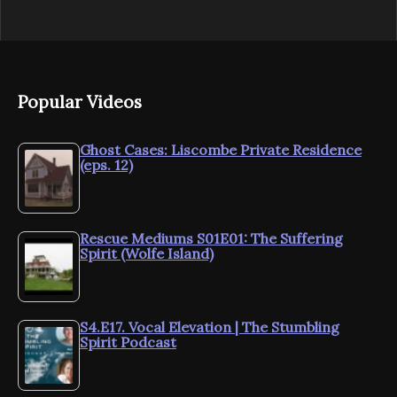
Popular Videos
Ghost Cases: Liscombe Private Residence
(eps. 12)
Rescue Mediums S01E01: The Suffering
Spirit (Wolfe Island)
S4.E17. Vocal Elevation | The Stumbling
Spirit Podcast