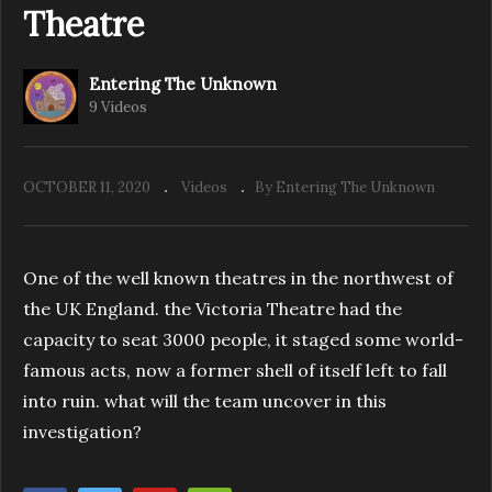
Theatre
Entering The Unknown
Entering The Unknown – Investigate Ye
9 Videos
Olde Boars Head
OCTOBER 11, 2020
Videos
By Entering The Unknown
One of the well known theatres in the northwest of
the UK England. the Victoria Theatre had the
capacity to seat 3000 people, it staged some world-
famous acts, now a former shell of itself left to fall
into ruin. what will the team uncover in this
investigation?