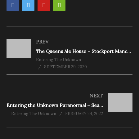
PREV
The Queens Ale House – Stockport Manchester
Entering The Unknown
SEPTEMBER 29, 2020
NEXT
Entering the Unknown Paranormal – Season 4 Episode 1
Entering The Unknown
FEBRUARY 24, 2022