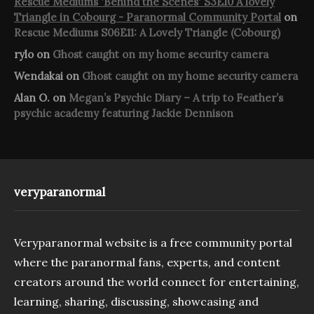
Rescue Mediums 'Behind the Scenes' S3E10 A lovely
Triangle in Cobourg - Paranormal Community Portal
on
Rescue Mediums S06E11: A Lovely Triangle (Cobourg)
rylo
on
Ghost caught on my home security camera
Wendakai
on
Ghost caught on my home security camera
Alan O.
on
Megan’s Psychic Diary – A trip to Feather’s
psychic academy featuring Jackie Dennison
veryparanormal
Veryparanormal website is a free community portal
where the paranormal fans, experts, and content
creators around the world connect for entertaining,
learning, sharing, discussing, showcasing and