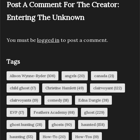
Post A Comment For The Creator:
Entering The Unknown
You must be
logged in
to post a comment.
Tags
Alison Wynne-Ryder
(106)
angels
(20)
canada
(21)
child ghost
(17)
Christine Hamlett
(49)
clairvoyant
(122)
clairvoyants
(19)
comedy
(18)
Edna Dargie
(38)
EVP
(17)
Feathers Academy
(68)
ghost
(229)
ghost hunting
(28)
ghosts
(90)
haunted
(158)
haunting
(55)
How-To
(20)
How-Tos
(19)