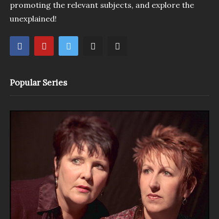
promoting the relevant subjects, and explore the
unexplained!
Popular Series