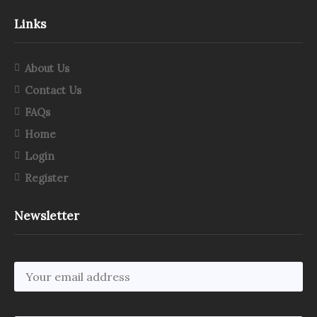
Links
About Us
Contact Us
FAQs
Home
Login
Register
Newsletter