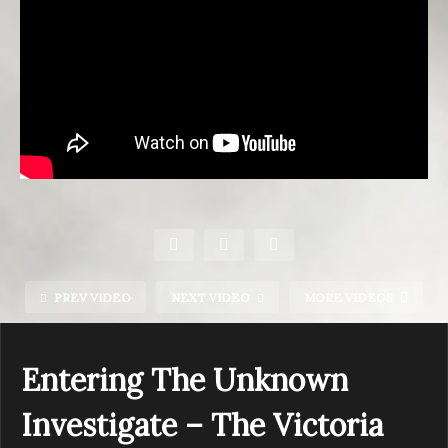
PREV VIDEO
NEXT VIDEO
MORE VIDEOS
Entering The Unknown
Investigate – The Victoria