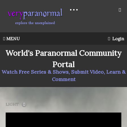
MENU
Login
World's Paranormal Community
Portal
Watch Free Series & Shows, Submit Video, Learn &
Comment
LIGHT