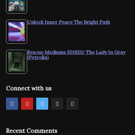
Unlock Inner Peace The Bright Path
Rescue Mediums S01E02: The Lady In Gray
(Petrolia)
Connect with us
Recent Comments