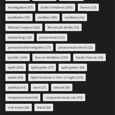
investigation
(57)
Jackie Dennison
(260)
lesson
(22)
meditation
(35)
medium
(215)
mediums
(44)
Michael Lamport
(112)
MoonLark Media
(23)
numerology
(21)
paranormal
(222)
paranormal investigation
(77)
paranormal school
(22)
psychic
(246)
Rescue Mediums
(233)
Sandy Duncan
(49)
spirit
(254)
spirit guide
(37)
spirit guides
(61)
spirits
(68)
Spirit Sessions A View of Light
(233)
spiritual
(47)
tarot
(17)
tutorial
(19)
veryparanormal
(49)
veryparanormal.com
(63)
web series
(18)
witch
(19)