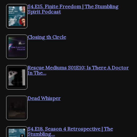
S4.E15. Finite Freedom | The Stumbling
Spirit Podcast
Closing th Circle
Rescue Mediums S01E10: Is There A Doctor
In The…
Dead Whisper
S4.E18. Season 4 Retrospective | The
Stumbling…