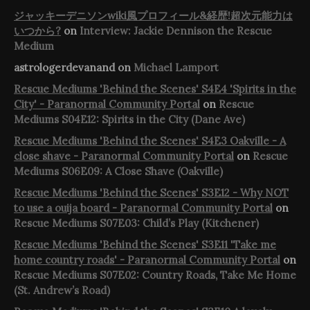
ジャッキーデニソンwiki風プロフィール&経歴!超次元能力は
いつから?
on
Interview: Jackie Dennison the Rescue
Medium
astrologerdevanand
on
Michael Lamport
Rescue Mediums 'Behind the Scenes' S4E4 'Spirits in the
City' - Paranormal Community Portal
on
Rescue
Mediums S04E12: Spirits in the City (Dane Ave)
Rescue Mediums 'Behind the Scenes' S4E3 Oakville - A
close shave - Paranormal Community Portal
on
Rescue
Mediums S06E09: A Close Shave (Oakville)
Rescue Mediums 'Behind the Scenes' S3E12 - Why NOT
to use a ouija board - Paranormal Community Portal
on
Rescue Mediums S07E03: Child’s Play (Kitchener)
Rescue Mediums 'Behind the Scenes' S3E11 'Take me
home country roads' - Paranormal Community Portal
on
Rescue Mediums S07E02: Country Roads, Take Me Home
(St. Andrew’s Road)