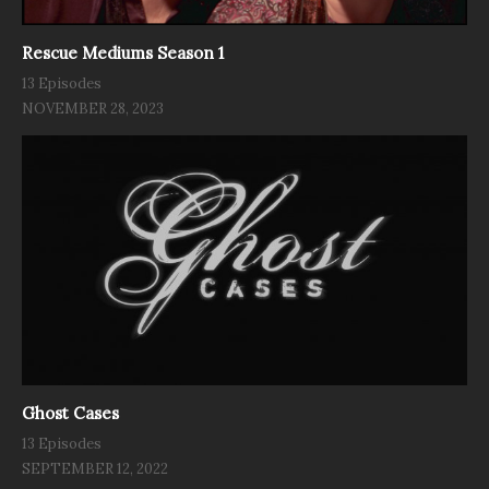
Rescue Mediums Season 1
13 Episodes
NOVEMBER 28, 2023
Ghost Cases
13 Episodes
SEPTEMBER 12, 2022