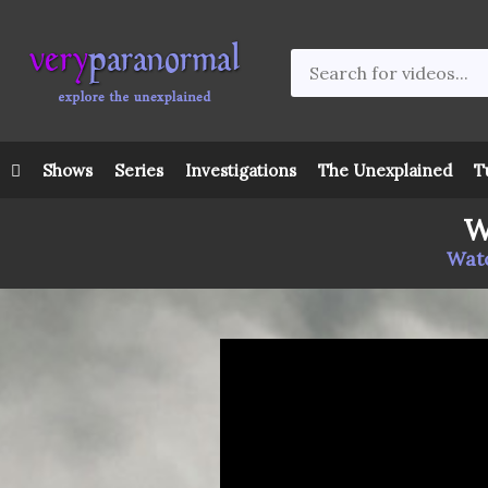
Shows
Series
Investigations
The Unexplained
T
W
Watc