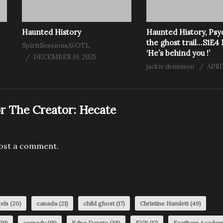
Haunted History
Haunted History, Psy
the ghost trail…S1E4
SpiritSessionsAVOTL
‘He’s behind you !’
DECEMBER 19, 2025
jackie dennison
APRIL
r The Creator:
Hecate
ost a comment.
els
(20)
canada
(21)
child ghost
(17)
Christine Hamlett
(49)
19)
comedy
(18)
Edna Dargie
(38)
EVP
(17)
Feathers Acade