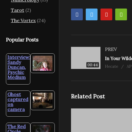
Tarot
(2)
The Vortex
(24)
Popular Posts
PREV
Interview:
In Your Wil
Sandy
00:44
Hecate
AP
Duncan,
Psychic
Medium
Ghost
Related Post
captured
on
camera
The Red
Circle