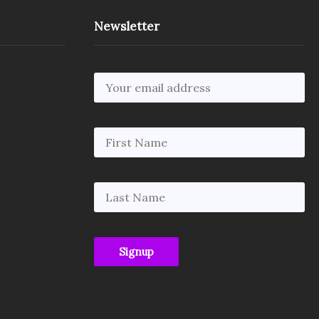
Newsletter