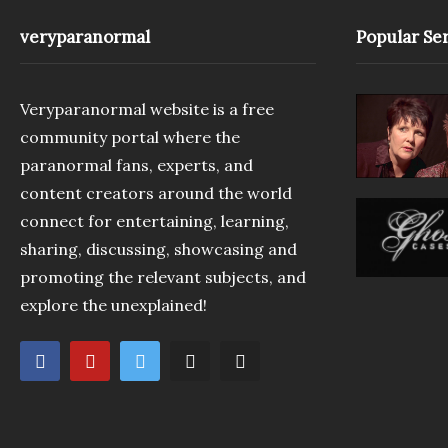
veryparanormal
Popular Ser
Veryparanormal website is a free
community portal where the
paranormal fans, experts, and
content creators around the world
connect for entertaining, learning,
sharing, discussing, showcasing and
promoting the relevant subjects, and
explore the unexplained!