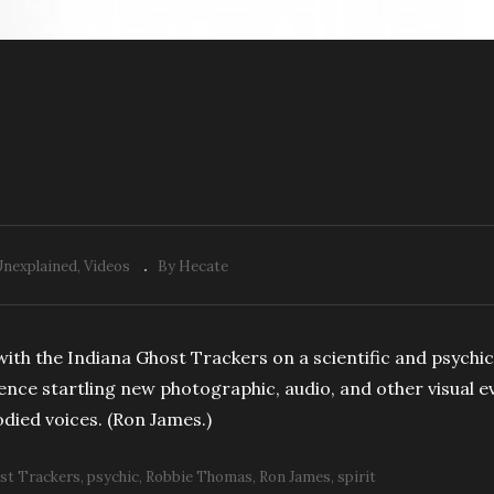
Unexplained
Videos
By Hecate
ith the Indiana Ghost Trackers on a scientific and psychi
ience startling new photographic, audio, and other visual 
died voices. (Ron James.)
st Trackers
psychic
Robbie Thomas
Ron James
spirit