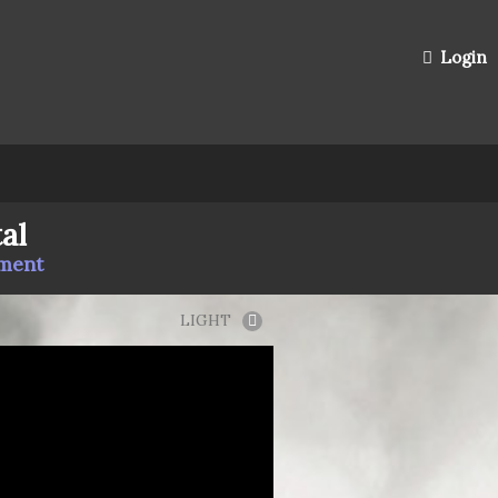
Login
al
mment
LIGHT