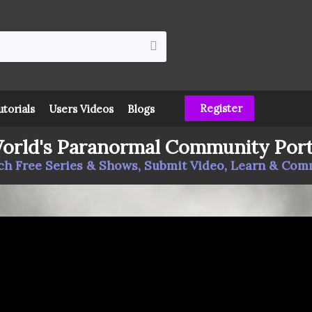
Register
utorials
Users Videos
Blogs
orld's Paranormal Community Port
h Free Series & Shows, Submit Video, Learn & Co