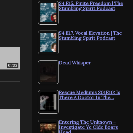
S4.E15. Finite Freedom | The
Stumbling Spirit Podcast
S4.E17. Vocal Elevation | The
Stumbling Spirit Podcast
Dead Whisper
01:03
Rescue Mediums S01E10: Is
There A Doctor In The…
Entering The Unknown –
Investigate Ye Olde Boars
Head