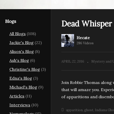
Blogs
Dead Whisper
All Blogs
(108)
Hecate
Jackie's Blog
(22)
286 Videos
Alison's Blog
(8)
Ash's Blog
(6)
APRIL 22, 2016
Mystery and 
Christine's Blog
(3)
Edna's Blog
(3)
Join Robbie Thomas along w
Michael's Blog
(9)
that will amaze you. Exper
Articles
(11)
of apparitions and disembo
Interviews
(10)
apparition
ghost
Indiana Gho
Numerology
(15)