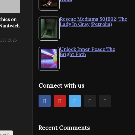
Rescue Mediums S01E02: The
chics on
Lady In Gray (Petrolia)
 Nantwich
 17, 2025
Unlock Inner Peace The
Bright Path
Connect with us
Recent Comments
my
(68)