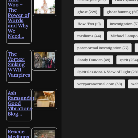
Woo –
The
ghost
(229)
ghost hunting
(28
Power of
Words
How-Tos
(19)
investigation
(57
and Why
We
Need…
mediums
(44)
Michael Lampo
paranormal investigation
(77)
The
Vortex:
Sandy Duncan
(49)
spirit
(254)
Sinking
WWII
Spirit Sessions A View of Light
(23
Vampires
veryparanormal.com
(63)
web
Ash
Ramsunder’s
Good
Vibrations
Blog…
Rescue
Mediums’