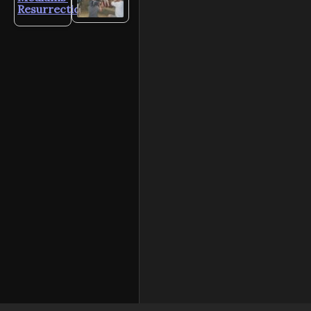
Resurrection?