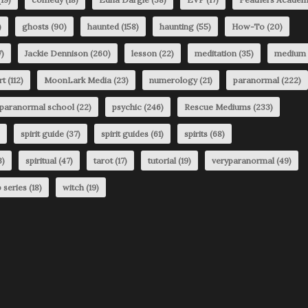
)
ghosts
(90)
haunted
(158)
haunting
(55)
How-To
(20)
)
Jackie Dennison
(260)
lesson
(22)
meditation
(35)
medium
rt
(112)
MoonLark Media
(23)
numerology
(21)
paranormal
(222)
paranormal school
(22)
psychic
(246)
Rescue Mediums
(233)
spirit guide
(37)
spirit guides
(61)
spirits
(68)
3)
spiritual
(47)
tarot
(17)
tutorial
(19)
veryparanormal
(49)
 series
(18)
witch
(19)