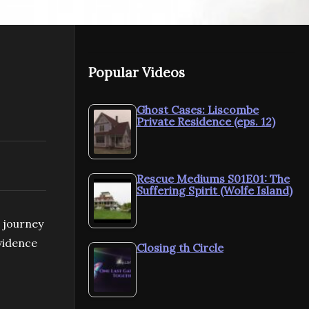
Popular Videos
Ghost Cases: Liscombe
Private Residence (eps. 12)
Rescue Mediums S01E01: The
Suffering Spirit (Wolfe Island)
c journey
evidence
Closing th Circle