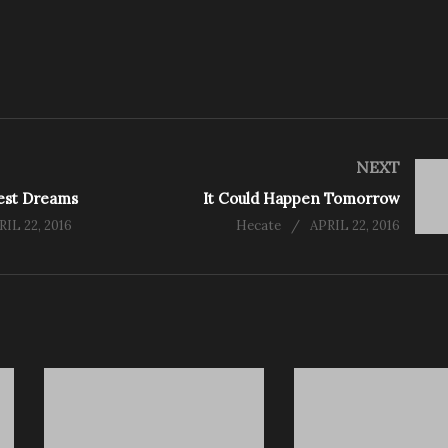
NEXT
dest Dreams
It Could Happen Tomorrow
RIL 22, 2016
Hecate
APRIL 22, 2016