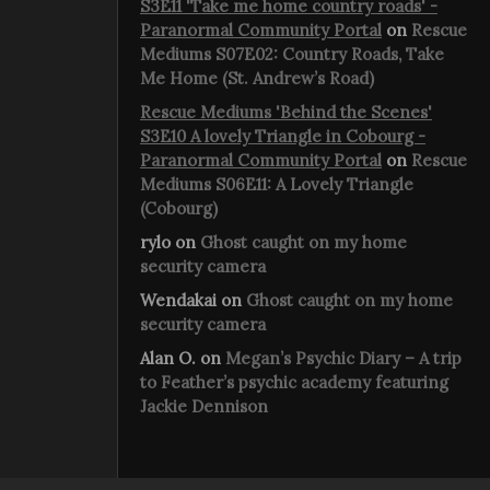
S3E11 'Take me home country roads' -
Paranormal Community Portal
on
Rescue
Mediums S07E02: Country Roads, Take
Me Home (St. Andrew’s Road)
Rescue Mediums 'Behind the Scenes'
S3E10 A lovely Triangle in Cobourg -
Paranormal Community Portal
on
Rescue
Mediums S06E11: A Lovely Triangle
(Cobourg)
rylo
on
Ghost caught on my home
security camera
Wendakai
on
Ghost caught on my home
security camera
Alan O.
on
Megan’s Psychic Diary – A trip
to Feather’s psychic academy featuring
Jackie Dennison