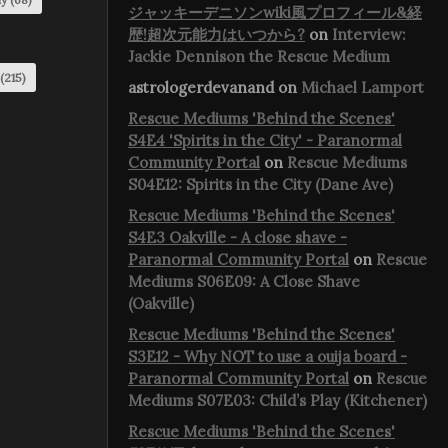
ジャッキーデニソンwiki風プロフィール&経
歴!超次元能力はいつから?
on
Interview:
Jackie Dennison the Rescue Medium
(215)
astrologerdevanand
on
Michael Lamport
Rescue Mediums 'Behind the Scenes'
S4E4 'Spirits in the City' - Paranormal
Community Portal
on
Rescue Mediums
S04E12: Spirits in the City (Dane Ave)
Rescue Mediums 'Behind the Scenes'
S4E3 Oakville - A close shave -
Paranormal Community Portal
on
Rescue
Mediums S06E09: A Close Shave
(Oakville)
Rescue Mediums 'Behind the Scenes'
S3E12 - Why NOT to use a ouija board -
Paranormal Community Portal
on
Rescue
Mediums S07E03: Child’s Play (Kitchener)
Rescue Mediums 'Behind the Scenes'