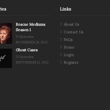
ies
Links
Rescue Mediums
About Us
Season 1
Contact Us
13 Episodes
FAQs
NOVEMBER 28, 2023
Home
Ghost Cases
Login
13 Episodes
Register
SEPTEMBER 12, 2022