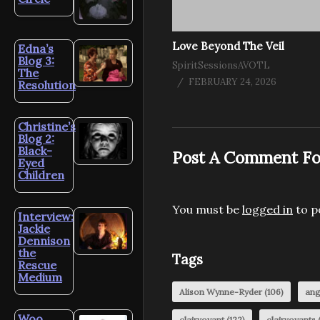
Love Beyond The Veil
Edna’s
Blog 3:
SpiritSessionsAVOTL
The
FEBRUARY 24, 2026
Resolution
Christine’s
Blog 2:
Black-
Post A Comment Fo
Eyed
Children
You must be
logged in
to p
Interview:
Jackie
Dennison
the
Tags
Rescue
Medium
Alison Wynne-Ryder
(106)
ang
Woo
clairvoyant
(122)
clairvoyants
(