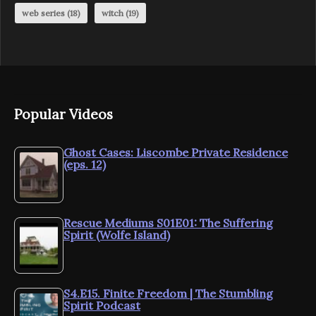
web series
(18)
witch
(19)
Popular Videos
Ghost Cases: Liscombe Private Residence
(eps. 12)
Rescue Mediums S01E01: The Suffering
Spirit (Wolfe Island)
S4.E15. Finite Freedom | The Stumbling
Spirit Podcast