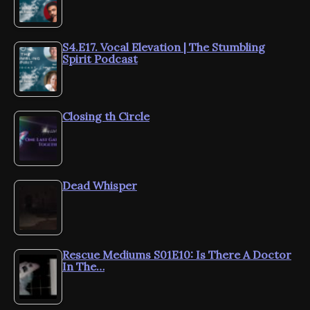
S4.E17. Vocal Elevation | The Stumbling
Spirit Podcast
Closing th Circle
Dead Whisper
Rescue Mediums S01E10: Is There A Doctor
In The…