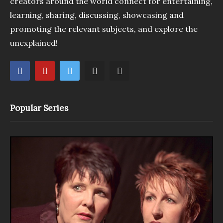
creators around the world connect for entertaining,
learning, sharing, discussing, showcasing and
promoting the relevant subjects, and explore the
unexplained!
Popular Series