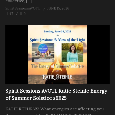
collective, […]
SpiritSessionsAVOTL
JUNE 15, 2026
47
0
Spirit Sessions AVOTL Katie Steinle Energy
of Summer Solstice s6E25
KATIE RETURNS! What energies are affecting you