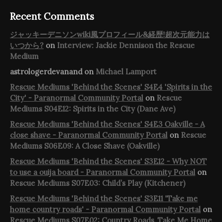
Recent Comments
ジャッキーデニソンwiki風プロフィール&経歴!超次元能力は
いつから?
on
Interview: Jackie Dennison the Rescue
Medium
astrologerdevanand
on
Michael Lamport
Rescue Mediums 'Behind the Scenes' S4E4 'Spirits in the
City' - Paranormal Community Portal
on
Rescue
Mediums S04E12: Spirits in the City (Dane Ave)
Rescue Mediums 'Behind the Scenes' S4E3 Oakville - A
close shave - Paranormal Community Portal
on
Rescue
Mediums S06E09: A Close Shave (Oakville)
Rescue Mediums 'Behind the Scenes' S3E12 - Why NOT
to use a ouija board - Paranormal Community Portal
on
Rescue Mediums S07E03: Child’s Play (Kitchener)
Rescue Mediums 'Behind the Scenes' S3E11 'Take me
home country roads' - Paranormal Community Portal
on
Rescue Mediums S07E02: Country Roads, Take Me Home