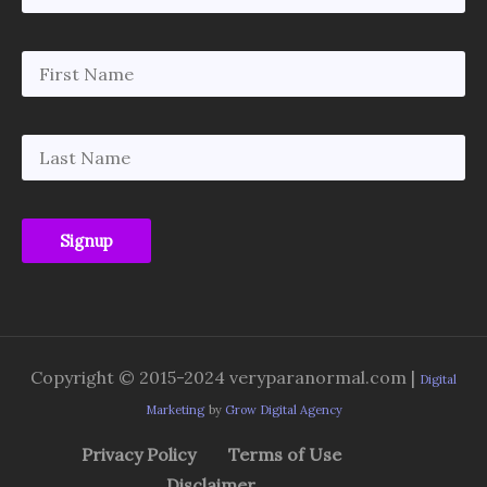
Copyright © 2015-2024 veryparanormal.com |
Digital
Marketing
by
Grow Digital Agency
Privacy Policy
Terms of Use
Disclaimer