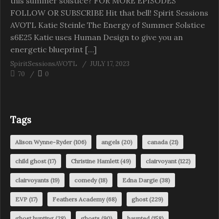
this summer solstice? FOR MORE EPISODES
FOLLOW OR SUBSCRIBE Hit that bell! Spirit Sessions
AVOTL Katie Steinle The Energy of Summer Solstice
s6E25 Katie uses Human Design to give you an
energetic blueprint […]
SpiritSessionsAVOTL
JULY 17, 2023
70
0
Tags
Alison Wynne-Ryder
(106)
angels
(20)
canada
(21)
child ghost
(17)
Christine Hamlett
(49)
clairvoyant
(122)
clairvoyants
(19)
comedy
(18)
Edna Dargie
(38)
EVP
(17)
Feathers Academy
(68)
ghost
(229)
ghost hunting
(28)
ghosts
(90)
haunted
(158)