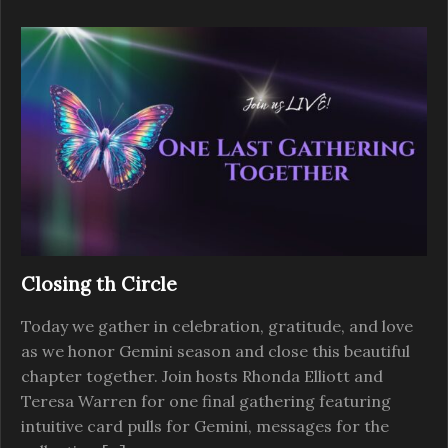
Closing th Circle
Today we gather in celebration, gratitude, and love
as we honor Gemini season and close this beautiful
chapter together. Join hosts Rhonda Elliott and
Teresa Warren for one final gathering featuring
intuitive card pulls for Gemini, messages for the