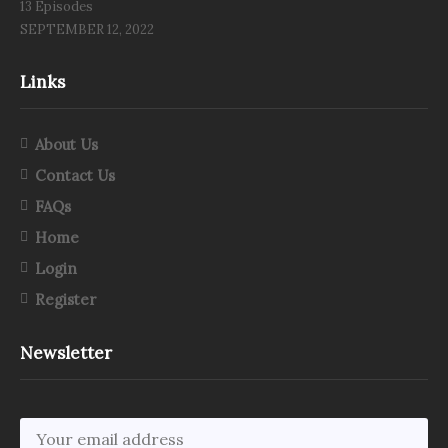
13 Episodes
SEPTEMBER 12, 2022
Links
About Us
Contact Us
FAQs
Home
Login
Register
Newsletter