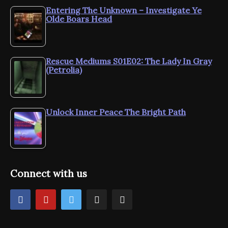
Entering The Unknown – Investigate Ye
Olde Boars Head
Rescue Mediums S01E02: The Lady In Gray
(Petrolia)
Unlock Inner Peace The Bright Path
Connect with us