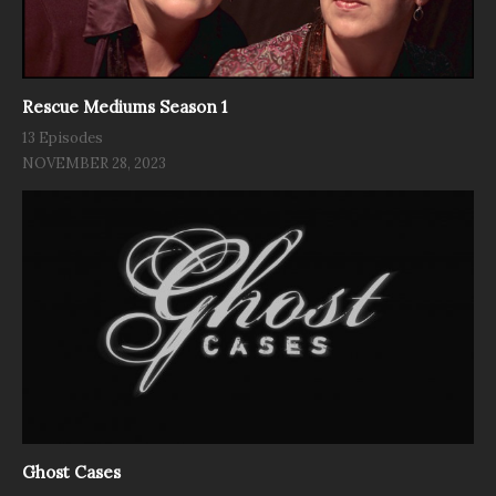
Rescue Mediums Season 1
13 Episodes
NOVEMBER 28, 2023
Ghost Cases