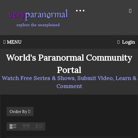
MENU
Login
World's Paranormal Community
Portal
Watch Free Series & Shows, Submit Video, Learn &
Comment
Order By