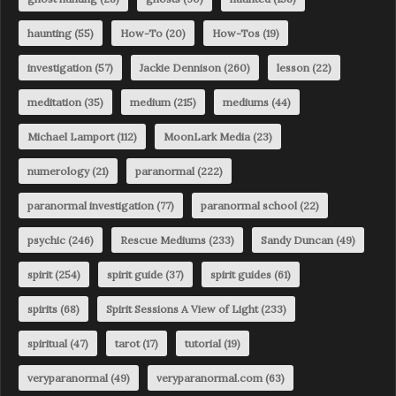
haunting
(55)
How-To
(20)
How-Tos
(19)
investigation
(57)
Jackie Dennison
(260)
lesson
(22)
meditation
(35)
medium
(215)
mediums
(44)
Michael Lamport
(112)
MoonLark Media
(23)
numerology
(21)
paranormal
(222)
paranormal investigation
(77)
paranormal school
(22)
psychic
(246)
Rescue Mediums
(233)
Sandy Duncan
(49)
spirit
(254)
spirit guide
(37)
spirit guides
(61)
spirits
(68)
Spirit Sessions A View of Light
(233)
spiritual
(47)
tarot
(17)
tutorial
(19)
veryparanormal
(49)
veryparanormal.com
(63)