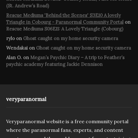
(St. Andrew’s Road)
Rescue Mediums 'Behind the Scenes' S3E10 A lovely
Triangle in Cobourg - Paranormal Community Portal
on
Rescue Mediums S06E11: A Lovely Triangle (Cobourg)
rylo
on
Ghost caught on my home security camera
Wendakai
on
Ghost caught on my home security camera
Alan O.
on
Megan’s Psychic Diary – A trip to Feather’s
psychic academy featuring Jackie Dennison
veryparanormal
Veryparanormal website is a free community portal
where the paranormal fans, experts, and content