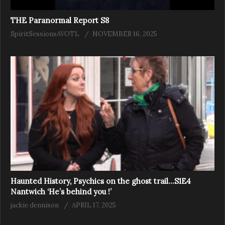
THE Paranormal Report S8
SpiritSessionsAVOTL
NOVEMBER 16, 2025
Haunted History, Psychics on the ghost trail…S1E4
Nantwich ‘He’s behind you !’
jackie dennison
APRIL 17, 2025