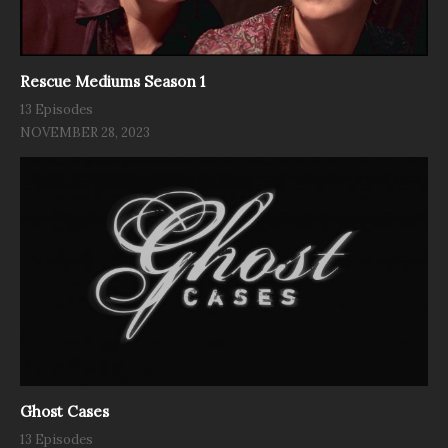
Rescue Mediums Season 1
13 Episodes
NOVEMBER 28, 2023
Ghost Cases
13 Episodes