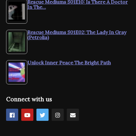
Rescue Mediums S01E10: Is There A Doctor
In The…
Rescue Mediums S01E02: The Lady In Gray
(Petrolia)
Unlock Inner Peace The Bright Path
Connect with us