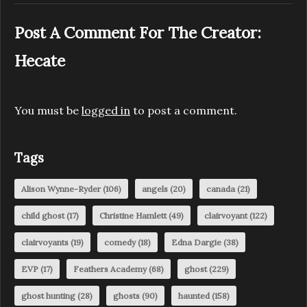
Post A Comment For The Creator:
Hecate
You must be
logged in
to post a comment.
Tags
Alison Wynne-Ryder
(106)
angels
(20)
canada
(21)
child ghost
(17)
Christine Hamlett
(49)
clairvoyant
(122)
clairvoyants
(19)
comedy
(18)
Edna Dargie
(38)
EVP
(17)
Feathers Academy
(68)
ghost
(229)
ghost hunting
(28)
ghosts
(90)
haunted
(158)