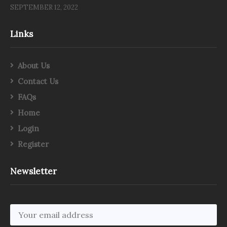
SEPTEMBER 12, 2022
Links
About Us
Contact Us
FAQs
Home
Login
Register
Newsletter