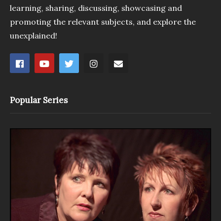
learning, sharing, discussing, showcasing and
promoting the relevant subjects, and explore the
unexplained!
Popular Series