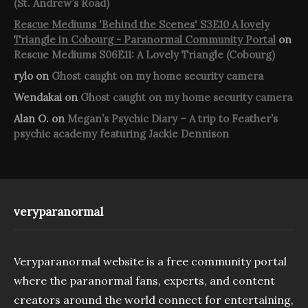
(St. Andrew’s Road)
Rescue Mediums 'Behind the Scenes' S3E10 A lovely
Triangle in Cobourg - Paranormal Community Portal
on
Rescue Mediums S06E11: A Lovely Triangle (Cobourg)
rylo
on
Ghost caught on my home security camera
Wendakai
on
Ghost caught on my home security camera
Alan O.
on
Megan’s Psychic Diary – A trip to Feather’s
psychic academy featuring Jackie Dennison
veryparanormal
Veryparanormal website is a free community portal
where the paranormal fans, experts, and content
creators around the world connect for entertaining,