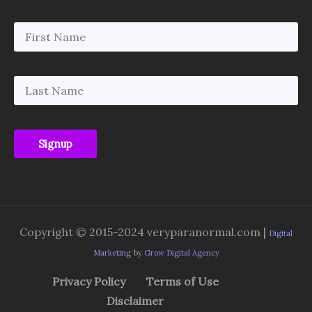
Copyright © 2015-2024 veryparanormal.com |
Digital
Marketing
by
Grow Digital Agency
Privacy Policy
Terms of Use
Disclaimer