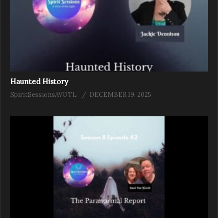
Haunted History
SpiritSessionsAVOTL
DECEMBER 19, 2025