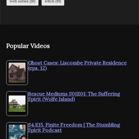
web series
(18)
witch
(19)
Popular Videos
Ghost Cases: Liscombe Private Residence
(eps. 12)
Rescue Mediums S01E01: The Suffering
Spirit (Wolfe Island)
S4.E15. Finite Freedom | The Stumbling
Spirit Podcast