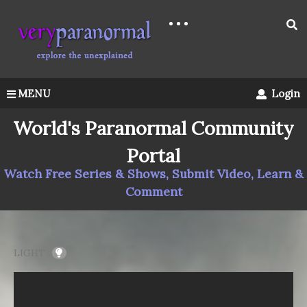
MENU
Login
World's Paranormal Community
Portal
Watch Free Series & Shows, Submit Video, Learn &
Comment
LIGHT