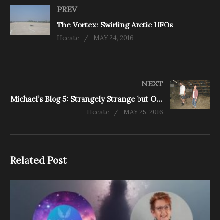
PREV
The Vortex: Swirling Arctic UFOs
Hecate
MAY 24, 2016
NEXT
Michael’s Blog 5: Strangely Strange but Oddly Normal
Hecate
MAY 25, 2016
Related Post