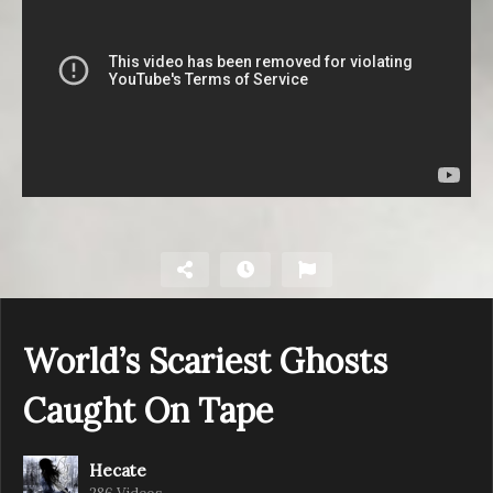
World’s Scariest Ghosts
Caught On Tape
Hecate