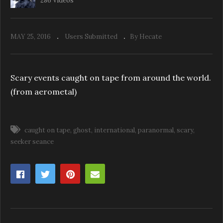
286 Videos
MAY 25, 2016
Users Submitted
By Hecate
Scary events caught on tape from around the world.
(from aerometal)
caught on tape
ghost
international
paranormal
scary
seeker seance