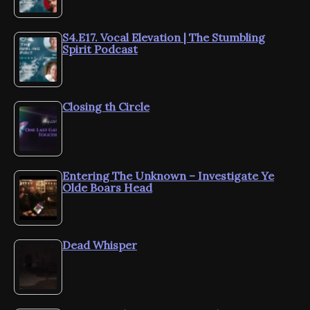
S4.E17. Vocal Elevation | The Stumbling
Spirit Podcast
Closing th Circle
Entering The Unknown – Investigate Ye
Olde Boars Head
Dead Whisper