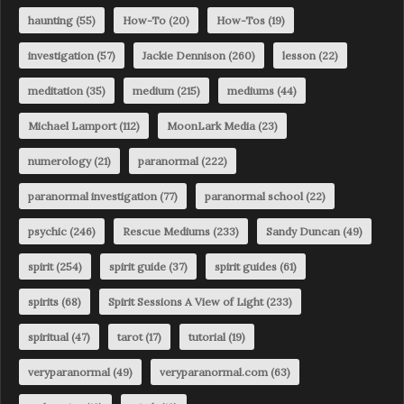
haunting
(55)
How-To
(20)
How-Tos
(19)
investigation
(57)
Jackie Dennison
(260)
lesson
(22)
meditation
(35)
medium
(215)
mediums
(44)
Michael Lamport
(112)
MoonLark Media
(23)
numerology
(21)
paranormal
(222)
paranormal investigation
(77)
paranormal school
(22)
psychic
(246)
Rescue Mediums
(233)
Sandy Duncan
(49)
spirit
(254)
spirit guide
(37)
spirit guides
(61)
spirits
(68)
Spirit Sessions A View of Light
(233)
spiritual
(47)
tarot
(17)
tutorial
(19)
veryparanormal
(49)
veryparanormal.com
(63)