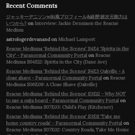
Recent Comments
ジャッキーデニソンwiki風プロフィール&経歴!超次元能力は
いつから?
on
Interview: Jackie Dennison the Rescue
Medium
astrologerdevanand
on
Michael Lamport
Rescue Mediums 'Behind the Scenes' S4E4 'Spirits in the
City' - Paranormal Community Portal
on
Rescue
Mediums S04E12: Spirits in the City (Dane Ave)
Rescue Mediums 'Behind the Scenes' S4E3 Oakville - A
close shave - Paranormal Community Portal
on
Rescue
Mediums S06E09: A Close Shave (Oakville)
Rescue Mediums 'Behind the Scenes' S3E12 - Why NOT
to use a ouija board - Paranormal Community Portal
on
Rescue Mediums S07E03: Child’s Play (Kitchener)
Rescue Mediums 'Behind the Scenes' S3E11 'Take me
home country roads' - Paranormal Community Portal
on
Rescue Mediums S07E02: Country Roads, Take Me Home