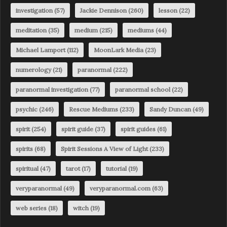
investigation
(57)
Jackie Dennison
(260)
lesson
(22)
meditation
(35)
medium
(215)
mediums
(44)
Michael Lamport
(112)
MoonLark Media
(23)
numerology
(21)
paranormal
(222)
paranormal investigation
(77)
paranormal school
(22)
psychic
(246)
Rescue Mediums
(233)
Sandy Duncan
(49)
spirit
(254)
spirit guide
(37)
spirit guides
(61)
spirits
(68)
Spirit Sessions A View of Light
(233)
spiritual
(47)
tarot
(17)
tutorial
(19)
veryparanormal
(49)
veryparanormal.com
(63)
web series
(18)
witch
(19)