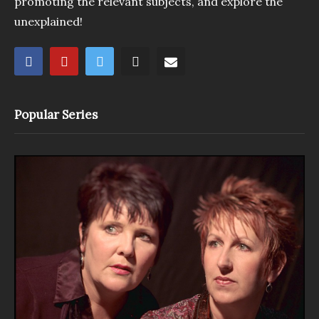
promoting the relevant subjects, and explore the
unexplained!
Popular Series