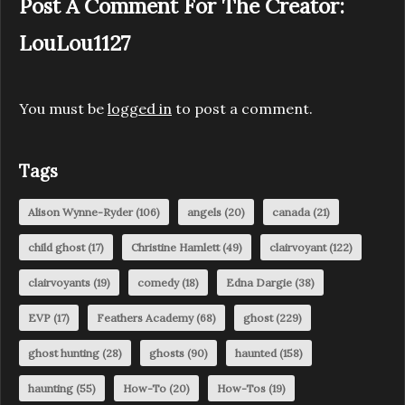
Post A Comment For The Creator:
LouLou1127
You must be
logged in
to post a comment.
Tags
Alison Wynne-Ryder
(106)
angels
(20)
canada
(21)
child ghost
(17)
Christine Hamlett
(49)
clairvoyant
(122)
clairvoyants
(19)
comedy
(18)
Edna Dargie
(38)
EVP
(17)
Feathers Academy
(68)
ghost
(229)
ghost hunting
(28)
ghosts
(90)
haunted
(158)
haunting
(55)
How-To
(20)
How-Tos
(19)