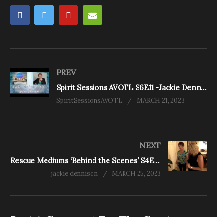
PREV
Spirit Sessions AVOTL S6E11 -Jackie Dennison- A Kick in the Ass from Spirit
SpiritSessionsAVOTL
MARCH 21, 2023
NEXT
Rescue Mediums ‘Behind the Scenes’ S4E3 Oakville – A close shave
jackie dennison
MARCH 25, 2023