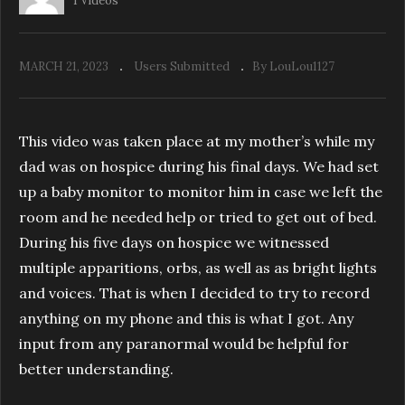
1 Videos
MARCH 21, 2023
Users Submitted
By LouLou1127
This video was taken place at my mother’s while my
dad was on hospice during his final days. We had set
up a baby monitor to monitor him in case we left the
room and he needed help or tried to get out of bed.
During his five days on hospice we witnessed
multiple apparitions, orbs, as well as as bright lights
and voices. That is when I decided to try to record
anything on my phone and this is what I got. Any
input from any paranormal would be helpful for
better understanding.