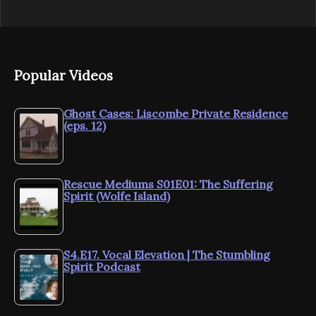
Popular Videos
Ghost Cases: Liscombe Private Residence
(eps. 12)
Rescue Mediums S01E01: The Suffering
Spirit (Wolfe Island)
S4.E17. Vocal Elevation | The Stumbling
Spirit Podcast