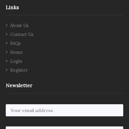
Links
About Us
Contact Us
FAQs
Home
Login
Register
Newsletter