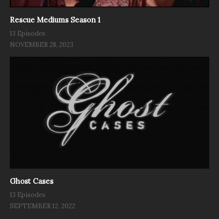
Rescue Mediums Season 1
13 Episodes
NOVEMBER 28, 2023
Ghost Cases
13 Episodes
SEPTEMBER 12, 2022