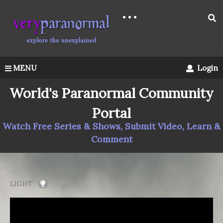
MENU
Login
World's Paranormal Community
Portal
Watch Free Series & Shows, Submit Video, Learn &
Comment
LIGHT