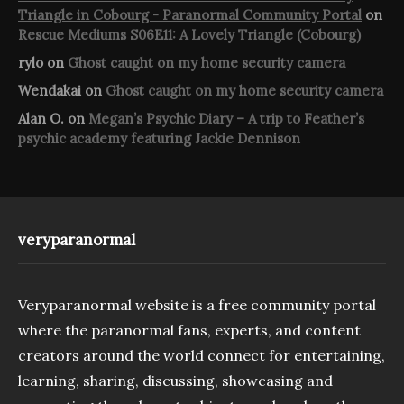
Triangle in Cobourg - Paranormal Community Portal
on
Rescue Mediums S06E11: A Lovely Triangle (Cobourg)
rylo
on
Ghost caught on my home security camera
Wendakai
on
Ghost caught on my home security camera
Alan O.
on
Megan’s Psychic Diary – A trip to Feather’s
psychic academy featuring Jackie Dennison
veryparanormal
Veryparanormal website is a free community portal
where the paranormal fans, experts, and content
creators around the world connect for entertaining,
learning, sharing, discussing, showcasing and