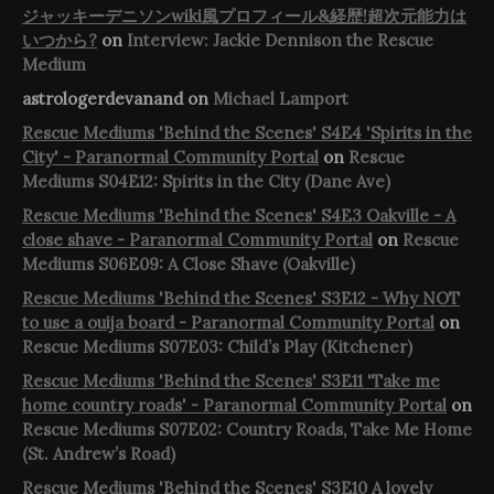
ジャッキーデニソンwiki風プロフィール&経歴!超次元能力は
いつから?
on
Interview: Jackie Dennison the Rescue
Medium
astrologerdevanand
on
Michael Lamport
Rescue Mediums 'Behind the Scenes' S4E4 'Spirits in the
City' - Paranormal Community Portal
on
Rescue
Mediums S04E12: Spirits in the City (Dane Ave)
Rescue Mediums 'Behind the Scenes' S4E3 Oakville - A
close shave - Paranormal Community Portal
on
Rescue
Mediums S06E09: A Close Shave (Oakville)
Rescue Mediums 'Behind the Scenes' S3E12 - Why NOT
to use a ouija board - Paranormal Community Portal
on
Rescue Mediums S07E03: Child’s Play (Kitchener)
Rescue Mediums 'Behind the Scenes' S3E11 'Take me
home country roads' - Paranormal Community Portal
on
Rescue Mediums S07E02: Country Roads, Take Me Home
(St. Andrew’s Road)
Rescue Mediums 'Behind the Scenes' S3E10 A lovely