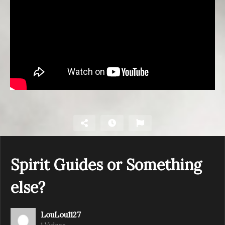
Spirit Guides or Something
else?
LouLou1127