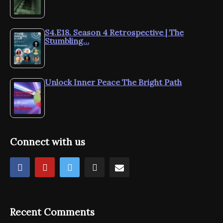
S4.E18. Season 4 Retrospective | The
Stumbling…
Unlock Inner Peace The Bright Path
Connect with us
Recent Comments