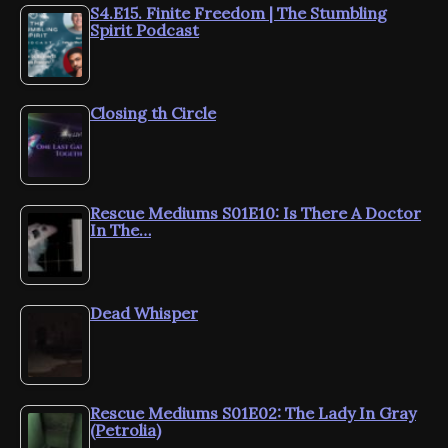
S4.E15. Finite Freedom | The Stumbling
Spirit Podcast
Closing th Circle
Rescue Mediums S01E10: Is There A Doctor
In The…
Dead Whisper
Rescue Mediums S01E02: The Lady In Gray
(Petrolia)