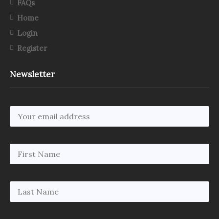
FAQs
Home
Login
Register
Newsletter