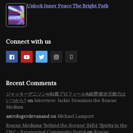
Unlock Inner Peace The Bright Path
Connect with us
Recent Comments
ジャッキーデニソンwiki風プロフィール&経歴!超次元能力は
いつから?
on
Interview: Jackie Dennison the Rescue
Medium
astrologerdevanand
on
Michael Lamport
Rescue Mediums 'Behind the Scenes' S4E4 'Spirits in the
City' - Paranormal Community Portal
on
Rescue