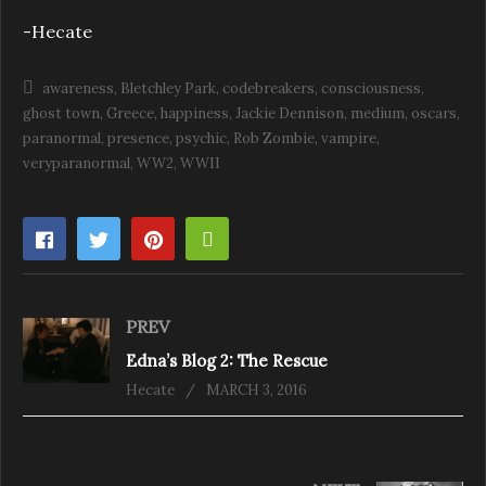
-Hecate
awareness
Bletchley Park
codebreakers
consciousness
ghost town
Greece
happiness
Jackie Dennison
medium
oscars
paranormal
presence
psychic
Rob Zombie
vampire
veryparanormal
WW2
WWII
PREV
Edna’s Blog 2: The Rescue
Hecate
MARCH 3, 2016