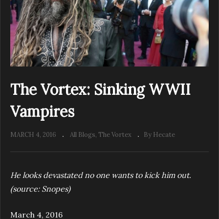
The Vortex: Sinking WWII
Vampires
MARCH 4, 2016
All Blogs
The Vortex
By Hecate
He looks devastated no one wants to kick him out.
(source: Snopes)
March 4, 2016