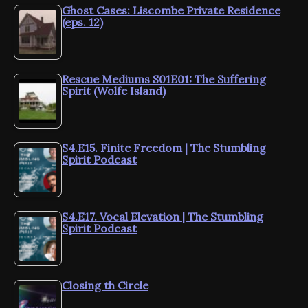
Ghost Cases: Liscombe Private Residence
(eps. 12)
Rescue Mediums S01E01: The Suffering
Spirit (Wolfe Island)
S4.E15. Finite Freedom | The Stumbling
Spirit Podcast
S4.E17. Vocal Elevation | The Stumbling
Spirit Podcast
Closing th Circle