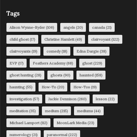
Tags
Alison Wynne-Ryder
(106)
angels
(20)
canada
(21)
child ghost
(17)
Christine Hamlett
(49)
clairvoyant
(122)
clairvoyants
(19)
comedy
(18)
Edna Dargie
(38)
EVP
(17)
Feathers Academy
(68)
ghost
(229)
ghost hunting
(28)
ghosts
(90)
haunted
(158)
haunting
(55)
How-To
(20)
How-Tos
(19)
investigation
(57)
Jackie Dennison
(260)
lesson
(22)
meditation
(35)
medium
(215)
mediums
(44)
Michael Lamport
(112)
MoonLark Media
(23)
numerology
(21)
paranormal
(222)