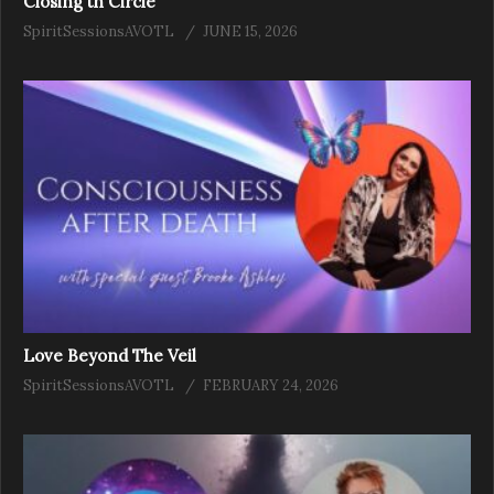
Closing th Circle
SpiritSessionsAVOTL
JUNE 15, 2026
Love Beyond The Veil
SpiritSessionsAVOTL
FEBRUARY 24, 2026