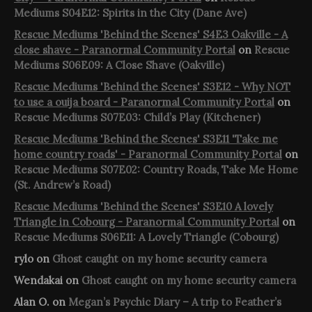
Mediums S04E12: Spirits in the City (Dane Ave)
Rescue Mediums 'Behind the Scenes' S4E3 Oakville - A
close shave - Paranormal Community Portal
on
Rescue
Mediums S06E09: A Close Shave (Oakville)
Rescue Mediums 'Behind the Scenes' S3E12 - Why NOT
to use a ouija board - Paranormal Community Portal
on
Rescue Mediums S07E03: Child’s Play (Kitchener)
Rescue Mediums 'Behind the Scenes' S3E11 'Take me
home country roads' - Paranormal Community Portal
on
Rescue Mediums S07E02: Country Roads, Take Me Home
(St. Andrew’s Road)
Rescue Mediums 'Behind the Scenes' S3E10 A lovely
Triangle in Cobourg - Paranormal Community Portal
on
Rescue Mediums S06E11: A Lovely Triangle (Cobourg)
rylo
on
Ghost caught on my home security camera
Wendakai
on
Ghost caught on my home security camera
Alan O.
on
Megan’s Psychic Diary – A trip to Feather’s