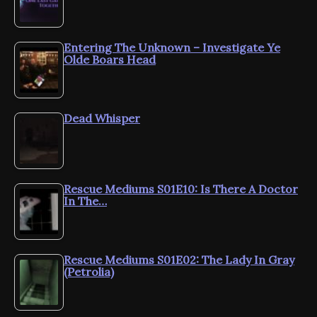
Entering The Unknown – Investigate Ye
Olde Boars Head
Dead Whisper
Rescue Mediums S01E10: Is There A Doctor
In The…
Rescue Mediums S01E02: The Lady In Gray
(Petrolia)