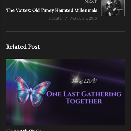
NEXT
The Vortex: Old Timey Haunted Millennials
Hecate
MARCH 7, 2016
Related Post