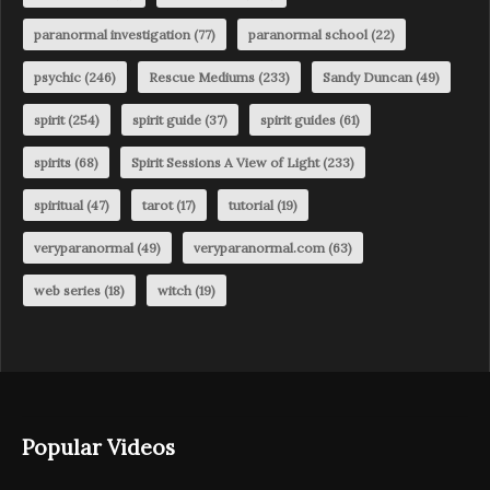
paranormal investigation
(77)
paranormal school
(22)
psychic
(246)
Rescue Mediums
(233)
Sandy Duncan
(49)
spirit
(254)
spirit guide
(37)
spirit guides
(61)
spirits
(68)
Spirit Sessions A View of Light
(233)
spiritual
(47)
tarot
(17)
tutorial
(19)
veryparanormal
(49)
veryparanormal.com
(63)
web series
(18)
witch
(19)
Popular Videos