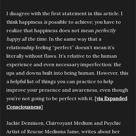
I disagree with the first statement in this article. I
think happiness
is
possible to achieve; you have to
realize that happiness does not mean
perfectly
happy all the time
. In the same way that a
relationship feeling “perfect” doesn’t mean it’s
literally without flaws. It’s relative to the human
experience and even necessary imperfection: the
ups and downs built into being human. However, this
a helpful list of things you can practice to help
improve your presence and awareness, even though
you’re not going to be perfect with it. [
via Expanded
Consciousness
]
Jackie Dennison, Clairvoyant Medium and Psychic
Artist of Rescue Mediums fame, writes about her