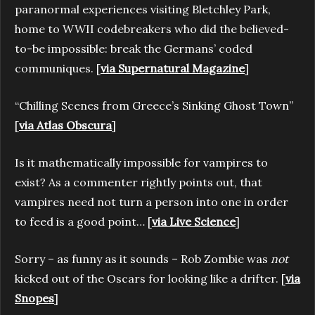
paranormal experiences visiting Bletchley Park,
home to WWII codebreakers who did the believed-
to-be impossible: break the Germans’ coded
communiques. [
via Supernatural Magazine
]
“Chilling Scenes from Greece’s Sinking Ghost Town”
[
via Atlas Obscura
]
Is it mathematically impossible for vampires to
exist? As a commenter rightly points out, that
vampires need not turn a person into one in order
to feed is a good point… [
via Live Science
]
Sorry – as funny as it sounds – Rob Zombie was
not
kicked out of the Oscars for looking like a drifter. [
via
Snopes
]