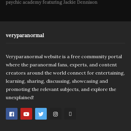
psychic academy featuring Jackie Dennison
veryparanormal
Veryparanormal website is a free community portal
where the paranormal fans, experts, and content
creators around the world connect for entertaining,
learning, sharing, discussing, showcasing and
promoting the relevant subjects, and explore the
unexplained!