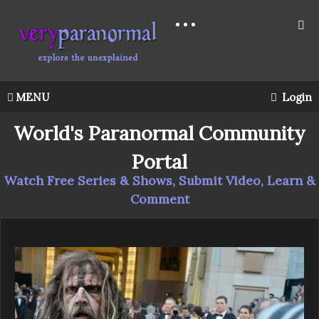
MENU
Login
World's Paranormal Community
Portal
Watch Free Series & Shows, Submit Video, Learn &
Comment