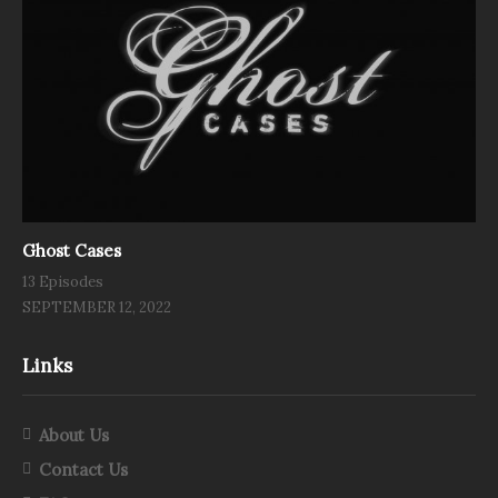
Ghost Cases
13 Episodes
SEPTEMBER 12, 2022
Links
About Us
Contact Us