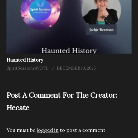
Haunted History
SpiritSessionsAVOTL
DECEMBER 19, 2025
Post A Comment For The Creator:
Hecate
You must be
logged in
to post a comment.