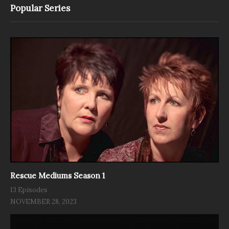
Popular Series
Rescue Mediums Season 1
13 Episodes
NOVEMBER 28, 2023