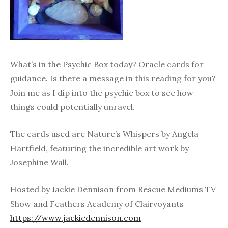
What’s in the Psychic Box today? Oracle cards for
guidance. Is there a message in this reading for you?
Join me as I dip into the psychic box to see how
things could potentially unravel.
The cards used are Nature’s Whispers by Angela
Hartfield, featuring the incredible art work by
Josephine Wall.
Hosted by Jackie Dennison from Rescue Mediums TV
Show and Feathers Academy of Clairvoyants
https://www.jackiedennison.com​