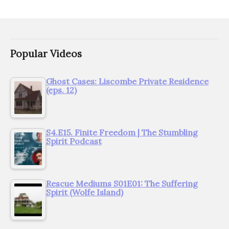
Popular Videos
Ghost Cases: Liscombe Private Residence
(eps. 12)
S4.E15. Finite Freedom | The Stumbling
Spirit Podcast
Rescue Mediums S01E01: The Suffering
Spirit (Wolfe Island)