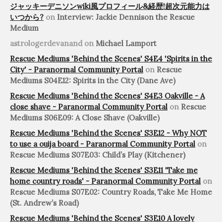
ジャッキーデニソンwiki風プロフィール&経歴!超次元能力は
いつから?
on
Interview: Jackie Dennison the Rescue
Medium
astrologerdevanand
on
Michael Lamport
Rescue Mediums 'Behind the Scenes' S4E4 'Spirits in the
City' - Paranormal Community Portal
on
Rescue
Mediums S04E12: Spirits in the City (Dane Ave)
Rescue Mediums 'Behind the Scenes' S4E3 Oakville - A
close shave - Paranormal Community Portal
on
Rescue
Mediums S06E09: A Close Shave (Oakville)
Rescue Mediums 'Behind the Scenes' S3E12 - Why NOT
to use a ouija board - Paranormal Community Portal
on
Rescue Mediums S07E03: Child’s Play (Kitchener)
Rescue Mediums 'Behind the Scenes' S3E11 'Take me
home country roads' - Paranormal Community Portal
on
Rescue Mediums S07E02: Country Roads, Take Me Home
(St. Andrew’s Road)
Rescue Mediums 'Behind the Scenes' S3E10 A lovely