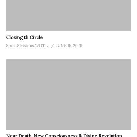
Closing th Circle
SpiritSessionsAVOTL
JUNE 15, 2026
Near Death, New Consciousness & Divine Revelation