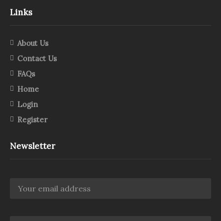
Links
About Us
Contact Us
FAQs
Home
Login
Register
Newsletter