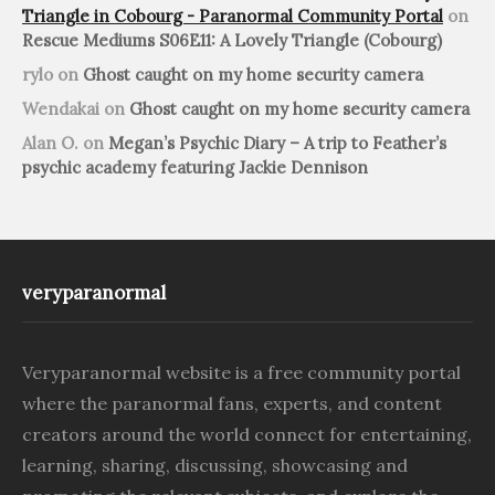
Triangle in Cobourg - Paranormal Community Portal
on
Rescue Mediums S06E11: A Lovely Triangle (Cobourg)
rylo
on
Ghost caught on my home security camera
Wendakai
on
Ghost caught on my home security camera
Alan O.
on
Megan’s Psychic Diary – A trip to Feather’s
psychic academy featuring Jackie Dennison
veryparanormal
Veryparanormal website is a free community portal
where the paranormal fans, experts, and content
creators around the world connect for entertaining,
learning, sharing, discussing, showcasing and