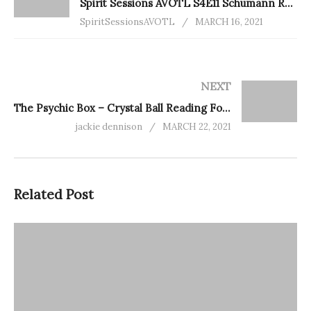
Spirit Sessions AVOTL S4E11 Schumann Resonance 101 With Alexis Buck
SpiritSessionsAVOTL
MARCH 16, 2021
NEXT
The Psychic Box – Crystal Ball Reading For You
jackie dennison
MARCH 22, 2021
Related Post