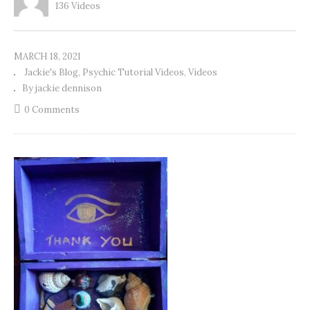
136 Videos
MARCH 18, 2021
Jackie's Blog
Psychic Tutorial Videos
Videos
By jackie dennison
0 Comments