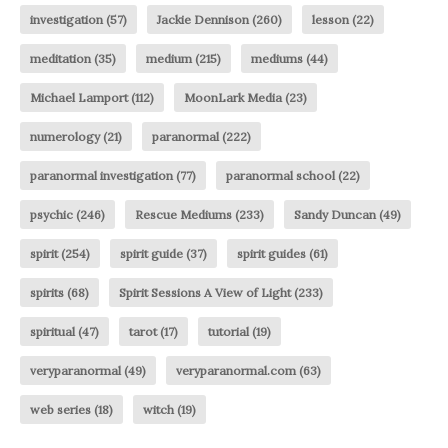
investigation
(57)
Jackie Dennison
(260)
lesson
(22)
meditation
(35)
medium
(215)
mediums
(44)
Michael Lamport
(112)
MoonLark Media
(23)
numerology
(21)
paranormal
(222)
paranormal investigation
(77)
paranormal school
(22)
psychic
(246)
Rescue Mediums
(233)
Sandy Duncan
(49)
spirit
(254)
spirit guide
(37)
spirit guides
(61)
spirits
(68)
Spirit Sessions A View of Light
(233)
spiritual
(47)
tarot
(17)
tutorial
(19)
veryparanormal
(49)
veryparanormal.com
(63)
web series
(18)
witch
(19)