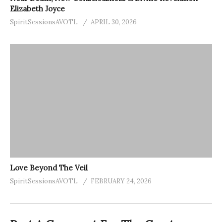
Elizabeth Joyce
SpiritSessionsAVOTL
APRIL 30, 2026
Love Beyond The Veil
SpiritSessionsAVOTL
FEBRUARY 24, 2026