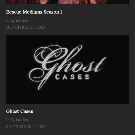
Rescue Mediums Season 1
13 Episodes
NOVEMBER 28, 2023
Ghost Cases
13 Episodes
SEPTEMBER 12, 2022