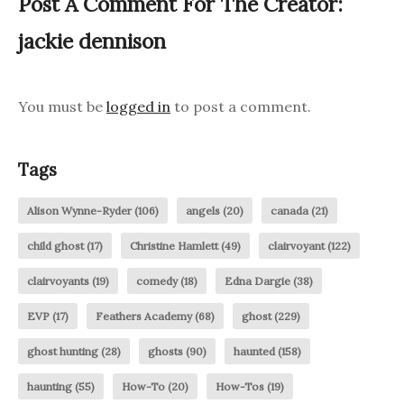
Post A Comment For The Creator:
jackie dennison
You must be
logged in
to post a comment.
Tags
Alison Wynne-Ryder
(106)
angels
(20)
canada
(21)
child ghost
(17)
Christine Hamlett
(49)
clairvoyant
(122)
clairvoyants
(19)
comedy
(18)
Edna Dargie
(38)
EVP
(17)
Feathers Academy
(68)
ghost
(229)
ghost hunting
(28)
ghosts
(90)
haunted
(158)
haunting
(55)
How-To
(20)
How-Tos
(19)