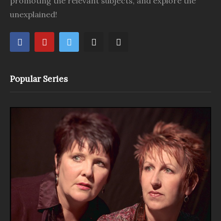
promoting the relevant subjects, and explore the
unexplained!
Popular Series