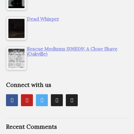
Dead Whisper
Rescue Mediums S06E09: A Close Shave
(Oakville)
Connect with us
Recent Comments