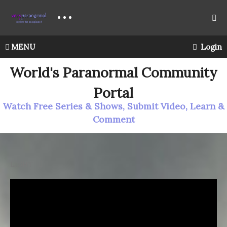
MENU
Login
World's Paranormal Community
Portal
Watch Free Series & Shows, Submit Video, Learn &
Comment
LIGHT
The Psychic Box – Oracle Cards For Guidance
What’s
in the Psychic Box today? Oracle cards for guidance.
Is there a message in this reading for you? Join me