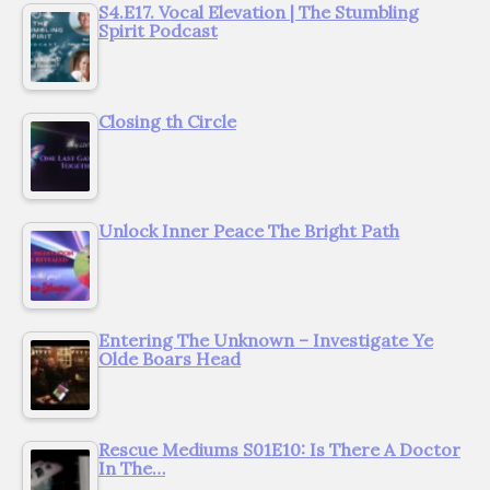
S4.E17. Vocal Elevation | The Stumbling
Spirit Podcast
Closing th Circle
Unlock Inner Peace The Bright Path
Entering The Unknown – Investigate Ye
Olde Boars Head
Rescue Mediums S01E10: Is There A Doctor
In The…