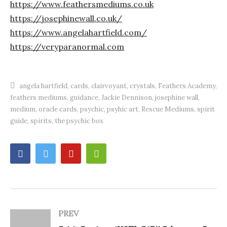
https://www.feathersmediums.co.uk
https://josephinewall.co.uk/
https://www.angelahartfield.com/​
https://veryparanormal.com
angela hartfield
cards
clairvoyant
crystals
Feathers Academy
feathers mediums
guidance
Jackie Dennison
josephine wall
medium
oracle cards
psychic
psyhic art
Rescue Mediums
spirit
guide
spirits
the psychic box
PREV