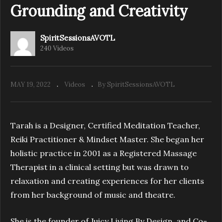
Grounding and Creativity
SpiritSessionsAVOTL
240 Videos
MAY 19, 2022
Videos
By SpiritSessionsAVOTL
Tarah is a Designer, Certified Meditation Teacher,
Reiki Practitioner & Mindset Master. She began her
holistic practice in 2001 as a Registered Massage
Therapist in a clinical setting but was drawn to
relaxation and creating experiences for her clients
from her background of music and theatre.
She is the founder of Juicy Living By Design, and Co-