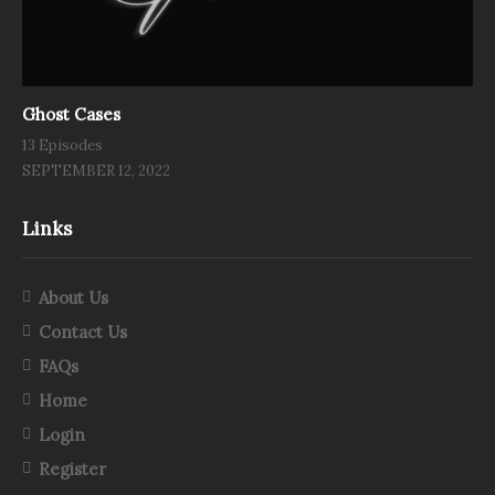
Ghost Cases
13 Episodes
SEPTEMBER 12, 2022
Links
About Us
Contact Us
FAQs
Home
Login
Register