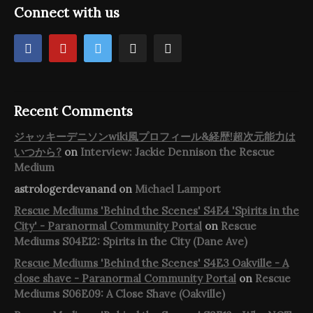
Connect with us
Recent Comments
ジャッキーデニソンwiki風プロフィール&経歴!超次元能力は
いつから?
on
Interview: Jackie Dennison the Rescue
Medium
astrologerdevanand
on
Michael Lamport
Rescue Mediums 'Behind the Scenes' S4E4 'Spirits in the
City' - Paranormal Community Portal
on
Rescue
Mediums S04E12: Spirits in the City (Dane Ave)
Rescue Mediums 'Behind the Scenes' S4E3 Oakville - A
close shave - Paranormal Community Portal
on
Rescue
Mediums S06E09: A Close Shave (Oakville)