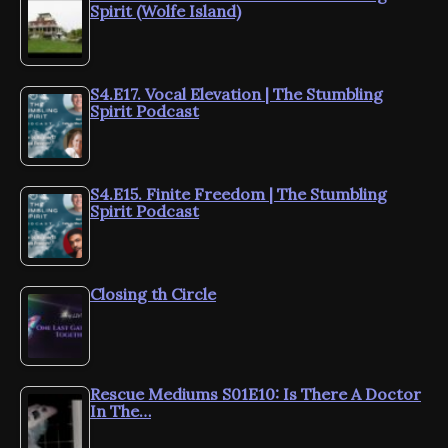
Spirit (Wolfe Island)
S4.E17. Vocal Elevation | The Stumbling
Spirit Podcast
S4.E15. Finite Freedom | The Stumbling
Spirit Podcast
Closing th Circle
Rescue Mediums S01E10: Is There A Doctor
In The…