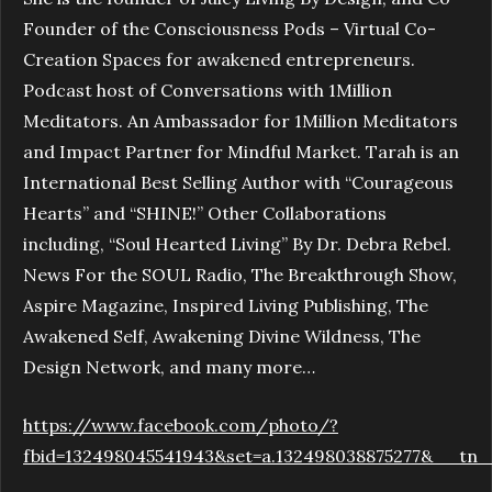
Founder of the Consciousness Pods – Virtual Co-
Creation Spaces for awakened entrepreneurs.
Podcast host of Conversations with 1Million
Meditators. An Ambassador for 1Million Meditators
and Impact Partner for Mindful Market. Tarah is an
International Best Selling Author with “Courageous
Hearts” and “SHINE!” Other Collaborations
including, “Soul Hearted Living” By Dr. Debra Rebel.
News For the SOUL Radio, The Breakthrough Show,
Aspire Magazine, Inspired Living Publishing, The
Awakened Self, Awakening Divine Wildness, The
Design Network, and many more…
https://www.facebook.com/photo/?
fbid=132498045541943&set=a.132498038875277&__tn