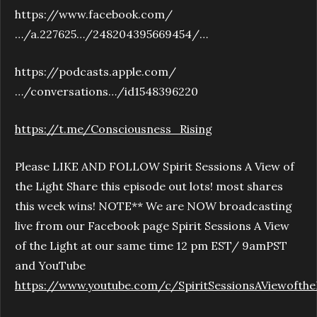
https://www.facebook.com/
…/a.227625…/248204395669454/…
https://podcasts.apple.com/
…/conversations…/id1548396220
https://t.me/Consciousness_Rising
Please LIKE AND FOLLOW Spirit Sessions A View of
the Light Share this episode out lots! most shares
this week wins! NOTE** We are NOW broadcasting
live from our Facebook page Spirit Sessions A View
of the Light at our same time 12 pm EST/ 9amPST
and YouTube
https://www.youtube.com/c/SpiritSessionsAViewofthe