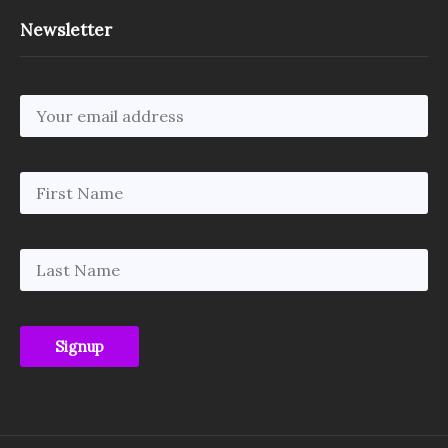
Newsletter