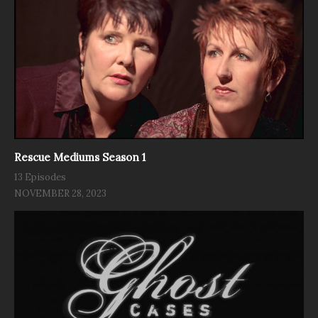
Rescue Mediums Season 1
13 Episodes
NOVEMBER 28, 2023