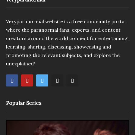
Veryparanormal website is a free community portal
where the paranormal fans, experts, and content
creators around the world connect for entertaining,
learning, sharing, discussing, showcasing and
promoting the relevant subjects, and explore the
unexplained!
Popular Series