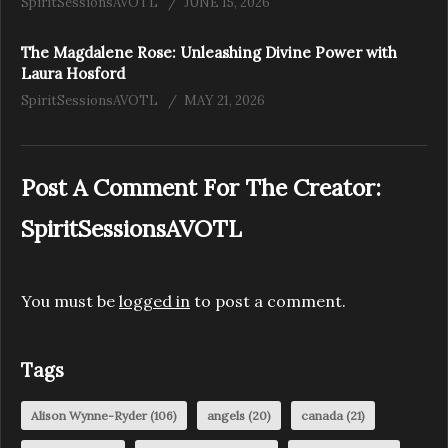
SpiritSessionsAVOTL
JUNE 15, 2026
The Magdalene Rose: Unleashing Divine Power with
Laura Hosford
SpiritSessionsAVOTL
MAY 21, 2026
Post A Comment For The Creator:
SpiritSessionsAVOTL
You must be
logged in
to post a comment.
Tags
Alison Wynne-Ryder
(106)
angels
(20)
canada
(21)