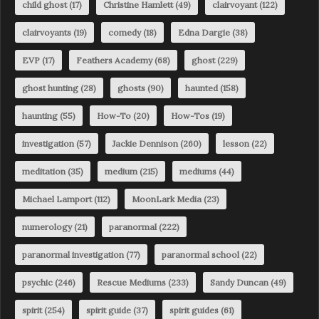
child ghost
(17)
Christine Hamlett
(49)
clairvoyant
(122)
clairvoyants
(19)
comedy
(18)
Edna Dargie
(38)
EVP
(17)
Feathers Academy
(68)
ghost
(229)
ghost hunting
(28)
ghosts
(90)
haunted
(158)
haunting
(55)
How-To
(20)
How-Tos
(19)
investigation
(57)
Jackie Dennison
(260)
lesson
(22)
meditation
(35)
medium
(215)
mediums
(44)
Michael Lamport
(112)
MoonLark Media
(23)
numerology
(21)
paranormal
(222)
paranormal investigation
(77)
paranormal school
(22)
psychic
(246)
Rescue Mediums
(233)
Sandy Duncan
(49)
spirit
(254)
spirit guide
(37)
spirit guides
(61)