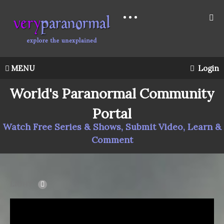
MENU
Login
World's Paranormal Community
Portal
Watch Free Series & Shows, Submit Video, Learn &
Comment
LIGHT