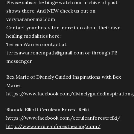
Please subscribe binge watch our archive of past
shows there. And NEW check us out on
veryparanormal.com
Contact your hosts for more info about their own
healing modalities here:
Teresa Warren contact at
teresawarrenempath@gmail.com or through FB
messenger
Bex Marie of Divinely Guided Inspirations with Bex
Marie
https://www.facebook.com/divinelyguidedinspirations
Rhonda Elliott Cerulean Forest Reiki
https://www.facebook.com/ceruleanforestreiki/
http://www.ceruleanforesthealing.com/