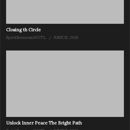
Closing th Circle
SpiritSessionsAVOTL
JUNE 15, 2026
Unlock Inner Peace The Bright Path