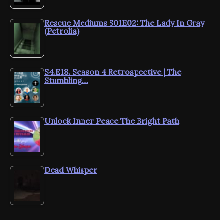
Rescue Mediums S01E02: The Lady In Gray
(Petrolia)
S4.E18. Season 4 Retrospective | The
Stumbling…
Unlock Inner Peace The Bright Path
Dead Whisper