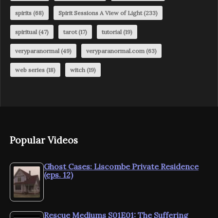
spirits
(68)
Spirit Sessions A View of Light
(233)
spiritual
(47)
tarot
(17)
tutorial
(19)
veryparanormal
(49)
veryparanormal.com
(63)
web series
(18)
witch
(19)
Popular Videos
Ghost Cases: Liscombe Private Residence
(eps. 12)
Rescue Mediums S01E01: The Suffering