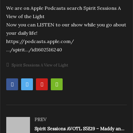
We are on Apple Podcasts search Spirit Sessions A
View of the Light
Now you can LISTEN to our show while you go about
your daily life!
https://podcasts.apple.com/
…/spirit…/id1602516240
Spirit Sessions A View of Light
PREV
Spirit Sessions AVOTL S5E19 – Maddy and Laura Mazzotto – Breath Time