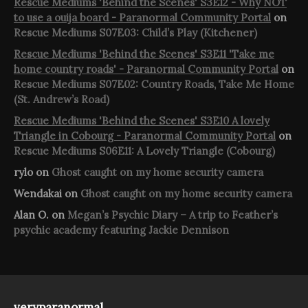
Rescue Mediums 'Behind the Scenes' S3E12 - Why NOT
to use a ouija board - Paranormal Community Portal
on
Rescue Mediums S07E03: Child’s Play (Kitchener)
Rescue Mediums 'Behind the Scenes' S3E11 'Take me
home country roads' - Paranormal Community Portal
on
Rescue Mediums S07E02: Country Roads, Take Me Home
(St. Andrew’s Road)
Rescue Mediums 'Behind the Scenes' S3E10 A lovely
Triangle in Cobourg - Paranormal Community Portal
on
Rescue Mediums S06E11: A Lovely Triangle (Cobourg)
rylo
on
Ghost caught on my home security camera
Wendakai
on
Ghost caught on my home security camera
Alan O.
on
Megan’s Psychic Diary – A trip to Feather’s
psychic academy featuring Jackie Dennison
veryparanormal