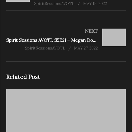
SpiritSessionsAVOTL
MAY 19, 2022
NEXT
Spirit Sessions AVOTL S5E21 – Megan Downs – My Psychic Life
SpiritSessionsAVOTL
MAY 27, 2022
Related Post