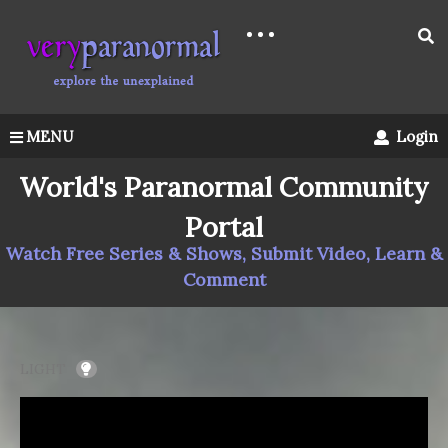
MENU
Login
World's Paranormal Community
Portal
Watch Free Series & Shows, Submit Video, Learn &
Comment
LIGHT