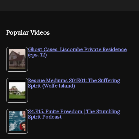
Popular Videos
Ghost Cases: Liscombe Private Residence
(eps. 12)
Rescue Mediums S01E01: The Suffering
Spirit (Wolfe Island)
S4.E15. Finite Freedom | The Stumbling
Spirit Podcast