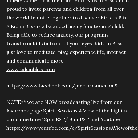
Janelle Cameron is the founder of Kids in Bliss and is
proud to invite parents and children from all over
the world to unite together to discover Kids In Bliss
A Kid in Bliss is a balanced highly functioning child.
Being able to reduce anxiety, our programs
transform Kids in front of your eyes. Kids In Bliss
just love to meditate, play, experience life, interact
and communicate more.
www.kidsinbliss.com
https://www.facebook.com/janelle.cameron.9
NOTE** we are NOW broadcasting live from our
Facebook page Spirit Sessions A View of the Light at
our same time 12pm EST/ 9amPST and Youtube
https://www.youtube.com/c/SpiritSessionsAViewofthe