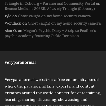
Triangle in Cobourg - Paranormal Community Portal
on
Rescue Mediums S06E11: A Lovely Triangle (Cobourg)
rylo
on
Ghost caught on my home security camera
Wendakai
on
Ghost caught on my home security camera
Alan O.
on
Megan’s Psychic Diary – A trip to Feather’s
psychic academy featuring Jackie Dennison
veryparanormal
Veryparanormal website is a free community portal
where the paranormal fans, experts, and content
creators around the world connect for entertaining,
learning, sharing, discussing, showcasing and