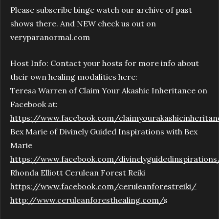
Please subscribe binge watch our archive of past
shows there. And NEW check us out on
veryparanormal.com
Host Info: Contact your hosts for more info about
their own healing modalities here:
Teresa Warren of Claim Your Akashic Inheritance on
Facebook at:
https://www.facebook.com/claimyourakashicinheritan
Bex Marie of Divinely Guided Inspirations with Bex
Marie
https://www.facebook.com/divinelyguidedinspirations
Rhonda Elliott Cerulean Forest Reiki
https://www.facebook.com/ceruleanforestreiki/
http://www.ceruleanforesthealing.com/
s