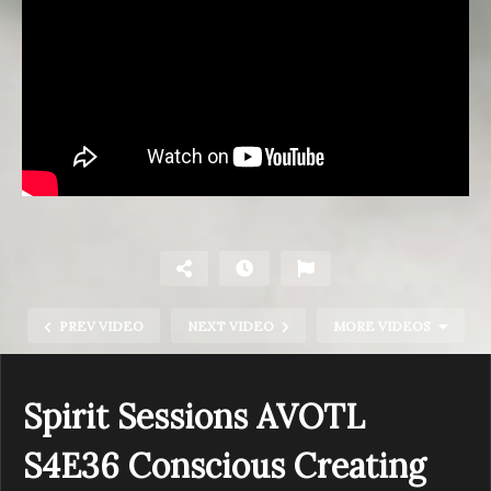
PREV VIDEO
NEXT VIDEO
MORE VIDEOS
Spirit Sessions AVOTL
S4E36 Conscious Creating