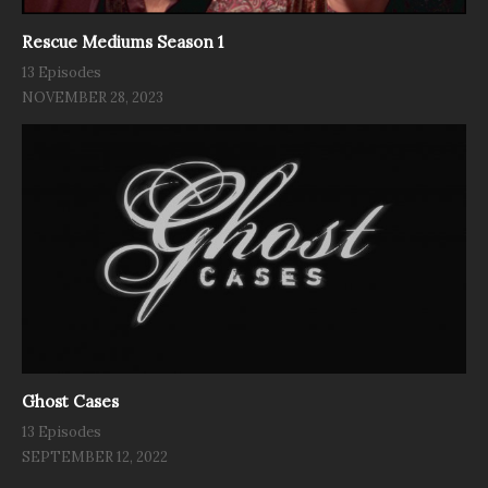
Rescue Mediums Season 1
13 Episodes
NOVEMBER 28, 2023
Ghost Cases
13 Episodes
SEPTEMBER 12, 2022