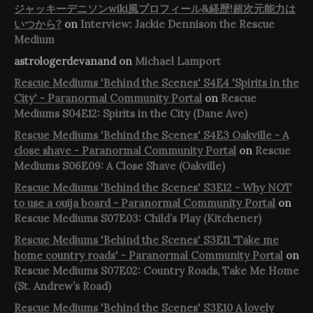
ジャッキーデニソンwiki風プロフィール&経歴!超次元能力は
いつから?
on
Interview: Jackie Dennison the Rescue
Medium
astrologerdevanand
on
Michael Lamport
Rescue Mediums 'Behind the Scenes' S4E4 'Spirits in the
City' - Paranormal Community Portal
on
Rescue
Mediums S04E12: Spirits in the City (Dane Ave)
Rescue Mediums 'Behind the Scenes' S4E3 Oakville - A
close shave - Paranormal Community Portal
on
Rescue
Mediums S06E09: A Close Shave (Oakville)
Rescue Mediums 'Behind the Scenes' S3E12 - Why NOT
to use a ouija board - Paranormal Community Portal
on
Rescue Mediums S07E03: Child’s Play (Kitchener)
Rescue Mediums 'Behind the Scenes' S3E11 'Take me
home country roads' - Paranormal Community Portal
on
Rescue Mediums S07E02: Country Roads, Take Me Home
(St. Andrew’s Road)
Rescue Mediums 'Behind the Scenes' S3E10 A lovely