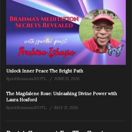
Unlock Inner Peace The Bright Path
SpiritSessionsAVOTL
JUNE 15, 2026
The Magdalene Rose: Unleashing Divine Power with
Laura Hosford
SpiritSessionsAVOTL
MAY 21, 2026