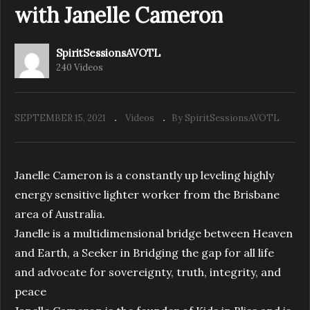
with Janelle Cameron
SpiritSessionsAVOTL
Spirit Sessions AVOTL S4 E34 Reflexology
240 Videos
Heart and Sole with Suzanne Foreman
SEPTEMBER 15, 2021
Videos
By SpiritSessionsAVOTL
Janelle Cameron is a constantly up leveling highly
energy sensitive lighter worker from the Brisbane
area of Australia.
Janelle is a multidimensional bridge between Heaven
and Earth, a Seeker in Bridging the gap for all life
and advocate for sovereignty, truth, integrity, and
peace