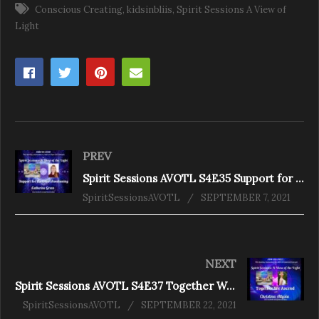
Conscious Creating
kidsinbliis
Spirit Sessions A View of
Light
PREV
Spirit Sessions AVOTL S4E35 Support for the Great Awakening With Catherine Green
SpiritSessionsAVOTL
SEPTEMBER 7, 2021
NEXT
Spirit Sessions AVOTL S4E37 Together We Ascend With Chris Alyssia
SpiritSessionsAVOTL
SEPTEMBER 22, 2021