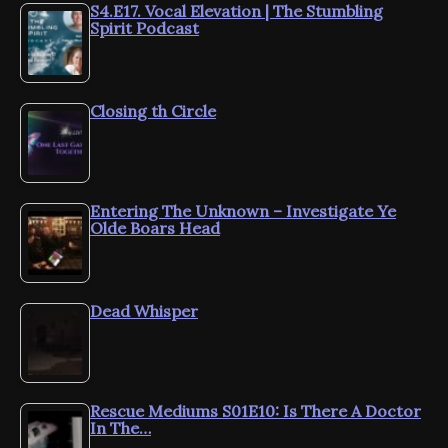
S4.E17. Vocal Elevation | The Stumbling
Spirit Podcast
Closing th Circle
Entering The Unknown – Investigate Ye
Olde Boars Head
Dead Whisper
Rescue Mediums S01E10: Is There A Doctor
In The…