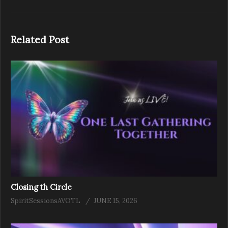
Related Post
Closing th Circle
SpiritSessionsAVOTL
JUNE 15, 2026