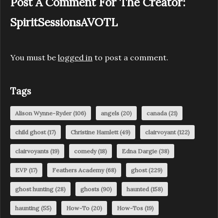
Post A Comment For The Creator:
SpiritSessionsAVOTL
You must be
logged in
to post a comment.
Tags
Alison Wynne-Ryder
(106)
angels
(20)
canada
(21)
child ghost
(17)
Christine Hamlett
(49)
clairvoyant
(122)
clairvoyants
(19)
comedy
(18)
Edna Dargie
(38)
EVP
(17)
Feathers Academy
(68)
ghost
(229)
ghost hunting
(28)
ghosts
(90)
haunted
(158)
haunting
(55)
How-To
(20)
How-Tos
(19)