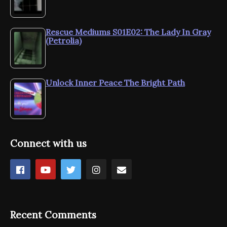
Rescue Mediums S01E02: The Lady In Gray
(Petrolia)
Unlock Inner Peace The Bright Path
Connect with us
Recent Comments