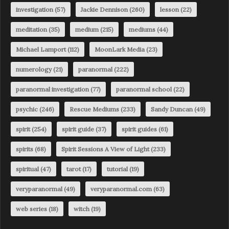
investigation
(57)
Jackie Dennison
(260)
lesson
(22)
meditation
(35)
medium
(215)
mediums
(44)
Michael Lamport
(112)
MoonLark Media
(23)
numerology
(21)
paranormal
(222)
paranormal investigation
(77)
paranormal school
(22)
psychic
(246)
Rescue Mediums
(233)
Sandy Duncan
(49)
spirit
(254)
spirit guide
(37)
spirit guides
(61)
spirits
(68)
Spirit Sessions A View of Light
(233)
spiritual
(47)
tarot
(17)
tutorial
(19)
veryparanormal
(49)
veryparanormal.com
(63)
web series
(18)
witch
(19)