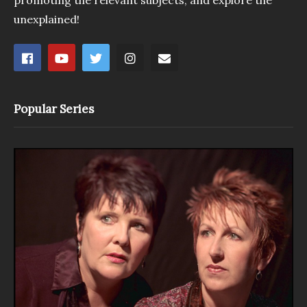
promoting the relevant subjects, and explore the
unexplained!
Popular Series