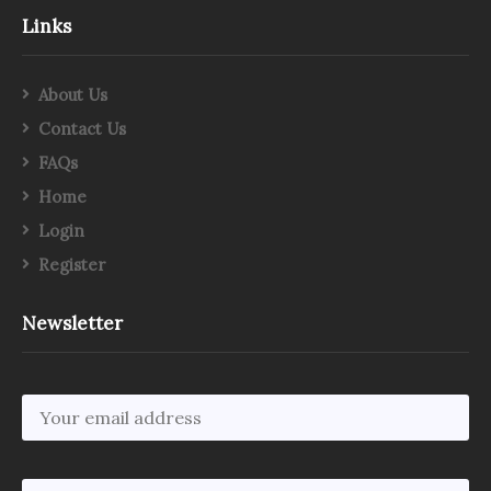
Links
About Us
Contact Us
FAQs
Home
Login
Register
Newsletter