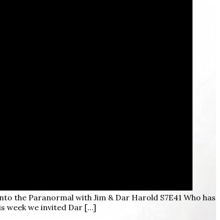
into the Paranormal with Jim & Dar Harold S7E41 Who has
is week we invited Dar […]