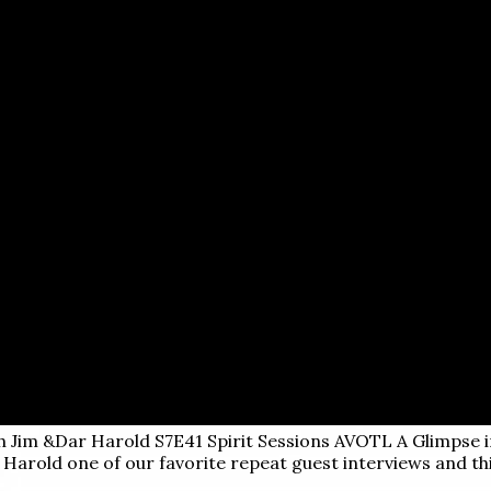
th Jim &Dar Harold S7E41
Spirit Sessions AVOTL A Glimpse 
m Harold one of our favorite repeat guest interviews and th