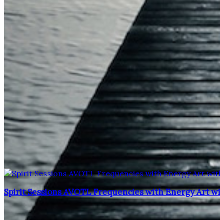
Spirit Sessions AVOTL Frequencies with Energy Art w