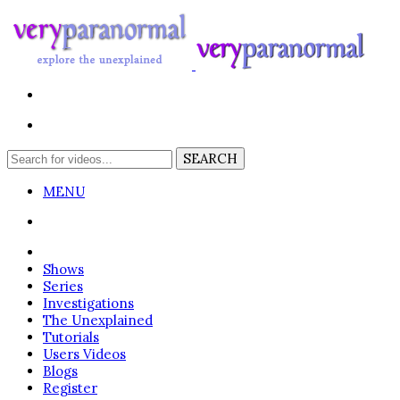
MENU
Login
Shows
Series
Investigations
The Unexplained
Tutorials
Users Videos
Blogs
Register