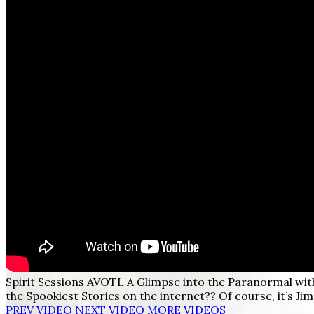
Spirit Sessions AVOTL A Glimpse into the Paranormal wi
the Spookiest Stories on the internet?? Of course, it’s Ji
PREV VIDEO
NEXT VIDEO
MORE VIDEOS