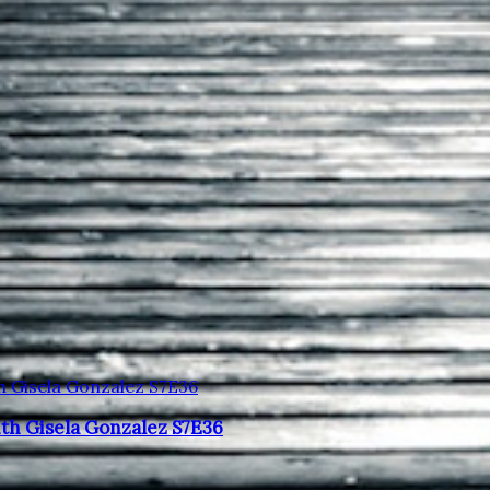
ith Gisela Gonzalez S7E36