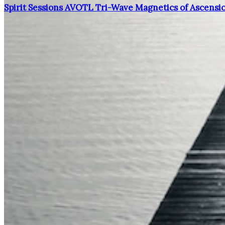
Spirit Sessions AVOTL Tri-Wave Magnetics of Ascensi