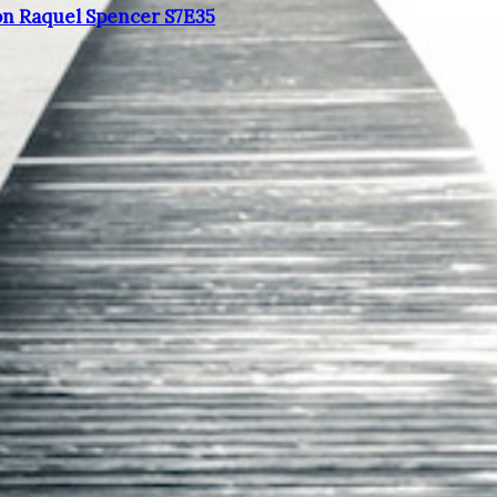
on Raquel Spencer S7E35