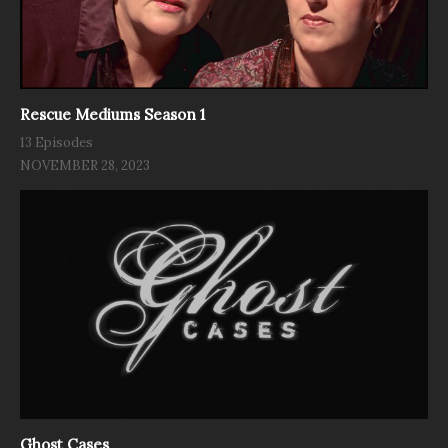
Rescue Mediums Season 1
13 Episodes
NOVEMBER 28, 2023
Ghost Cases