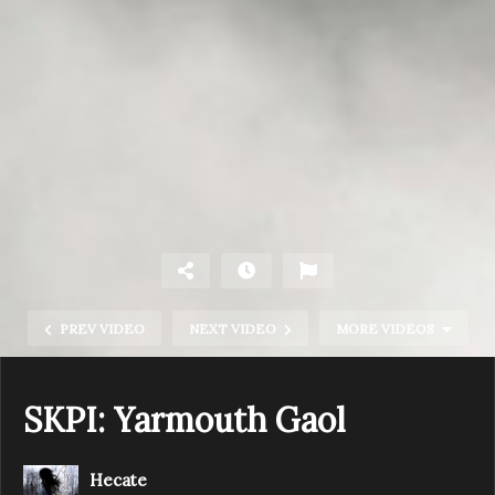
PREV VIDEO
NEXT VIDEO
MORE VIDEOS
SKPI: Yarmouth Gaol
Hecate