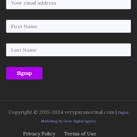
Copyright © 2015-2024 veryparanormal.com |
Digital
Marketing
by
Grow Digital Agency
Privacy Policy
Terms of Use