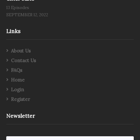
13 Episodes
SEPTEMBER 12, 2022
Links
About Us
Contact Us
FAQs
Home
Login
Register
Newsletter