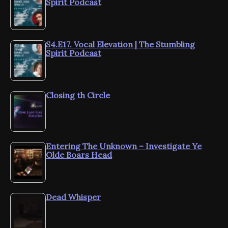
Spirit Podcast
S4.E17. Vocal Elevation | The Stumbling
Spirit Podcast
Closing th Circle
Entering The Unknown – Investigate Ye
Olde Boars Head
Dead Whisper