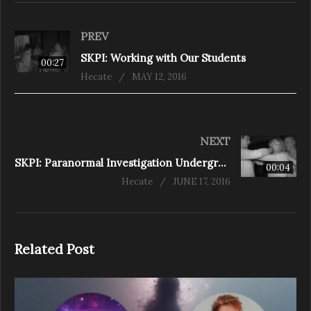
PREV
SKPI: Working with Our Students
00:27
Hecate
MAY 12, 2016
NEXT
SKPI: Paranormal Investigation Underground in Europe
00:04
Hecate
JUNE 17, 2016
Related Post