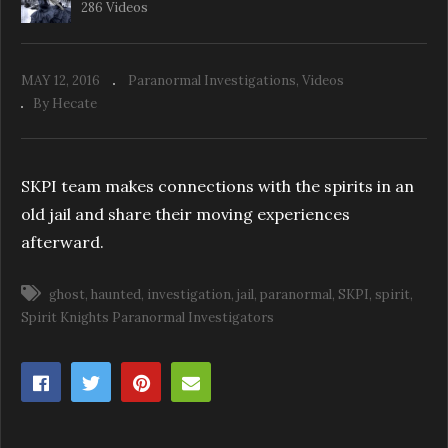
286 Videos
MAY 12, 2016
Paranormal Investigations
Videos
By Hecate
SKPI: The Fortress
SKPI team makes connections with the spirits in an
old jail and share their moving experiences
afterward.
ghost
haunted
investigation
jail
paranormal
SKPI
spirit
Spirit Knights Paranormal Investigators