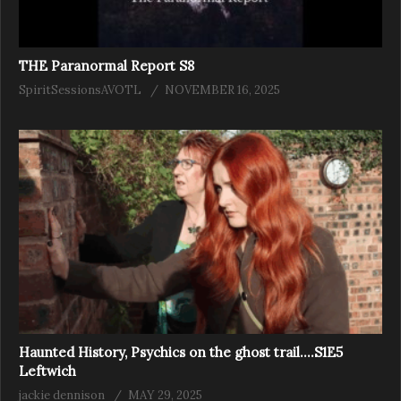
THE Paranormal Report S8
SpiritSessionsAVOTL
NOVEMBER 16, 2025
Haunted History, Psychics on the ghost trail….S1E5
Leftwich
jackie dennison
MAY 29, 2025