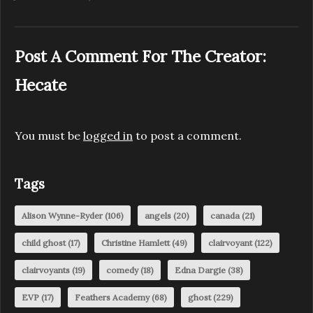
Post A Comment For The Creator:
Hecate
You must be
logged in
to post a comment.
Tags
Alison Wynne-Ryder
(106)
angels
(20)
canada
(21)
child ghost
(17)
Christine Hamlett
(49)
clairvoyant
(122)
clairvoyants
(19)
comedy
(18)
Edna Dargie
(38)
EVP
(17)
Feathers Academy
(68)
ghost
(229)