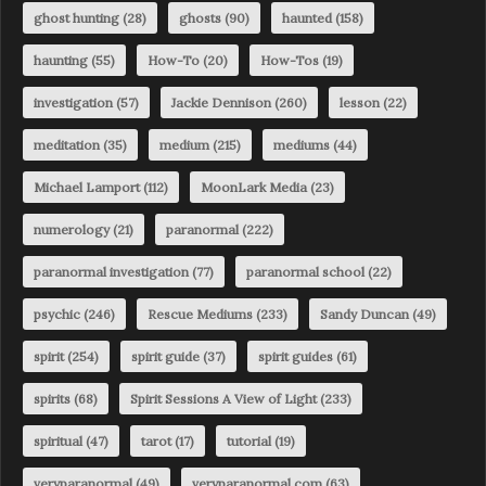
ghost hunting
(28)
ghosts
(90)
haunted
(158)
haunting
(55)
How-To
(20)
How-Tos
(19)
investigation
(57)
Jackie Dennison
(260)
lesson
(22)
meditation
(35)
medium
(215)
mediums
(44)
Michael Lamport
(112)
MoonLark Media
(23)
numerology
(21)
paranormal
(222)
paranormal investigation
(77)
paranormal school
(22)
psychic
(246)
Rescue Mediums
(233)
Sandy Duncan
(49)
spirit
(254)
spirit guide
(37)
spirit guides
(61)
spirits
(68)
Spirit Sessions A View of Light
(233)
spiritual
(47)
tarot
(17)
tutorial
(19)
veryparanormal
(49)
veryparanormal.com
(63)