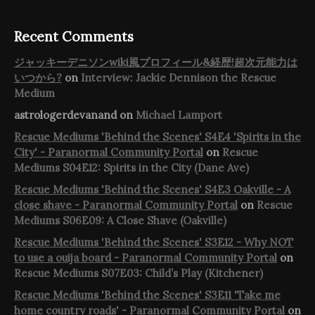
Recent Comments
ジャッキーデニソンwiki風プロフィール&経歴!超次元能力は
いつから?
on
Interview: Jackie Dennison the Rescue
Medium
astrologerdevanand
on
Michael Lamport
Rescue Mediums 'Behind the Scenes' S4E4 'Spirits in the
City' - Paranormal Community Portal
on
Rescue
Mediums S04E12: Spirits in the City (Dane Ave)
Rescue Mediums 'Behind the Scenes' S4E3 Oakville - A
close shave - Paranormal Community Portal
on
Rescue
Mediums S06E09: A Close Shave (Oakville)
Rescue Mediums 'Behind the Scenes' S3E12 - Why NOT
to use a ouija board - Paranormal Community Portal
on
Rescue Mediums S07E03: Child’s Play (Kitchener)
Rescue Mediums 'Behind the Scenes' S3E11 'Take me
home country roads' - Paranormal Community Portal
on