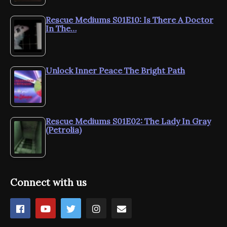
Rescue Mediums S01E10: Is There A Doctor
In The…
Unlock Inner Peace The Bright Path
Rescue Mediums S01E02: The Lady In Gray
(Petrolia)
Connect with us