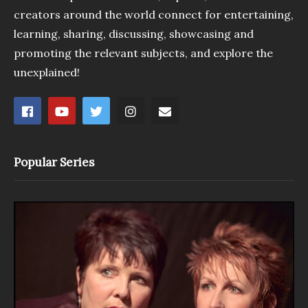
creators around the world connect for entertaining,
learning, sharing, discussing, showcasing and
promoting the relevant subjects, and explore the
unexplained!
Popular Series