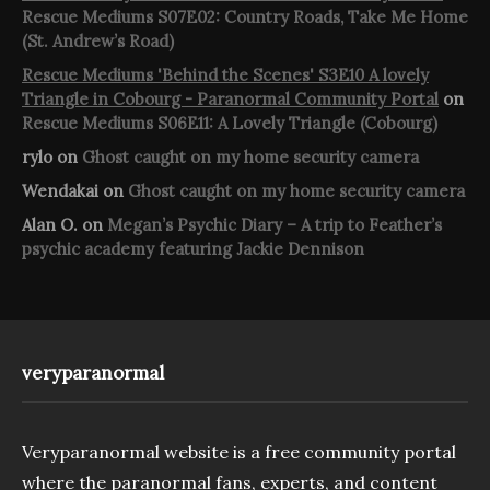
Rescue Mediums S07E02: Country Roads, Take Me Home
(St. Andrew’s Road)
Rescue Mediums 'Behind the Scenes' S3E10 A lovely
Triangle in Cobourg - Paranormal Community Portal
on
Rescue Mediums S06E11: A Lovely Triangle (Cobourg)
rylo
on
Ghost caught on my home security camera
Wendakai
on
Ghost caught on my home security camera
Alan O.
on
Megan’s Psychic Diary – A trip to Feather’s
psychic academy featuring Jackie Dennison
veryparanormal
Veryparanormal website is a free community portal
where the paranormal fans, experts, and content