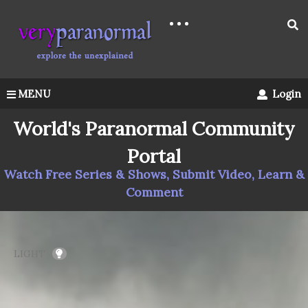
MENU
Login
World's Paranormal Community
Portal
Watch Free Series & Shows, Submit Video, Learn &
Comment
LIGHT