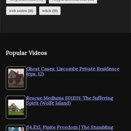
web series
(18)
witch
(19)
Popular Videos
Ghost Cases: Liscombe Private Residence
(eps. 12)
Rescue Mediums S01E01: The Suffering
Spirit (Wolfe Island)
S4.E15. Finite Freedom | The Stumbling