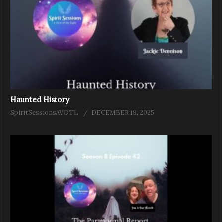
Haunted History
SpiritSessionsAVOTL
DECEMBER 19, 2025